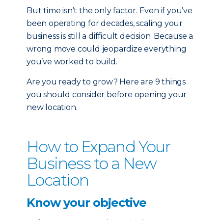
But time isn’t the only factor. Even if you’ve
been operating for decades, scaling your
business is still a difficult decision. Because a
wrong move could jeopardize everything
you’ve worked to build.
Are you ready to grow? Here are 9 things
you should consider before opening your
new location.
How to Expand Your
Business to a New
Location
Know your objective