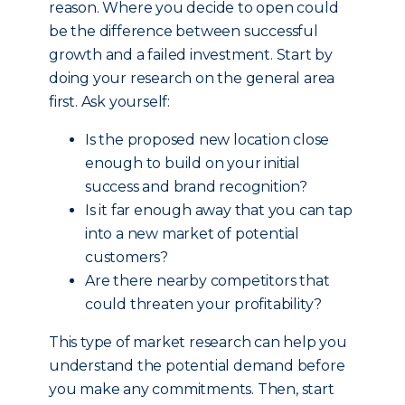
reason. Where you decide to open could
be the difference between successful
growth and a failed investment. Start by
doing your research on the general area
first. Ask yourself:
Is the proposed new location close
enough to build on your initial
success and brand recognition?
Is it far enough away that you can tap
into a new market of potential
customers?
Are there nearby competitors that
could threaten your profitability?
This type of market research can help you
understand the potential demand before
you make any commitments. Then, start