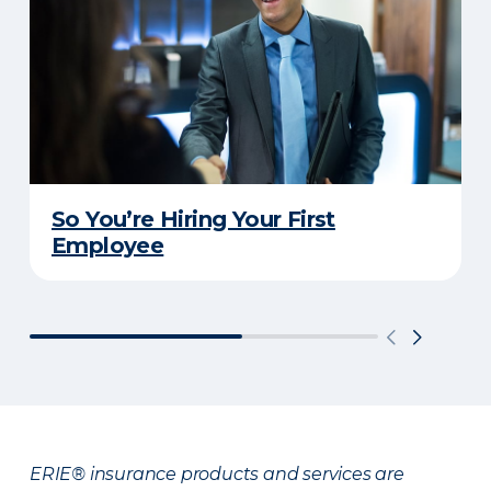
So You’re Hiring Your First
Employee
ERIE® insurance products and services are