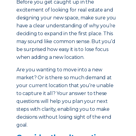
Before you get caught up in the
excitement of looking for real estate and
designing your new space, make sure you
have a clear understanding of why you’re
deciding to expand in the first place. This
may sound like common sense. But you’d
be surprised how easy it is to lose focus
when adding a new location.
Are you wanting to move into a new
market? Or is there so much demand at
your current location that you’re unable
to capture it all? Your answer to these
questions will help you plan your next
steps with clarity, enabling you to make
decisions without losing sight of the end
goal.