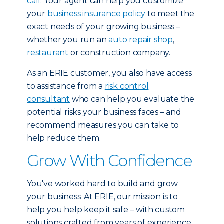
call.
Your agent can help you customize
your
business insurance policy
to meet the
exact needs of your growing business –
whether you run an
auto repair shop
,
restaurant
or construction company.
As an ERIE customer, you also have access
to assistance from a
risk control
consultant
who can help you evaluate the
potential risks your business faces – and
recommend measures you can take to
help reduce them.
Grow With Confidence
You've worked hard to build and grow
your business. At ERIE, our mission is to
help you help keep it safe – with custom
solutions crafted from years of experience