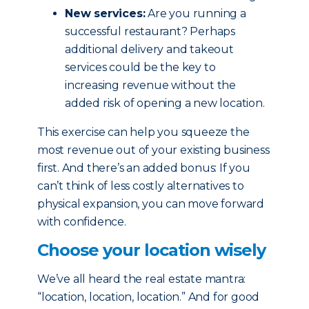
New services:
Are you running a
successful restaurant? Perhaps
additional delivery and takeout
services could be the key to
increasing revenue without the
added risk of opening a new location.
This exercise can help you squeeze the
most revenue out of your existing business
first. And there’s an added bonus: If you
can’t think of less costly alternatives to
physical expansion, you can move forward
with confidence.
Choose your location wisely
We’ve all heard the real estate mantra:
“location, location, location.” And for good