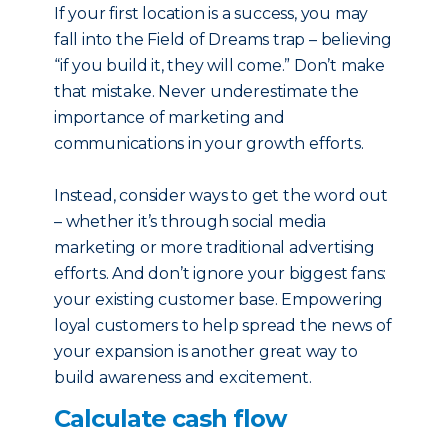
If your first location is a success, you may
fall into the Field of Dreams trap – believing
“if you build it, they will come.” Don’t make
that mistake. Never underestimate the
importance of marketing and
communications in your growth efforts.
Instead, consider ways to get the word out
– whether it’s through social media
marketing or more traditional advertising
efforts. And don’t ignore your biggest fans:
your existing customer base. Empowering
loyal customers to help spread the news of
your expansion is another great way to
build awareness and excitement.
Calculate cash flow