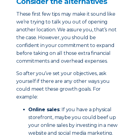
Consider the alternatives
These first few tips may make it sound like
we’re trying to talk you out of opening
another location. We assure you, that’s not
the case. However, you should be
confident in your commitment to expand
before taking on all those extra financial
commitments and overhead expenses.
So after you’ve set your objectives, ask
yourself if there are any other ways you
could meet these growth goals. For
example:
Online sales
: If you have a physical
storefront, maybe you could beef up
your online sales by investing in a new
website and social media marketing.