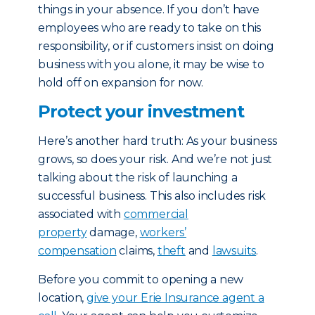
things in your absence. If you don’t have
employees who are ready to take on this
responsibility, or if customers insist on doing
business with you alone, it may be wise to
hold off on expansion for now.
Protect your investment
Here’s another hard truth: As your business
grows, so does your risk. And we’re not just
talking about the risk of launching a
successful business. This also includes risk
associated with
commercial
property
damage,
workers’
compensation
claims,
theft
and
lawsuits
.
Before you commit to opening a new
location,
give your Erie Insurance agent a