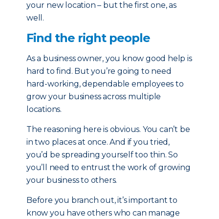
your new location – but the first one, as
well.
Find the right people
As a business owner, you know good help is
hard to find. But you’re going to need
hard-working, dependable employees to
grow your business across multiple
locations.
The reasoning here is obvious. You can’t be
in two places at once. And if you tried,
you’d be spreading yourself too thin. So
you’ll need to entrust the work of growing
your business to others.
Before you branch out, it’s important to
know you have others who can manage