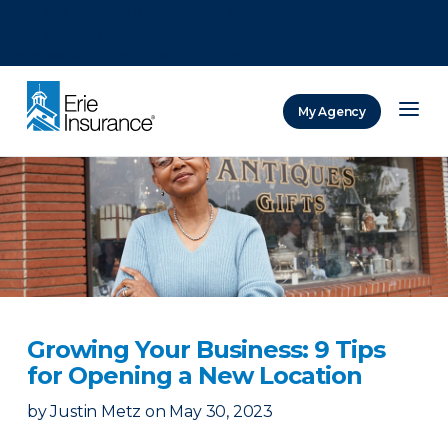
There was a problem loading this section.
There was a problem loading this section.
There was a problem loading this section.
My Agency
ERIE Insurance
Growing Your Business: 9 Tips
for Opening a New Location
by
Justin Metz
on
May 30, 2023