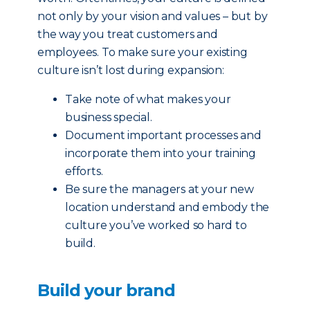
not only by your vision and values – but by
the way you treat customers and
employees. To make sure your existing
culture isn’t lost during expansion:
Take note of what makes your
business special.
Document important processes and
incorporate them into your training
efforts.
Be sure the managers at your new
location understand and embody the
culture you’ve worked so hard to
build.
Build your brand