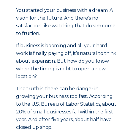
You started your business with a dream. A
vision for the future. And there’s no
satisfaction like watching that dream come
to fruition.
If business is booming and all your hard
work is finally paying off, it’s natural to think
about expansion. But how do you know
when the timing is right to open a new
location?
The truth is, there can be danger in
growing your business too fast. According
to the U.S. Bureau of Labor Statistics, about
20% of small businesses fail within the first
year. And after five years, about half have
closed up shop.