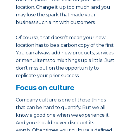
location. Change it up too much, and you
may lose the spark that made your
business such a hit with customers.
Of course, that doesn’t mean your new
location has to be a carbon copy of the first.
You can always add new products, services
or menu items to mix things up a little. Just
don’t miss out on the opportunity to
replicate your prior success.
Focus on culture
Company culture is one of those things
that can be hard to quantify. But we all
know a good one when we experience it.
And you should never discount its
worth. Oftentimes, your culture is defined