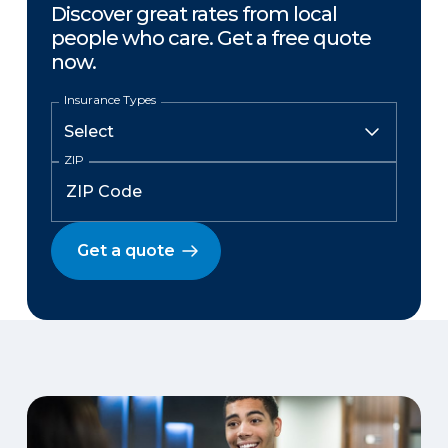
Discover great rates from local
people who care. Get a free quote
now.
Insurance Types
ZIP
Get a quote