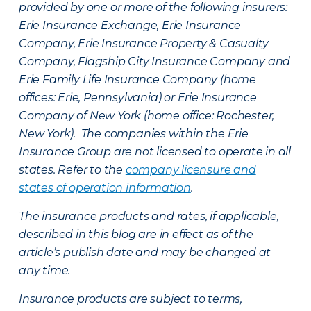
provided by one or more of the following insurers:
Erie Insurance Exchange, Erie Insurance
Company, Erie Insurance Property & Casualty
Company, Flagship City Insurance Company and
Erie Family Life Insurance Company (home
offices: Erie, Pennsylvania) or Erie Insurance
Company of New York (home office: Rochester,
New York). The companies within the Erie
Insurance Group are not licensed to operate in all
states. Refer to the
company licensure and
states of operation information
.
The insurance products and rates, if applicable,
described in this blog are in effect as of the
article’s publish date and may be changed at
any time.
Insurance products are subject to terms,