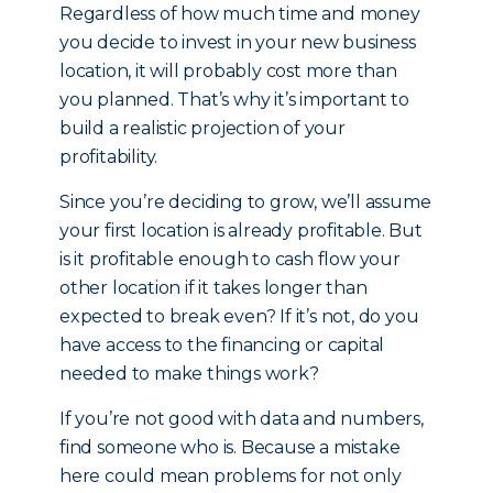
Regardless of how much time and money
you decide to invest in your new business
location, it will probably cost more than
you planned. That’s why it’s important to
build a realistic projection of your
profitability.
Since you’re deciding to grow, we’ll assume
your first location is already profitable. But
is it profitable enough to cash flow your
other location if it takes longer than
expected to break even? If it’s not, do you
have access to the financing or capital
needed to make things work?
If you’re not good with data and numbers,
find someone who is. Because a mistake
here could mean problems for not only