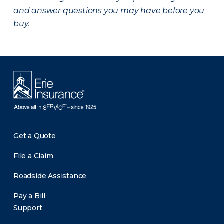
and answer questions you may have before you
buy.
Get a Quote
File a Claim
Roadside Assistance
Pay a Bill
Support