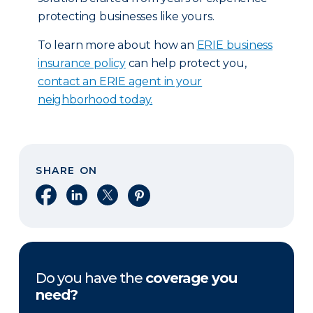
protecting businesses like yours.
To learn more about how an
ERIE business
insurance policy
can help protect you,
contact an ERIE agent in your
neighborhood today.
SHARE ON
Share on Facebook
Share on LinkedIn
Share on X
Share on Pinterest
Do you have the
coverage you
need?