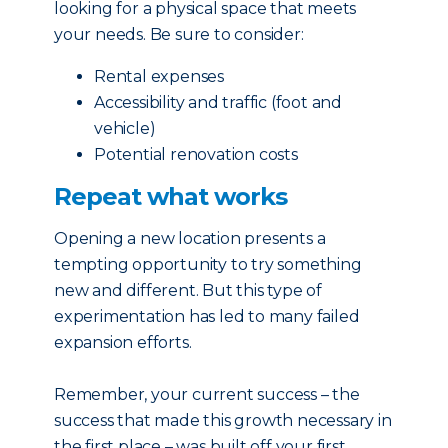
looking for a physical space that meets
your needs. Be sure to consider:
Rental expenses
Accessibility and traffic (foot and
vehicle)
Potential renovation costs
Repeat what works
Opening a new location presents a
tempting opportunity to try something
new and different. But this type of
experimentation has led to many failed
expansion efforts.
Remember, your current success – the
success that made this growth necessary in
the first place – was built off your first