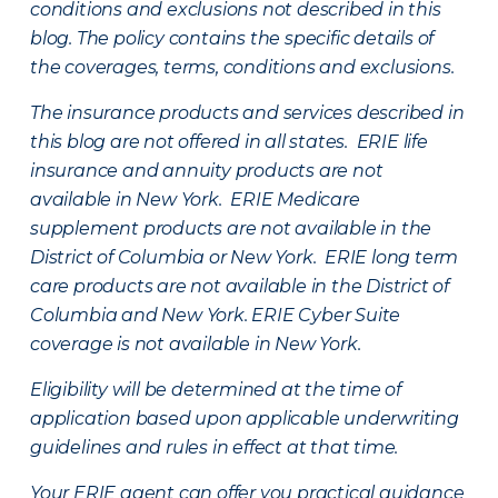
conditions and exclusions not described in this
blog. The policy contains the specific details of
the coverages, terms, conditions and exclusions.
The insurance products and services described in
this blog are not offered in all states. ERIE life
insurance and annuity products are not
available in New York. ERIE Medicare
supplement products are not available in the
District of Columbia or New York. ERIE long term
care products are not available in the District of
Columbia and New York.
ERIE Cyber Suite
coverage is not available in New York.
Eligibility will be determined at the time of
application based upon applicable underwriting
guidelines and rules in effect at that time.
Your ERIE agent can offer you practical guidance