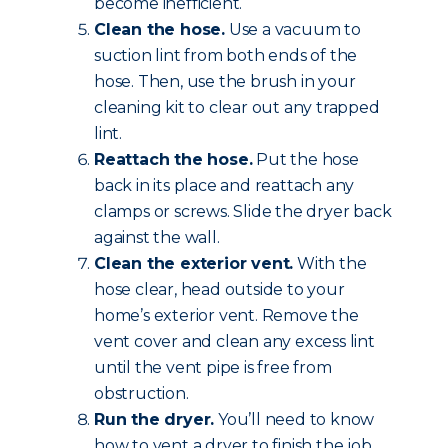
become inefficient.
Clean the hose.
Use a vacuum to
suction lint from both ends of the
hose. Then, use the brush in your
cleaning kit to clear out any trapped
lint.
Reattach the hose.
Put the hose
back in its place and reattach any
clamps or screws. Slide the dryer back
against the wall.
Clean the exterior vent.
With the
hose clear, head outside to your
home’s exterior vent. Remove the
vent cover and clean any excess lint
until the vent pipe is free from
obstruction.
Run the dryer.
You’ll need to know
how to vent a dryer to finish the job.