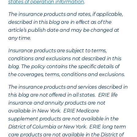
states of operation information
.
The insurance products and rates, if applicable,
described in this blog are in effect as of the
article’s publish date and may be changed at
any time.
Insurance products are subject to terms,
conditions and exclusions not described in this
blog. The policy contains the specific details of
the coverages, terms, conditions and exclusions.
The insurance products and services described in
this blog are not offered in all states. ERIE life
insurance and annuity products are not
available in New York. ERIE Medicare
supplement products are not available in the
District of Columbia or New York. ERIE long term
care products are not available in the District of