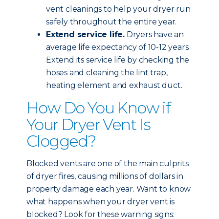
vent cleanings to help your dryer run
safely throughout the entire year.
Extend service life.
Dryers have an
average life expectancy of 10-12 years.
Extend its service life by checking the
hoses and cleaning the lint trap,
heating element and exhaust duct.
How Do You Know if
Your Dryer Vent Is
Clogged?
Blocked vents are one of the main culprits
of dryer fires, causing millions of dollars in
property damage each year. Want to know
what happens when your dryer vent is
blocked? Look for these warning signs: