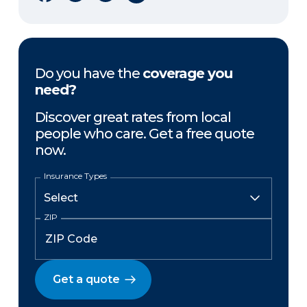
Do you have the
coverage you
need?
Discover great rates from local
people who care. Get a free quote
now.
Insurance Types
ZIP
Get a quote