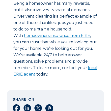
Being a homeowner has many rewards,
but it also involves its share of demands.
Dryer vent cleaning is a perfect example of
one of those thankless jobs you just need
to do to maintain a household.
With
homeowners insurance from ERIE
,
you can trust that while you’re looking out
for your home, we’re looking out for you.
We’re available 24/7 to help answer
questions, solve problems and provide
remedies. To learn more, contact your
local
ERIE agent
today.
SHARE ON
Share on Facebook
Share on LinkedIn
Share on X
Share on Pinterest