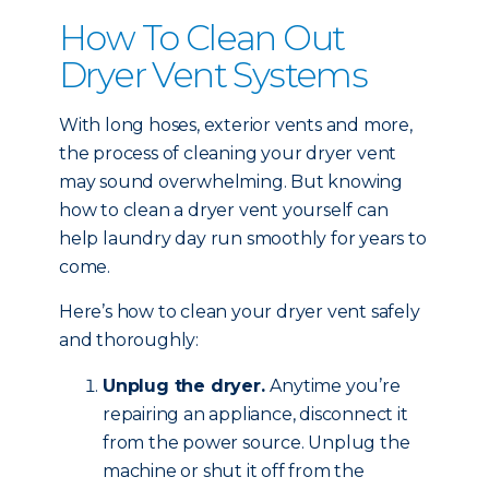
How To Clean Out
Dryer Vent Systems
With long hoses, exterior vents and more,
the process of cleaning your dryer vent
may sound overwhelming. But knowing
how to clean a dryer vent yourself can
help laundry day run smoothly for years to
come.
Here’s how to clean your dryer vent safely
and thoroughly:
Unplug the dryer.
Anytime you’re
repairing an appliance, disconnect it
from the power source. Unplug the
machine or shut it off from the