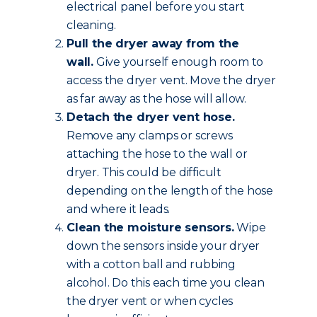
electrical panel before you start
cleaning.
Pull the dryer away from the
wall.
Give yourself enough room to
access the dryer vent. Move the dryer
as far away as the hose will allow.
Detach the dryer vent hose.
Remove any clamps or screws
attaching the hose to the wall or
dryer. This could be difficult
depending on the length of the hose
and where it leads.
Clean the moisture sensors.
Wipe
down the sensors inside your dryer
with a cotton ball and rubbing
alcohol. Do this each time you clean
the dryer vent or when cycles