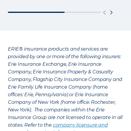
ERIE® insurance products and services are
provided by one or more of the following insurers:
Erie Insurance Exchange, Erie Insurance
Company, Erie Insurance Property & Casualty
Company, Flagship City Insurance Company and
Erie Family Life Insurance Company (home
offices: Erie, Pennsylvania) or Erie Insurance
Company of New York (home office: Rochester,
New York). The companies within the Erie
Insurance Group are not licensed to operate in all
states. Refer to the
company licensure and