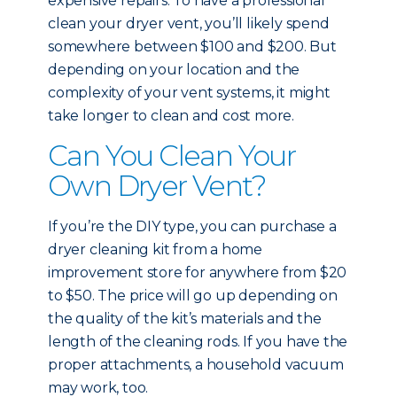
expensive repairs. To have a professional
clean your dryer vent, you’ll likely spend
somewhere between $100 and $200. But
depending on your location and the
complexity of your vent systems, it might
take longer to clean and cost more.
Can You Clean Your
Own Dryer Vent?
If you’re the DIY type, you can purchase a
dryer cleaning kit from a home
improvement store for anywhere from $20
to $50. The price will go up depending on
the quality of the kit’s materials and the
length of the cleaning rods. If you have the
proper attachments, a household vacuum
may work, too.