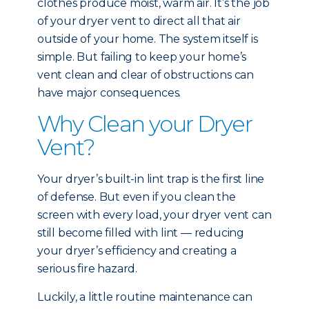
clothes produce moist, warm air. It’s the job
of your dryer vent to direct all that air
outside of your home. The system itself is
simple. But failing to keep your home’s
vent clean and clear of obstructions can
have major consequences.
Why Clean your Dryer
Vent?
Your dryer’s built-in lint trap is the first line
of defense. But even if you clean the
screen with every load, your dryer vent can
still become filled with lint — reducing
your dryer’s efficiency and creating a
serious fire hazard.
Luckily, a little routine maintenance can