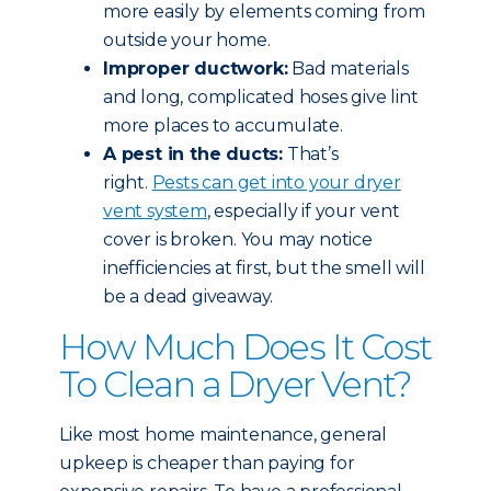
more easily by elements coming from
outside your home.
Improper ductwork:
Bad materials
and long, complicated hoses give lint
more places to accumulate.
A pest in the ducts:
That’s
right.
Pests can get into your dryer
vent system
, especially if your vent
cover is broken. You may notice
inefficiencies at first, but the smell will
be a dead giveaway.
How Much Does It Cost
To Clean a Dryer Vent?
Like most home maintenance, general
upkeep is cheaper than paying for