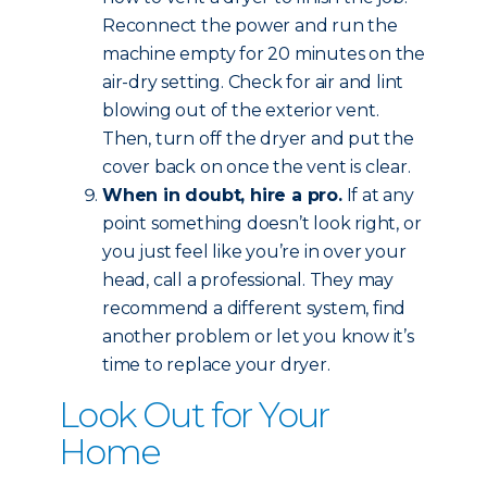
Reconnect the power and run the
machine empty for 20 minutes on the
air-dry setting. Check for air and lint
blowing out of the exterior vent.
Then, turn off the dryer and put the
cover back on once the vent is clear.
When in doubt, hire a pro.
If at any
point something doesn’t look right, or
you just feel like you’re in over your
head, call a professional. They may
recommend a different system, find
another problem or let you know it’s
time to replace your dryer.
Look Out for Your
Home