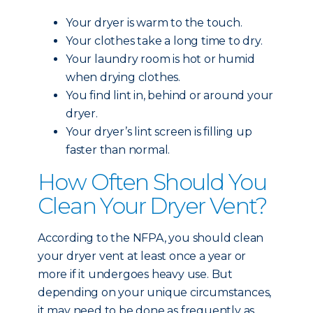
Your dryer is warm to the touch.
Your clothes take a long time to dry.
Your laundry room is hot or humid
when drying clothes.
You find lint in, behind or around your
dryer.
Your dryer’s lint screen is filling up
faster than normal.
How Often Should You
Clean Your Dryer Vent?
According to the NFPA, you should clean
your dryer vent at least once a year or
more if it undergoes heavy use. But
depending on your unique circumstances,
it may need to be done as frequently as