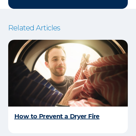
Related Articles
How to Prevent a Dryer Fire