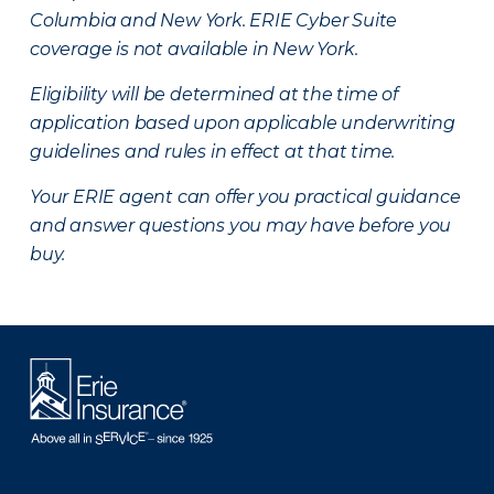
Columbia and New York.
ERIE Cyber Suite
coverage is not available in New York.
Eligibility will be determined at the time of
application based upon applicable underwriting
guidelines and rules in effect at that time.
Your ERIE agent can offer you practical guidance
and answer questions you may have before you
buy.