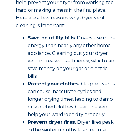
help prevent your dryer from working too
hard or making a mess in the first place.
Here are a few reasons why dryer vent
cleaning is important:
Save on utility bills.
Dryers use more
energy than nearly any other home
appliance. Cleaning out your dryer
vent increases its efficiency, which can
save money on your gas or electric
bills.
Protect your clothes.
Clogged vents
can cause inaccurate cycles and
longer drying times, leading to damp
or scorched clothes. Clean the vent to
help your wardrobe dry properly.
Prevent dryer fires.
Dryer fires peak
in the winter months. Plan regular