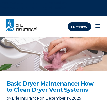
There was a problem loading this section.
There was a problem loading this section.
There was a problem loading this section.
My Agency
ERIE Insurance
Basic Dryer Maintenance: How
to Clean Dryer Vent Systems
by
Erie Insurance
on
December 17, 2025