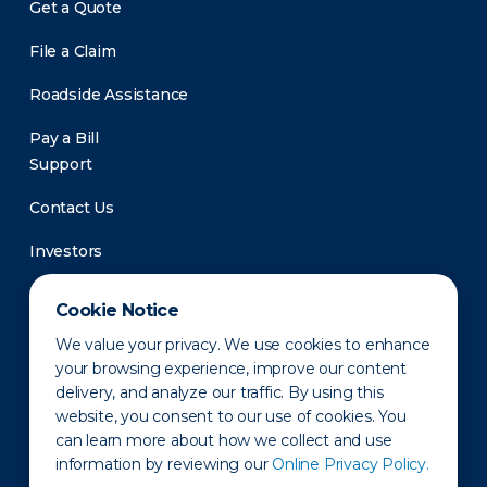
Get a Quote
File a Claim
Roadside Assistance
Pay a Bill
Support
Contact Us
Investors
Newsroom
Cookie Notice
We value your privacy. We use cookies to enhance
your browsing experience, improve our content
delivery, and analyze our traffic. By using this
website, you consent to our use of cookies. You
can learn more about how we collect and use
information by reviewing our
Online Privacy Policy.
Privacy Policy
Disclaimer
States of Operation