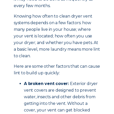
every few months.
Knowing how often to clean dryer vent
systems depends on a few factors: how
many people live in your house; where
your vent is located; how often you use
your dryer; and whether you have pets. At
a basic level, more laundry means more lint
to clean.
Here are some other factors that can cause
lint to build up quickly:
A broken vent cover:
Exterior dryer
vent covers are designed to prevent
water, insects and other debris from
getting into the vent. Without a
cover, your vent can get blocked