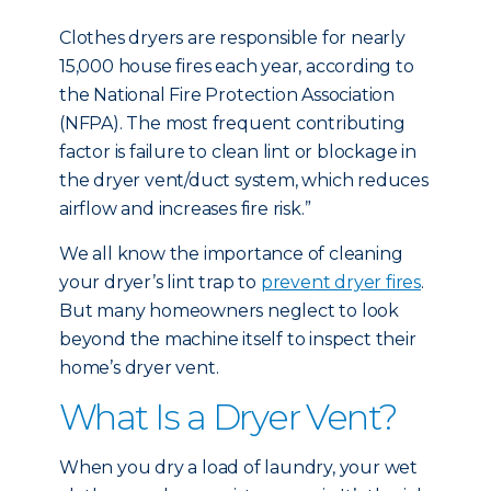
Clothes dryers are responsible for nearly
15,000 house fires each year, according to
the National Fire Protection Association
(NFPA). The most frequent contributing
factor is failure to clean lint or blockage in
the dryer vent/duct system, which reduces
airflow and increases fire risk.”
We all know the importance of cleaning
your dryer’s lint trap to
prevent dryer fires
.
But many homeowners neglect to look
beyond the machine itself to inspect their
home’s dryer vent.
What Is a Dryer Vent?
When you dry a load of laundry, your wet