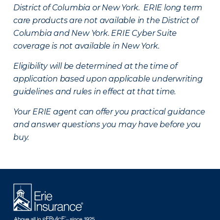
District of Columbia or New York. ERIE long term
care products are not available in the District of
Columbia and New York.
ERIE Cyber Suite
coverage is not available in New York.
Eligibility will be determined at the time of
application based upon applicable underwriting
guidelines and rules in effect at that time.
Your ERIE agent can offer you practical guidance
and answer questions you may have before you
buy.