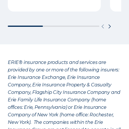
ERIE® insurance products and services are
provided by one or more of the following insurers:
Erie Insurance Exchange, Erie Insurance
Company, Erie Insurance Property & Casualty
Company, Flagship City Insurance Company and
Erie Family Life Insurance Company (home
offices: Erie, Pennsylvania) or Erie Insurance
Company of New York (home office: Rochester,
New York). The companies within the Erie