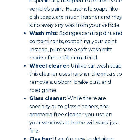
is specifically designed to protect your
vehicle’s paint. Household soaps, like
dish soaps, are much harsher and may
strip away any wax from your vehicle.
Wash mitt:
Sponges can trap dirt and
contaminants, scratching your paint.
Instead, purchase a soft wash mitt
made of microfiber material.
Wheel cleaner:
Unlike car wash soap,
this cleaner uses harsher chemicals to
remove stubborn brake dust and
road grime.
Glass cleaner:
While there are
specialty auto glass cleaners, the
ammonia-free cleaner you use on
your windows at home will work just
fine.
Clay bar:
If you’re new to detailing,