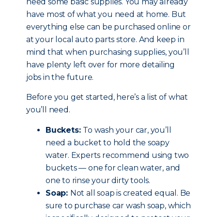
need some basic supplies. You may already
have most of what you need at home. But
everything else can be purchased online or
at your local auto parts store. And keep in
mind that when purchasing supplies, you’ll
have plenty left over for more detailing
jobs in the future.
Before you get started, here’s a list of what
you’ll need.
Buckets:
To wash your car, you’ll
need a bucket to hold the soapy
water. Experts recommend using two
buckets — one for clean water, and
one to rinse your dirty tools.
Soap:
Not all soap is created equal. Be
sure to purchase car wash soap, which