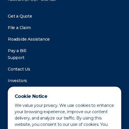
Get a Quote
File a Claim
Roadside Assistance
Pay a Bill
Support
Contact Us
Investors
Newsroom
Cookie Notice
We value your privacy. We use cookies to enhance
your browsing experience, improve our content
delivery, and analyze our traffic. By using this
website, you consent to our use of cookies. You