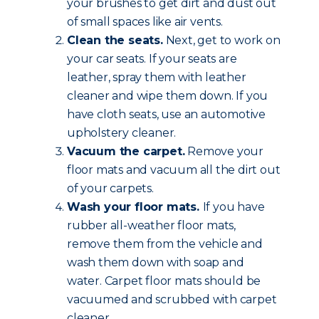
your brushes to get dirt and dust out
of small spaces like air vents.
Clean the seats.
Next, get to work on
your car seats. If your seats are
leather, spray them with leather
cleaner and wipe them down. If you
have cloth seats, use an automotive
upholstery cleaner.
Vacuum the carpet.
Remove your
floor mats and vacuum all the dirt out
of your carpets.
Wash your floor mats.
If you have
rubber all-weather floor mats,
remove them from the vehicle and
wash them down with soap and
water. Carpet floor mats should be
vacuumed and scrubbed with carpet
cleaner.