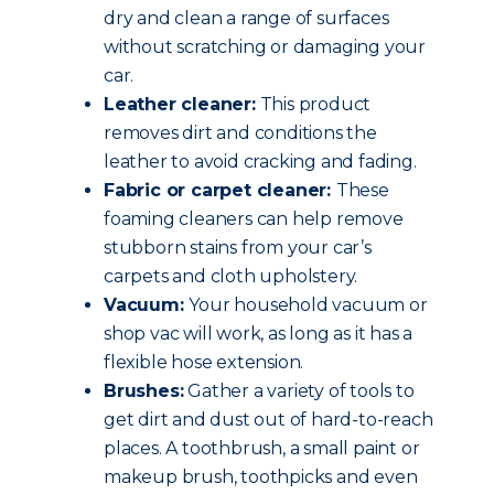
dry and clean a range of surfaces
without scratching or damaging your
car.
Leather cleaner:
This product
removes dirt and conditions the
leather to avoid cracking and fading.
Fabric or carpet cleaner:
These
foaming cleaners can help remove
stubborn stains from your car’s
carpets and cloth upholstery.
Vacuum:
Your household vacuum or
shop vac will work, as long as it has a
flexible hose extension.
Brushes:
Gather a variety of tools to
get dirt and dust out of hard-to-reach
places. A toothbrush, a small paint or
makeup brush, toothpicks and even