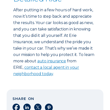
After putting in a few hours of hard work,
now it’s time to step back and appreciate
the results. Your car looks as good as new,
and you can take satisfaction in knowing
that you did it all yourself. At Erie
Insurance, we understand the pride you
take in your car. That’s why we’ve made it
our mission to help you protect it. To learn
more about
auto insurance
from
ERIE,
contact a local agent in your
neighborhood today
.
SHARE ON
Share on Facebook
Share on LinkedIn
Share on X
Share on Pinterest