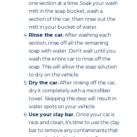
one section at a time. Soak your wash
mitt in the soap bucket, wash a
section of the car, then rinse out the
mitt in your bucket of water.
Rinse the car.
After washing each
section, rinse off all the remaining
soap with water. Don’t wait until you
wash the entire car to rinse off the
soap. This will allow the soap solution
to dry on the vehicle.
Dry the car.
After rinsing off the car,
dry it completely with a microfiber
towel. Skipping this step will result in
water spots on your vehicle.
Use your clay bar.
Once your car is
nice and clean, it’s time to use the clay
bar to remove any contaminants that