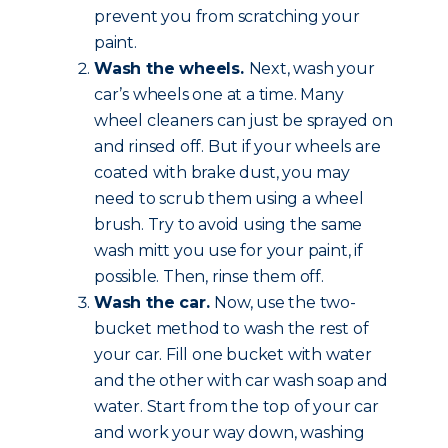
prevent you from scratching your
paint.
Wash the wheels.
Next, wash your
car’s wheels one at a time. Many
wheel cleaners can just be sprayed on
and rinsed off. But if your wheels are
coated with brake dust, you may
need to scrub them using a wheel
brush. Try to avoid using the same
wash mitt you use for your paint, if
possible. Then, rinse them off.
Wash the car.
Now, use the two-
bucket method to wash the rest of
your car. Fill one bucket with water
and the other with car wash soap and
water. Start from the top of your car
and work your way down, washing