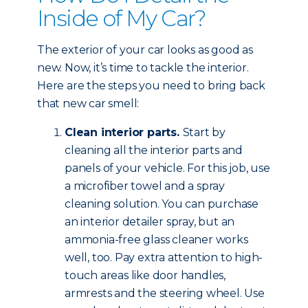
Inside of My Car?
The exterior of your car looks as good as
new. Now, it’s time to tackle the interior.
Here are the steps you need to bring back
that new car smell:
Clean interior parts.
Start by
cleaning all the interior parts and
panels of your vehicle. For this job, use
a microfiber towel and a spray
cleaning solution. You can purchase
an interior detailer spray, but an
ammonia-free glass cleaner works
well, too. Pay extra attention to high-
touch areas like door handles,
armrests and the steering wheel. Use