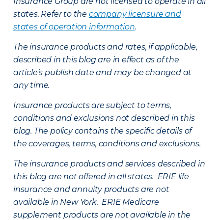
Insurance Group are not licensed to operate in all
states. Refer to the
company licensure and
states of operation information
.
The insurance products and rates, if applicable,
described in this blog are in effect as of the
article’s publish date and may be changed at
any time.
Insurance products are subject to terms,
conditions and exclusions not described in this
blog. The policy contains the specific details of
the coverages, terms, conditions and exclusions.
The insurance products and services described in
this blog are not offered in all states. ERIE life
insurance and annuity products are not
available in New York. ERIE Medicare
supplement products are not available in the