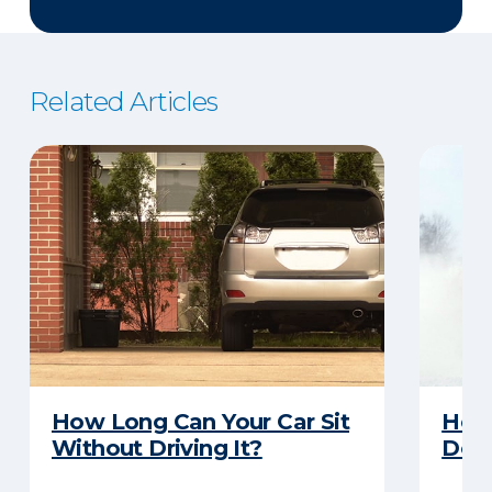
Related Articles
How Long Can Your Car Sit
Here
Without Driving It?
Does