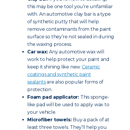
this may be one tool you’re unfamiliar
with. An automotive clay bar is a type
of synthetic putty that will help
remove contaminants from the paint
surface so they’re not sealed in during
the waxing process.
Car wax:
Any automotive wax will
work to help protect your paint and
keep it shining like new.
Ceramic
coatings and synthetic paint
sealants
are also popular forms of
protection.
Foam pad applicator:
This sponge-
like pad will be used to apply wax to
your vehicle.
Microfiber towels:
Buy a pack of at
least three towels. They’ll help you