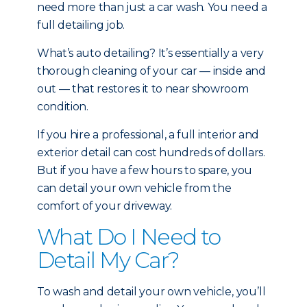
need more than just a car wash. You need a
full detailing job.
What’s auto detailing? It’s essentially a very
thorough cleaning of your car — inside and
out — that restores it to near showroom
condition.
If you hire a professional, a full interior and
exterior detail can cost hundreds of dollars.
But if you have a few hours to spare, you
can detail your own vehicle from the
comfort of your driveway.
What Do I Need to
Detail My Car?
To wash and detail your own vehicle, you’ll