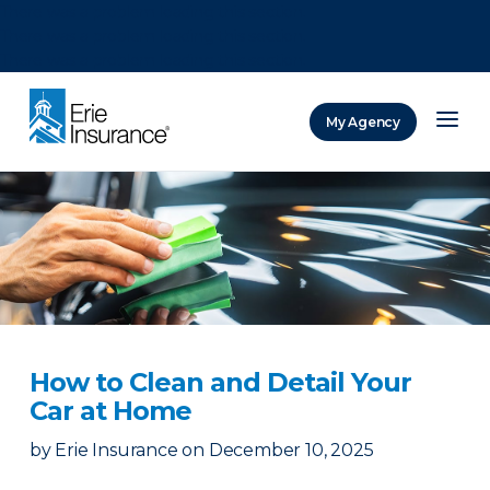
There was a problem loading this section.
There was a problem loading this section.
There was a problem loading this section.
My Agency
ERIE Insurance
How to Clean and Detail Your
Car at Home
by
Erie Insurance
on
December 10, 2025