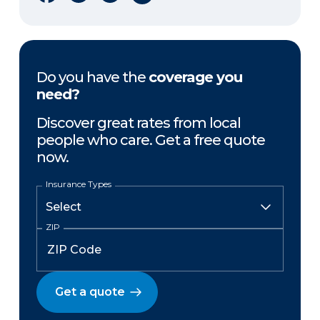
Do you have the
coverage you
need?
Discover great rates from local
people who care. Get a free quote
now.
Insurance Types
ZIP
Get a quote