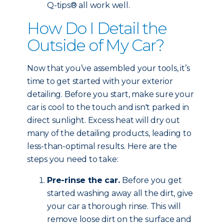
Q-tips® all work well.
How Do I Detail the
Outside of My Car?
Now that you’ve assembled your tools, it’s
time to get started with your exterior
detailing. Before you start, make sure your
car is cool to the touch and isn't parked in
direct sunlight. Excess heat will dry out
many of the detailing products, leading to
less-than-optimal results. Here are the
steps you need to take:
Pre-rinse the car.
Before you get
started washing away all the dirt, give
your car a thorough rinse. This will
remove loose dirt on the surface and