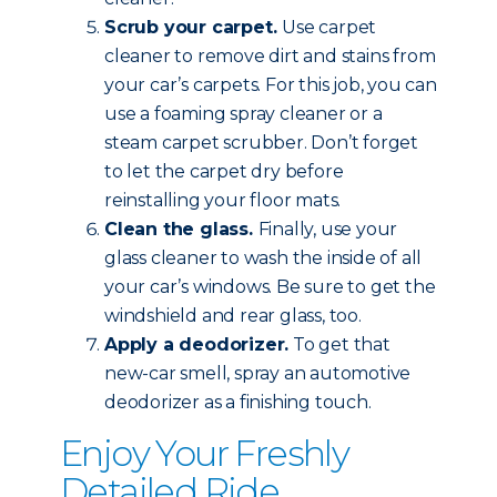
Scrub your carpet.
Use carpet
cleaner to remove dirt and stains from
your car’s carpets. For this job, you can
use a foaming spray cleaner or a
steam carpet scrubber. Don’t forget
to let the carpet dry before
reinstalling your floor mats.
Clean the glass.
Finally, use your
glass cleaner to wash the inside of all
your car’s windows. Be sure to get the
windshield and rear glass, too.
Apply a deodorizer.
To get that
new-car smell, spray an automotive
deodorizer as a finishing touch.
Enjoy Your Freshly
Detailed Ride