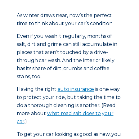
As winter draws near, now’s the perfect
time to think about your car’s condition.
Even if you wash it regularly, months of
salt, dirt and grime can still accumulate in
places that aren’t touched by a drive-
through car wash. And the interior likely
has its share of dirt, crumbs and coffee
stains, too.
Having the right
auto insurance
is one way
to protect your ride, but taking the time to
do a thorough cleaning is another. (Read
more about
what road salt does to your
car
.)
To get your car looking as good as new, you