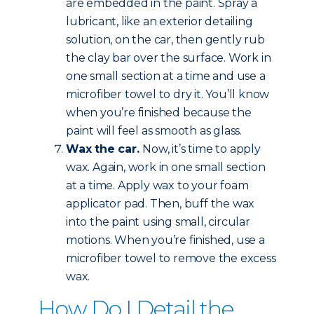
are embedded in the paint. Spray a
lubricant, like an exterior detailing
solution, on the car, then gently rub
the clay bar over the surface. Work in
one small section at a time and use a
microfiber towel to dry it. You’ll know
when you’re finished because the
paint will feel as smooth as glass.
Wax the car.
Now, it’s time to apply
wax. Again, work in one small section
at a time. Apply wax to your foam
applicator pad. Then, buff the wax
into the paint using small, circular
motions. When you’re finished, use a
microfiber towel to remove the excess
wax.
How Do I Detail the