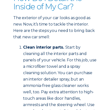
Inside of My Car?
The exterior of your car looks as good as
new. Now, it’s time to tackle the interior.
Here are the steps you need to bring back
that new car smell:
Clean interior parts.
Start by
cleaning all the interior parts and
panels of your vehicle. For this job, use
a microfiber towel and a spray
cleaning solution. You can purchase
an interior detailer spray, but an
ammonia-free glass cleaner works
well, too. Pay extra attention to high-
touch areas like door handles,
armrests and the steering wheel. Use