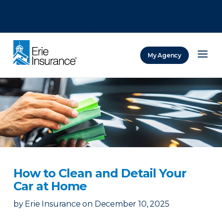
There was a problem loading this section.
There was a problem loading this section.
There was a problem loading this section.
My Agency
ERIE Insurance
How to Clean and Detail Your
Car at Home
by
Erie Insurance
on
December 10, 2025