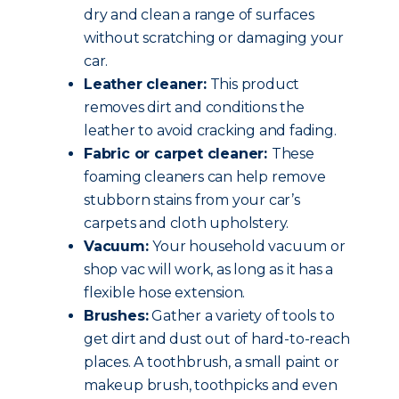
dry and clean a range of surfaces
without scratching or damaging your
car.
Leather cleaner:
This product
removes dirt and conditions the
leather to avoid cracking and fading.
Fabric or carpet cleaner:
These
foaming cleaners can help remove
stubborn stains from your car’s
carpets and cloth upholstery.
Vacuum:
Your household vacuum or
shop vac will work, as long as it has a
flexible hose extension.
Brushes:
Gather a variety of tools to
get dirt and dust out of hard-to-reach
places. A toothbrush, a small paint or
makeup brush, toothpicks and even