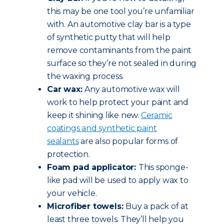
this may be one tool you’re unfamiliar
with. An automotive clay bar is a type
of synthetic putty that will help
remove contaminants from the paint
surface so they’re not sealed in during
the waxing process.
Car wax:
Any automotive wax will
work to help protect your paint and
keep it shining like new.
Ceramic
coatings and synthetic paint
sealants
are also popular forms of
protection.
Foam pad applicator:
This sponge-
like pad will be used to apply wax to
your vehicle.
Microfiber towels:
Buy a pack of at
least three towels. They’ll help you