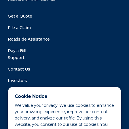
Get a Quote
File a Claim
Roadside Assistance
Pay a Bill
Support
Contact Us
Investors
Newsroom
Cookie Notice
We value your privacy. We use cookies to enhance
your browsing experience, improve our content
delivery, and analyze our traffic. By using this
website, you consent to our use of cookies. You