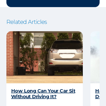
Related Articles
How Long Can Your Car Sit
Here
Without Driving It?
Does