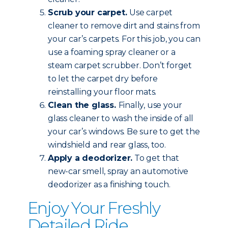
Scrub your carpet.
Use carpet
cleaner to remove dirt and stains from
your car’s carpets. For this job, you can
use a foaming spray cleaner or a
steam carpet scrubber. Don’t forget
to let the carpet dry before
reinstalling your floor mats.
Clean the glass.
Finally, use your
glass cleaner to wash the inside of all
your car’s windows. Be sure to get the
windshield and rear glass, too.
Apply a deodorizer.
To get that
new-car smell, spray an automotive
deodorizer as a finishing touch.
Enjoy Your Freshly
Detailed Ride