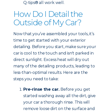
Q-tips® all work well.
How Do I Detail the
Outside of My Car?
Now that you’ve assembled your tools, it’s
time to get started with your exterior
detailing. Before you start, make sure your
car is cool to the touch and isn't parked in
direct sunlight. Excess heat will dry out
many of the detailing products, leading to
less-than-optimal results. Here are the
steps you need to take:
Pre-rinse the car.
Before you get
started washing away all the dirt, give
your car a thorough rinse. This will
remove loose dirt on the surface and