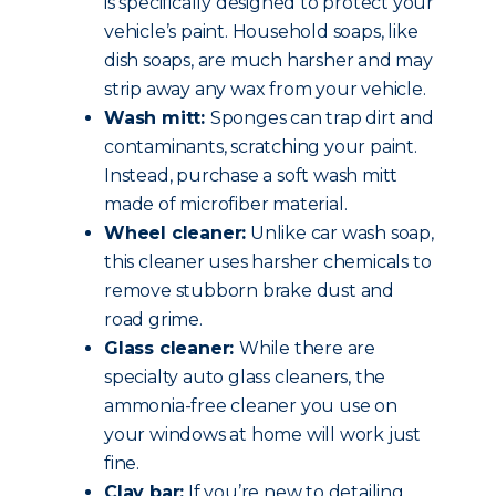
is specifically designed to protect your
vehicle’s paint. Household soaps, like
dish soaps, are much harsher and may
strip away any wax from your vehicle.
Wash mitt:
Sponges can trap dirt and
contaminants, scratching your paint.
Instead, purchase a soft wash mitt
made of microfiber material.
Wheel cleaner:
Unlike car wash soap,
this cleaner uses harsher chemicals to
remove stubborn brake dust and
road grime.
Glass cleaner:
While there are
specialty auto glass cleaners, the
ammonia-free cleaner you use on
your windows at home will work just
fine.
Clay bar:
If you’re new to detailing,