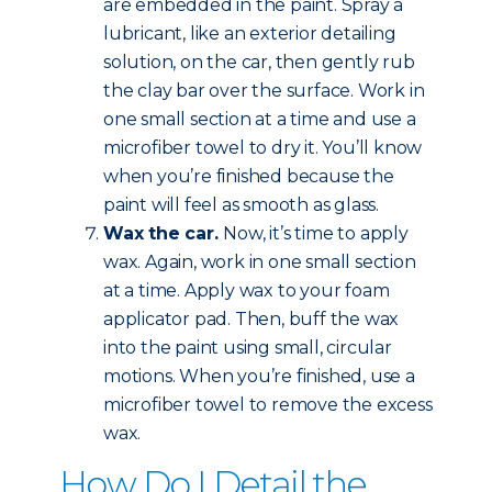
are embedded in the paint. Spray a
lubricant, like an exterior detailing
solution, on the car, then gently rub
the clay bar over the surface. Work in
one small section at a time and use a
microfiber towel to dry it. You’ll know
when you’re finished because the
paint will feel as smooth as glass.
Wax the car.
Now, it’s time to apply
wax. Again, work in one small section
at a time. Apply wax to your foam
applicator pad. Then, buff the wax
into the paint using small, circular
motions. When you’re finished, use a
microfiber towel to remove the excess
wax.
How Do I Detail the