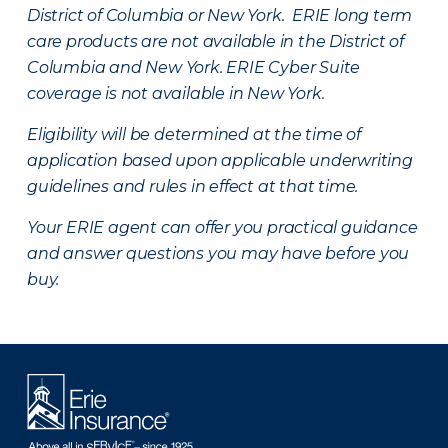
District of Columbia or New York. ERIE long term
care products are not available in the District of
Columbia and New York.
ERIE Cyber Suite
coverage is not available in New York.
Eligibility will be determined at the time of
application based upon applicable underwriting
guidelines and rules in effect at that time.
Your ERIE agent can offer you practical guidance
and answer questions you may have before you
buy.