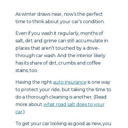
As winter draws near, now’s the perfect
time to think about your car’s condition.
Even if you wash it regularly, months of
salt, dirt and grime can still accumulate in
places that aren’t touched by a drive-
through car wash. And the interior likely
has its share of dirt, crumbs and coffee
stains, too.
Having the right
auto insurance
is one way
to protect your ride, but taking the time to
do a thorough cleaning is another. (Read
more about
what road salt does to your
car
.)
To get your car looking as good as new, you