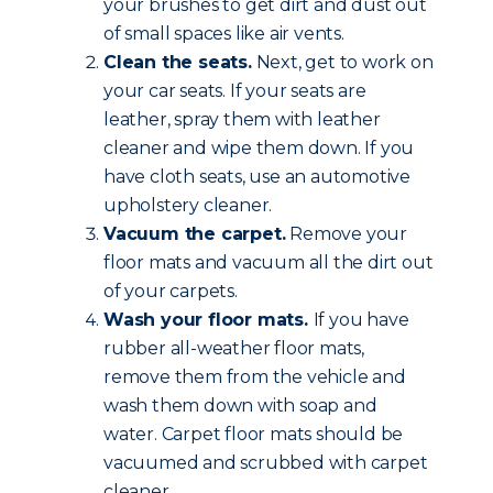
your brushes to get dirt and dust out
of small spaces like air vents.
Clean the seats.
Next, get to work on
your car seats. If your seats are
leather, spray them with leather
cleaner and wipe them down. If you
have cloth seats, use an automotive
upholstery cleaner.
Vacuum the carpet.
Remove your
floor mats and vacuum all the dirt out
of your carpets.
Wash your floor mats.
If you have
rubber all-weather floor mats,
remove them from the vehicle and
wash them down with soap and
water. Carpet floor mats should be
vacuumed and scrubbed with carpet
cleaner.