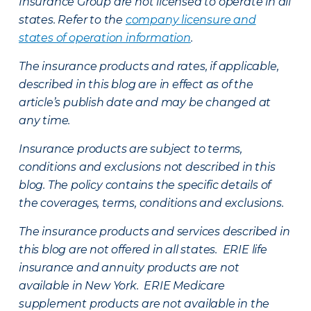
Insurance Group are not licensed to operate in all
states. Refer to the
company licensure and
states of operation information
.
The insurance products and rates, if applicable,
described in this blog are in effect as of the
article’s publish date and may be changed at
any time.
Insurance products are subject to terms,
conditions and exclusions not described in this
blog. The policy contains the specific details of
the coverages, terms, conditions and exclusions.
The insurance products and services described in
this blog are not offered in all states. ERIE life
insurance and annuity products are not
available in New York. ERIE Medicare
supplement products are not available in the