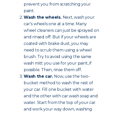
prevent you from scratching your
paint.
Wash the wheels.
Next, wash your
car’s wheels one at a time. Many
wheel cleaners can just be sprayed on
and rinsed off. But if your wheels are
coated with brake dust, you may
need to scrub them using a wheel
brush. Try to avoid using the same
wash mitt you use for your paint, if
possible. Then, rinse them off.
Wash the car.
Now, use the two-
bucket method to wash the rest of
your car. Fill one bucket with water
and the other with car wash soap and
water. Start from the top of your car
and work your way down, washing