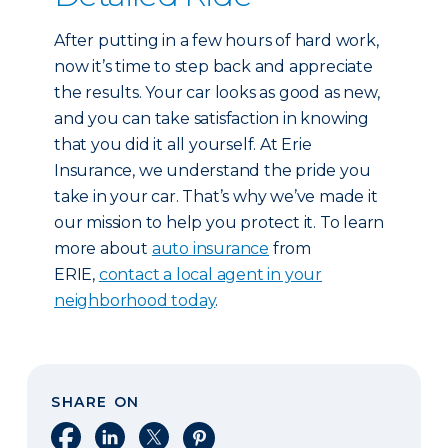
After putting in a few hours of hard work,
now it’s time to step back and appreciate
the results. Your car looks as good as new,
and you can take satisfaction in knowing
that you did it all yourself. At Erie
Insurance, we understand the pride you
take in your car. That’s why we’ve made it
our mission to help you protect it. To learn
more about
auto insurance
from
ERIE,
contact a local agent in your
neighborhood today
.
SHARE ON
Share on Facebook
Share on LinkedIn
Share on X
Share on Pinterest