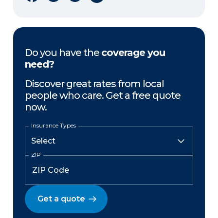
Do you have the
coverage you
need?
Discover great rates from local
people who care. Get a free quote
now.
Insurance Types
ZIP
Get a quote