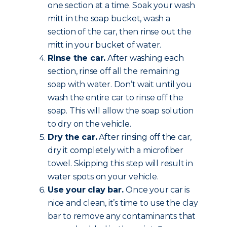
one section at a time. Soak your wash
mitt in the soap bucket, wash a
section of the car, then rinse out the
mitt in your bucket of water.
Rinse the car.
After washing each
section, rinse off all the remaining
soap with water. Don’t wait until you
wash the entire car to rinse off the
soap. This will allow the soap solution
to dry on the vehicle.
Dry the car.
After rinsing off the car,
dry it completely with a microfiber
towel. Skipping this step will result in
water spots on your vehicle.
Use your clay bar.
Once your car is
nice and clean, it’s time to use the clay
bar to remove any contaminants that