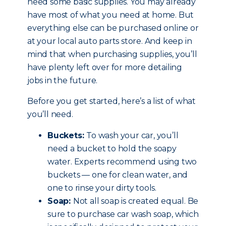
need some basic supplies. You may already
have most of what you need at home. But
everything else can be purchased online or
at your local auto parts store. And keep in
mind that when purchasing supplies, you’ll
have plenty left over for more detailing
jobs in the future.
Before you get started, here’s a list of what
you’ll need.
Buckets:
To wash your car, you’ll
need a bucket to hold the soapy
water. Experts recommend using two
buckets — one for clean water, and
one to rinse your dirty tools.
Soap:
Not all soap is created equal. Be
sure to purchase car wash soap, which