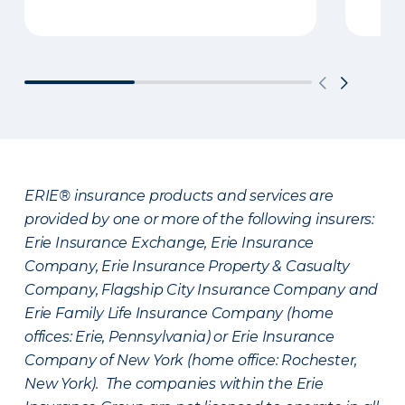
ERIE® insurance products and services are
provided by one or more of the following insurers:
Erie Insurance Exchange, Erie Insurance
Company, Erie Insurance Property & Casualty
Company, Flagship City Insurance Company and
Erie Family Life Insurance Company (home
offices: Erie, Pennsylvania) or Erie Insurance
Company of New York (home office: Rochester,
New York). The companies within the Erie