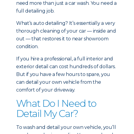
need more than just a car wash. You need a
full detailing job.
What’s auto detailing? It’s essentially a very
thorough cleaning of your car — inside and
out — that restores it to near showroom
condition.
If you hire a professional, a full interior and
exterior detail can cost hundreds of dollars.
But if you have a few hours to spare, you
can detail your own vehicle from the
comfort of your driveway.
What Do I Need to
Detail My Car?
To wash and detail your own vehicle, you’ll