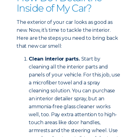
Inside of My Car?
The exterior of your car looks as good as
new. Now, it’s time to tackle the interior.
Here are the steps you need to bring back
that new car smell:
Clean interior parts.
Start by
cleaning all the interior parts and
panels of your vehicle. For this job, use
a microfiber towel and a spray
cleaning solution. You can purchase
an interior detailer spray, but an
ammonia-free glass cleaner works
well, too. Pay extra attention to high-
touch areas like door handles,
armrests and the steering wheel. Use