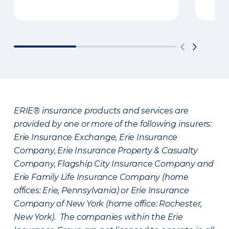
ERIE® insurance products and services are
provided by one or more of the following insurers:
Erie Insurance Exchange, Erie Insurance
Company, Erie Insurance Property & Casualty
Company, Flagship City Insurance Company and
Erie Family Life Insurance Company (home
offices: Erie, Pennsylvania) or Erie Insurance
Company of New York (home office: Rochester,
New York). The companies within the Erie