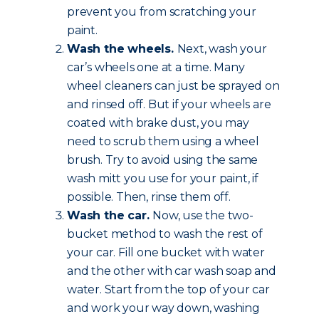
prevent you from scratching your
paint.
Wash the wheels.
Next, wash your
car’s wheels one at a time. Many
wheel cleaners can just be sprayed on
and rinsed off. But if your wheels are
coated with brake dust, you may
need to scrub them using a wheel
brush. Try to avoid using the same
wash mitt you use for your paint, if
possible. Then, rinse them off.
Wash the car.
Now, use the two-
bucket method to wash the rest of
your car. Fill one bucket with water
and the other with car wash soap and
water. Start from the top of your car
and work your way down, washing