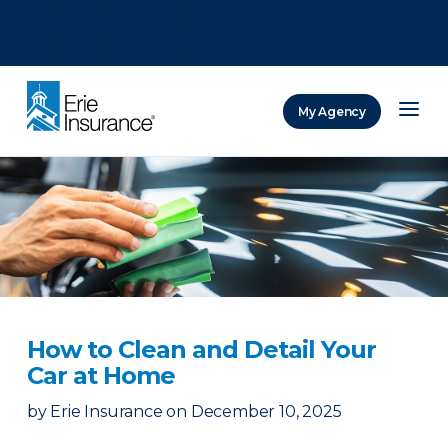
There was a problem loading this section.
There was a problem loading this section.
There was a problem loading this section.
My Agency
ERIE Insurance
How to Clean and Detail Your
Car at Home
by
Erie Insurance
on
December 10, 2025