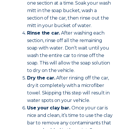
one section at a time. Soak your wash
mitt in the soap bucket, wash a
section of the car, then rinse out the
mitt in your bucket of water.
Rinse the car.
After washing each
section, rinse off all the remaining
soap with water. Don’t wait until you
wash the entire car to rinse off the
soap. This will allow the soap solution
to dry on the vehicle.
Dry the car.
After rinsing off the car,
dry it completely with a microfiber
towel. Skipping this step will result in
water spots on your vehicle.
Use your clay bar.
Once your car is
nice and clean, it’s time to use the clay
bar to remove any contaminants that