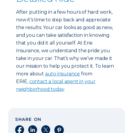
After putting in a few hours of hard work,
now it’s time to step back and appreciate
the results. Your car looks as good as new,
and you can take satisfaction in knowing
that you did it all yourself. At Erie
Insurance, we understand the pride you
take in your car. That’s why we’ve made it
our mission to help you protect it. To learn
more about
auto insurance
from
ERIE,
contact a local agent in your
neighborhood today
.
SHARE ON
Share on Facebook
Share on LinkedIn
Share on X
Share on Pinterest