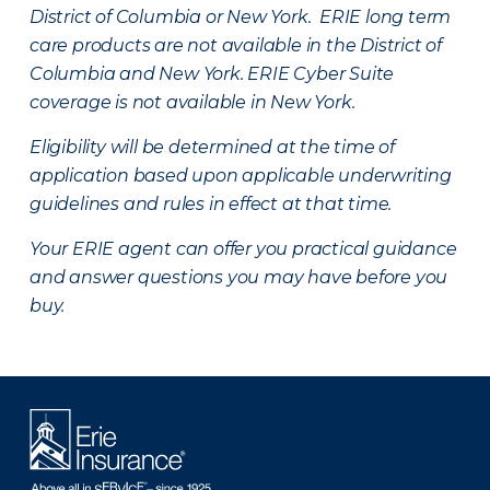
District of Columbia or New York. ERIE long term
care products are not available in the District of
Columbia and New York.
ERIE Cyber Suite
coverage is not available in New York.
Eligibility will be determined at the time of
application based upon applicable underwriting
guidelines and rules in effect at that time.
Your ERIE agent can offer you practical guidance
and answer questions you may have before you
buy.