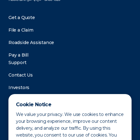
Get a Quote
File a Claim
Roadside Assistance
Pay a Bill
Support
Contact Us
Investors
Newsroom
Cookie Notice
We value your privacy. We use cookies to enhance
your browsing experience, improve our content
delivery, and analyze our traffic. By using this
website, you consent to our use of cookies. You