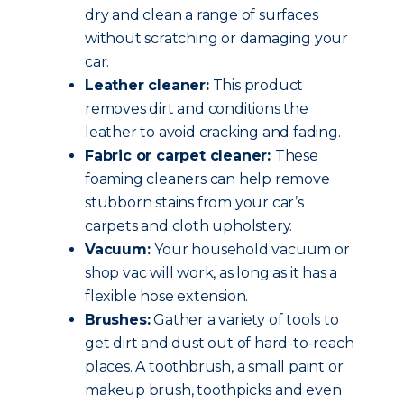
dry and clean a range of surfaces
without scratching or damaging your
car.
Leather cleaner:
This product
removes dirt and conditions the
leather to avoid cracking and fading.
Fabric or carpet cleaner:
These
foaming cleaners can help remove
stubborn stains from your car’s
carpets and cloth upholstery.
Vacuum:
Your household vacuum or
shop vac will work, as long as it has a
flexible hose extension.
Brushes:
Gather a variety of tools to
get dirt and dust out of hard-to-reach
places. A toothbrush, a small paint or
makeup brush, toothpicks and even