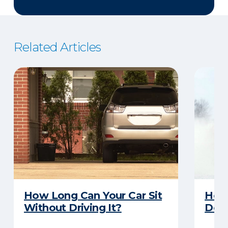
Related Articles
How Long Can Your Car Sit
Here
Without Driving It?
Does