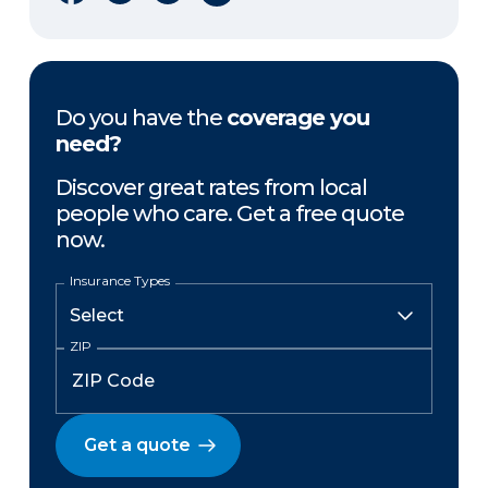
Do you have the
coverage you
need?
Discover great rates from local
people who care. Get a free quote
now.
Insurance Types
ZIP
Get a quote