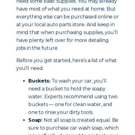
need some basic supplies. You may already
have most of what you need at home. But
everything else can be purchased online or
at your local auto parts store. And keep in
mind that when purchasing supplies, you’ll
have plenty left over for more detailing
jobs in the future.
Before you get started, here’s a list of what
you’ll need.
Buckets:
To wash your car, you’ll
need a bucket to hold the soapy
water. Experts recommend using two
buckets — one for clean water, and
one to rinse your dirty tools.
Soap:
Not all soap is created equal. Be
sure to purchase car wash soap, which