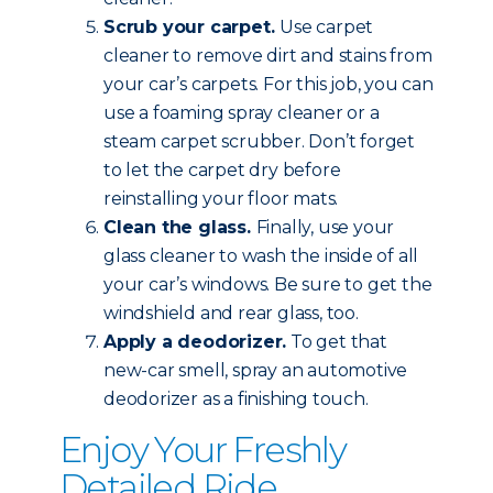
Scrub your carpet.
Use carpet
cleaner to remove dirt and stains from
your car’s carpets. For this job, you can
use a foaming spray cleaner or a
steam carpet scrubber. Don’t forget
to let the carpet dry before
reinstalling your floor mats.
Clean the glass.
Finally, use your
glass cleaner to wash the inside of all
your car’s windows. Be sure to get the
windshield and rear glass, too.
Apply a deodorizer.
To get that
new-car smell, spray an automotive
deodorizer as a finishing touch.
Enjoy Your Freshly
Detailed Ride