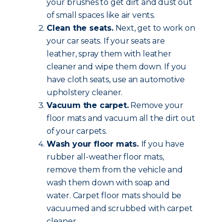
your brushes to get dirt and dust out
of small spaces like air vents.
Clean the seats.
Next, get to work on
your car seats. If your seats are
leather, spray them with leather
cleaner and wipe them down. If you
have cloth seats, use an automotive
upholstery cleaner.
Vacuum the carpet.
Remove your
floor mats and vacuum all the dirt out
of your carpets.
Wash your floor mats.
If you have
rubber all-weather floor mats,
remove them from the vehicle and
wash them down with soap and
water. Carpet floor mats should be
vacuumed and scrubbed with carpet
cleaner.