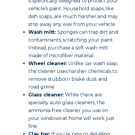
is specifically designed to protect your
vehicle’s paint. Household soaps, like
dish soaps, are much harsher and may
strip away any wax from your vehicle.
Wash mitt:
Sponges can trap dirt and
contaminants, scratching your paint.
Instead, purchase a soft wash mitt
made of microfiber material.
Wheel cleaner:
Unlike car wash soap,
this cleaner uses harsher chemicals to
remove stubborn brake dust and
road grime.
Glass cleaner:
While there are
specialty auto glass cleaners, the
ammonia-free cleaner you use on
your windows at home will work just
fine.
Clay bar:
If you’re new to detailing,