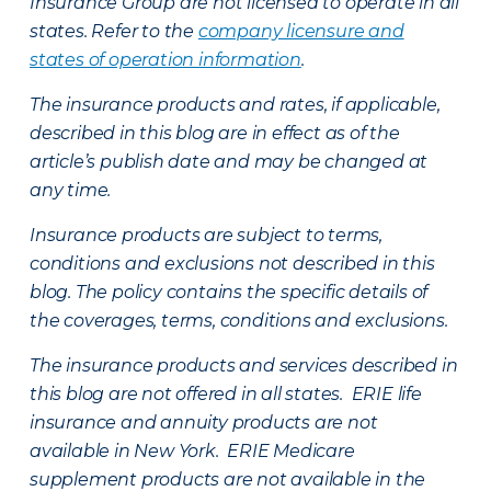
Insurance Group are not licensed to operate in all
states. Refer to the
company licensure and
states of operation information
.
The insurance products and rates, if applicable,
described in this blog are in effect as of the
article’s publish date and may be changed at
any time.
Insurance products are subject to terms,
conditions and exclusions not described in this
blog. The policy contains the specific details of
the coverages, terms, conditions and exclusions.
The insurance products and services described in
this blog are not offered in all states. ERIE life
insurance and annuity products are not
available in New York. ERIE Medicare
supplement products are not available in the