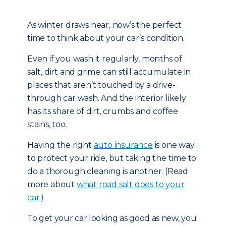
As winter draws near, now’s the perfect
time to think about your car’s condition.
Even if you wash it regularly, months of
salt, dirt and grime can still accumulate in
places that aren’t touched by a drive-
through car wash. And the interior likely
has its share of dirt, crumbs and coffee
stains, too.
Having the right
auto insurance
is one way
to protect your ride, but taking the time to
do a thorough cleaning is another. (Read
more about
what road salt does to your
car
.)
To get your car looking as good as new, you