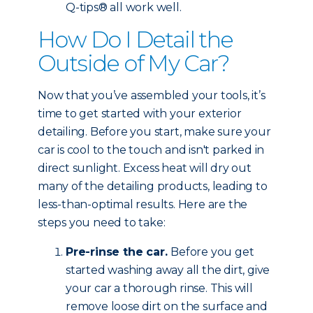
Q-tips® all work well.
How Do I Detail the
Outside of My Car?
Now that you’ve assembled your tools, it’s
time to get started with your exterior
detailing. Before you start, make sure your
car is cool to the touch and isn't parked in
direct sunlight. Excess heat will dry out
many of the detailing products, leading to
less-than-optimal results. Here are the
steps you need to take:
Pre-rinse the car.
Before you get
started washing away all the dirt, give
your car a thorough rinse. This will
remove loose dirt on the surface and