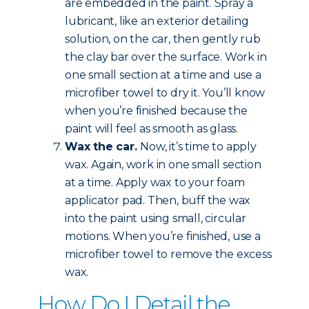
are embedded in the paint. Spray a
lubricant, like an exterior detailing
solution, on the car, then gently rub
the clay bar over the surface. Work in
one small section at a time and use a
microfiber towel to dry it. You’ll know
when you’re finished because the
paint will feel as smooth as glass.
Wax the car.
Now, it’s time to apply
wax. Again, work in one small section
at a time. Apply wax to your foam
applicator pad. Then, buff the wax
into the paint using small, circular
motions. When you’re finished, use a
microfiber towel to remove the excess
wax.
How Do I Detail the