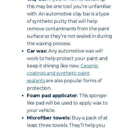
this may be one tool you’re unfamiliar
with. An automotive clay bar is a type
of synthetic putty that will help
remove contaminants from the paint
surface so they’re not sealed in during
the waxing process.
Car wax:
Any automotive wax will
work to help protect your paint and
keep it shining like new.
Ceramic
coatings and synthetic paint
sealants
are also popular forms of
protection.
Foam pad applicator:
This sponge-
like pad will be used to apply wax to
your vehicle.
Microfiber towels:
Buy a pack of at
least three towels. They’ll help you