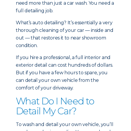
need more than just a car wash. You need a
full detailing job.
What’s auto detailing? It’s essentially a very
thorough cleaning of your car — inside and
out — that restores it to near showroom
condition.
If you hire a professional, a full interior and
exterior detail can cost hundreds of dollars.
But if you have a few hours to spare, you
can detail your own vehicle from the
comfort of your driveway.
What Do I Need to
Detail My Car?
To wash and detail your own vehicle, you’ll