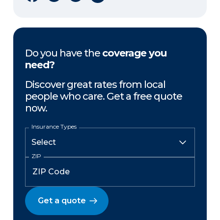
Do you have the
coverage you
need?
Discover great rates from local
people who care. Get a free quote
now.
Insurance Types
ZIP
Get a quote