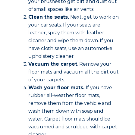
your brushes to get dirt and dust out
of small spaces like air vents.
Clean the seats.
Next, get to work on
your car seats. If your seats are
leather, spray them with leather
cleaner and wipe them down. If you
have cloth seats, use an automotive
upholstery cleaner.
Vacuum the carpet.
Remove your
floor mats and vacuum all the dirt out
of your carpets.
Wash your floor mats.
If you have
rubber all-weather floor mats,
remove them from the vehicle and
wash them down with soap and
water. Carpet floor mats should be
vacuumed and scrubbed with carpet
cleaner.