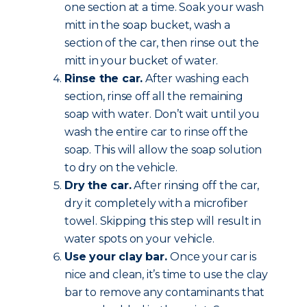
one section at a time. Soak your wash
mitt in the soap bucket, wash a
section of the car, then rinse out the
mitt in your bucket of water.
Rinse the car.
After washing each
section, rinse off all the remaining
soap with water. Don’t wait until you
wash the entire car to rinse off the
soap. This will allow the soap solution
to dry on the vehicle.
Dry the car.
After rinsing off the car,
dry it completely with a microfiber
towel. Skipping this step will result in
water spots on your vehicle.
Use your clay bar.
Once your car is
nice and clean, it’s time to use the clay
bar to remove any contaminants that