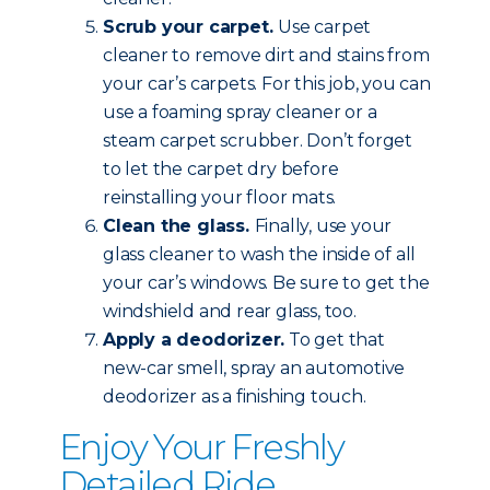
Scrub your carpet.
Use carpet
cleaner to remove dirt and stains from
your car’s carpets. For this job, you can
use a foaming spray cleaner or a
steam carpet scrubber. Don’t forget
to let the carpet dry before
reinstalling your floor mats.
Clean the glass.
Finally, use your
glass cleaner to wash the inside of all
your car’s windows. Be sure to get the
windshield and rear glass, too.
Apply a deodorizer.
To get that
new-car smell, spray an automotive
deodorizer as a finishing touch.
Enjoy Your Freshly
Detailed Ride