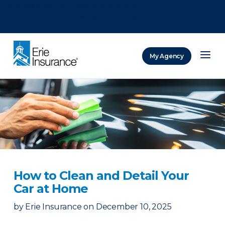
There was a problem loading this section.
There was a problem loading this section.
There was a problem loading this section.
My Agency
ERIE Insurance
How to Clean and Detail Your
Car at Home
by
Erie Insurance
on
December 10, 2025