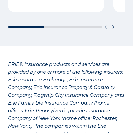
ERIE® insurance products and services are
provided by one or more of the following insurers:
Erie Insurance Exchange, Erie Insurance
Company, Erie Insurance Property & Casualty
Company, Flagship City Insurance Company and
Erie Family Life Insurance Company (home
offices: Erie, Pennsylvania) or Erie Insurance
Company of New York (home office: Rochester,
New York). The companies within the Erie