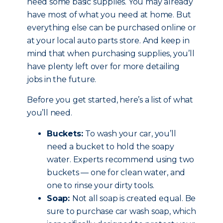
need some basic supplies. You may already
have most of what you need at home. But
everything else can be purchased online or
at your local auto parts store. And keep in
mind that when purchasing supplies, you’ll
have plenty left over for more detailing
jobs in the future.
Before you get started, here’s a list of what
you’ll need.
Buckets:
To wash your car, you’ll
need a bucket to hold the soapy
water. Experts recommend using two
buckets — one for clean water, and
one to rinse your dirty tools.
Soap:
Not all soap is created equal. Be
sure to purchase car wash soap, which