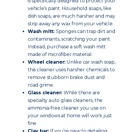
is specifically designed to protect your
vehicle’s paint. Household soaps, like
dish soaps, are much harsher and may
strip away any wax from your vehicle.
Wash mitt:
Sponges can trap dirt and
contaminants, scratching your paint.
Instead, purchase a soft wash mitt
made of microfiber material.
Wheel cleaner:
Unlike car wash soap,
this cleaner uses harsher chemicals to
remove stubborn brake dust and
road grime.
Glass cleaner:
While there are
specialty auto glass cleaners, the
ammonia-free cleaner you use on
your windows at home will work just
fine.
Clay bar:
If you’re new to detailing,