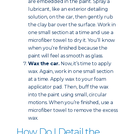
are embedded in the paint. Spray a
lubricant, like an exterior detailing
solution, on the car, then gently rub
the clay bar over the surface. Work in
one small section at a time and use a
microfiber towel to dry it. You’ll know
when you’re finished because the
paint will feel as smooth as glass.
Wax the car.
Now, it’s time to apply
wax. Again, work in one small section
at a time. Apply wax to your foam
applicator pad. Then, buff the wax
into the paint using small, circular
motions. When you’re finished, use a
microfiber towel to remove the excess
wax.
How Do I Detail the