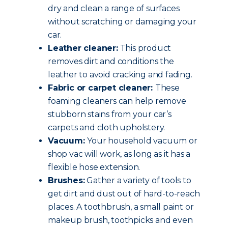
dry and clean a range of surfaces
without scratching or damaging your
car.
Leather cleaner:
This product
removes dirt and conditions the
leather to avoid cracking and fading.
Fabric or carpet cleaner:
These
foaming cleaners can help remove
stubborn stains from your car’s
carpets and cloth upholstery.
Vacuum:
Your household vacuum or
shop vac will work, as long as it has a
flexible hose extension.
Brushes:
Gather a variety of tools to
get dirt and dust out of hard-to-reach
places. A toothbrush, a small paint or
makeup brush, toothpicks and even