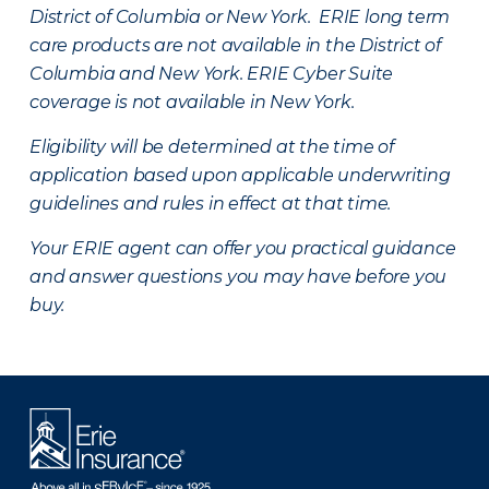
District of Columbia or New York. ERIE long term
care products are not available in the District of
Columbia and New York.
ERIE Cyber Suite
coverage is not available in New York.
Eligibility will be determined at the time of
application based upon applicable underwriting
guidelines and rules in effect at that time.
Your ERIE agent can offer you practical guidance
and answer questions you may have before you
buy.