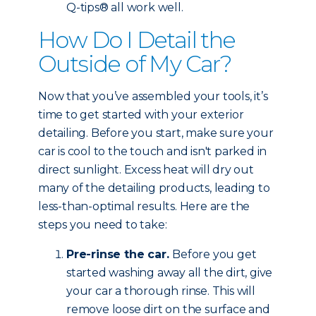
Q-tips® all work well.
How Do I Detail the
Outside of My Car?
Now that you’ve assembled your tools, it’s
time to get started with your exterior
detailing. Before you start, make sure your
car is cool to the touch and isn't parked in
direct sunlight. Excess heat will dry out
many of the detailing products, leading to
less-than-optimal results. Here are the
steps you need to take:
Pre-rinse the car.
Before you get
started washing away all the dirt, give
your car a thorough rinse. This will
remove loose dirt on the surface and