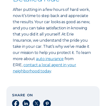
After putting in a few hours of hard work,
now it’s time to step back and appreciate
the results. Your car looks as good as new,
and you can take satisfaction in knowing
that you did it all yourself. At Erie
Insurance, we understand the pride you
take in your car. That’s why we’ve made it
our mission to help you protect it. To learn
more about
auto insurance
from
ERIE,
contact a local agent in your
neighborhood today
.
SHARE ON
Share on Facebook
Share on LinkedIn
Share on X
Share on Pinterest