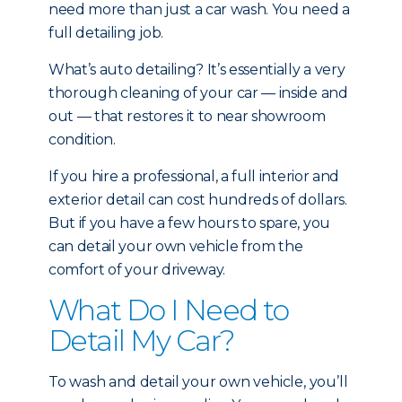
need more than just a car wash. You need a
full detailing job.
What’s auto detailing? It’s essentially a very
thorough cleaning of your car — inside and
out — that restores it to near showroom
condition.
If you hire a professional, a full interior and
exterior detail can cost hundreds of dollars.
But if you have a few hours to spare, you
can detail your own vehicle from the
comfort of your driveway.
What Do I Need to
Detail My Car?
To wash and detail your own vehicle, you’ll