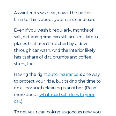
As winter draws near, now’s the perfect
time to think about your car’s condition.
Even if you wash it regularly, months of
salt, dirt and grime can still accumulate in
places that aren’t touched by a drive-
through car wash. And the interior likely
has its share of dirt, crumbs and coffee
stains, too.
Having the right
auto insurance
is one way
to protect your ride, but taking the time to
do a thorough cleaning is another. (Read
more about
what road salt does to your
car
.)
To get your car looking as good as new, you