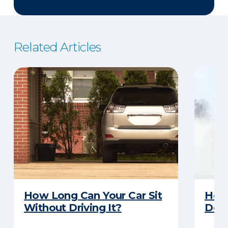
Related Articles
How Long Can Your Car Sit
Here
Without Driving It?
Does