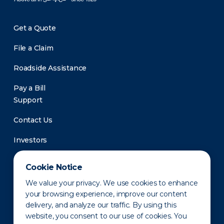
Get a Quote
File a Claim
Roadside Assistance
Pay a Bill
Support
Contact Us
Investors
Newsroom
Cookie Notice
We value your privacy. We use cookies to enhance
your browsing experience, improve our content
delivery, and analyze our traffic. By using this
website, you consent to our use of cookies. You