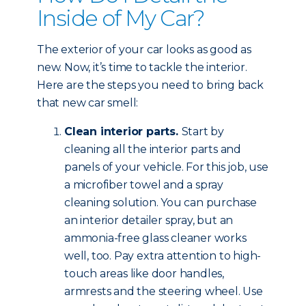
Inside of My Car?
The exterior of your car looks as good as
new. Now, it’s time to tackle the interior.
Here are the steps you need to bring back
that new car smell:
Clean interior parts.
Start by
cleaning all the interior parts and
panels of your vehicle. For this job, use
a microfiber towel and a spray
cleaning solution. You can purchase
an interior detailer spray, but an
ammonia-free glass cleaner works
well, too. Pay extra attention to high-
touch areas like door handles,
armrests and the steering wheel. Use