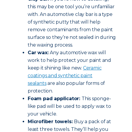
this may be one tool you’re unfamiliar
with. An automotive clay bar is a type
of synthetic putty that will help
remove contaminants from the paint
surface so they’re not sealed in during
the waxing process.
Car wax:
Any automotive wax will
work to help protect your paint and
keep it shining like new.
Ceramic
coatings and synthetic paint
sealants
are also popular forms of
protection.
Foam pad applicator:
This sponge-
like pad will be used to apply wax to
your vehicle.
Microfiber towels:
Buy a pack of at
least three towels. They’ll help you