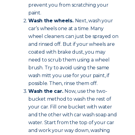
prevent you from scratching your
paint.
Wash the wheels.
Next, wash your
car’s wheels one at a time. Many
wheel cleaners can just be sprayed on
and rinsed off. But if your wheels are
coated with brake dust, you may
need to scrub them using a wheel
brush. Try to avoid using the same
wash mitt you use for your paint, if
possible. Then, rinse them off.
Wash the car.
Now, use the two-
bucket method to wash the rest of
your car. Fill one bucket with water
and the other with car wash soap and
water. Start from the top of your car
and work your way down, washing