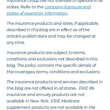
Insurance Group are not licensed to operate in all
states. Refer to the
company licensure and
states of operation information
.
The insurance products and rates, if applicable,
described in this blog are in effect as of the
article’s publish date and may be changed at
any time.
Insurance products are subject to terms,
conditions and exclusions not described in this
blog. The policy contains the specific details of
the coverages, terms, conditions and exclusions.
The insurance products and services described in
this blog are not offered in all states. ERIE life
insurance and annuity products are not
available in New York. ERIE Medicare
supplement products are not available in the