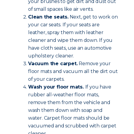
your brushes to get dirt and dust out
of small spaces like air vents.
Clean the seats.
Next, get to work on
your car seats. If your seats are
leather, spray them with leather
cleaner and wipe them down. If you
have cloth seats, use an automotive
upholstery cleaner.
Vacuum the carpet.
Remove your
floor mats and vacuum all the dirt out
of your carpets.
Wash your floor mats.
If you have
rubber all-weather floor mats,
remove them from the vehicle and
wash them down with soap and
water. Carpet floor mats should be
vacuumed and scrubbed with carpet
cleaner.