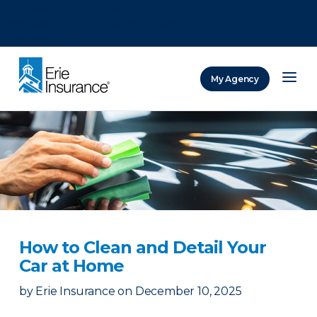
There was a problem loading this section.
There was a problem loading this section.
There was a problem loading this section.
My Agency
ERIE Insurance
How to Clean and Detail Your
Car at Home
by
Erie Insurance
on
December 10, 2025