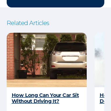
Related Articles
How Long Can Your Car Sit
Here
Without Driving It?
Does