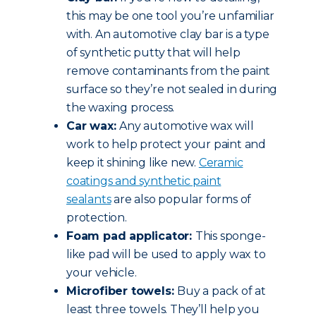
this may be one tool you’re unfamiliar
with. An automotive clay bar is a type
of synthetic putty that will help
remove contaminants from the paint
surface so they’re not sealed in during
the waxing process.
Car wax:
Any automotive wax will
work to help protect your paint and
keep it shining like new.
Ceramic
coatings and synthetic paint
sealants
are also popular forms of
protection.
Foam pad applicator:
This sponge-
like pad will be used to apply wax to
your vehicle.
Microfiber towels:
Buy a pack of at
least three towels. They’ll help you