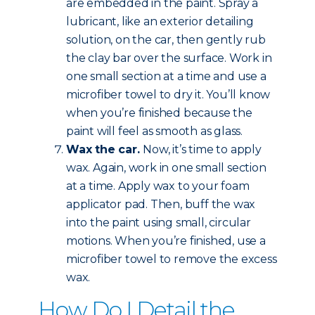
are embedded in the paint. Spray a
lubricant, like an exterior detailing
solution, on the car, then gently rub
the clay bar over the surface. Work in
one small section at a time and use a
microfiber towel to dry it. You’ll know
when you’re finished because the
paint will feel as smooth as glass.
Wax the car.
Now, it’s time to apply
wax. Again, work in one small section
at a time. Apply wax to your foam
applicator pad. Then, buff the wax
into the paint using small, circular
motions. When you’re finished, use a
microfiber towel to remove the excess
wax.
How Do I Detail the