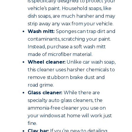
is specifically designed to protect your
vehicle’s paint. Household soaps, like
dish soaps, are much harsher and may
strip away any wax from your vehicle.
Wash mitt:
Sponges can trap dirt and
contaminants, scratching your paint.
Instead, purchase a soft wash mitt
made of microfiber material.
Wheel cleaner:
Unlike car wash soap,
this cleaner uses harsher chemicals to
remove stubborn brake dust and
road grime.
Glass cleaner:
While there are
specialty auto glass cleaners, the
ammonia-free cleaner you use on
your windows at home will work just
fine.
Clay bar:
If you’re new to detailing,