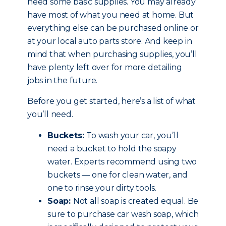
need some basic supplies. You may already
have most of what you need at home. But
everything else can be purchased online or
at your local auto parts store. And keep in
mind that when purchasing supplies, you’ll
have plenty left over for more detailing
jobs in the future.
Before you get started, here’s a list of what
you’ll need.
Buckets:
To wash your car, you’ll
need a bucket to hold the soapy
water. Experts recommend using two
buckets — one for clean water, and
one to rinse your dirty tools.
Soap:
Not all soap is created equal. Be
sure to purchase car wash soap, which