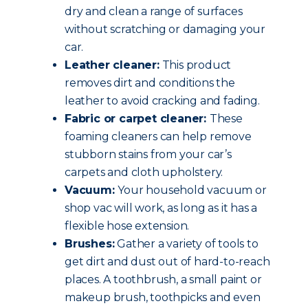
dry and clean a range of surfaces
without scratching or damaging your
car.
Leather cleaner:
This product
removes dirt and conditions the
leather to avoid cracking and fading.
Fabric or carpet cleaner:
These
foaming cleaners can help remove
stubborn stains from your car’s
carpets and cloth upholstery.
Vacuum:
Your household vacuum or
shop vac will work, as long as it has a
flexible hose extension.
Brushes:
Gather a variety of tools to
get dirt and dust out of hard-to-reach
places. A toothbrush, a small paint or
makeup brush, toothpicks and even