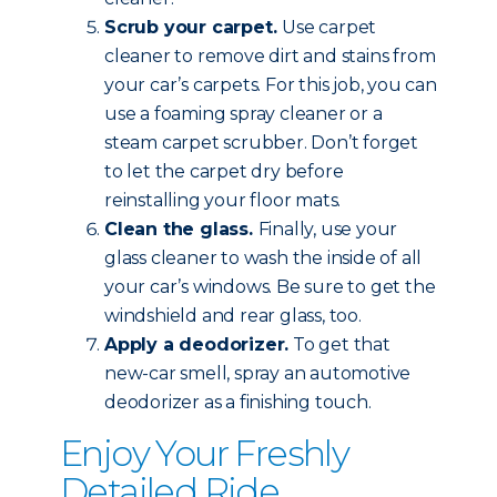
Scrub your carpet.
Use carpet
cleaner to remove dirt and stains from
your car’s carpets. For this job, you can
use a foaming spray cleaner or a
steam carpet scrubber. Don’t forget
to let the carpet dry before
reinstalling your floor mats.
Clean the glass.
Finally, use your
glass cleaner to wash the inside of all
your car’s windows. Be sure to get the
windshield and rear glass, too.
Apply a deodorizer.
To get that
new-car smell, spray an automotive
deodorizer as a finishing touch.
Enjoy Your Freshly
Detailed Ride