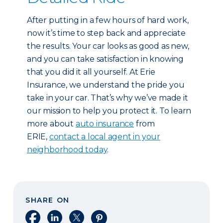
After putting in a few hours of hard work,
now it’s time to step back and appreciate
the results. Your car looks as good as new,
and you can take satisfaction in knowing
that you did it all yourself. At Erie
Insurance, we understand the pride you
take in your car. That’s why we’ve made it
our mission to help you protect it. To learn
more about
auto insurance
from
ERIE,
contact a local agent in your
neighborhood today
.
SHARE ON
Share on Facebook
Share on LinkedIn
Share on X
Share on Pinterest