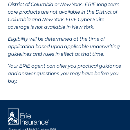
District of Columbia or New York. ERIE long term
care products are not available in the District of
Columbia and New York.
ERIE Cyber Suite
coverage is not available in New York.
Eligibility will be determined at the time of
application based upon applicable underwriting
guidelines and rules in effect at that time.
Your ERIE agent can offer you practical guidance
and answer questions you may have before you
buy.