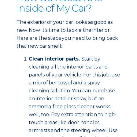
Inside of My Car?
The exterior of your car looks as good as
new. Now, it’s time to tackle the interior.
Here are the steps you need to bring back
that new car smell:
Clean interior parts.
Start by
cleaning all the interior parts and
panels of your vehicle. For this job, use
a microfiber towel and a spray
cleaning solution. You can purchase
an interior detailer spray, but an
ammonia-free glass cleaner works
well, too. Pay extra attention to high-
touch areas like door handles,
armrests and the steering wheel. Use