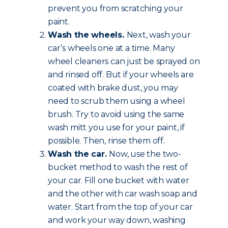
prevent you from scratching your
paint.
Wash the wheels.
Next, wash your
car’s wheels one at a time. Many
wheel cleaners can just be sprayed on
and rinsed off. But if your wheels are
coated with brake dust, you may
need to scrub them using a wheel
brush. Try to avoid using the same
wash mitt you use for your paint, if
possible. Then, rinse them off.
Wash the car.
Now, use the two-
bucket method to wash the rest of
your car. Fill one bucket with water
and the other with car wash soap and
water. Start from the top of your car
and work your way down, washing