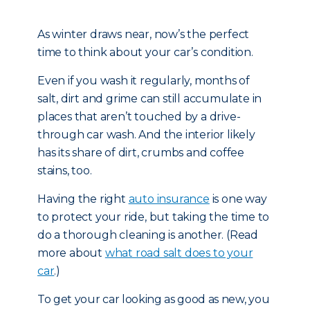
As winter draws near, now’s the perfect
time to think about your car’s condition.
Even if you wash it regularly, months of
salt, dirt and grime can still accumulate in
places that aren’t touched by a drive-
through car wash. And the interior likely
has its share of dirt, crumbs and coffee
stains, too.
Having the right
auto insurance
is one way
to protect your ride, but taking the time to
do a thorough cleaning is another. (Read
more about
what road salt does to your
car
.)
To get your car looking as good as new, you