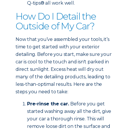
Q-tips® all work well.
How Do I Detail the
Outside of My Car?
Now that you’ve assembled your tools, it’s
time to get started with your exterior
detailing. Before you start, make sure your
car is cool to the touch and isn't parked in
direct sunlight. Excess heat will dry out
many of the detailing products, leading to
less-than-optimal results. Here are the
steps you need to take:
Pre-rinse the car.
Before you get
started washing away all the dirt, give
your car a thorough rinse. This will
remove loose dirt on the surface and