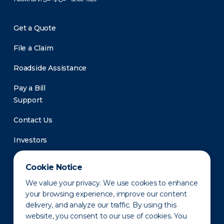
Get a Quote
File a Claim
Roadside Assistance
Pay a Bill
Support
Contact Us
Investors
Newsroom
Cookie Notice
We value your privacy. We use cookies to enhance
your browsing experience, improve our content
delivery, and analyze our traffic. By using this
website, you consent to our use of cookies. You