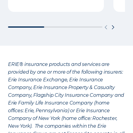
ERIE® insurance products and services are
provided by one or more of the following insurers:
Erie Insurance Exchange, Erie Insurance
Company, Erie Insurance Property & Casualty
Company, Flagship City Insurance Company and
Erie Family Life Insurance Company (home
offices: Erie, Pennsylvania) or Erie Insurance
Company of New York (home office: Rochester,
New York). The companies within the Erie