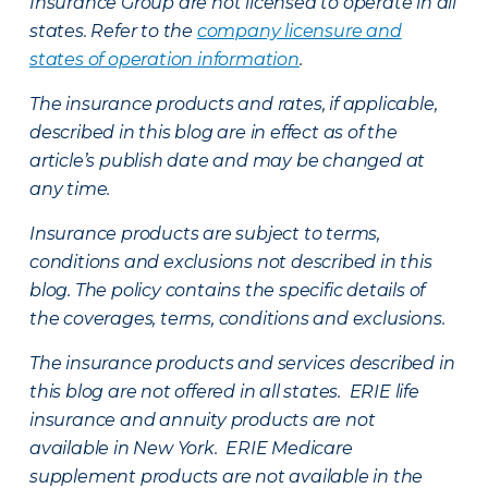
Insurance Group are not licensed to operate in all
states. Refer to the
company licensure and
states of operation information
.
The insurance products and rates, if applicable,
described in this blog are in effect as of the
article’s publish date and may be changed at
any time.
Insurance products are subject to terms,
conditions and exclusions not described in this
blog. The policy contains the specific details of
the coverages, terms, conditions and exclusions.
The insurance products and services described in
this blog are not offered in all states. ERIE life
insurance and annuity products are not
available in New York. ERIE Medicare
supplement products are not available in the