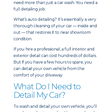
need more than just a car wash. You need a
full detailing job.
What’s auto detailing? It’s essentially a very
thorough cleaning of your car — inside and
out — that restores it to near showroom
condition.
If you hire a professional, a full interior and
exterior detail can cost hundreds of dollars.
But if you have a few hours to spare, you
can detail your own vehicle from the
comfort of your driveway.
What Do I Need to
Detail My Car?
To wash and detail your own vehicle, you’ll