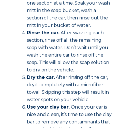
one section at a time. Soak your wash
mitt in the soap bucket, wash a
section of the car, then rinse out the
mitt in your bucket of water.
Rinse the car.
After washing each
section, rinse off all the remaining
soap with water. Don’t wait until you
wash the entire car to rinse off the
soap. This will allow the soap solution
to dry on the vehicle.
Dry the car.
After rinsing off the car,
dry it completely with a microfiber
towel. Skipping this step will result in
water spots on your vehicle.
Use your clay bar.
Once your car is
nice and clean, it’s time to use the clay
bar to remove any contaminants that