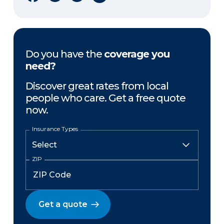
Do you have the
coverage you
need?
Discover great rates from local
people who care. Get a free quote
now.
Insurance Types
ZIP
Get a quote