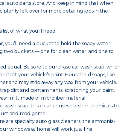
cal auto parts store. And keep in mind that when
e plenty left over for more detailing jobs in the
 list of what you’ll need.
r, you’ll need a bucket to hold the soapy water.
 two buckets — one for clean water, and one to
ated equal. Be sure to purchase car wash soap, which
o protect your vehicle’s paint. Household soaps, like
her and may strip away any wax from your vehicle.
rap dirt and contaminants, scratching your paint.
wash mitt made of microfiber material.
r wash soap, this cleaner uses harsher chemicals to
ust and road grime.
re are specialty auto glass cleaners, the ammonia-
our windows at home will work just fine.