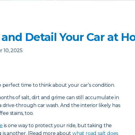
 and Detail Your Car at 
 10, 2025
 perfect time to think about your car’s condition.
onths of salt, dirt and grime can still accumulate in
 drive-through car wash. And the interior likely has
fee stains, too.
ce
is one way to protect your ride, but taking the
g is another. (Read more about
what road salt does