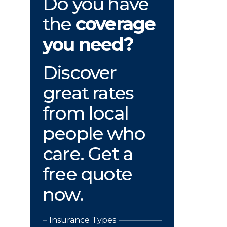
Do you have
the
coverage
you need?
Discover
great rates
from local
people who
care. Get a
free quote
now.
Insurance Types