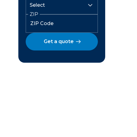
ZIP
Get a quote