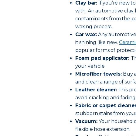
Clay bar:
If you’re new to
with. An automotive clay b
contaminants from the pai
waxing process.
Car wax:
Any automotive 
it shining like new.
Ceramic
popular forms of protecti
Foam pad applicator:
Th
your vehicle.
Microfiber towels:
Buy a
and clean a range of surf
Leather cleaner:
This pr
avoid cracking and fading
Fabric or carpet cleane
stubborn stains from your
Vacuum:
Your household 
flexible hose extension.