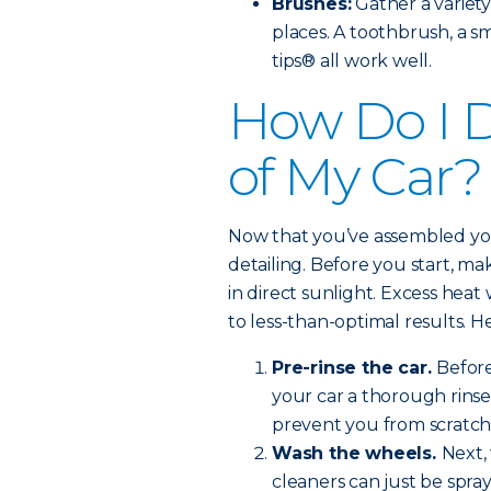
Brushes:
Gather a variety
places. A toothbrush, a s
tips® all work well.
How Do I D
of My Car?
Now that you’ve assembled your 
detailing. Before you start, ma
in direct sunlight. Excess heat
to less-than-optimal results. H
Pre-rinse the car.
Before
your car a thorough rinse.
prevent you from scratch
Wash the wheels.
Next,
cleaners can just be spra