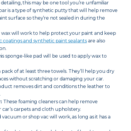
 detailing, this may be one tool you’re unfamiliar
ar is a type of synthetic putty that will help remove
nt surface so they’re not sealed in during the
wax will work to help protect your paint and keep
 coatings and synthetic paint sealants
are also
on.
is sponge-like pad will be used to apply wax to
 pack of at least three towels. They’ll help you dry
aces without scratching or damaging your car.
oduct removes dirt and conditions the leather to
.
r:
These foaming cleaners can help remove
 car’s carpets and cloth upholstery.
vacuum or shop vac will work, as long as it has a