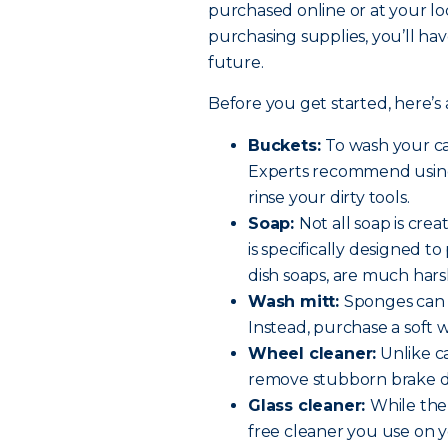
purchased online or at your lo
purchasing supplies, you’ll hav
future.
Before you get started, here’s a
Buckets:
To wash your ca
Experts recommend using
rinse your dirty tools.
Soap:
Not all soap is cre
is specifically designed t
dish soaps, are much hars
Wash mitt:
Sponges can t
Instead, purchase a soft 
Wheel cleaner:
Unlike ca
remove stubborn brake d
Glass cleaner:
While the
free cleaner you use on y