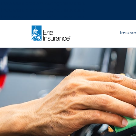
There was a problem loading this section.
There was a problem loading this section.
There was a problem loading this section.
What are you lo
Insura
ERIE Insurance