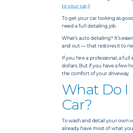
to your car
.)
To get your car looking as goo
need a full detailing job.
What’s auto detailing? It’s esse
and out — that restores it to 
If you hire a professional, a ful
dollars. But if you have a few 
the comfort of your driveway.
What Do I 
Car?
To wash and detail your own ve
already have most of what you