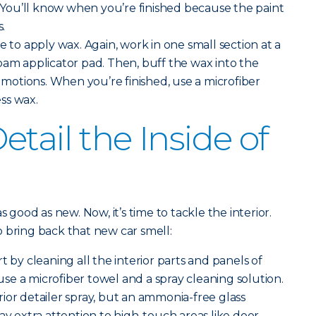
t. You’ll know when you’re finished because the paint
s.
me to apply wax. Again, work in one small section at a
oam applicator pad. Then, buff the wax into the
r motions. When you’re finished, use a microfiber
ss wax.
tail the Inside of
s good as new. Now, it’s time to tackle the interior.
 bring back that new car smell:
rt by cleaning all the interior parts and panels of
, use a microfiber towel and a spray cleaning solution.
ior detailer spray, but an ammonia-free glass
ay extra attention to high-touch areas like door