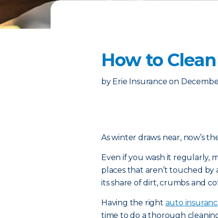
How to Clean
by
Erie Insurance
on
December
As winter draws near, now’s the
Even if you wash it regularly, m
places that aren’t touched by a
its share of dirt, crumbs and cof
Having the right
auto insuran
time to do a thorough cleanin