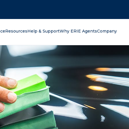
oking for?
nce
Resources
Help & Support
Why ERIE Agents
Company