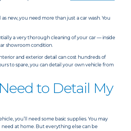
d as new, you need more than just a car wash. You
ntially a very thorough cleaning of your car — inside
near showroom condition.
l interior and exterior detail can cost hundreds of
hours to spare, you can detail your own vehicle from
Need to Detail My
hicle, you’ll need some basic supplies. You may
 need at home. But everything else can be