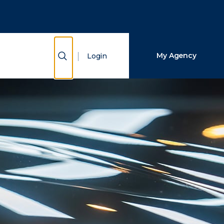
Close Search
Search
Show Search
My Agency
Login