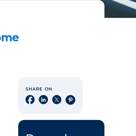
Home
SHARE ON
Share on Facebook
Share on LinkedIn
Share on X
Share on Pinterest