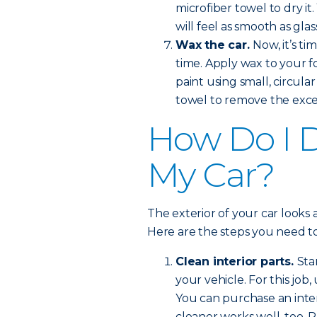
microfiber towel to dry i
will feel as smooth as glas
Wax the car.
Now, it’s ti
time. Apply wax to your f
paint using small, circula
towel to remove the exce
How Do I De
My Car?
The exterior of your car looks a
Here are the steps you need to
Clean interior parts.
Sta
your vehicle. For this job
You can purchase an inter
cleaner works well, too. P