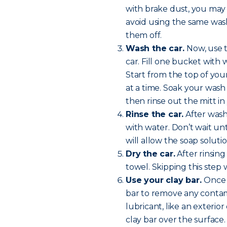
with brake dust, you may
avoid using the same wash 
them off.
Wash the car.
Now, use 
car. Fill one bucket with
Start from the top of yo
at a time. Soak your wash 
then rinse out the mitt i
Rinse the car.
After washi
with water. Don’t wait unt
will allow the soap soluti
Dry the car.
After rinsing
towel. Skipping this step w
Use your clay bar.
Once y
bar to remove any contam
lubricant, like an exterio
clay bar over the surface.