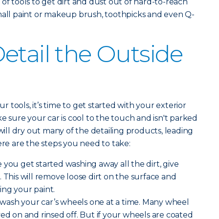
 of tools to get dirt and dust out of hard-to-reach
mall paint or makeup brush, toothpicks and even Q-
etail the Outside
tools, it’s time to get started with your exterior
ke sure your car is cool to the touch and isn't parked
 will dry out many of the detailing products, leading
ere are the steps you need to take:
 you get started washing away all the dirt, give
 This will remove loose dirt on the surface and
ing your paint.
 wash your car’s wheels one at a time. Many wheel
yed on and rinsed off. But if your wheels are coated