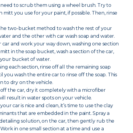
 need to scrub them using a wheel brush. Try to
mitt you use for your paint, if possible. Then, rinse
the two-bucket method to wash the rest of your
 water and the other with car wash soap and water.
ur car and work your way down, washing one section
mitt in the soap bucket, wash a section of the car,
n your bucket of water.
ng each section, rinse off all the remaining soap
il you wash the entire car to rinse off the soap. This
on to dry on the vehicle.
 off the car, dry it completely with a microfiber
ill result in water spots on your vehicle.
our car is nice and clean, it’s time to use the clay
inants that are embedded in the paint. Spray a
r detailing solution, on the car, then gently rub the
 Work in one small section at a time and use a