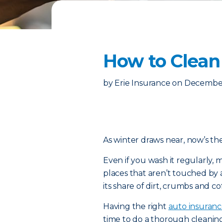
How to Clean
by
Erie Insurance
on
December
As winter draws near, now’s the
Even if you wash it regularly, m
places that aren’t touched by a
its share of dirt, crumbs and cof
Having the right
auto insuran
time to do a thorough cleanin