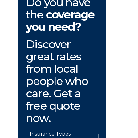
Do you have
the
coverage
you need?
Discover
great rates
from local
people who
care. Get a
free quote
now.
Insurance Types