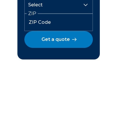
ZIP
Get a quote