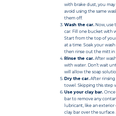
with brake dust, you may
avoid using the same wash 
them off.
Wash the car.
Now, use 
car. Fill one bucket with
Start from the top of yo
at a time. Soak your wash 
then rinse out the mitt i
Rinse the car.
After washi
with water. Don’t wait unt
will allow the soap soluti
Dry the car.
After rinsing
towel. Skipping this step w
Use your clay bar.
Once y
bar to remove any contam
lubricant, like an exterio
clay bar over the surface.