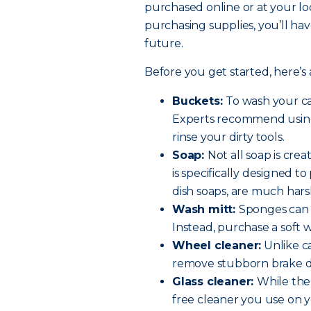
purchased online or at your lo
purchasing supplies, you’ll hav
future.
Before you get started, here’s a
Buckets:
To wash your ca
Experts recommend using
rinse your dirty tools.
Soap:
Not all soap is cre
is specifically designed t
dish soaps, are much hars
Wash mitt:
Sponges can t
Instead, purchase a soft 
Wheel cleaner:
Unlike ca
remove stubborn brake d
Glass cleaner:
While the
free cleaner you use on y