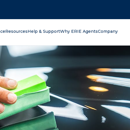
oking for?
nce
Resources
Help & Support
Why ERIE Agents
Company