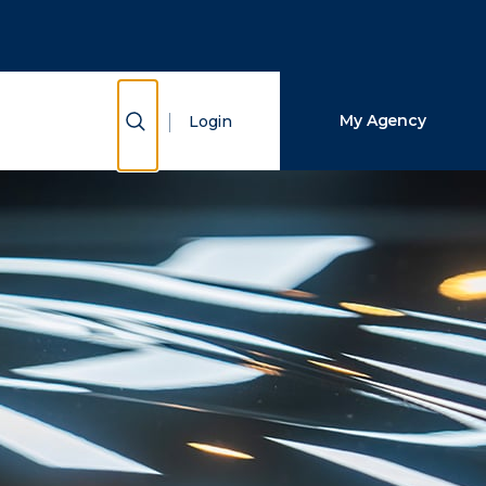
Close Search
Search
Show Search
My Agency
Login