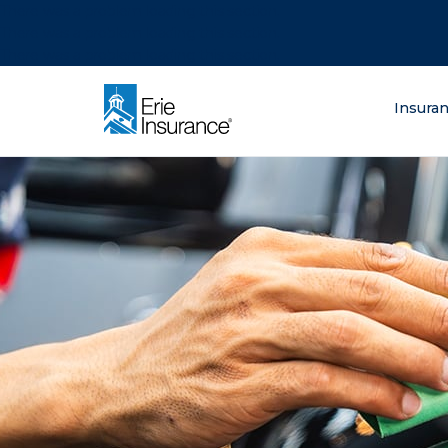
There was a problem loading this section.
There was a problem loading this section.
There was a problem loading this section.
What are you lo
Insura
ERIE Insurance