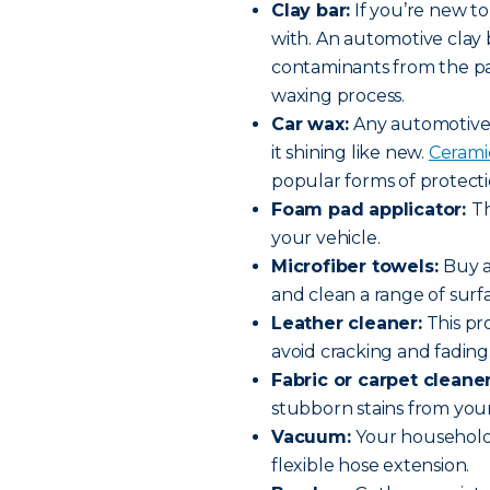
Clay bar:
If you’re new to
with. An automotive clay b
contaminants from the pai
waxing process.
Car wax:
Any automotive 
it shining like new.
Ceramic
popular forms of protecti
Foam pad applicator:
Th
your vehicle.
Microfiber towels:
Buy a
and clean a range of surf
Leather cleaner:
This pr
avoid cracking and fading
Fabric or carpet cleane
stubborn stains from your
Vacuum:
Your household 
flexible hose extension.