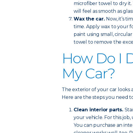
microfiber towel to dry i
will feel as smooth as glas
Wax the car.
Now, it’s ti
time. Apply wax to your f
paint using small, circula
towel to remove the exce
How Do I De
My Car?
The exterior of your car looks a
Here are the steps you need to
Clean interior parts.
Sta
your vehicle. For this job
You can purchase an inter
cleaner works well, too. P