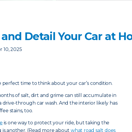
 and Detail Your Car at 
 10, 2025
 perfect time to think about your car’s condition.
onths of salt, dirt and grime can still accumulate in
 drive-through car wash. And the interior likely has
fee stains, too.
ce
is one way to protect your ride, but taking the
g is another. (Read more about
what road salt does