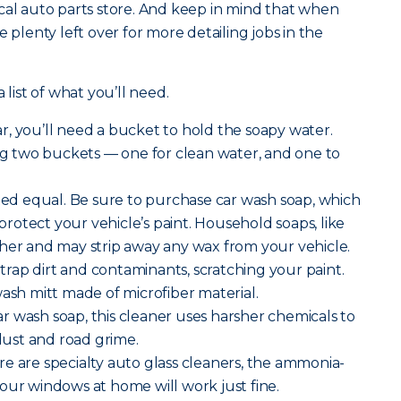
cal auto parts store. And keep in mind that when
e plenty left over for more detailing jobs in the
 list of what you’ll need.
r, you’ll need a bucket to hold the soapy water.
 two buckets — one for clean water, and one to
ated equal. Be sure to purchase car wash soap, which
o protect your vehicle’s paint. Household soaps, like
her and may strip away any wax from your vehicle.
rap dirt and contaminants, scratching your paint.
wash mitt made of microfiber material.
r wash soap, this cleaner uses harsher chemicals to
ust and road grime.
re are specialty auto glass cleaners, the ammonia-
our windows at home will work just fine.