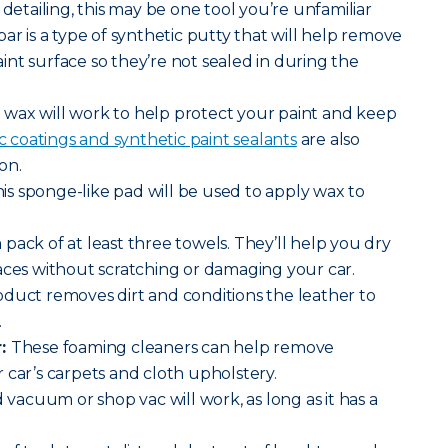
 detailing, this may be one tool you’re unfamiliar
ar is a type of synthetic putty that will help remove
nt surface so they’re not sealed in during the
wax will work to help protect your paint and keep
 coatings and synthetic paint sealants
are also
on.
is sponge-like pad will be used to apply wax to
 pack of at least three towels. They’ll help you dry
aces without scratching or damaging your car.
oduct removes dirt and conditions the leather to
.
r:
These foaming cleaners can help remove
 car’s carpets and cloth upholstery.
vacuum or shop vac will work, as long as it has a