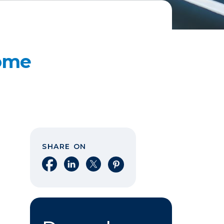
Home
SHARE ON
Share on Facebook
Share on LinkedIn
Share on X
Share on Pinterest