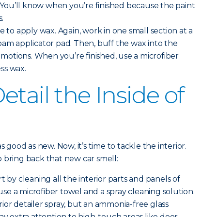
t. You’ll know when you’re finished because the paint
s.
me to apply wax. Again, work in one small section at a
oam applicator pad. Then, buff the wax into the
r motions. When you’re finished, use a microfiber
ss wax.
tail the Inside of
s good as new. Now, it’s time to tackle the interior.
 bring back that new car smell:
rt by cleaning all the interior parts and panels of
, use a microfiber towel and a spray cleaning solution.
ior detailer spray, but an ammonia-free glass
ay extra attention to high-touch areas like door