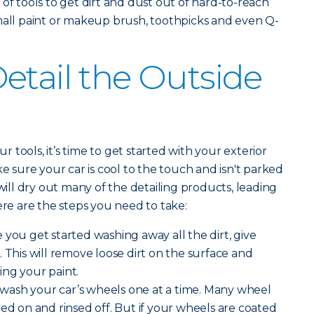
 of tools to get dirt and dust out of hard-to-reach
mall paint or makeup brush, toothpicks and even Q-
etail the Outside
tools, it’s time to get started with your exterior
ke sure your car is cool to the touch and isn't parked
 will dry out many of the detailing products, leading
ere are the steps you need to take:
 you get started washing away all the dirt, give
 This will remove loose dirt on the surface and
ing your paint.
 wash your car’s wheels one at a time. Many wheel
yed on and rinsed off. But if your wheels are coated