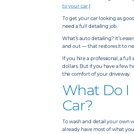
to your car
.)
To get your car looking as goo
need a full detailing job.
What’s auto detailing? It’s esse
and out — that restores it to 
If you hire a professional, a ful
dollars. But if you have a few 
the comfort of your driveway.
What Do I 
Car?
To wash and detail your own ve
already have most of what you