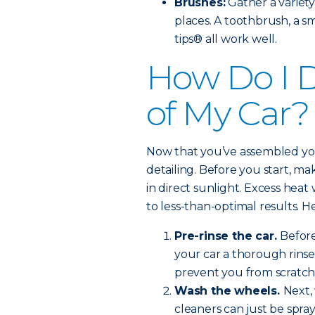
Brushes:
Gather a variety
places. A toothbrush, a s
tips® all work well.
How Do I D
of My Car?
Now that you’ve assembled your 
detailing. Before you start, ma
in direct sunlight. Excess heat
to less-than-optimal results. H
Pre-rinse the car.
Before
your car a thorough rinse.
prevent you from scratch
Wash the wheels.
Next,
cleaners can just be spra