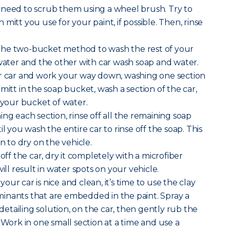
 need to scrub them using a wheel brush. Try to
mitt you use for your paint, if possible. Then, rinse
the two-bucket method to wash the rest of your
 water and the other with car wash soap and water.
ur car and work your way down, washing one section
mitt in the soap bucket, wash a section of the car,
n your bucket of water.
ng each section, rinse off all the remaining soap
il you wash the entire car to rinse off the soap. This
on to dry on the vehicle.
 off the car, dry it completely with a microfiber
ill result in water spots on your vehicle.
our car is nice and clean, it’s time to use the clay
inants that are embedded in the paint. Spray a
r detailing solution, on the car, then gently rub the
 Work in one small section at a time and use a