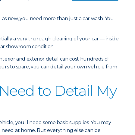
d as new, you need more than just a car wash. You
ntially a very thorough cleaning of your car — inside
near showroom condition.
l interior and exterior detail can cost hundreds of
hours to spare, you can detail your own vehicle from
Need to Detail My
hicle, you’ll need some basic supplies. You may
 need at home. But everything else can be