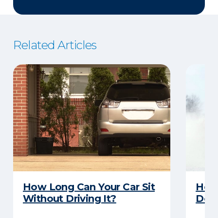
Related Articles
How Long Can Your Car Sit
Here
Without Driving It?
Does