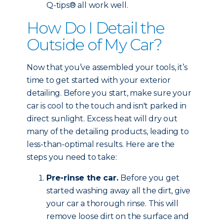
Q-tips® all work well.
How Do I Detail the
Outside of My Car?
Now that you’ve assembled your tools, it’s
time to get started with your exterior
detailing. Before you start, make sure your
car is cool to the touch and isn't parked in
direct sunlight. Excess heat will dry out
many of the detailing products, leading to
less-than-optimal results. Here are the
steps you need to take:
Pre-rinse the car.
Before you get
started washing away all the dirt, give
your car a thorough rinse. This will
remove loose dirt on the surface and