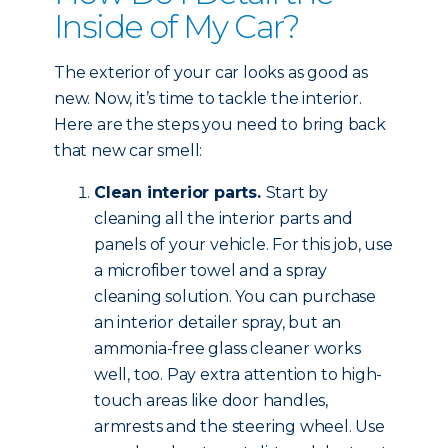
Inside of My Car?
The exterior of your car looks as good as
new. Now, it’s time to tackle the interior.
Here are the steps you need to bring back
that new car smell:
Clean interior parts.
Start by
cleaning all the interior parts and
panels of your vehicle. For this job, use
a microfiber towel and a spray
cleaning solution. You can purchase
an interior detailer spray, but an
ammonia-free glass cleaner works
well, too. Pay extra attention to high-
touch areas like door handles,
armrests and the steering wheel. Use