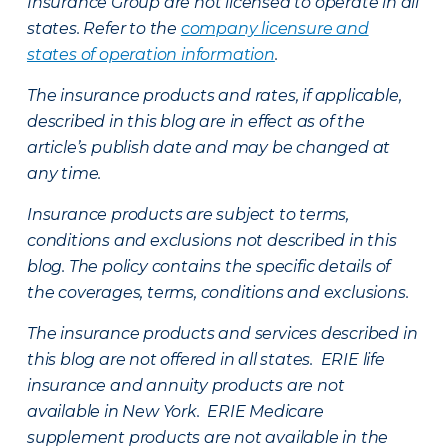
Insurance Group are not licensed to operate in all
states. Refer to the
company licensure and
states of operation information
.
The insurance products and rates, if applicable,
described in this blog are in effect as of the
article’s publish date and may be changed at
any time.
Insurance products are subject to terms,
conditions and exclusions not described in this
blog. The policy contains the specific details of
the coverages, terms, conditions and exclusions.
The insurance products and services described in
this blog are not offered in all states. ERIE life
insurance and annuity products are not
available in New York. ERIE Medicare
supplement products are not available in the