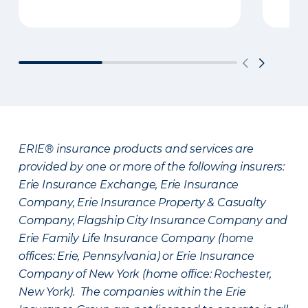
ERIE® insurance products and services are
provided by one or more of the following insurers:
Erie Insurance Exchange, Erie Insurance
Company, Erie Insurance Property & Casualty
Company, Flagship City Insurance Company and
Erie Family Life Insurance Company (home
offices: Erie, Pennsylvania) or Erie Insurance
Company of New York (home office: Rochester,
New York). The companies within the Erie