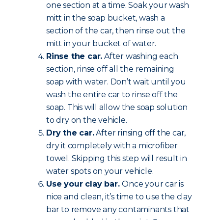
one section at a time. Soak your wash
mitt in the soap bucket, wash a
section of the car, then rinse out the
mitt in your bucket of water.
Rinse the car.
After washing each
section, rinse off all the remaining
soap with water. Don’t wait until you
wash the entire car to rinse off the
soap. This will allow the soap solution
to dry on the vehicle.
Dry the car.
After rinsing off the car,
dry it completely with a microfiber
towel. Skipping this step will result in
water spots on your vehicle.
Use your clay bar.
Once your car is
nice and clean, it’s time to use the clay
bar to remove any contaminants that