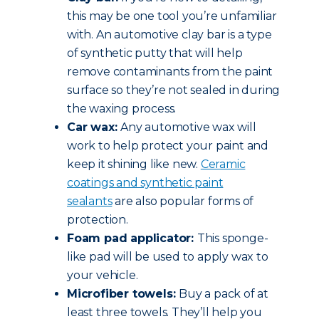
this may be one tool you’re unfamiliar
with. An automotive clay bar is a type
of synthetic putty that will help
remove contaminants from the paint
surface so they’re not sealed in during
the waxing process.
Car wax:
Any automotive wax will
work to help protect your paint and
keep it shining like new.
Ceramic
coatings and synthetic paint
sealants
are also popular forms of
protection.
Foam pad applicator:
This sponge-
like pad will be used to apply wax to
your vehicle.
Microfiber towels:
Buy a pack of at
least three towels. They’ll help you