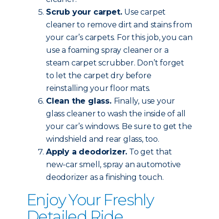
Scrub your carpet.
Use carpet
cleaner to remove dirt and stains from
your car’s carpets. For this job, you can
use a foaming spray cleaner or a
steam carpet scrubber. Don’t forget
to let the carpet dry before
reinstalling your floor mats.
Clean the glass.
Finally, use your
glass cleaner to wash the inside of all
your car’s windows. Be sure to get the
windshield and rear glass, too.
Apply a deodorizer.
To get that
new-car smell, spray an automotive
deodorizer as a finishing touch.
Enjoy Your Freshly
Detailed Ride