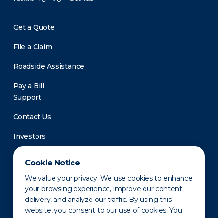
Get a Quote
File a Claim
Roadside Assistance
Pay a Bill
Support
Contact Us
Investors
Newsroom
Cookie Notice
We value your privacy. We use cookies to enhance
your browsing experience, improve our content
delivery, and analyze our traffic. By using this
website, you consent to our use of cookies. You