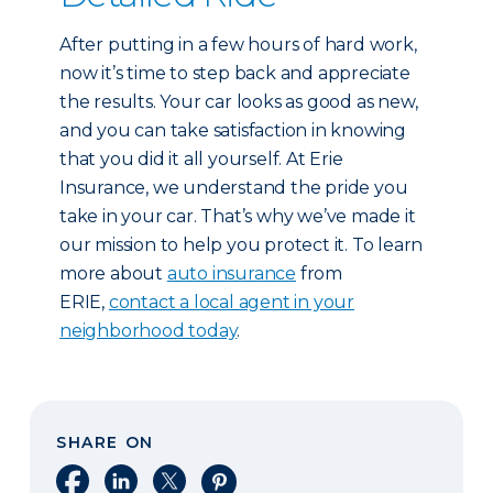
After putting in a few hours of hard work,
now it’s time to step back and appreciate
the results. Your car looks as good as new,
and you can take satisfaction in knowing
that you did it all yourself. At Erie
Insurance, we understand the pride you
take in your car. That’s why we’ve made it
our mission to help you protect it. To learn
more about
auto insurance
from
ERIE,
contact a local agent in your
neighborhood today
.
SHARE ON
Share on Facebook
Share on LinkedIn
Share on X
Share on Pinterest