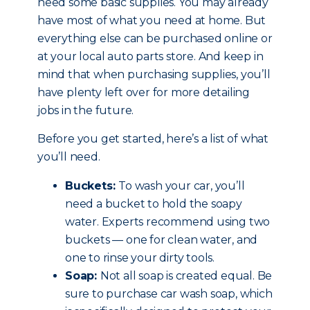
need some basic supplies. You may already
have most of what you need at home. But
everything else can be purchased online or
at your local auto parts store. And keep in
mind that when purchasing supplies, you’ll
have plenty left over for more detailing
jobs in the future.
Before you get started, here’s a list of what
you’ll need.
Buckets:
To wash your car, you’ll
need a bucket to hold the soapy
water. Experts recommend using two
buckets — one for clean water, and
one to rinse your dirty tools.
Soap:
Not all soap is created equal. Be
sure to purchase car wash soap, which