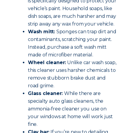
is specifically designed to protect your
vehicle’s paint. Household soaps, like
dish soaps, are much harsher and may
strip away any wax from your vehicle.
Wash mitt:
Sponges can trap dirt and
contaminants, scratching your paint.
Instead, purchase a soft wash mitt
made of microfiber material.
Wheel cleaner:
Unlike car wash soap,
this cleaner uses harsher chemicals to
remove stubborn brake dust and
road grime.
Glass cleaner:
While there are
specialty auto glass cleaners, the
ammonia-free cleaner you use on
your windows at home will work just
fine.
Clay bar:
If you’re new to detailing,