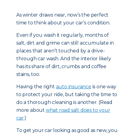
As winter draws near, now’s the perfect
time to think about your car’s condition.
Even if you wash it regularly, months of
salt, dirt and grime can still accumulate in
places that aren’t touched by a drive-
through car wash. And the interior likely
has its share of dirt, crumbs and coffee
stains, too.
Having the right
auto insurance
is one way
to protect your ride, but taking the time to
do a thorough cleaning is another. (Read
more about
what road salt does to your
car
.)
To get your car looking as good as new, you