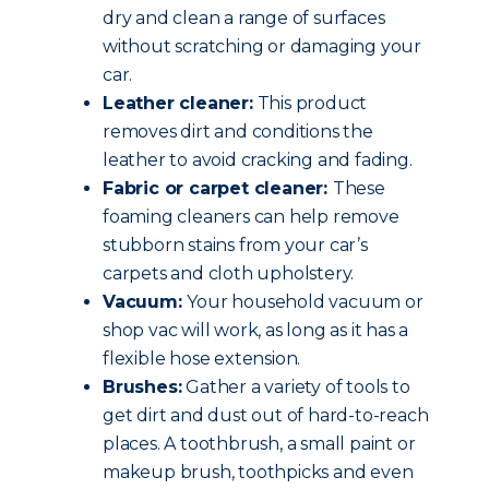
dry and clean a range of surfaces
without scratching or damaging your
car.
Leather cleaner:
This product
removes dirt and conditions the
leather to avoid cracking and fading.
Fabric or carpet cleaner:
These
foaming cleaners can help remove
stubborn stains from your car’s
carpets and cloth upholstery.
Vacuum:
Your household vacuum or
shop vac will work, as long as it has a
flexible hose extension.
Brushes:
Gather a variety of tools to
get dirt and dust out of hard-to-reach
places. A toothbrush, a small paint or
makeup brush, toothpicks and even