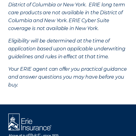
District of Columbia or New York. ERIE long term
care products are not available in the District of
Columbia and New York.
ERIE Cyber Suite
coverage is not available in New York.
Eligibility will be determined at the time of
application based upon applicable underwriting
guidelines and rules in effect at that time.
Your ERIE agent can offer you practical guidance
and answer questions you may have before you
buy.