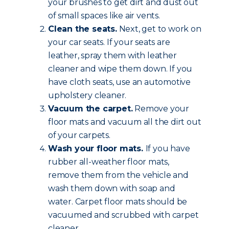
your brushes to get dirt and dust out
of small spaces like air vents.
Clean the seats.
Next, get to work on
your car seats. If your seats are
leather, spray them with leather
cleaner and wipe them down. If you
have cloth seats, use an automotive
upholstery cleaner.
Vacuum the carpet.
Remove your
floor mats and vacuum all the dirt out
of your carpets.
Wash your floor mats.
If you have
rubber all-weather floor mats,
remove them from the vehicle and
wash them down with soap and
water. Carpet floor mats should be
vacuumed and scrubbed with carpet
cleaner.