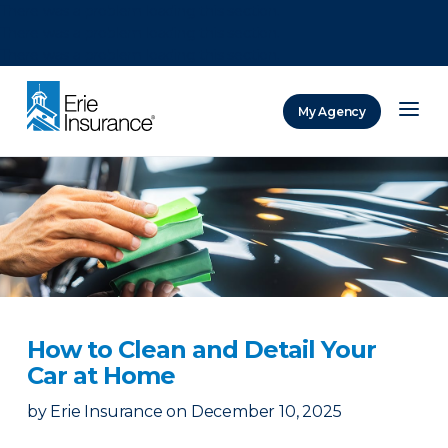
There was a problem loading this section.
There was a problem loading this section.
There was a problem loading this section.
My Agency
ERIE Insurance
How to Clean and Detail Your
Car at Home
by
Erie Insurance
on
December 10, 2025