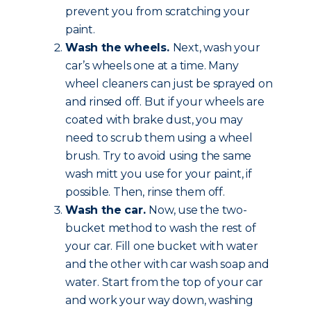
prevent you from scratching your
paint.
Wash the wheels.
Next, wash your
car’s wheels one at a time. Many
wheel cleaners can just be sprayed on
and rinsed off. But if your wheels are
coated with brake dust, you may
need to scrub them using a wheel
brush. Try to avoid using the same
wash mitt you use for your paint, if
possible. Then, rinse them off.
Wash the car.
Now, use the two-
bucket method to wash the rest of
your car. Fill one bucket with water
and the other with car wash soap and
water. Start from the top of your car
and work your way down, washing