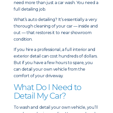
need more than just a car wash. You need a
full detailing job.
What’s auto detailing? It’s essentially a very
thorough cleaning of your car — inside and
out — that restores it to near showroom
condition.
If you hire a professional, a full interior and
exterior detail can cost hundreds of dollars.
But if you have a few hours to spare, you
can detail your own vehicle from the
comfort of your driveway.
What Do I Need to
Detail My Car?
To wash and detail your own vehicle, you’ll