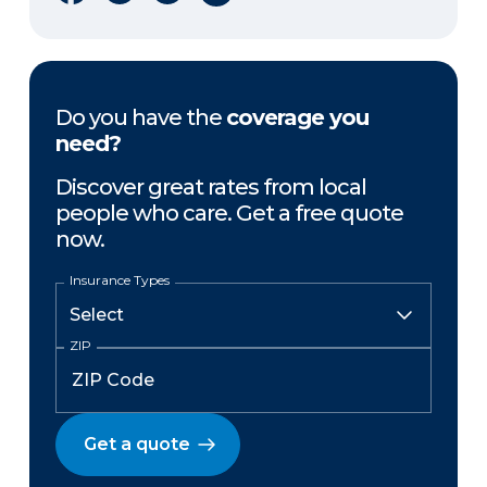
Do you have the
coverage you
need?
Discover great rates from local
people who care. Get a free quote
now.
Insurance Types
ZIP
Get a quote