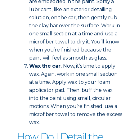
are embedded in the paint. Spray a
lubricant, like an exterior detailing
solution, on the car, then gently rub
the clay bar over the surface. Work in
one small section at a time and use a
microfiber towel to dry it. You’ll know
when you’re finished because the
paint will feel as smooth as glass.
Wax the car.
Now, it’s time to apply
wax. Again, work in one small section
at a time. Apply wax to your foam
applicator pad. Then, buff the wax
into the paint using small, circular
motions. When you’re finished, use a
microfiber towel to remove the excess
wax.
How Do I Detail the