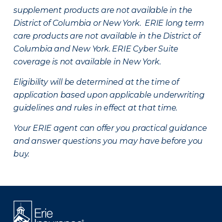
supplement products are not available in the
District of Columbia or New York. ERIE long term
care products are not available in the District of
Columbia and New York.
ERIE Cyber Suite
coverage is not available in New York.
Eligibility will be determined at the time of
application based upon applicable underwriting
guidelines and rules in effect at that time.
Your ERIE agent can offer you practical guidance
and answer questions you may have before you
buy.