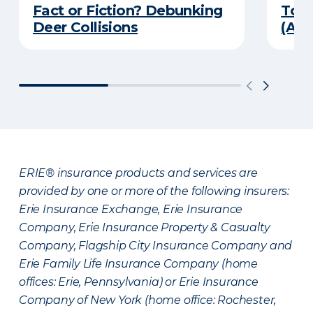
Fact or Fiction? Debunking
Top 
Deer Collisions
(An
ERIE® insurance products and services are
provided by one or more of the following insurers:
Erie Insurance Exchange, Erie Insurance
Company, Erie Insurance Property & Casualty
Company, Flagship City Insurance Company and
Erie Family Life Insurance Company (home
offices: Erie, Pennsylvania) or Erie Insurance
Company of New York (home office: Rochester,