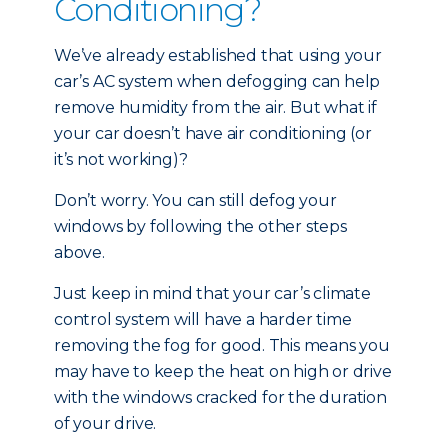
Conditioning?
We’ve already established that using your
car’s AC system when defogging can help
remove humidity from the air. But what if
your car doesn’t have air conditioning (or
it’s not working)?
Don’t worry. You can still defog your
windows by following the other steps
above.
Just keep in mind that your car’s climate
control system will have a harder time
removing the fog for good. This means you
may have to keep the heat on high or drive
with the windows cracked for the duration
of your drive.