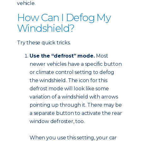
vehicle.
How Can I Defog My
Windshield?
Try these quick tricks.
Use the “defrost” mode.
Most
newer vehicles have a specific button
or climate control setting to defog
the windshield. The icon for this
defrost mode will look like some
variation of a windshield with arrows
pointing up through it. There may be
a separate button to activate the rear
window defroster, too.
When you use this setting, your car