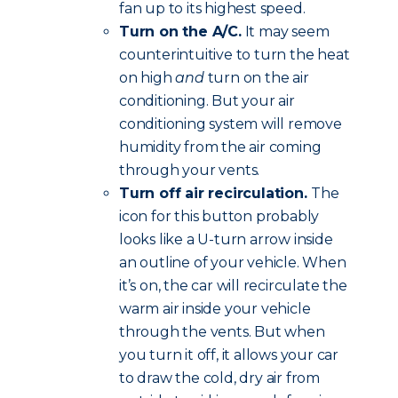
fan up to its highest speed.
Turn on the A/C.
It may seem
counterintuitive to turn the heat
on high
and
turn on the air
conditioning. But your air
conditioning system will remove
humidity from the air coming
through your vents.
Turn off air recirculation.
The
icon for this button probably
looks like a U-turn arrow inside
an outline of your vehicle. When
it’s on, the car will recirculate the
warm air inside your vehicle
through the vents. But when
you turn it off, it allows your car
to draw the cold, dry air from