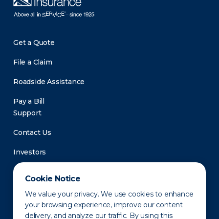
Get a Quote
File a Claim
Roadside Assistance
Pay a Bill
Support
Contact Us
Investors
Newsroom
Cookie Notice
We value your privacy. We use cookies to enhance
your browsing experience, improve our content
delivery, and analyze our traffic. By using this