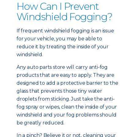
How Can I Prevent
Windshield Fogging?
If frequent windshield fogging is an issue
for your vehicle, you may be able to
reduce it by treating the inside of your
windshield.
Any auto parts store will carry anti-fog
products that are easy to apply. They are
designed to add a protective barrier to the
glass that prevents those tiny water
droplets from sticking. Just take the anti-
fog spray or wipes, clean the inside of your
windshield and your fog problems should
be greatly reduced.
In a pinch? Believe it or not, cleaning your