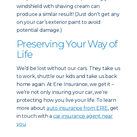
windshield with shaving cream can
produce a similar result! (Just don’t get any
on your car’s exterior paint to avoid
potential damage.)
Preserving Your Way of
Life
We’d be lost without our cars. They take us
to work, shuttle our kids and take us back
home again. At Erie Insurance, we get it –
we’re not only insuring your car, we’re
protecting how you live your life. To learn
more about
auto insurance from ERIE
, get
in touch with a
car insurance agent near
you
.