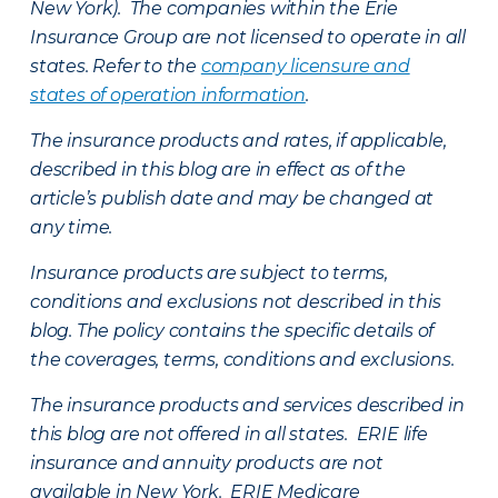
New York). The companies within the Erie
Insurance Group are not licensed to operate in all
states. Refer to the
company licensure and
states of operation information
.
The insurance products and rates, if applicable,
described in this blog are in effect as of the
article’s publish date and may be changed at
any time.
Insurance products are subject to terms,
conditions and exclusions not described in this
blog. The policy contains the specific details of
the coverages, terms, conditions and exclusions.
The insurance products and services described in
this blog are not offered in all states. ERIE life
insurance and annuity products are not
available in New York. ERIE Medicare