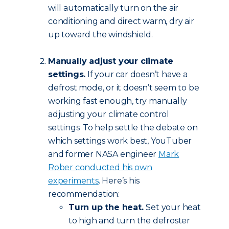
will automatically turn on the air
conditioning and direct warm, dry air
up toward the windshield.
Manually adjust your climate
settings.
If your car doesn’t have a
defrost mode, or it doesn’t seem to be
working fast enough, try manually
adjusting your climate control
settings. To help settle the debate on
which settings work best, YouTuber
and former NASA engineer
Mark
Rober conducted his own
experiments
. Here’s his
recommendation:
Turn up the heat.
Set your heat
to high and turn the defroster