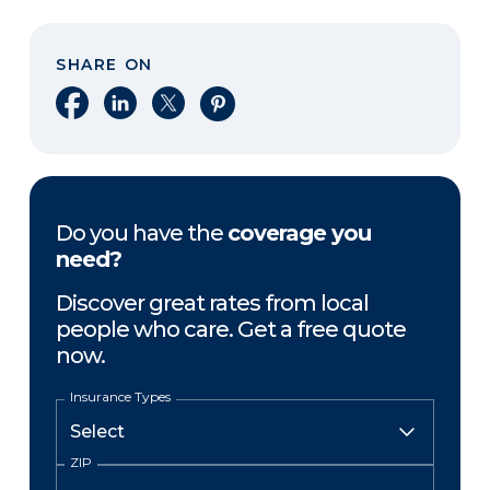
SHARE ON
Share on Facebook
Share on LinkedIn
Share on X
Share on Pinterest
Do you have the
coverage you
need?
Discover great rates from local
people who care. Get a free quote
now.
Insurance Types
ZIP