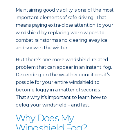
Maintaining good visibility is one of the most
important elements of safe driving. That
means paying extra-close attention to your
windshield by replacing worn wipers to
combat rainstorms and clearing away ice
and snow in the winter.
But there’s one more windshield-related
problem that can appear in an instant: fog.
Depending on the weather conditions, it’s
possible for your entire windshield to
become foggy in a matter of seconds.
That’s why it’s important to learn how to
defog your windshield – and fast.
Why Does My
Windshield Fog?