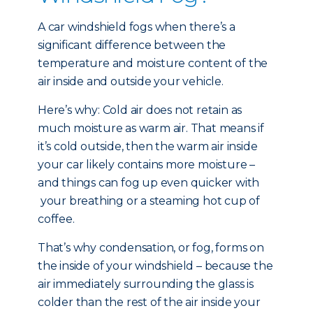
A car windshield fogs when there’s a
significant difference between the
temperature and moisture content of the
air inside and outside your vehicle.
Here’s why: Cold air does not retain as
much moisture as warm air. That means if
it’s cold outside, then the warm air inside
your car likely contains more moisture –
and things can fog up even quicker with
your breathing or a steaming hot cup of
coffee.
That’s why condensation, or fog, forms on
the inside of your windshield – because the
air immediately surrounding the glass is
colder than the rest of the air inside your