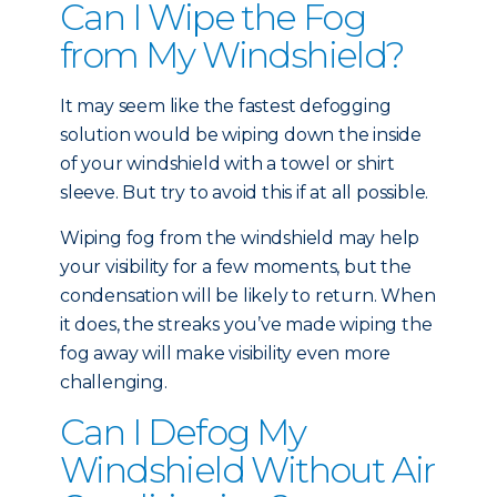
Can I Wipe the Fog
from My Windshield?
It may seem like the fastest defogging
solution would be wiping down the inside
of your windshield with a towel or shirt
sleeve. But try to avoid this if at all possible.
Wiping fog from the windshield may help
your visibility for a few moments, but the
condensation will be likely to return. When
it does, the streaks you’ve made wiping the
fog away will make visibility even more
challenging.
Can I Defog My
Windshield Without Air