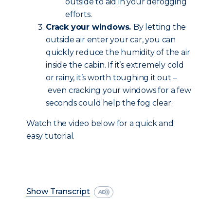
outside to aid in your defogging
efforts.
Crack your windows.
By letting the
outside air enter your car, you can
quickly reduce the humidity of the air
inside the cabin. If it’s extremely cold
or rainy, it’s worth toughing it out –
even cracking your windows for a few
seconds could help the fog clear.
Watch the video below for a quick and
easy tutorial.
Show Transcript