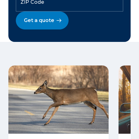
Get a quote