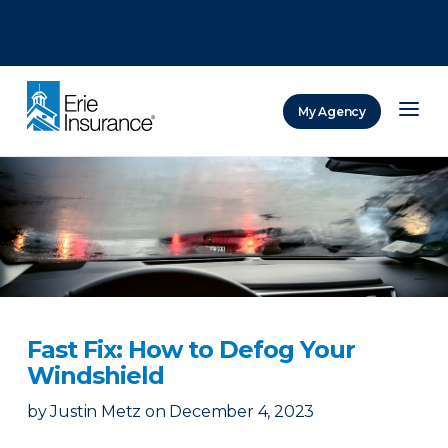
There was a problem loading this section.
There was a problem loading this section.
There was a problem loading this section.
My Agency
ERIE Insurance
Fast Fix: How to Defog Your
Windshield
by
Justin Metz
on
December 4, 2023