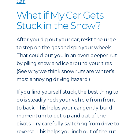
Car.
What if My Car Gets
Stuck in the Snow?
After you dig out your car, resist the urge
to step on the gas and spin your wheels.
That could put you in an even deeper rut
by piling snow and ice around your tires.
(See why we think snow ruts are winter’s
most annoying driving hazard.)
If you find yourself stuck, the best thing to
do is steadily rock your vehicle from front
to back. This helps your car gently build
momentum to get up and out of the
divots. Try carefully switching from drive to
reverse. This helps you inch out of the rut