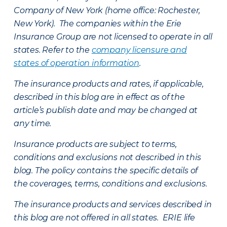
Company of New York (home office: Rochester,
New York). The companies within the Erie
Insurance Group are not licensed to operate in all
states. Refer to the
company licensure and
states of operation information
.
The insurance products and rates, if applicable,
described in this blog are in effect as of the
article’s publish date and may be changed at
any time.
Insurance products are subject to terms,
conditions and exclusions not described in this
blog. The policy contains the specific details of
the coverages, terms, conditions and exclusions.
The insurance products and services described in
this blog are not offered in all states. ERIE life