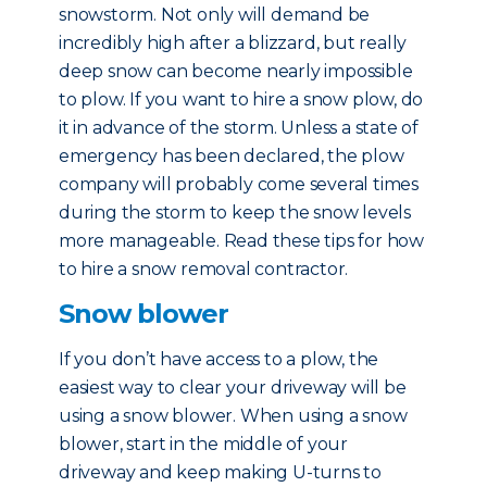
snowstorm. Not only will demand be
incredibly high after a blizzard, but really
deep snow can become nearly impossible
to plow. If you want to hire a snow plow, do
it in advance of the storm. Unless a state of
emergency has been declared, the plow
company will probably come several times
during the storm to keep the snow levels
more manageable. Read these tips for how
to hire a snow removal contractor.
Snow blower
If you don’t have access to a plow, the
easiest way to clear your driveway will be
using a snow blower. When using a snow
blower, start in the middle of your
driveway and keep making U-turns to