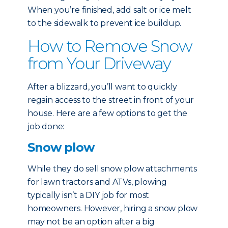
When you’re finished, add salt or ice melt
to the sidewalk to prevent ice buildup.
How to Remove Snow
from Your Driveway
After a blizzard, you’ll want to quickly
regain access to the street in front of your
house. Here are a few options to get the
job done:
Snow plow
While they do sell snow plow attachments
for lawn tractors and ATVs, plowing
typically isn’t a DIY job for most
homeowners. However, hiring a snow plow
may not be an option after a big