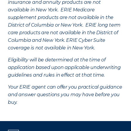
insurance and annuity products are not
available in New York. ERIE Medicare
supplement products are not available in the
District of Columbia or New York. ERIE long term
care products are not available in the District of
Columbia and New York.
ERIE Cyber Suite
coverage is not available in New York.
Eligibility will be determined at the time of
application based upon applicable underwriting
guidelines and rules in effect at that time.
Your ERIE agent can offer you practical guidance
and answer questions you may have before you
buy.