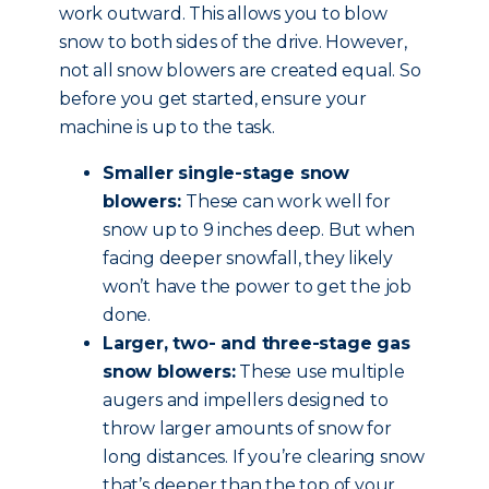
work outward. This allows you to blow
snow to both sides of the drive. However,
not all snow blowers are created equal. So
before you get started, ensure your
machine is up to the task.
Smaller single-stage snow
blowers:
These can work well for
snow up to 9 inches deep. But when
facing deeper snowfall, they likely
won’t have the power to get the job
done.
Larger, two- and three-stage gas
snow blowers:
These use multiple
augers and impellers designed to
throw larger amounts of snow for
long distances. If you’re clearing snow
that’s deeper than the top of your