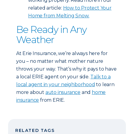
working properly. Read more in our
related article:
How to Protect Your
Home from Melting Snow.
Be Ready in Any
Weather
At Erie Insurance, we’re always here for
you – no matter what mother nature
throws your way. That’s why it pays to have
a local ERIE agent on your side.
Talk to a
local agent in your neighborhood
to learn
more about
auto insurance
and
home
insurance
from ERIE.
RELATED TAGS