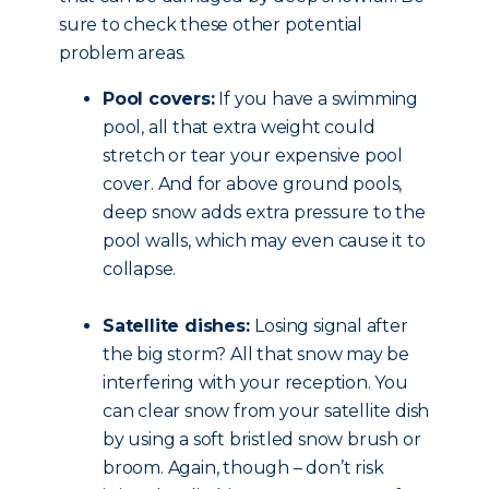
sure to check these other potential
problem areas.
Pool covers:
If you have a swimming
pool, all that extra weight could
stretch or tear your expensive pool
cover. And for above ground pools,
deep snow adds extra pressure to the
pool walls, which may even cause it to
collapse.
Satellite dishes:
Losing signal after
the big storm? All that snow may be
interfering with your reception. You
can clear snow from your satellite dish
by using a soft bristled snow brush or
broom. Again, though – don’t risk