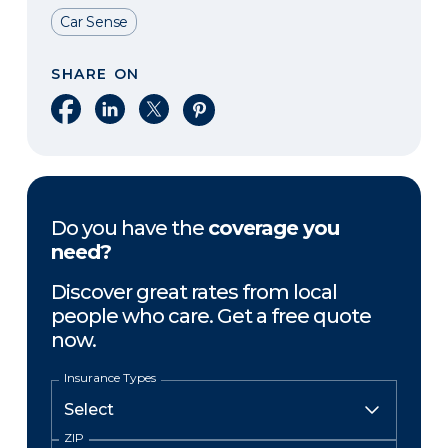
Car Sense
SHARE ON
Share on Facebook
Share on LinkedIn
Share on X
Share on Pinterest
Do you have the
coverage you
need?
Discover great rates from local
people who care. Get a free quote
now.
Insurance Types
ZIP