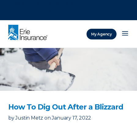
There was a problem loading this section.
There was a problem loading this section.
There was a problem loading this section.
My Agency
ERIE Insurance
How To Dig Out After a Blizzard
by
Justin Metz
on
January 17, 2022