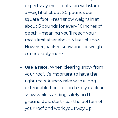
experts say most roofs can withstand
a weight of about 20 pounds per
square foot. Fresh snow weighs in at
about 5 pounds for every 10 inches of
depth – meaning you’ll reach your
roof’s limit after about 3 feet of snow.
However, packed snow and ice weigh
considerably more.
Use a rake.
When clearing snow from
your roof, it’s important to have the
right tools. A snow rake with a long
extendable handle can help you clear
snow while standing safely on the
ground. Just start near the bottom of
your roof and work your way up.