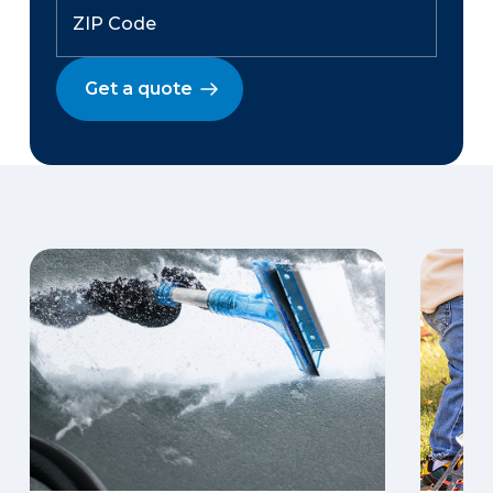
Get a quote