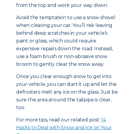
from the top and work your way down.
Avoid the temptation to use a snow shovel
when clearing your car. You’ll risk leaving
behind deep scratches in your vehicle’s
paint or glass, which could require
expensive repairs down the road. Instead,
use a foam brush or non-abrasive snow
broom to gently clear the snow away.
Once you clear enough snow to get into
your vehicle, you can start it up and let the
defrosters melt any ice on the glass. Just be
sure the area around the tailpipe is clear,
too.
For more tips, read our related post:
14
Hacks to Deal with Snow and Ice on Your