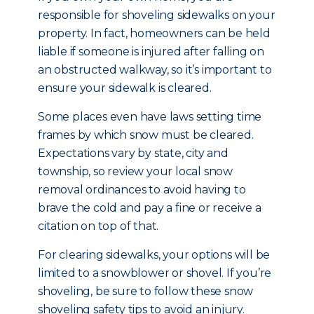
responsible for shoveling sidewalks on your
property. In fact, homeowners can be held
liable if someone is injured after falling on
an obstructed walkway, so it’s important to
ensure your sidewalk is cleared.
Some places even have laws setting time
frames by which snow must be cleared.
Expectations vary by state, city and
township, so review your local snow
removal ordinances to avoid having to
brave the cold and pay a fine or receive a
citation on top of that.
For clearing sidewalks, your options will be
limited to a snowblower or shovel. If you’re
shoveling, be sure to follow these snow
shoveling safety tips to avoid an injury.