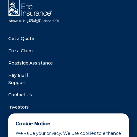
Get a Quote
File a Claim
Roadside Assistance
Pay a Bill
Support
Contact Us
Investors
Newsroom
Cookie Notice
We value your privacy. We use cookies to enhance