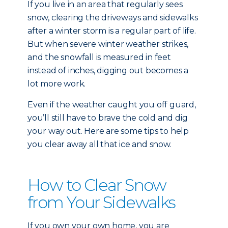
If you live in an area that regularly sees
snow, clearing the driveways and sidewalks
after a winter storm is a regular part of life.
But when severe winter weather strikes,
and the snowfall is measured in feet
instead of inches, digging out becomes a
lot more work.
Even if the weather caught you off guard,
you’ll still have to brave the cold and dig
your way out. Here are some tips to help
you clear away all that ice and snow.
How to Clear Snow
from Your Sidewalks
If you own your own home, you are