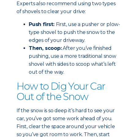
Experts also recommend using two types
of shovels to clear your drive:
Push first:
First, use a pusher or plow-
type shovel to push the snow to the
edges of your driveway.
Then, scoop:
After you’ve finished
pushing, use a more traditional snow
shovel with sides to scoop what’s left
out of the way.
How to Dig Your Car
Out of the Snow
If the snow is so deep it’s hard to see your
car, you’ve got some work ahead of you.
First, clear the space around your vehicle
so you’ve got room to work. Then, start