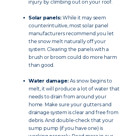
injury by climbing out on your roof.
Solar panels:
While it may seem
counterintuitive, most solar panel
manufacturers recommend you let
the snow melt naturally off your
system. Clearing the panels with a
brush or broom could do more harm
than good.
Water damage:
As snow begins to
melt, it will produce a lot of water that
needs to drain from around your
home. Make sure your gutters and
drainage system is clear and free from
debris. And double-check that your
sump pump (if you have one) is