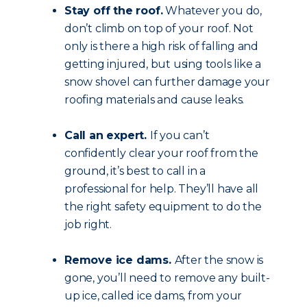
Stay off the roof.
Whatever you do,
don’t climb on top of your roof. Not
only is there a high risk of falling and
getting injured, but using tools like a
snow shovel can further damage your
roofing materials and cause leaks.
Call an expert.
If you can’t
confidently clear your roof from the
ground, it’s best to call in a
professional for help. They’ll have all
the right safety equipment to do the
job right.
Remove ice dams.
After the snow is
gone, you’ll need to remove any built-
up ice, called ice dams, from your