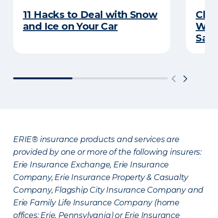
11 Hacks to Deal with Snow
Chec
and Ice on Your Car
Wint
Sav
ERIE® insurance products and services are
provided by one or more of the following insurers:
Erie Insurance Exchange, Erie Insurance
Company, Erie Insurance Property & Casualty
Company, Flagship City Insurance Company and
Erie Family Life Insurance Company (home
offices: Erie, Pennsylvania) or Erie Insurance