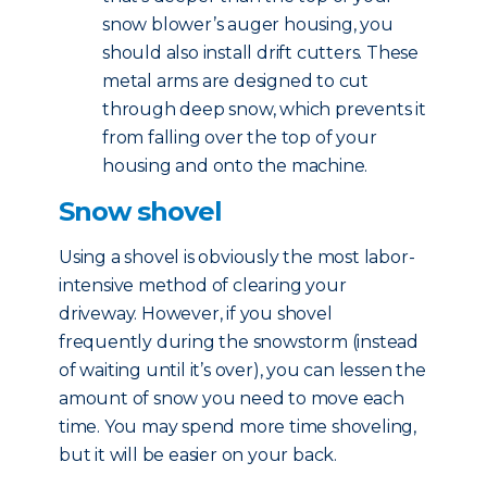
snow blower’s auger housing, you
should also install drift cutters. These
metal arms are designed to cut
through deep snow, which prevents it
from falling over the top of your
housing and onto the machine.
Snow shovel
Using a shovel is obviously the most labor-
intensive method of clearing your
driveway. However, if you shovel
frequently during the snowstorm (instead
of waiting until it’s over), you can lessen the
amount of snow you need to move each
time. You may spend more time shoveling,
but it will be easier on your back.