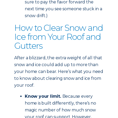
sure to pay the favor forward the
next time you see someone stuck in a
snow drift.)
How to Clear Snow and
Ice from Your Roof and
Gutters
After a blizzard, the extra weight of all that
snow and ice could add up to more than
your home can bear. Here’s what you need
to know about clearing snow and ice from
your roof.
Know your limit.
Because every
home is built differently, there’s no
magic number of how much snow
your roof can support. However,