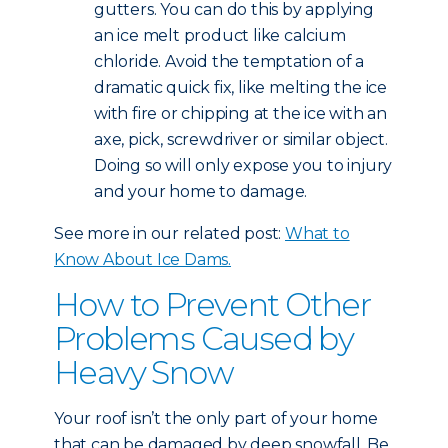
gutters. You can do this by applying
an ice melt product like calcium
chloride. Avoid the temptation of a
dramatic quick fix, like melting the ice
with fire or chipping at the ice with an
axe, pick, screwdriver or similar object.
Doing so will only expose you to injury
and your home to damage.
See more in our related post:
What to
Know About Ice Dams.
How to Prevent Other
Problems Caused by
Heavy Snow
Your roof isn’t the only part of your home
that can be damaged by deep snowfall. Be