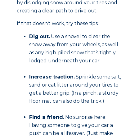
by dislodging snow around your tires and
creating a clear path to drive out.
If that doesn’t work, try these tips:
Dig out.
Use a shovel to clear the
snow away from your wheels, as well
as any high-piled snow that’s tightly
lodged underneath your car.
Increase traction.
Sprinkle some salt,
sand or cat litter around your tires to
get a better grip. (In a pinch, a sturdy
floor mat can also do the trick.)
Find a friend.
No surprise here:
Having someone to give your car a
push can be a lifesaver. (Just make