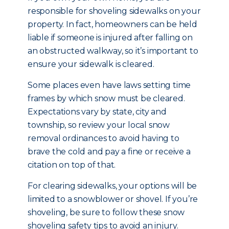
responsible for shoveling sidewalks on your
property. In fact, homeowners can be held
liable if someone is injured after falling on
an obstructed walkway, so it’s important to
ensure your sidewalk is cleared.
Some places even have laws setting time
frames by which snow must be cleared.
Expectations vary by state, city and
township, so review your local snow
removal ordinances to avoid having to
brave the cold and pay a fine or receive a
citation on top of that.
For clearing sidewalks, your options will be
limited to a snowblower or shovel. If you’re
shoveling, be sure to follow these snow
shoveling safety tips to avoid an injury.