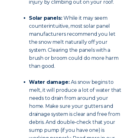
injury by climbing out on your roof.
Solar panels:
While it may seem
counterintuitive, most solar panel
manufacturers recommend you let
the snow melt naturally off your
system. Clearing the panels with a
brush or broom could do more harm
than good.
Water damage:
As snow begins to
melt, it will produce a lot of water that
needs to drain from around your
home. Make sure your gutters and
drainage system is clear and free from
debris. And double-check that your
sump pump (if you have one) is