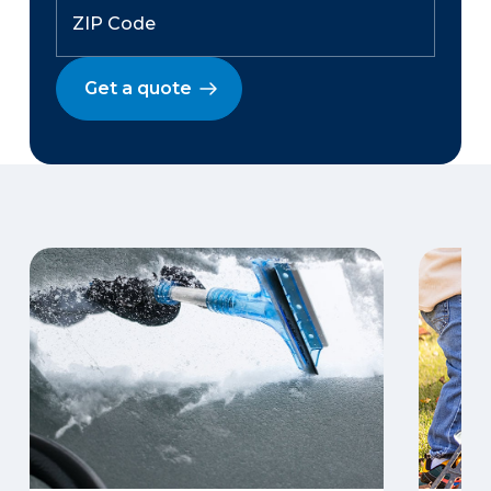
Get a quote