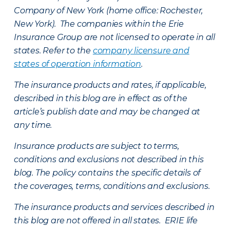
Company of New York (home office: Rochester,
New York). The companies within the Erie
Insurance Group are not licensed to operate in all
states. Refer to the
company licensure and
states of operation information
.
The insurance products and rates, if applicable,
described in this blog are in effect as of the
article’s publish date and may be changed at
any time.
Insurance products are subject to terms,
conditions and exclusions not described in this
blog. The policy contains the specific details of
the coverages, terms, conditions and exclusions.
The insurance products and services described in
this blog are not offered in all states. ERIE life