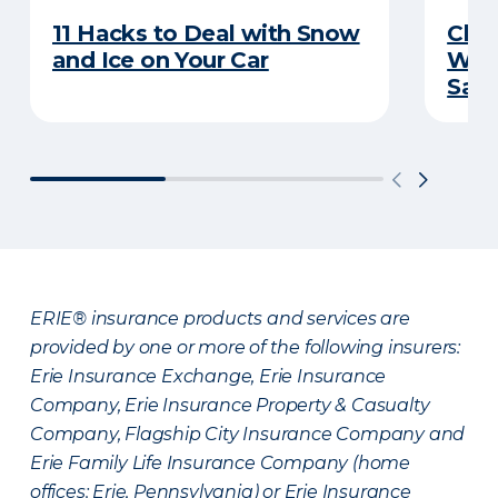
11 Hacks to Deal with Snow
Chec
and Ice on Your Car
Wint
Sav
ERIE® insurance products and services are
provided by one or more of the following insurers:
Erie Insurance Exchange, Erie Insurance
Company, Erie Insurance Property & Casualty
Company, Flagship City Insurance Company and
Erie Family Life Insurance Company (home
offices: Erie, Pennsylvania) or Erie Insurance