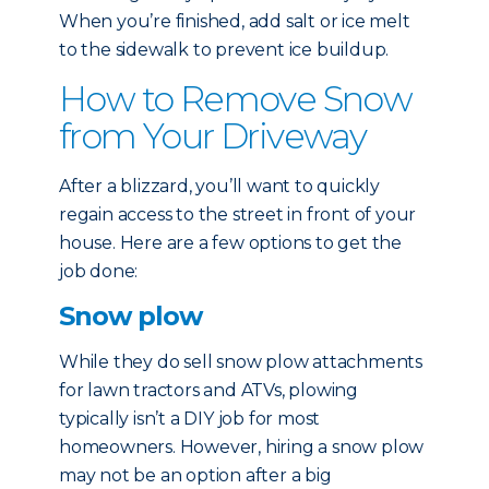
When you’re finished, add salt or ice melt
to the sidewalk to prevent ice buildup.
How to Remove Snow
from Your Driveway
After a blizzard, you’ll want to quickly
regain access to the street in front of your
house. Here are a few options to get the
job done:
Snow plow
While they do sell snow plow attachments
for lawn tractors and ATVs, plowing
typically isn’t a DIY job for most
homeowners. However, hiring a snow plow
may not be an option after a big