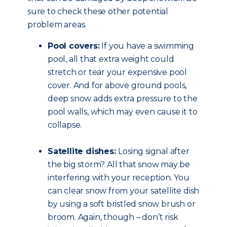
sure to check these other potential
problem areas.
Pool covers:
If you have a swimming
pool, all that extra weight could
stretch or tear your expensive pool
cover. And for above ground pools,
deep snow adds extra pressure to the
pool walls, which may even cause it to
collapse.
Satellite dishes:
Losing signal after
the big storm? All that snow may be
interfering with your reception. You
can clear snow from your satellite dish
by using a soft bristled snow brush or
broom. Again, though – don’t risk