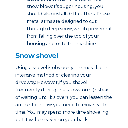
snow blower’s auger housing, you
should also install drift cutters. These
metal arms are designed to cut
through deep snow, which prevents it
from falling over the top of your
housing and onto the machine.
Snow shovel
Using a shovel is obviously the most labor-
intensive method of clearing your
driveway. However, if you shovel
frequently during the snowstorm (instead
of waiting until it’s over), you can lessen the
amount of snow you need to move each
time. You may spend more time shoveling,
but it will be easier on your back.