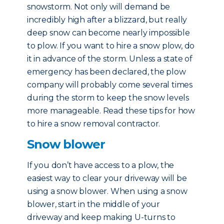
snowstorm. Not only will demand be
incredibly high after a blizzard, but really
deep snow can become nearly impossible
to plow. If you want to hire a snow plow, do
it in advance of the storm. Unless a state of
emergency has been declared, the plow
company will probably come several times
during the storm to keep the snow levels
more manageable. Read these tips for how
to hire a snow removal contractor.
Snow blower
If you don’t have access to a plow, the
easiest way to clear your driveway will be
using a snow blower. When using a snow
blower, start in the middle of your
driveway and keep making U-turns to