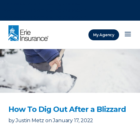
There was a problem loading this section.
There was a problem loading this section.
There was a problem loading this section.
My Agency
ERIE Insurance
How To Dig Out After a Blizzard
by
Justin Metz
on
January 17, 2022