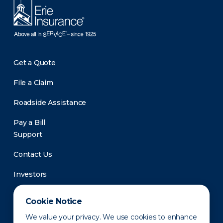
Get a Quote
File a Claim
Roadside Assistance
Pay a Bill
Support
Contact Us
Investors
Newsroom
Cookie Notice
We value your privacy. We use cookies to enhance