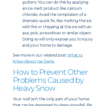
gutters. You can do this by applying
an ice melt product like calcium
chloride. Avoid the temptation of a
dramatic quick fix, like melting the ice
with fire or chipping at the ice with an
axe, pick, screwdriver or similar object.
Doing so will only expose you to injury
and your home to damage.
See more in our related post:
What to
Know About Ice Dams.
How to Prevent Other
Problems Caused by
Heavy Snow
Your roof isn’t the only part of your home
that can be damaged by deep snowfall. Be