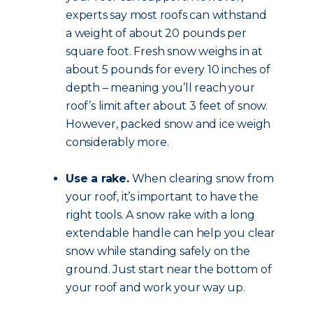
experts say most roofs can withstand
a weight of about 20 pounds per
square foot. Fresh snow weighs in at
about 5 pounds for every 10 inches of
depth – meaning you’ll reach your
roof’s limit after about 3 feet of snow.
However, packed snow and ice weigh
considerably more.
Use a rake.
When clearing snow from
your roof, it’s important to have the
right tools. A snow rake with a long
extendable handle can help you clear
snow while standing safely on the
ground. Just start near the bottom of
your roof and work your way up.