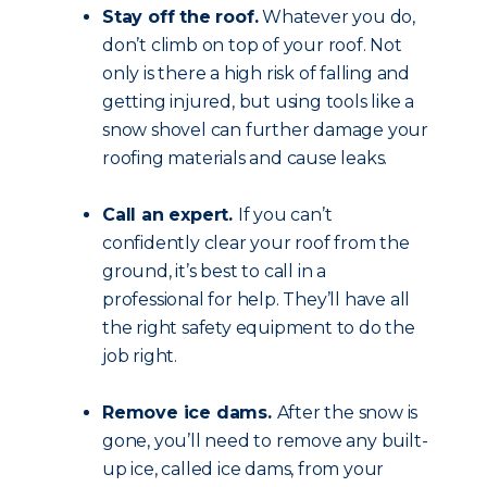
Stay off the roof.
Whatever you do,
don’t climb on top of your roof. Not
only is there a high risk of falling and
getting injured, but using tools like a
snow shovel can further damage your
roofing materials and cause leaks.
Call an expert.
If you can’t
confidently clear your roof from the
ground, it’s best to call in a
professional for help. They’ll have all
the right safety equipment to do the
job right.
Remove ice dams.
After the snow is
gone, you’ll need to remove any built-
up ice, called ice dams, from your