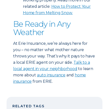
working properly. Read more in our
related article:
How to Protect Your
Home from Melting Snow.
Be Ready in Any
Weather
At Erie Insurance, we’re always here for
you – no matter what mother nature
throws your way. That’s why it pays to have
a local ERIE agent on your side.
Talk to a
local agent in your neighborhood
to learn
more about
auto insurance
and
home
insurance
from ERIE.
RELATED TAGS