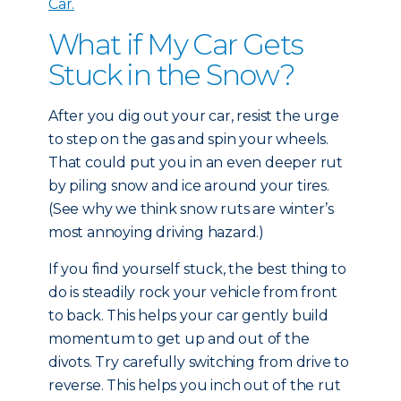
Car.
What if My Car Gets
Stuck in the Snow?
After you dig out your car, resist the urge
to step on the gas and spin your wheels.
That could put you in an even deeper rut
by piling snow and ice around your tires.
(See why we think snow ruts are winter’s
most annoying driving hazard.)
If you find yourself stuck, the best thing to
do is steadily rock your vehicle from front
to back. This helps your car gently build
momentum to get up and out of the
divots. Try carefully switching from drive to
reverse. This helps you inch out of the rut