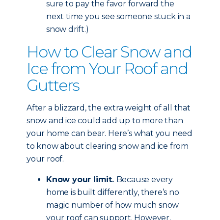
sure to pay the favor forward the
next time you see someone stuck in a
snow drift.)
How to Clear Snow and
Ice from Your Roof and
Gutters
After a blizzard, the extra weight of all that
snow and ice could add up to more than
your home can bear. Here’s what you need
to know about clearing snow and ice from
your roof.
Know your limit.
Because every
home is built differently, there’s no
magic number of how much snow
your roof can support. However,