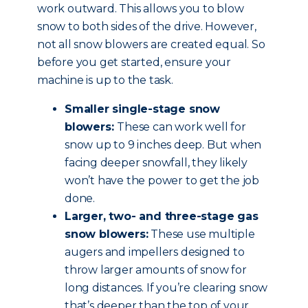
work outward. This allows you to blow
snow to both sides of the drive. However,
not all snow blowers are created equal. So
before you get started, ensure your
machine is up to the task.
Smaller single-stage snow
blowers:
These can work well for
snow up to 9 inches deep. But when
facing deeper snowfall, they likely
won’t have the power to get the job
done.
Larger, two- and three-stage gas
snow blowers:
These use multiple
augers and impellers designed to
throw larger amounts of snow for
long distances. If you’re clearing snow
that’s deeper than the top of your