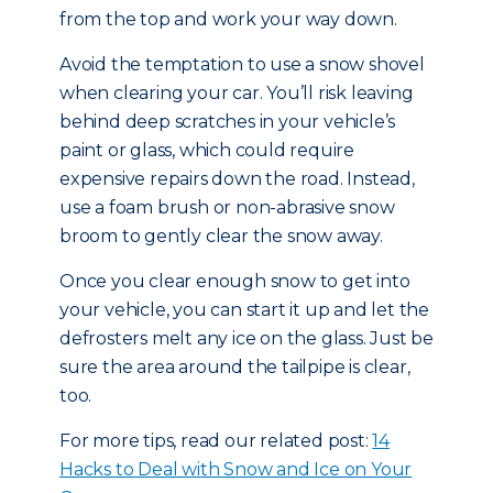
from the top and work your way down.
Avoid the temptation to use a snow shovel
when clearing your car. You’ll risk leaving
behind deep scratches in your vehicle’s
paint or glass, which could require
expensive repairs down the road. Instead,
use a foam brush or non-abrasive snow
broom to gently clear the snow away.
Once you clear enough snow to get into
your vehicle, you can start it up and let the
defrosters melt any ice on the glass. Just be
sure the area around the tailpipe is clear,
too.
For more tips, read our related post:
14
Hacks to Deal with Snow and Ice on Your