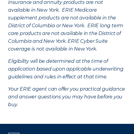
insurance and annuity products are not
available in New York. ERIE Medicare
supplement products are not available in the
District of Columbia or New York. ERIE long term
care products are not available in the District of
Columbia and New York.
ERIE Cyber Suite
coverage is not available in New York.
Eligibility will be determined at the time of
application based upon applicable underwriting
guidelines and rules in effect at that time.
Your ERIE agent can offer you practical guidance
and answer questions you may have before you
buy.