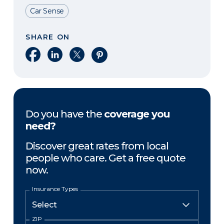
Car Sense
SHARE ON
Share on Facebook
Share on LinkedIn
Share on X
Share on Pinterest
Do you have the
coverage you
need?
Discover great rates from local
people who care. Get a free quote
now.
Insurance Types
ZIP