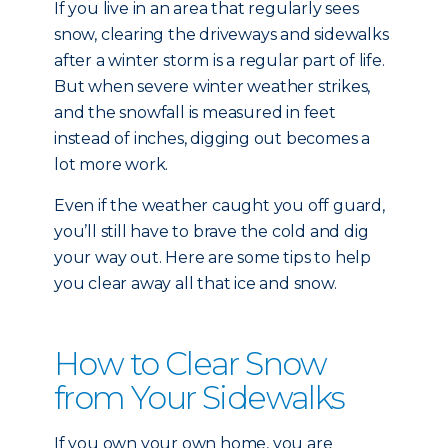
If you live in an area that regularly sees
snow, clearing the driveways and sidewalks
after a winter storm is a regular part of life.
But when severe winter weather strikes,
and the snowfall is measured in feet
instead of inches, digging out becomes a
lot more work.
Even if the weather caught you off guard,
you’ll still have to brave the cold and dig
your way out. Here are some tips to help
you clear away all that ice and snow.
How to Clear Snow
from Your Sidewalks
If you own your own home, you are