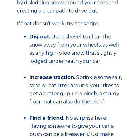
by dislodging snow around your tires and
creating a clear path to drive out.
If that doesn’t work, try these tips:
Dig out.
Use a shovel to clear the
snow away from your wheels, as well
as any high-piled snow that’s tightly
lodged underneath your car.
Increase traction.
Sprinkle some salt,
sand or cat litter around your tires to
get a better grip. (In a pinch, a sturdy
floor mat can also do the trick.)
Find a friend.
No surprise here:
Having someone to give your car a
push can be a lifesaver. (Just make