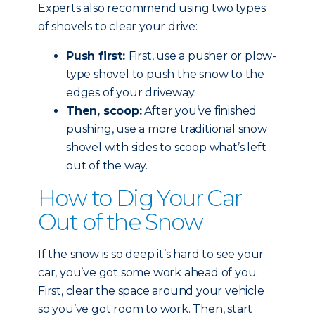
Experts also recommend using two types
of shovels to clear your drive:
Push first:
First, use a pusher or plow-
type shovel to push the snow to the
edges of your driveway.
Then, scoop:
After you’ve finished
pushing, use a more traditional snow
shovel with sides to scoop what’s left
out of the way.
How to Dig Your Car
Out of the Snow
If the snow is so deep it’s hard to see your
car, you’ve got some work ahead of you.
First, clear the space around your vehicle
so you’ve got room to work. Then, start