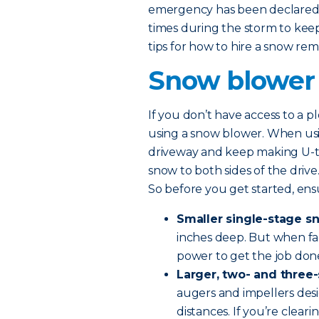
emergency has been declared,
times during the storm to ke
tips for how to hire a snow rem
Snow blower
If you don’t have access to a p
using a snow blower. When usin
driveway and keep making U-tu
snow to both sides of the driv
So before you get started, ens
Smaller single-stage s
inches deep. But when fac
power to get the job don
Larger, two- and three
augers and impellers des
distances. If you’re clea