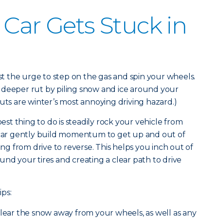
 Car Gets Stuck in
ist the urge to step on the gas and spin your wheels.
 deeper rut by piling snow and ice around your
uts are winter’s most annoying driving hazard.)
best thing to do is steadily rock your vehicle from
r car gently build momentum to get up and out of
ing from drive to reverse. This helps you inch out of
und your tires and creating a clear path to drive
ips:
clear the snow away from your wheels, as well as any