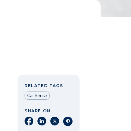
RELATED TAGS
Car Sense
SHARE ON
Share on Facebook
Share on LinkedIn
Share on X
Share on Pinterest