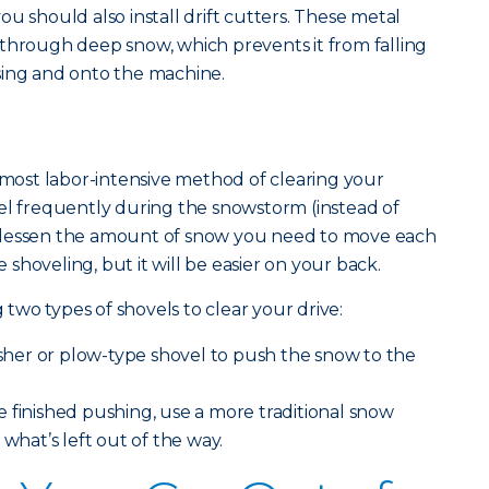
u should also install drift cutters. These metal
through deep snow, which prevents it from falling
sing and onto the machine.
e most labor-intensive method of clearing your
el frequently during the snowstorm (instead of
can lessen the amount of snow you need to move each
shoveling, but it will be easier on your back.
wo types of shovels to clear your drive:
usher or plow-type shovel to push the snow to the
e finished pushing, use a more traditional snow
 what’s left out of the way.