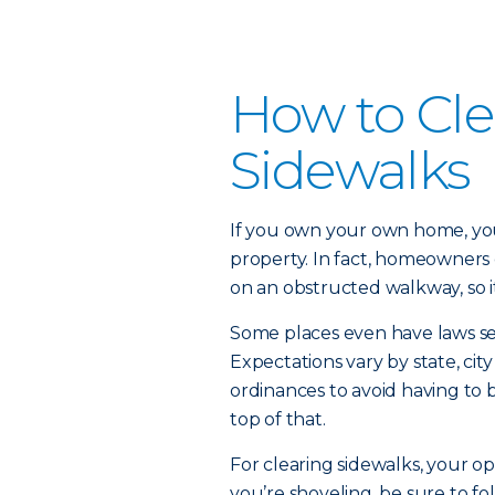
How to Cle
Sidewalks
If you own your own home, you
property. In fact, homeowners c
on an obstructed walkway, so it
Some places even have laws se
Expectations vary by state, ci
ordinances to avoid having to b
top of that.
For clearing sidewalks, your opt
you’re shoveling, be sure to fo