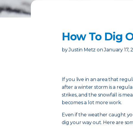
How To Dig Ou
by
Justin Metz
on
January 17, 
If you live in an area that reg
after a winter storm is a regul
strikes, and the snowfall is mea
becomes a lot more work.
Even if the weather caught you 
dig your way out. Here are some