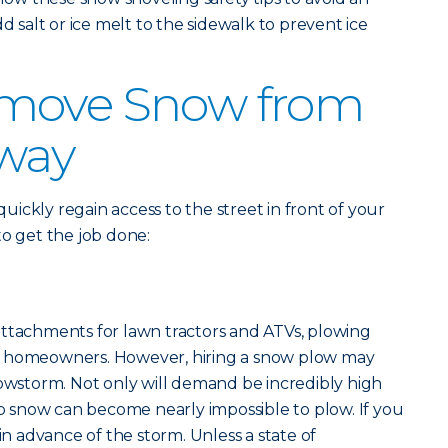
dd salt or ice melt to the sidewalk to prevent ice
move Snow from
eway
 quickly regain access to the street in front of your
to get the job done:
attachments for lawn tractors and ATVs, plowing
most homeowners. However, hiring a snow plow may
nowstorm. Not only will demand be incredibly high
eep snow can become nearly impossible to plow. If you
 in advance of the storm. Unless a state of