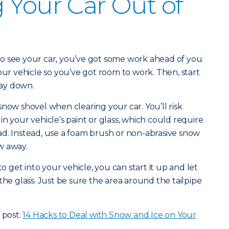
 Your Car Out of
d to see your car, you’ve got some work ahead of you.
our vehicle so you’ve got room to work. Then, start
ay down.
snow shovel when clearing your car. You’ll risk
n your vehicle’s paint or glass, which could require
d. Instead, use a foam brush or non-abrasive snow
w away.
get into your vehicle, you can start it up and let
the glass. Just be sure the area around the tailpipe
 post:
14 Hacks to Deal with Snow and Ice on Your