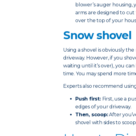
blower’s auger housing, yo
arms are designed to cut 
over the top of your hou
Snow shovel
Using a shovel is obviously th
driveway. However, if you shov
waiting until it’s over), you 
time. You may spend more time 
Experts also recommend using t
Push first:
First, use a p
edges of your driveway.
Then, scoop:
After you’v
shovel with sides to scoop