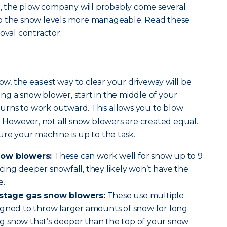
 the plow company will probably come several
ep the snow levels more manageable. Read these
oval contractor.
low, the easiest way to clear your driveway will be
g a snow blower, start in the middle of your
rns to work outward. This allows you to blow
e. However, not all snow blowers are created equal.
ure your machine is up to the task.
now blowers:
These can work well for snow up to 9
ing deeper snowfall, they likely won’t have the
e.
-stage gas snow blowers:
These use multiple
igned to throw larger amounts of snow for long
ring snow that’s deeper than the top of your snow