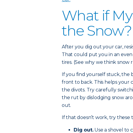
What if My
the Snow?
After you dig out your car, res
That could put you in an even
tires. (See why we think snow r
If you find yourself stuck, the 
front to back. This helps you
the divots. Try carefully switch
the rut by dislodging snow aro
out.
If that doesn’t work, try these t
Dig out.
Use a shovel to 