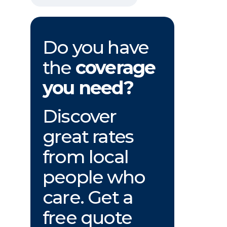
Do you have
the
coverage
you need?
Discover
great rates
from local
people who
care. Get a
free quote