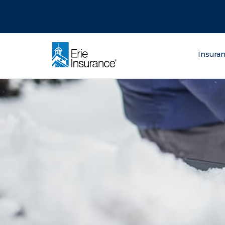
There was a problem loading this section.
There was a problem loading this section.
There was a problem loading this section.
What are you lo
Insura
ERIE Insurance