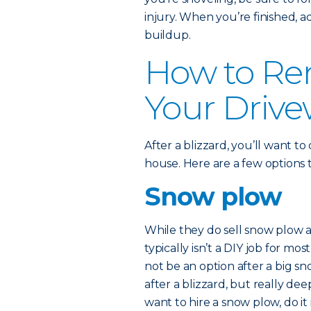
injury. When you’re finished, a
buildup.
How to Re
Your Driv
After a blizzard, you’ll want to
house. Here are a few options 
Snow plow
While they do sell snow plow 
typically isn’t a DIY job for 
not be an option after a big s
after a blizzard, but really d
want to hire a snow plow, do it