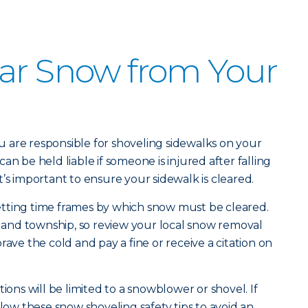
ar Snow from Your
 are responsible for shoveling sidewalks on your
an be held liable if someone is injured after falling
’s important to ensure your sidewalk is cleared.
tting time frames by which snow must be cleared.
ty and township, so review your local snow removal
rave the cold and pay a fine or receive a citation on
ions will be limited to a snowblower or shovel. If
llow these snow shoveling safety tips to avoid an