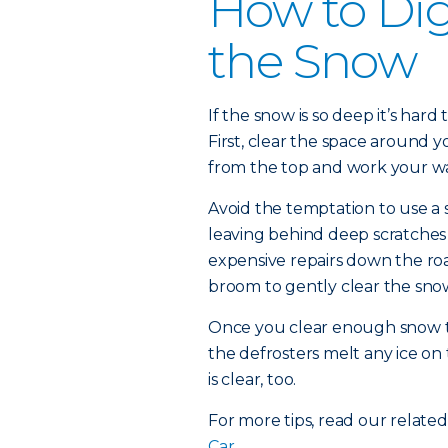
How to Dig
the Snow
If the snow is so deep it’s har
First, clear the space around y
from the top and work your w
Avoid the temptation to use a 
leaving behind deep scratches i
expensive repairs down the roa
broom to gently clear the sno
Once you clear enough snow to 
the defrosters melt any ice on 
is clear, too.
For more tips, read our related
Car.