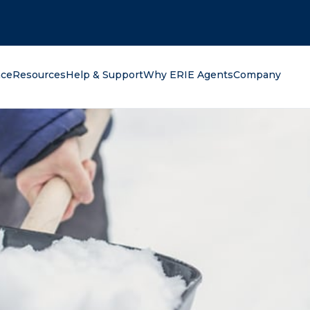
oking for?
nce
Resources
Help & Support
Why ERIE Agents
Company