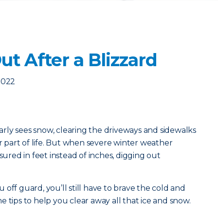
t After a Blizzard
2022
ularly sees snow, clearing the driveways and sidewalks
ar part of life. But when severe winter weather
sured in feet instead of inches, digging out
off guard, you’ll still have to brave the cold and
 tips to help you clear away all that ice and snow.