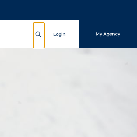
Close Search
Search
Show Search
My Agency
Login