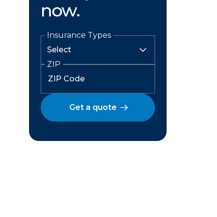
now.
Insurance Types
ZIP
Get a quote