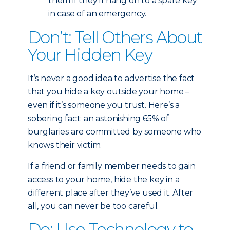
them if they’ll hang on to a spare key
in case of an emergency.
Don’t: Tell Others About
Your Hidden Key
It’s never a good idea to advertise the fact
that you hide a key outside your home –
even if it’s someone you trust. Here’s a
sobering fact: an astonishing 65% of
burglaries are committed by someone who
knows their victim.
If a friend or family member needs to gain
access to your home, hide the key in a
different place after they’ve used it. After
all, you can never be too careful.
Do: Use Technology to