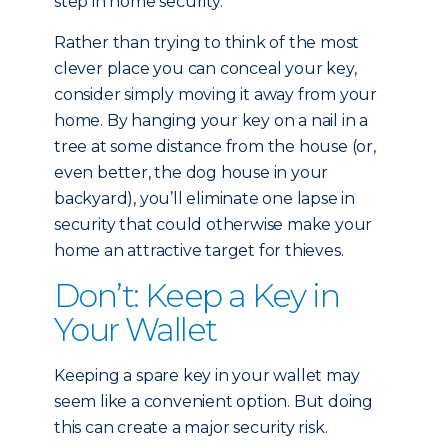
step in home security.
Rather than trying to think of the most
clever place you can conceal your key,
consider simply moving it away from your
home. By hanging your key on a nail in a
tree at some distance from the house (or,
even better, the dog house in your
backyard), you’ll eliminate one lapse in
security that could otherwise make your
home an attractive target for thieves.
Don’t: Keep a Key in
Your Wallet
Keeping a spare key in your wallet may
seem like a convenient option. But doing
this can create a major security risk.