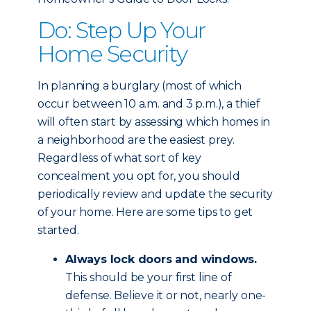
Do: Step Up Your
Home Security
In planning a burglary (most of which
occur between 10 a.m. and 3 p.m.), a thief
will often start by assessing which homes in
a neighborhood are the easiest prey.
Regardless of what sort of key
concealment you opt for, you should
periodically review and update the security
of your home. Here are some tips to get
started.
Always lock doors and windows.
This should be your first line of
defense. Believe it or not, nearly one-