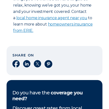
relax, knowing we’ve got you, your home
and your investment covered. Contact
a
local home insurance agent near you
to
learn more about
homeowners insurance
from ERIE.
SHARE ON
Share on Facebook
Share on LinkedIn
Share on X
Share on Pinterest
Do you have the
coverage you
need?
Discover great rates from local