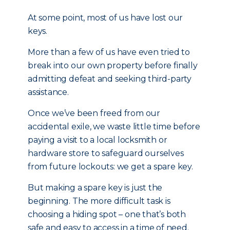
At some point, most of us have lost our
keys.
More than a few of us have even tried to
break into our own property before finally
admitting defeat and seeking third-party
assistance.
Once we’ve been freed from our
accidental exile, we waste little time before
paying a visit to a local locksmith or
hardware store to safeguard ourselves
from future lockouts: we get a spare key.
But making a spare key is just the
beginning. The more difficult task is
choosing a hiding spot – one that’s both
safe and easy to access in a time of need.