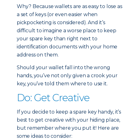
Why? Because wallets are as easy to lose as
a set of keys (or even easier when
pickpocketing is considered). And it’s
difficult to imagine a worse place to keep
your spare key than right next to
identification documents with your home
address on them.
Should your wallet fall into the wrong
hands, you’ve not only given a crook your
key, you’ve told them where to use it.
Do: Get Creative
If you decide to keep a spare key handy, it’s
best to get creative with your hiding place,
but remember where you put it! Here are
some ideas to consider: