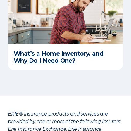
What’s a Home Inventory, and
Why Do I Need One?
ERIE® insurance products and services are
provided by one or more of the following insurers:
Erie Insurance Exchange, Erie Insurance