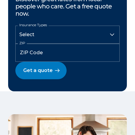
people who care. Get a free quote
now.
Insurance Types
ZIP
Get a quote