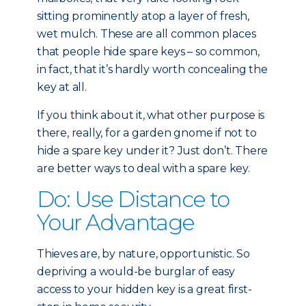
sitting prominently atop a layer of fresh,
wet mulch. These are all common places
that people hide spare keys – so common,
in fact, that it’s hardly worth concealing the
key at all.
If you think about it, what other purpose is
there, really, for a garden gnome if not to
hide a spare key under it? Just don’t. There
are better ways to deal with a spare key.
Do: Use Distance to
Your Advantage
Thieves are, by nature, opportunistic. So
depriving a would-be burglar of easy
access to your hidden key is a great first-