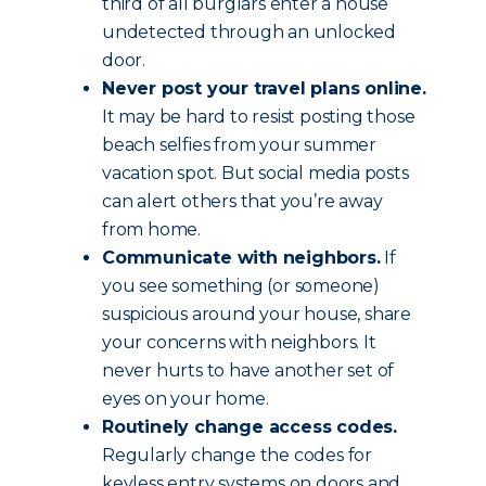
third of all burglars enter a house
undetected through an unlocked
door.
Never post your travel plans online.
It may be hard to resist posting those
beach selfies from your summer
vacation spot. But social media posts
can alert others that you’re away
from home.
Communicate with neighbors.
If
you see something (or someone)
suspicious around your house, share
your concerns with neighbors. It
never hurts to have another set of
eyes on your home.
Routinely change access codes.
Regularly change the codes for
keyless entry systems on doors and