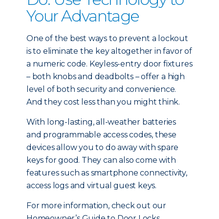
Your Advantage
One of the best ways to prevent a lockout
is to eliminate the key altogether in favor of
a numeric code. Keyless-entry door fixtures
– both knobs and deadbolts – offer a high
level of both security and convenience.
And they cost less than you might think.
With long-lasting, all-weather batteries
and programmable access codes, these
devices allow you to do away with spare
keys for good. They can also come with
features such as smartphone connectivity,
access logs and virtual guest keys.
For more information, check out our
Homeowner’s Guide to Door Locks.