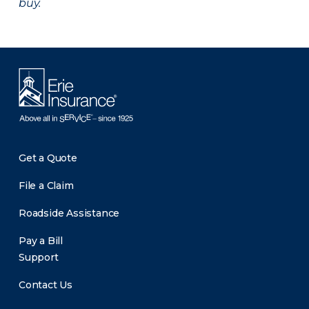
buy.
Get a Quote
File a Claim
Roadside Assistance
Pay a Bill
Support
Contact Us