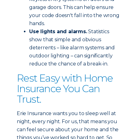
garage doors. This can help ensure
your code doesn't fall into the wrong
hands.
Use lights and alarms.
Statistics
show that simple and obvious
deterrents – like alarm systems and
outdoor lighting – can significantly
reduce the chance of a break-in.
Rest Easy with Home
Insurance You Can
Trust.
Erie Insurance wants you to sleep well at
night, every night. For us, that means you
can feel secure about your home and the
things you’ve worked so hard to get. So