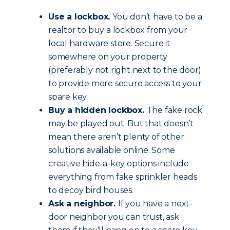
Use a lockbox.
You don’t have to be a
realtor to buy a lockbox from your
local hardware store. Secure it
somewhere on your property
(preferably not right next to the door)
to provide more secure access to your
spare key.
Buy a hidden lockbox.
The fake rock
may be played out. But that doesn’t
mean there aren’t plenty of other
solutions available online. Some
creative hide-a-key options include
everything from fake sprinkler heads
to decoy bird houses.
Ask a neighbor.
If you have a next-
door neighbor you can trust, ask