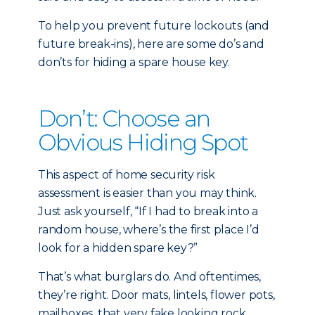
To help you prevent future lockouts (and
future break-ins), here are some do’s and
don’ts for hiding a spare house key.
Don’t: Choose an
Obvious Hiding Spot
This aspect of home security risk
assessment is easier than you may think.
Just ask yourself, “If I had to break into a
random house, where’s the first place I’d
look for a hidden spare key?”
That’s what burglars do. And oftentimes,
they’re right. Door mats, lintels, flower pots,
mailboxes, that very fake looking rock