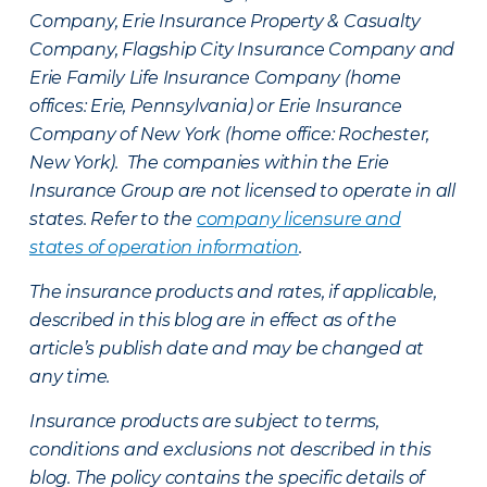
Company, Erie Insurance Property & Casualty
Company, Flagship City Insurance Company and
Erie Family Life Insurance Company (home
offices: Erie, Pennsylvania) or Erie Insurance
Company of New York (home office: Rochester,
New York). The companies within the Erie
Insurance Group are not licensed to operate in all
states. Refer to the
company licensure and
states of operation information
.
The insurance products and rates, if applicable,
described in this blog are in effect as of the
article’s publish date and may be changed at
any time.
Insurance products are subject to terms,
conditions and exclusions not described in this
blog. The policy contains the specific details of