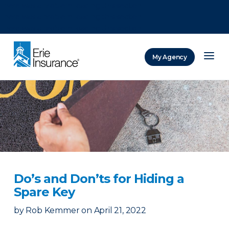
There was a problem loading this section.
There was a problem loading this section.
There was a problem loading this section.
My Agency
ERIE Insurance
Do’s and Don’ts for Hiding a
Spare Key
by
Rob Kemmer
on
April 21, 2022