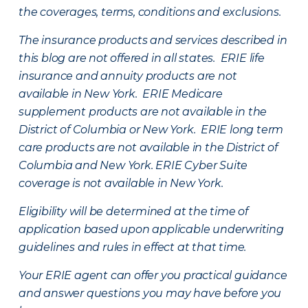
the coverages, terms, conditions and exclusions.
The insurance products and services described in
this blog are not offered in all states. ERIE life
insurance and annuity products are not
available in New York. ERIE Medicare
supplement products are not available in the
District of Columbia or New York. ERIE long term
care products are not available in the District of
Columbia and New York.
ERIE Cyber Suite
coverage is not available in New York.
Eligibility will be determined at the time of
application based upon applicable underwriting
guidelines and rules in effect at that time.
Your ERIE agent can offer you practical guidance
and answer questions you may have before you