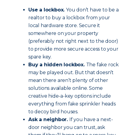
Use a lockbox.
You don’t have to be a
realtor to buy a lockbox from your
local hardware store. Secure it
somewhere on your property
(preferably not right next to the door)
to provide more secure access to your
spare key.
Buy a hidden lockbox.
The fake rock
may be played out. But that doesn’t
mean there aren’t plenty of other
solutions available online. Some
creative hide-a-key options include
everything from fake sprinkler heads
to decoy bird houses.
Ask a neighbor.
If you have a next-
door neighbor you can trust, ask