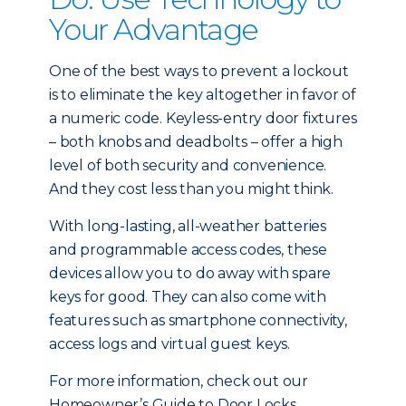
Your Advantage
One of the best ways to prevent a lockout
is to eliminate the key altogether in favor of
a numeric code. Keyless-entry door fixtures
– both knobs and deadbolts – offer a high
level of both security and convenience.
And they cost less than you might think.
With long-lasting, all-weather batteries
and programmable access codes, these
devices allow you to do away with spare
keys for good. They can also come with
features such as smartphone connectivity,
access logs and virtual guest keys.
For more information, check out our
Homeowner’s Guide to Door Locks.