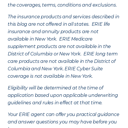
the coverages, terms, conditions and exclusions.
The insurance products and services described in
this blog are not offered in all states. ERIE life
insurance and annuity products are not
available in New York. ERIE Medicare
supplement products are not available in the
District of Columbia or New York. ERIE long term
care products are not available in the District of
Columbia and New York.
ERIE Cyber Suite
coverage is not available in New York.
Eligibility will be determined at the time of
application based upon applicable underwriting
guidelines and rules in effect at that time.
Your ERIE agent can offer you practical guidance
and answer questions you may have before you