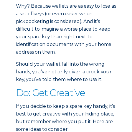
Why? Because wallets are as easy to lose as
a set of keys (or even easier when
pickpocketing is considered). And it’s
difficult to imagine a worse place to keep
your spare key than right next to
identification documents with your home
address on them.
Should your wallet fall into the wrong
hands, you’ve not only given a crook your
key, you’ve told them where to use it.
Do: Get Creative
If you decide to keep a spare key handy, it’s
best to get creative with your hiding place,
but remember where you put it! Here are
some ideas to consider: