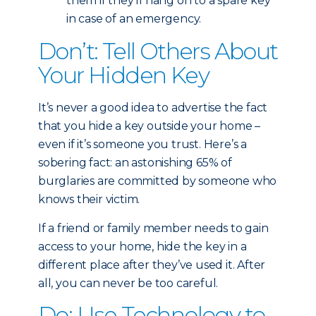
them if they’ll hang on to a spare key
in case of an emergency.
Don’t: Tell Others About
Your Hidden Key
It’s never a good idea to advertise the fact
that you hide a key outside your home –
even if it’s someone you trust. Here’s a
sobering fact: an astonishing 65% of
burglaries are committed by someone who
knows their victim.
If a friend or family member needs to gain
access to your home, hide the key in a
different place after they’ve used it. After
all, you can never be too careful.
Do: Use Technology to