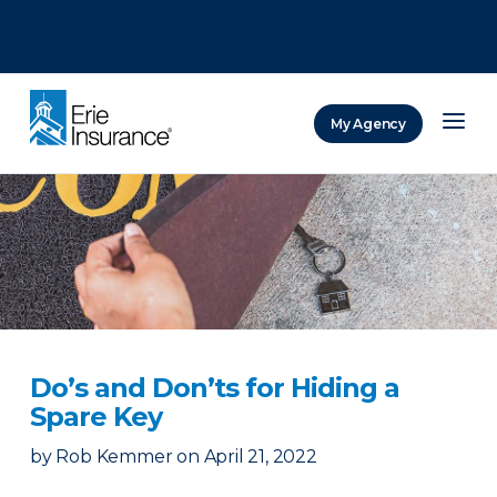
There was a problem loading this section.
There was a problem loading this section.
There was a problem loading this section.
My Agency
ERIE Insurance
Do’s and Don’ts for Hiding a
Spare Key
by
Rob Kemmer
on
April 21, 2022