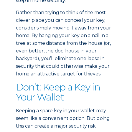
step in home security.
Rather than trying to think of the most
clever place you can conceal your key,
consider simply moving it away from your
home. By hanging your key on a nail in a
tree at some distance from the house (or,
even better, the dog house in your
backyard), you’ll eliminate one lapse in
security that could otherwise make your
home an attractive target for thieves.
Don’t: Keep a Key in
Your Wallet
Keeping a spare key in your wallet may
seem like a convenient option. But doing
this can create a major security risk.