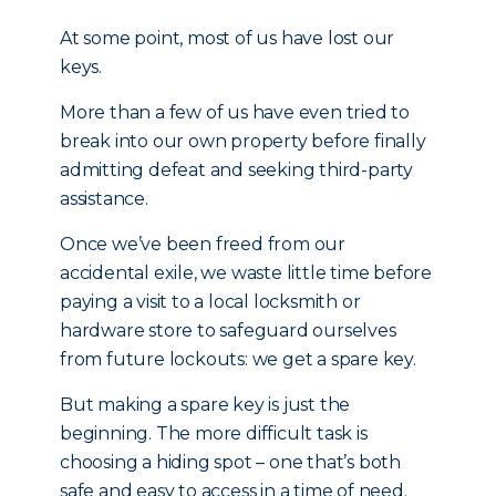
At some point, most of us have lost our
keys.
More than a few of us have even tried to
break into our own property before finally
admitting defeat and seeking third-party
assistance.
Once we’ve been freed from our
accidental exile, we waste little time before
paying a visit to a local locksmith or
hardware store to safeguard ourselves
from future lockouts: we get a spare key.
But making a spare key is just the
beginning. The more difficult task is
choosing a hiding spot – one that’s both
safe and easy to access in a time of need.