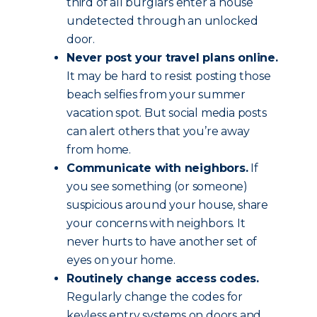
third of all burglars enter a house
undetected through an unlocked
door.
Never post your travel plans online.
It may be hard to resist posting those
beach selfies from your summer
vacation spot. But social media posts
can alert others that you’re away
from home.
Communicate with neighbors.
If
you see something (or someone)
suspicious around your house, share
your concerns with neighbors. It
never hurts to have another set of
eyes on your home.
Routinely change access codes.
Regularly change the codes for
keyless entry systems on doors and