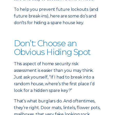
To help you prevent future lockouts (and
future break-ins), here are some do’s and
don’ts for hiding a spare house key.
Don’t: Choose an
Obvious Hiding Spot
This aspect of home security risk
assessment is easier than you may think.
Just ask yourself, “If I had to break into a
random house, where’s the first place I’d
look for a hidden spare key?”
That’s what burglars do. And oftentimes,
they’re right. Door mats, lintels, flower pots,
mailboxes, that very fake looking rock