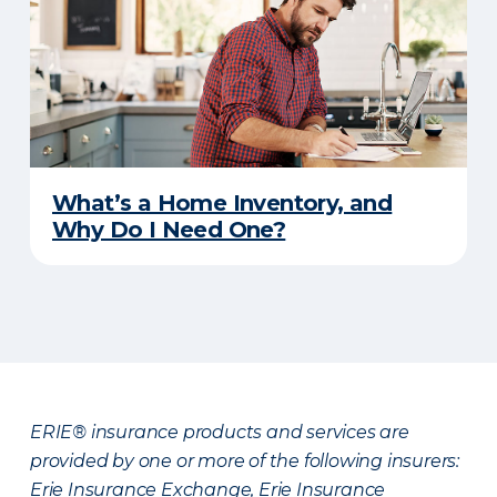
What’s a Home Inventory, and
Why Do I Need One?
ERIE® insurance products and services are
provided by one or more of the following insurers:
Erie Insurance Exchange, Erie Insurance