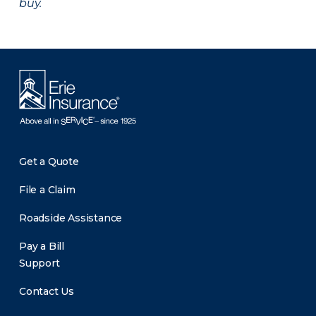
buy.
Get a Quote
File a Claim
Roadside Assistance
Pay a Bill
Support
Contact Us