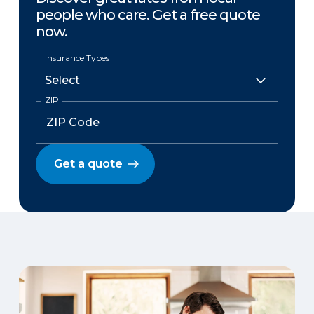
people who care. Get a free quote
now.
Insurance Types
ZIP
Get a quote