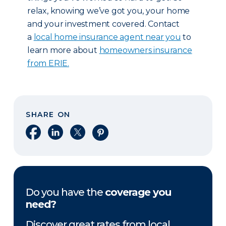
relax, knowing we’ve got you, your home
and your investment covered. Contact
a
local home insurance agent near you
to
learn more about
homeowners insurance
from ERIE.
SHARE ON
Share on Facebook
Share on LinkedIn
Share on X
Share on Pinterest
Do you have the
coverage you
need?
Discover great rates from local