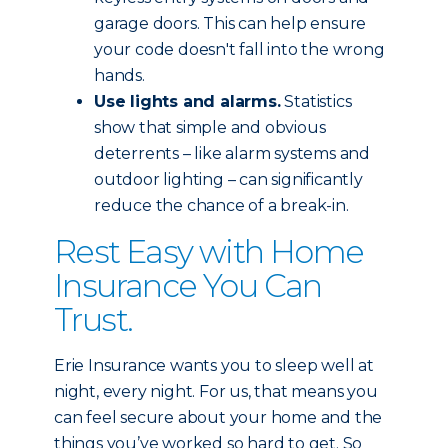
garage doors. This can help ensure
your code doesn't fall into the wrong
hands.
Use lights and alarms.
Statistics
show that simple and obvious
deterrents – like alarm systems and
outdoor lighting – can significantly
reduce the chance of a break-in.
Rest Easy with Home
Insurance You Can
Trust.
Erie Insurance wants you to sleep well at
night, every night. For us, that means you
can feel secure about your home and the
things you’ve worked so hard to get. So