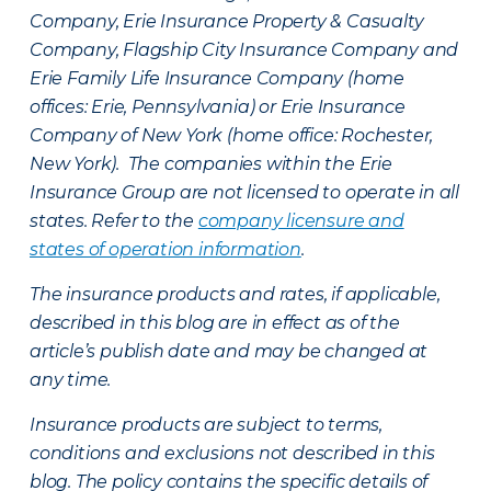
Company, Erie Insurance Property & Casualty
Company, Flagship City Insurance Company and
Erie Family Life Insurance Company (home
offices: Erie, Pennsylvania) or Erie Insurance
Company of New York (home office: Rochester,
New York). The companies within the Erie
Insurance Group are not licensed to operate in all
states. Refer to the
company licensure and
states of operation information
.
The insurance products and rates, if applicable,
described in this blog are in effect as of the
article’s publish date and may be changed at
any time.
Insurance products are subject to terms,
conditions and exclusions not described in this
blog. The policy contains the specific details of