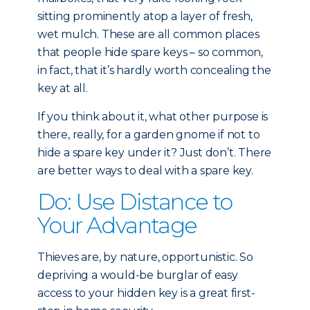
sitting prominently atop a layer of fresh,
wet mulch. These are all common places
that people hide spare keys – so common,
in fact, that it’s hardly worth concealing the
key at all.
If you think about it, what other purpose is
there, really, for a garden gnome if not to
hide a spare key under it? Just don’t. There
are better ways to deal with a spare key.
Do: Use Distance to
Your Advantage
Thieves are, by nature, opportunistic. So
depriving a would-be burglar of easy
access to your hidden key is a great first-