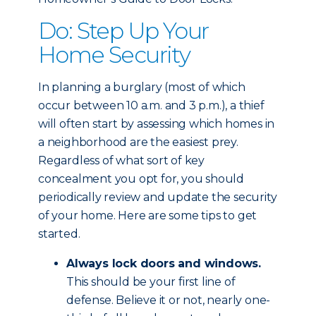
Do: Step Up Your
Home Security
In planning a burglary (most of which
occur between 10 a.m. and 3 p.m.), a thief
will often start by assessing which homes in
a neighborhood are the easiest prey.
Regardless of what sort of key
concealment you opt for, you should
periodically review and update the security
of your home. Here are some tips to get
started.
Always lock doors and windows.
This should be your first line of
defense. Believe it or not, nearly one-