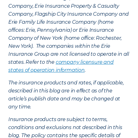
Company, Erie Insurance Property & Casualty
Company, Flagship City Insurance Company and
Erie Family Life Insurance Company (home
offices: Erie, Pennsylvania) or Erie Insurance
Company of New York (home office: Rochester,
New York). The companies within the Erie
Insurance Group are not licensed to operate in all
states. Refer to the
company licensure and
states of operation information
.
The insurance products and rates, if applicable,
described in this blog are in effect as of the
article’s publish date and may be changed at
any time.
Insurance products are subject to terms,
conditions and exclusions not described in this
blog. The policy contains the specific details of