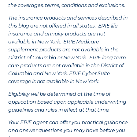
the coverages, terms, conditions and exclusions.
The insurance products and services described in
this blog are not offered in all states. ERIE life
insurance and annuity products are not
available in New York. ERIE Medicare
supplement products are not available in the
District of Columbia or New York. ERIE long term
care products are not available in the District of
Columbia and New York.
ERIE Cyber Suite
coverage is not available in New York.
Eligibility will be determined at the time of
application based upon applicable underwriting
guidelines and rules in effect at that time.
Your ERIE agent can offer you practical guidance
and answer questions you may have before you