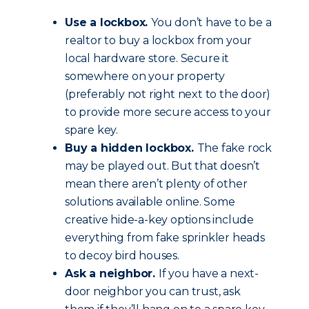
Use a lockbox.
You don’t have to be a
realtor to buy a lockbox from your
local hardware store. Secure it
somewhere on your property
(preferably not right next to the door)
to provide more secure access to your
spare key.
Buy a hidden lockbox.
The fake rock
may be played out. But that doesn’t
mean there aren’t plenty of other
solutions available online. Some
creative hide-a-key options include
everything from fake sprinkler heads
to decoy bird houses.
Ask a neighbor.
If you have a next-
door neighbor you can trust, ask