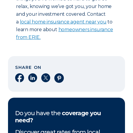
relax, knowing we’ve got you, your home
and your investment covered. Contact
a
local home insurance agent near you
to
learn more about
homeowners insurance
from ERIE.
SHARE ON
Share on Facebook
Share on LinkedIn
Share on X
Share on Pinterest
Do you have the
coverage you
need?
Discover great rates from local