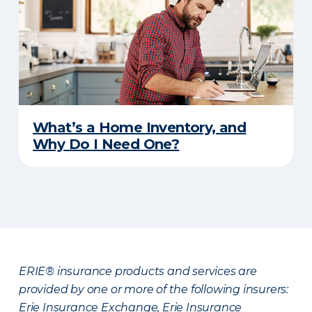
What’s a Home Inventory, and
Why Do I Need One?
ERIE® insurance products and services are
provided by one or more of the following insurers:
Erie Insurance Exchange, Erie Insurance