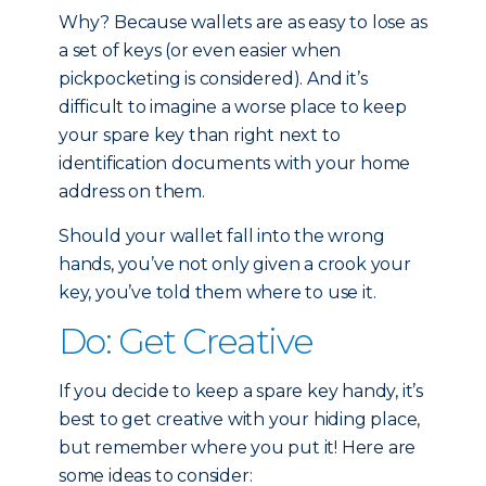
Why? Because wallets are as easy to lose as
a set of keys (or even easier when
pickpocketing is considered). And it’s
difficult to imagine a worse place to keep
your spare key than right next to
identification documents with your home
address on them.
Should your wallet fall into the wrong
hands, you’ve not only given a crook your
key, you’ve told them where to use it.
Do: Get Creative
If you decide to keep a spare key handy, it’s
best to get creative with your hiding place,
but remember where you put it! Here are
some ideas to consider: