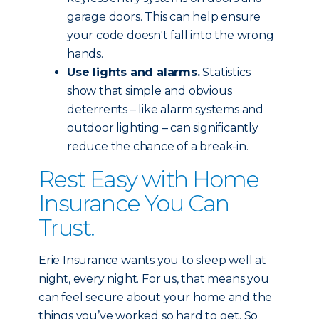
garage doors. This can help ensure
your code doesn't fall into the wrong
hands.
Use lights and alarms.
Statistics
show that simple and obvious
deterrents – like alarm systems and
outdoor lighting – can significantly
reduce the chance of a break-in.
Rest Easy with Home
Insurance You Can
Trust.
Erie Insurance wants you to sleep well at
night, every night. For us, that means you
can feel secure about your home and the
things you’ve worked so hard to get. So