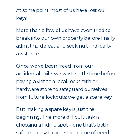
At some point, most of us have lost our
keys.
More than a few of us have even tried to
break into our own property before finally
admitting defeat and seeking third-party
assistance.
Once we’ve been freed from our
accidental exile, we waste little time before
paying a visit to a local locksmith or
hardware store to safeguard ourselves
from future lockouts: we get a spare key.
But making a spare key is just the
beginning. The more difficult task is
choosing a hiding spot – one that’s both
safe and easy to access in a time of need.