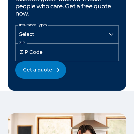
people who care. Get a free quote
now.
Insurance Types
ZIP
Get a quote