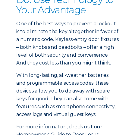
Your Advantage
One of the best ways to prevent a lockout
is to eliminate the key altogether in favor of
a numeric code. Keyless-entry door fixtures
– both knobs and deadbolts – offer a high
level of both security and convenience.
And they cost less than you might think.
With long-lasting, all-weather batteries
and programmable access codes, these
devices allow you to do away with spare
keys for good. They can also come with
features such as smartphone connectivity,
access logs and virtual guest keys.
For more information, check out our
Homeowner’s Guide to Door Locks.