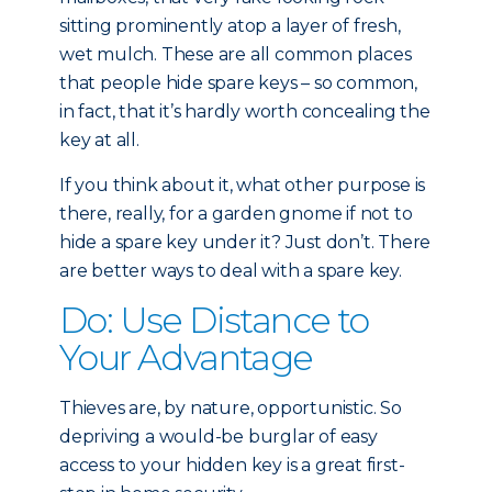
sitting prominently atop a layer of fresh,
wet mulch. These are all common places
that people hide spare keys – so common,
in fact, that it’s hardly worth concealing the
key at all.
If you think about it, what other purpose is
there, really, for a garden gnome if not to
hide a spare key under it? Just don’t. There
are better ways to deal with a spare key.
Do: Use Distance to
Your Advantage
Thieves are, by nature, opportunistic. So
depriving a would-be burglar of easy
access to your hidden key is a great first-