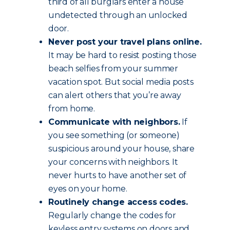
third of all burglars enter a house
undetected through an unlocked
door.
Never post your travel plans online.
It may be hard to resist posting those
beach selfies from your summer
vacation spot. But social media posts
can alert others that you’re away
from home.
Communicate with neighbors.
If
you see something (or someone)
suspicious around your house, share
your concerns with neighbors. It
never hurts to have another set of
eyes on your home.
Routinely change access codes.
Regularly change the codes for
keyless entry systems on doors and