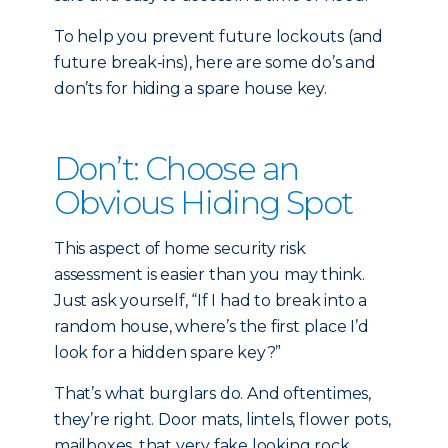
To help you prevent future lockouts (and
future break-ins), here are some do’s and
don’ts for hiding a spare house key.
Don’t: Choose an
Obvious Hiding Spot
This aspect of home security risk
assessment is easier than you may think.
Just ask yourself, “If I had to break into a
random house, where’s the first place I’d
look for a hidden spare key?”
That’s what burglars do. And oftentimes,
they’re right. Door mats, lintels, flower pots,
mailboxes, that very fake looking rock