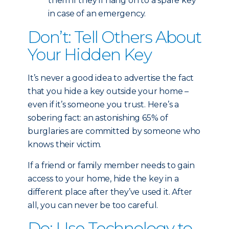
them if they’ll hang on to a spare key
in case of an emergency.
Don’t: Tell Others About
Your Hidden Key
It’s never a good idea to advertise the fact
that you hide a key outside your home –
even if it’s someone you trust. Here’s a
sobering fact: an astonishing 65% of
burglaries are committed by someone who
knows their victim.
If a friend or family member needs to gain
access to your home, hide the key in a
different place after they’ve used it. After
all, you can never be too careful.
Do: Use Technology to