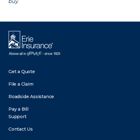
buy.
Get a Quote
File a Claim
Roadside Assistance
Pay a Bill
Support
Contact Us