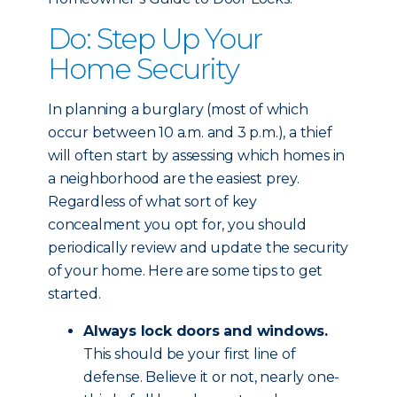
Do: Step Up Your
Home Security
In planning a burglary (most of which
occur between 10 a.m. and 3 p.m.), a thief
will often start by assessing which homes in
a neighborhood are the easiest prey.
Regardless of what sort of key
concealment you opt for, you should
periodically review and update the security
of your home. Here are some tips to get
started.
Always lock doors and windows.
This should be your first line of
defense. Believe it or not, nearly one-