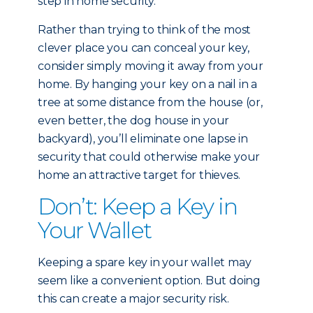
step in home security.
Rather than trying to think of the most
clever place you can conceal your key,
consider simply moving it away from your
home. By hanging your key on a nail in a
tree at some distance from the house (or,
even better, the dog house in your
backyard), you’ll eliminate one lapse in
security that could otherwise make your
home an attractive target for thieves.
Don’t: Keep a Key in
Your Wallet
Keeping a spare key in your wallet may
seem like a convenient option. But doing
this can create a major security risk.