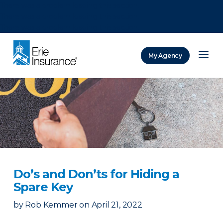
There was a problem loading this section.
There was a problem loading this section.
There was a problem loading this section.
My Agency
ERIE Insurance
Do’s and Don’ts for Hiding a
Spare Key
by
Rob Kemmer
on
April 21, 2022