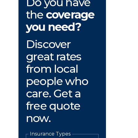
Do you have
the
coverage
you need?
Discover
great rates
from local
people who
care. Get a
free quote
now.
Insurance Types