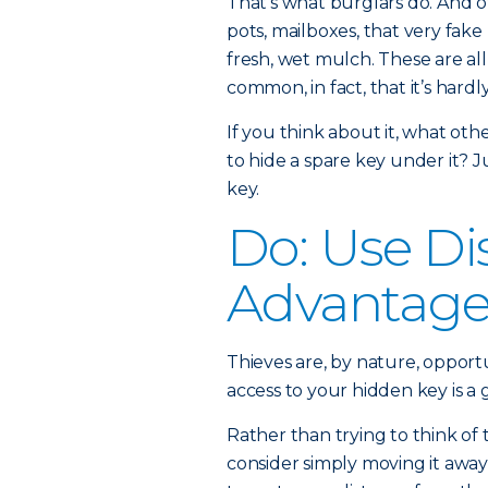
That’s what burglars do. And of
pots, mailboxes, that very fake
fresh, wet mulch. These are al
common, in fact, that it’s hardl
If you think about it, what oth
to hide a spare key under it? J
key.
Do: Use Di
Advantag
Thieves are, by nature, opport
access to your hidden key is a g
Rather than trying to think of
consider simply moving it away