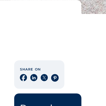
SHARE ON
Share on Facebook
Share on LinkedIn
Share on X
Share on Pinterest