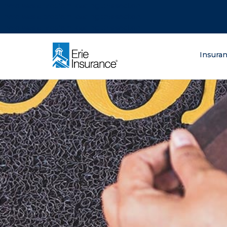
There was a problem loading this section.
There was a problem loading this section.
There was a problem loading this section.
What are you lo
Insura
ERIE Insurance