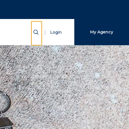
Close Search
Search
Show Search
My Agency
Login