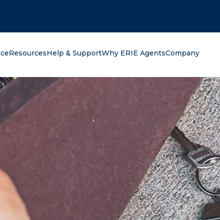
oking for?
nce
Resources
Help & Support
Why ERIE Agents
Company