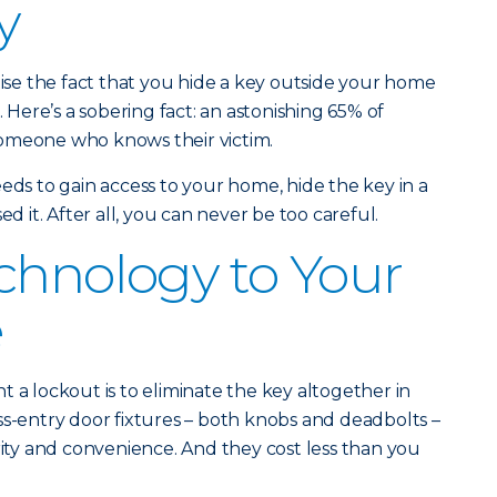
y
tise the fact that you hide a key outside your home
. Here’s a sobering fact: an astonishing 65% of
omeone who knows their victim.
eds to gain access to your home, hide the key in a
ed it. After all, you can never be too careful.
chnology to Your
e
 a lockout is to eliminate the key altogether in
ss-entry door fixtures – both knobs and deadbolts –
rity and convenience. And they cost less than you