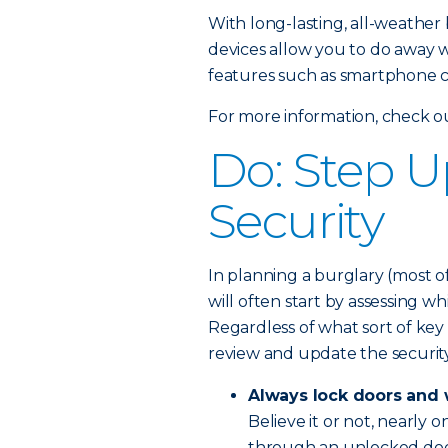
With long-lasting, all-weathe
devices allow you to do away w
features such as smartphone co
For more information, check 
Do: Step 
Security
In planning a burglary (most of
will often start by assessing w
Regardless of what sort of key
review and update the security
Always lock doors and
Believe it or not, nearly 
through an unlocked doo