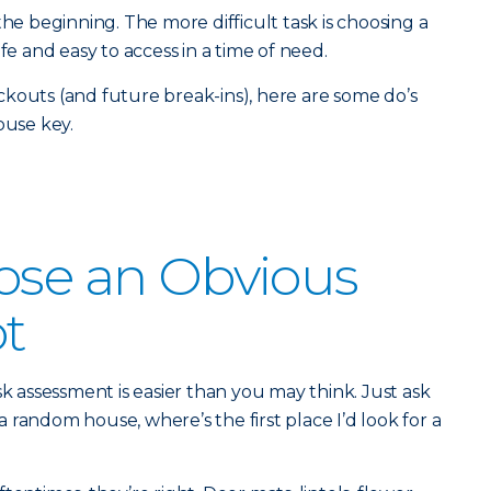
the beginning. The more difficult task is choosing a
fe and easy to access in a time of need.
kouts (and future break-ins), here are some do’s
ouse key.
ose an Obvious
t
sk assessment is easier than you may think. Just ask
o a random house, where’s the first place I’d look for a