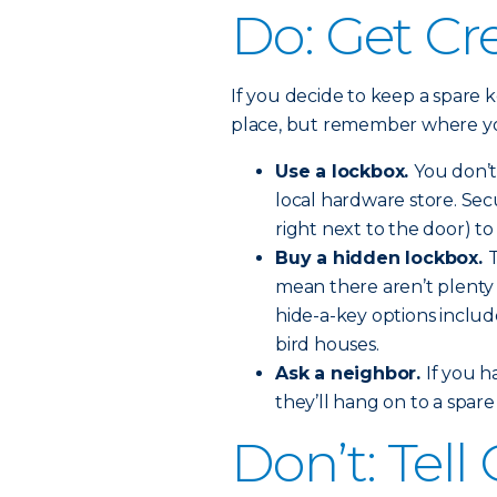
Do: Get Cr
If you decide to keep a spare k
place, but remember where you
Use a lockbox.
You don’t
local hardware store. Se
right next to the door) t
Buy a hidden lockbox.
T
mean there aren’t plenty 
hide-a-key options includ
bird houses.
Ask a neighbor.
If you h
they’ll hang on to a spar
Don’t: Tel