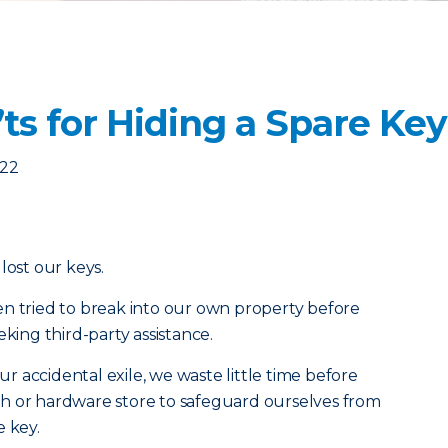
ts for Hiding a Spare Key
022
lost our keys.
n tried to break into our own property before
eking third-party assistance.
 accidental exile, we waste little time before
mith or hardware store to safeguard ourselves from
e key.