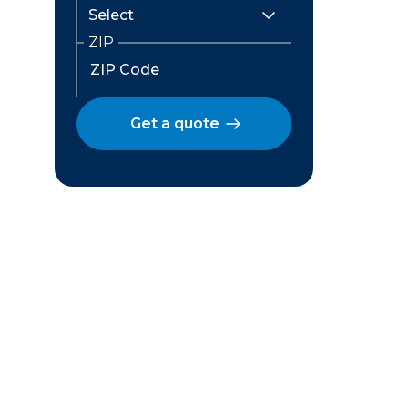
ZIP
Get a quote