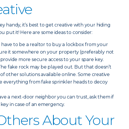
eative
ey handy, it’s best to get creative with your hiding
 put it! Here are some ideas to consider:
 have to be a realtor to buy a lockbox from your
cure it somewhere on your property (preferably not
o provide more secure access to your spare key.
he fake rock may be played out. But that doesn’t
of other solutions available online. Some creative
e everything from fake sprinkler heads to decoy
ave a next-door neighbor you can trust, ask them if
e key in case of an emergency.
l Others About Your