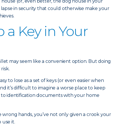
 house (or, even better, the dog house in your
e lapse in security that could otherwise make your
hieves.
p a Key in Your
llet may seem like a convenient option. But doing
risk.
y to lose as a set of keys (or even easier when
nd it’s difficult to imagine a worse place to keep
t to identification documents with your home
he wrong hands, you’ve not only given a crook your
use it.