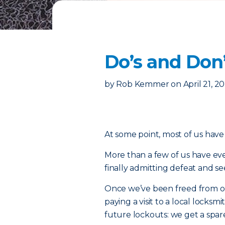
Do’s and Don’
by
Rob Kemmer
on
April 21, 2
At some point, most of us have 
More than a few of us have eve
finally admitting defeat and se
Once we’ve been freed from our
paying a visit to a local locks
future lockouts: we get a spar