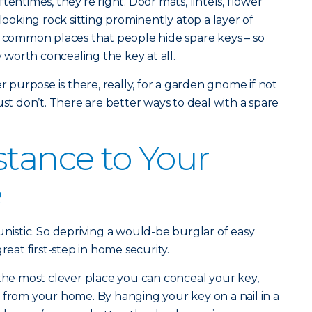
tentimes, they’re right. Door mats, lintels, flower
 looking rock sitting prominently atop a layer of
l common places that people hide spare keys – so
y worth concealing the key at all.
er purpose is there, really, for a garden gnome if not
ust don’t. There are better ways to deal with a spare
stance to Your
e
unistic. So depriving a would-be burglar of easy
reat first-step in home security.
 the most clever place you can conceal your key,
 from your home. By hanging your key on a nail in a