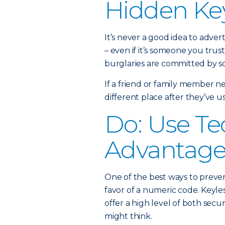
Hidden Ke
It’s never a good idea to adver
– even if it’s someone you trust
burglaries are committed by s
If a friend or family member ne
different place after they’ve us
Do: Use Te
Advantag
One of the best ways to prevent
favor of a numeric code. Keyle
offer a high level of both secu
might think.