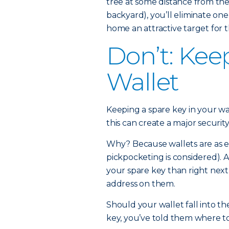
tree at some distance from the
backyard), you’ll eliminate on
home an attractive target for t
Don’t: Kee
Wallet
Keeping a spare key in your wa
this can create a major security 
Why? Because wallets are as eas
pickpocketing is considered). A
your spare key than right nex
address on them.
Should your wallet fall into t
key, you’ve told them where to 