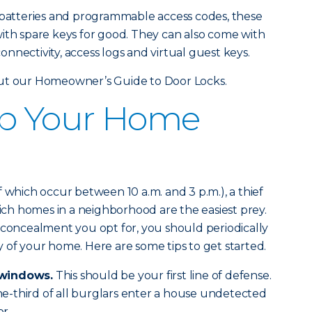
r batteries and programmable access codes, these
ith spare keys for good. They can also come with
nnectivity, access logs and virtual guest keys.
out our Homeowner’s Guide to Door Locks.
Up Your Home
 which occur between 10 a.m. and 3 p.m.), a thief
hich homes in a neighborhood are the easiest prey.
 concealment you opt for, you should periodically
 of your home. Here are some tips to get started.
 windows.
This should be your first line of defense.
one-third of all burglars enter a house undetected
r.