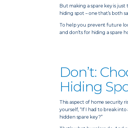
But making a spare key is just 
hiding spot – one that’s both sa
To help you prevent future loc
and don’ts for hiding a spare h
Don’t: Cho
Hiding Spo
This aspect of home security ri
yourself, “If I had to break int
hidden spare key?”