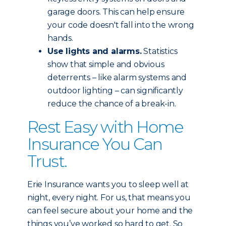
garage doors. This can help ensure
your code doesn't fall into the wrong
hands.
Use lights and alarms.
Statistics
show that simple and obvious
deterrents – like alarm systems and
outdoor lighting – can significantly
reduce the chance of a break-in.
Rest Easy with Home
Insurance You Can
Trust.
Erie Insurance wants you to sleep well at
night, every night. For us, that means you
can feel secure about your home and the
things you’ve worked so hard to get. So