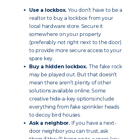
Use a lockbox.
You don’t have to be a
realtor to buy a lockbox from your
local hardware store. Secure it
somewhere on your property
(preferably not right next to the door)
to provide more secure access to your
spare key.
Buy a hidden lockbox.
The fake rock
may be played out. But that doesn’t
mean there aren’t plenty of other
solutions available online. Some
creative hide-a-key options include
everything from fake sprinkler heads
to decoy bird houses.
Ask a neighbor.
If you have a next-
door neighbor you can trust, ask