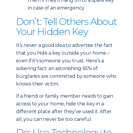
them if they’ll hang on to a spare key
in case of an emergency.
Don’t: Tell Others About
Your Hidden Key
It’s never a good idea to advertise the fact
that you hide a key outside your home –
even if it’s someone you trust. Here’s a
sobering fact: an astonishing 65% of
burglaries are committed by someone who
knows their victim.
If a friend or family member needs to gain
access to your home, hide the key in a
different place after they’ve used it. After
all, you can never be too careful.
Do: Use Technology to