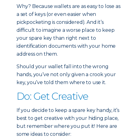
Why? Because wallets are as easy to lose as
a set of keys (or even easier when
pickpocketing is considered). And it’s
difficult to imagine a worse place to keep
your spare key than right next to
identification documents with your home
address on them.
Should your wallet fall into the wrong
hands, you’ve not only given a crook your
key, you’ve told them where to use it.
Do: Get Creative
If you decide to keep a spare key handy, it’s
best to get creative with your hiding place,
but remember where you put it! Here are
some ideas to consider: