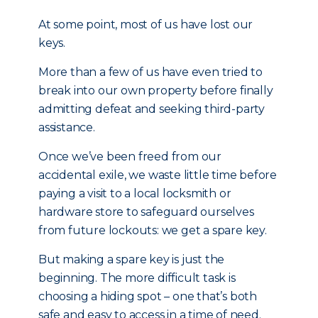
At some point, most of us have lost our
keys.
More than a few of us have even tried to
break into our own property before finally
admitting defeat and seeking third-party
assistance.
Once we’ve been freed from our
accidental exile, we waste little time before
paying a visit to a local locksmith or
hardware store to safeguard ourselves
from future lockouts: we get a spare key.
But making a spare key is just the
beginning. The more difficult task is
choosing a hiding spot – one that’s both
safe and easy to access in a time of need.