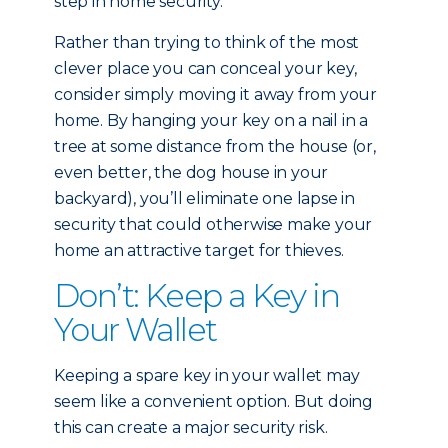
step in home security.
Rather than trying to think of the most
clever place you can conceal your key,
consider simply moving it away from your
home. By hanging your key on a nail in a
tree at some distance from the house (or,
even better, the dog house in your
backyard), you’ll eliminate one lapse in
security that could otherwise make your
home an attractive target for thieves.
Don’t: Keep a Key in
Your Wallet
Keeping a spare key in your wallet may
seem like a convenient option. But doing
this can create a major security risk.