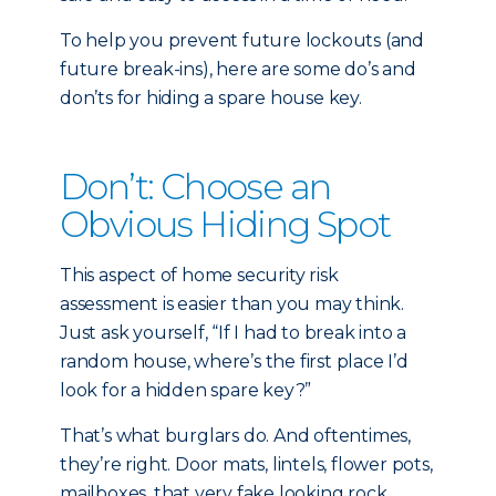
To help you prevent future lockouts (and
future break-ins), here are some do’s and
don’ts for hiding a spare house key.
Don’t: Choose an
Obvious Hiding Spot
This aspect of home security risk
assessment is easier than you may think.
Just ask yourself, “If I had to break into a
random house, where’s the first place I’d
look for a hidden spare key?”
That’s what burglars do. And oftentimes,
they’re right. Door mats, lintels, flower pots,
mailboxes, that very fake looking rock