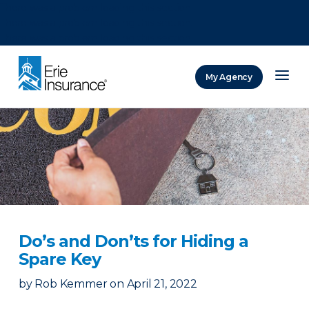
There was a problem loading this section.
There was a problem loading this section.
There was a problem loading this section.
My Agency
ERIE Insurance
Do’s and Don’ts for Hiding a
Spare Key
by
Rob Kemmer
on
April 21, 2022