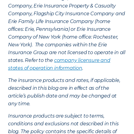
Company, Erie Insurance Property & Casualty
Company, Flagship City Insurance Company and
Erie Family Life Insurance Company (home
offices: Erie, Pennsylvania) or Erie Insurance
Company of New York (home office: Rochester,
New York). The companies within the Erie
Insurance Group are not licensed to operate in all
states. Refer to the
company licensure and
states of operation information
.
The insurance products and rates, if applicable,
described in this blog are in effect as of the
article’s publish date and may be changed at
any time.
Insurance products are subject to terms,
conditions and exclusions not described in this
blog. The policy contains the specific details of