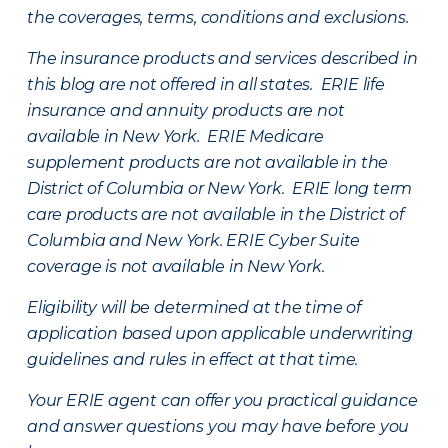
the coverages, terms, conditions and exclusions.
The insurance products and services described in
this blog are not offered in all states. ERIE life
insurance and annuity products are not
available in New York. ERIE Medicare
supplement products are not available in the
District of Columbia or New York. ERIE long term
care products are not available in the District of
Columbia and New York.
ERIE Cyber Suite
coverage is not available in New York.
Eligibility will be determined at the time of
application based upon applicable underwriting
guidelines and rules in effect at that time.
Your ERIE agent can offer you practical guidance
and answer questions you may have before you