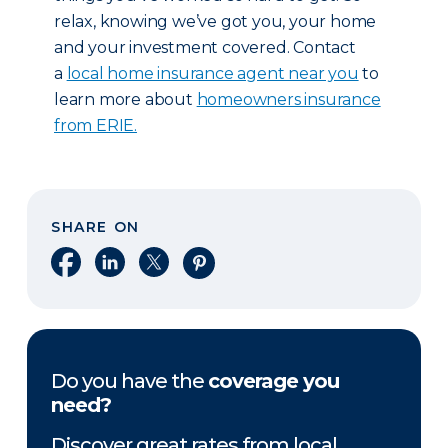
relax, knowing we’ve got you, your home
and your investment covered. Contact
a
local home insurance agent near you
to
learn more about
homeowners insurance
from ERIE.
SHARE ON
Share on Facebook
Share on LinkedIn
Share on X
Share on Pinterest
Do you have the
coverage you
need?
Discover great rates from local