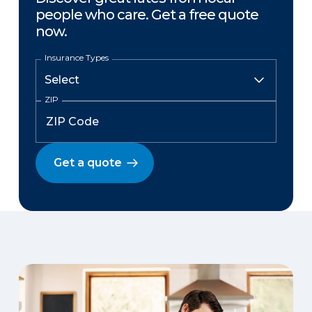
people who care. Get a free quote
now.
Insurance Types
ZIP
Get a quote