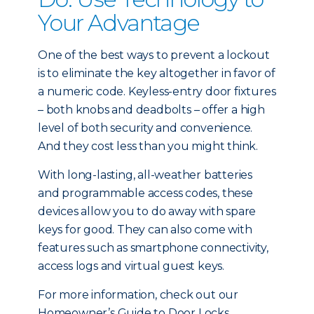
Your Advantage
One of the best ways to prevent a lockout
is to eliminate the key altogether in favor of
a numeric code. Keyless-entry door fixtures
– both knobs and deadbolts – offer a high
level of both security and convenience.
And they cost less than you might think.
With long-lasting, all-weather batteries
and programmable access codes, these
devices allow you to do away with spare
keys for good. They can also come with
features such as smartphone connectivity,
access logs and virtual guest keys.
For more information, check out our
Homeowner’s Guide to Door Locks.