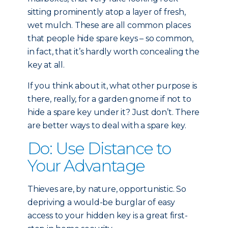
sitting prominently atop a layer of fresh,
wet mulch. These are all common places
that people hide spare keys – so common,
in fact, that it’s hardly worth concealing the
key at all.
If you think about it, what other purpose is
there, really, for a garden gnome if not to
hide a spare key under it? Just don’t. There
are better ways to deal with a spare key.
Do: Use Distance to
Your Advantage
Thieves are, by nature, opportunistic. So
depriving a would-be burglar of easy
access to your hidden key is a great first-