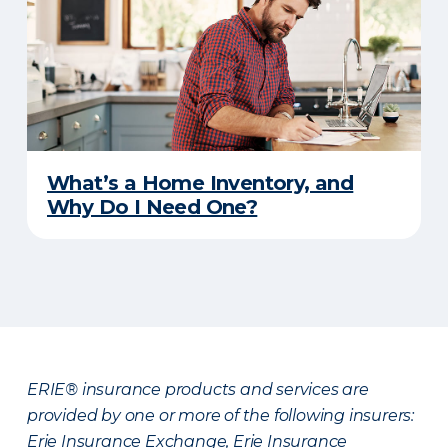
What’s a Home Inventory, and
Why Do I Need One?
ERIE® insurance products and services are
provided by one or more of the following insurers:
Erie Insurance Exchange, Erie Insurance