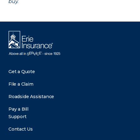
buy.
Get a Quote
File a Claim
Roadside Assistance
Pay a Bill
Support
Contact Us