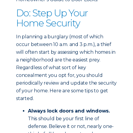
Do: Step Up Your
Home Security
In planning a burglary (most of which
occur between 10 a.m. and 3 p.m.), a thief
will often start by assessing which homes in
a neighborhood are the easiest prey.
Regardless of what sort of key
concealment you opt for, you should
periodically review and update the security
of your home. Here are some tips to get
started.
Always lock doors and windows.
This should be your first line of
defense. Believe it or not, nearly one-