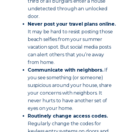
third of all burglars enter a house
undetected through an unlocked
door.
Never post your travel plans online.
It may be hard to resist posting those
beach selfies from your summer
vacation spot. But social media posts
can alert others that you’re away
from home.
Communicate with neighbors.
If
you see something (or someone)
suspicious around your house, share
your concerns with neighbors. It
never hurts to have another set of
eyes on your home.
Routinely change access codes.
Regularly change the codes for
keyless entry systems on doors and