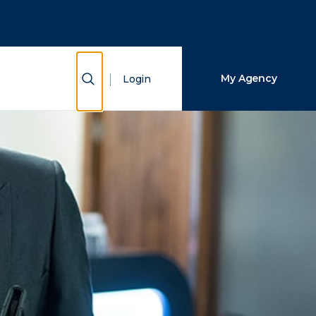
Close Search
Search
Show Search
My Agency
Login