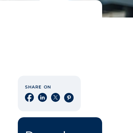
SHARE ON
Share on Facebook
Share on LinkedIn
Share on X
Share on Pinterest