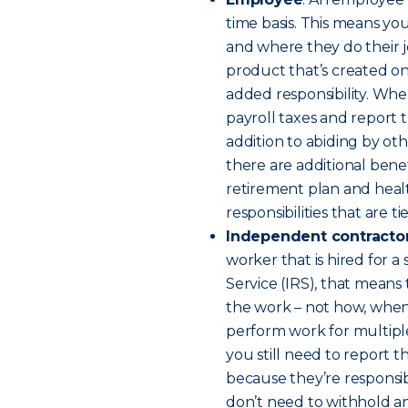
time basis. This means yo
and where they do their j
product that’s created o
added responsibility. Whe
payroll taxes and report 
addition to abiding by ot
there are additional benefi
retirement plan and healt
responsibilities that are 
Independent contracto
worker that is hired for a
Service (IRS), that means 
the work – not how, when 
perform work for multiple
you still need to report 
because they’re responsib
don’t need to withhold an