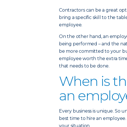
Contractors can be a great opt
bring a specific skill to the t
employee.
On the other hand, an employe
being performed – and the nat
be more committed to your busi
employee worth the extra time
that needs to be done.
When is the
an employ
Every business is unique. So un
best time to hire an employee. 
your situation.