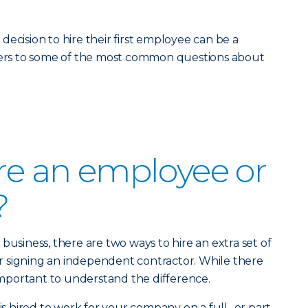
ecision to hire their first employee can be a
swers to some of the most common questions about
ire an employee or
?
business, there are two ways to hire an extra set of
 signing an independent contractor. While there
 important to understand the difference.
s hired to work for your company on a full- or part-