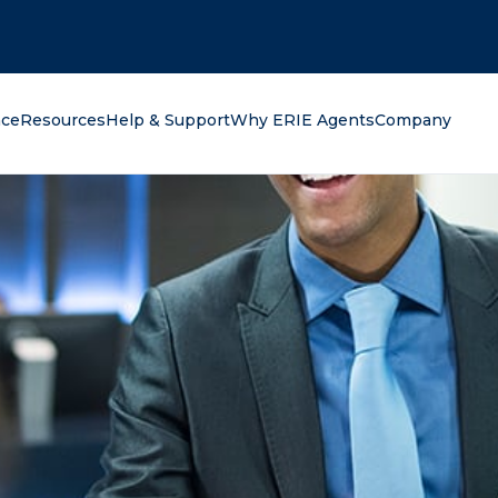
oking for?
nce
Resources
Help & Support
Why ERIE Agents
Company