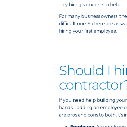
– by hiring someone to help.
For many business owners, the d
difficult one. So here are an
hiring your first employee.
Should I h
contractor
If you need help building your 
hands – adding an employee or
are pros and cons to both, it’s
Employee
: An employee i