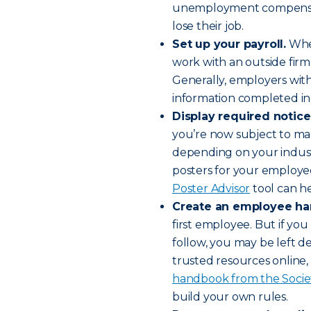
unemployment compensatio
lose their job.
Set up your payroll.
Whet
work with an outside firm,
Generally, employers with
information completed in
Display required notice
you’re now subject to man
depending on your industr
posters for your employe
Poster Advisor
tool can he
Create an employee h
first employee. But if you 
follow, you may be left d
trusted resources online, 
handbook from the Soci
build your own rules.