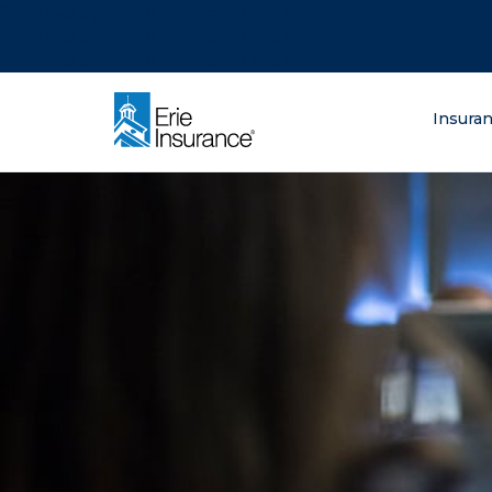
There was a problem loading this section.
There was a problem loading this section.
There was a problem loading this section.
What are you lo
Insura
ERIE Insurance