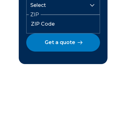
ZIP
Get a quote