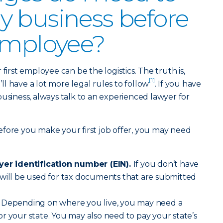
 business before
employee?
first employee can be the logistics. The truth is,
[1]
l have a lot more legal rules to follow
. If you have
business, always talk to an experienced lawyer for
fore you make your first job offer, you may need
oyer identification number (EIN).
If you don’t have
 will be used for tax documents that are submitted
Depending on where you live, you may need a
r your state. You may also need to pay your state’s