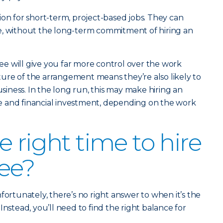
ion for short-term, project-based jobs. They can
able, without the long-term commitment of hiring an
e will give you far more control over the work
ure of the arrangement means they’re also likely to
ness. In the long run, this may make hiring an
 and financial investment, depending on the work
 right time to hire
ee?
fortunately, there’s no right answer to when it’s the
Instead, you’ll need to find the right balance for