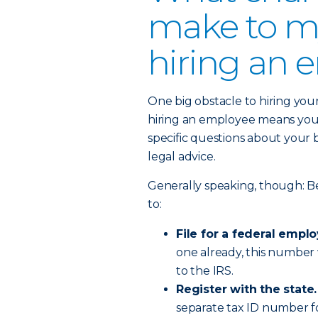
make to my
hiring an 
One big obstacle to hiring your 
hiring an employee means you’l
specific questions about your 
legal advice.
Generally speaking, though: Be
to:
File for a federal empl
one already, this number
to the IRS.
Register with the state.
separate tax ID number fo