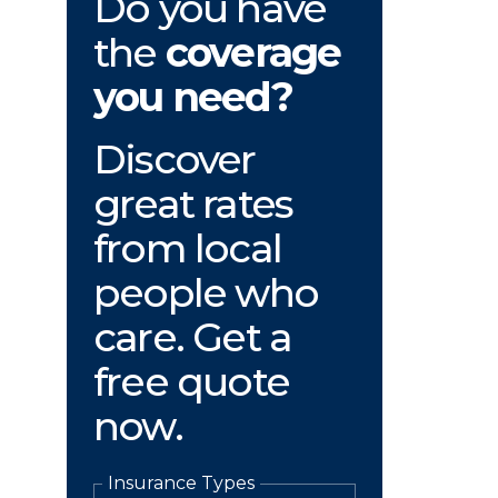
Do you have
the
coverage
you need?
Discover
great rates
from local
people who
care. Get a
free quote
now.
Insurance Types