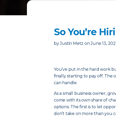
So You’re Hir
by
Justin Metz
on
June 13, 202
You’ve put in the hard work bu
finally starting to pay off. T
can handle.
As a small business owner, gro
come with its own share of chal
options. The first is to let opp
don’t take on more than you ca