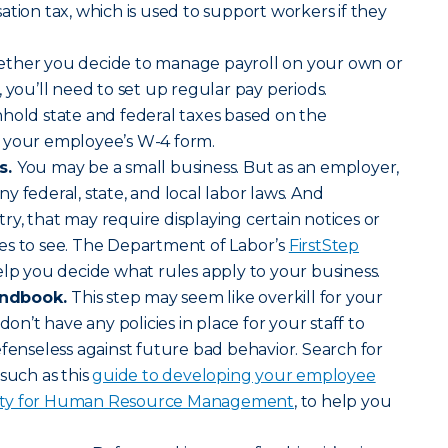
n tax, which is used to support workers if they
her you decide to manage payroll on your own or
 you’ll need to set up regular pay periods.
hold state and federal taxes based on the
 your employee’s W-4 form.
s.
You may be a small business. But as an employer,
y federal, state, and local labor laws. And
y, that may require displaying certain notices or
es to see. The Department of Labor’s
FirstStep
lp you decide what rules apply to your business.
andbook.
This step may seem like overkill for your
don’t have any policies in place for your staff to
efenseless against future bad behavior. Search for
such as this
guide to developing your employee
ety for Human Resource Management
, to help you