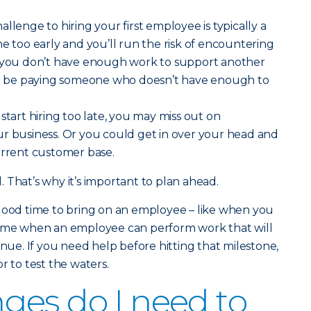
llenge to hiring your first employee is typically a
ne too early and you’ll run the risk of encountering
f you don’t have enough work to support another
 be paying someone who doesn’t have enough to
start hiring too late, you may miss out on
ur business. Or you could get in over your head and
urrent customer base.
al. That’s why it’s important to plan ahead.
 good time to bring on an employee – like when you
 a time when an employee can perform work that will
enue. If you need help before hitting that milestone,
r to test the waters.
es do I need to