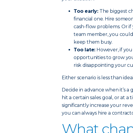
Too early:
The biggest cha
financial one. Hire someo
cash-flow problems. Or i
team member, you could
keep them busy.
Too late:
However, if you 
opportunities to grow yo
risk disappointing your c
Either scenario is less than ide
Decide in advance when it’s a
hit a certain sales goal, or at
significantly increase your rev
you can always hire a contracto
What chang