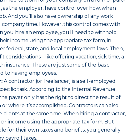
u, as the employer, have control over how, when
ob. And you’ll also have ownership of any work
n company time.
However, this control comes with
n you hire an employee, you’ll need to withhold
their income using the appropriate tax form, in
her federal, state, and local employment laws. Then,
t considerations – like offering vacation, sick time, a
h insurance. These are just some of the basic
tied to having employees.
r:
A contractor (or freelancer) is a self-employed
 specific task. According to the Internal Revenue
the payer only has the right to direct the result of
or where it’s accomplished. Contractors can also
 clients at the same time. When hiring a contractor,
their income using the appropriate tax form. But
le for their own taxes and benefits, you generally
y payroll taxes.