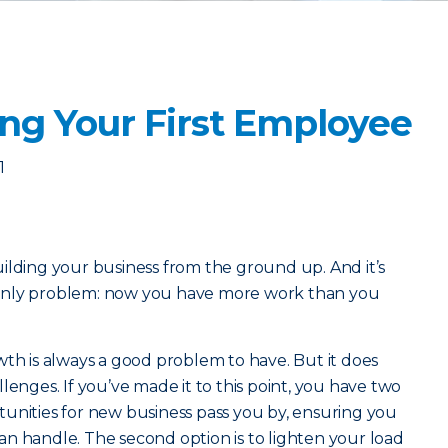
ing Your First Employee
1
ilding your business from the ground up. And it’s
he only problem: now you have more work than you
wth is always a good problem to have. But it does
lenges. If you’ve made it to this point, you have two
ortunities for new business pass you by, ensuring you
n handle. The second option is to lighten your load