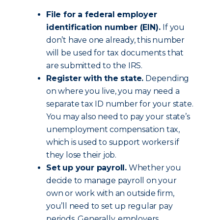
File for a federal employer
identification number (EIN).
If you
don’t have one already, this number
will be used for tax documents that
are submitted to the IRS.
Register with the state.
Depending
on where you live, you may need a
separate tax ID number for your state.
You may also need to pay your state’s
unemployment compensation tax,
which is used to support workers if
they lose their job.
Set up your payroll.
Whether you
decide to manage payroll on your
own or work with an outside firm,
you’ll need to set up regular pay
periods. Generally, employers