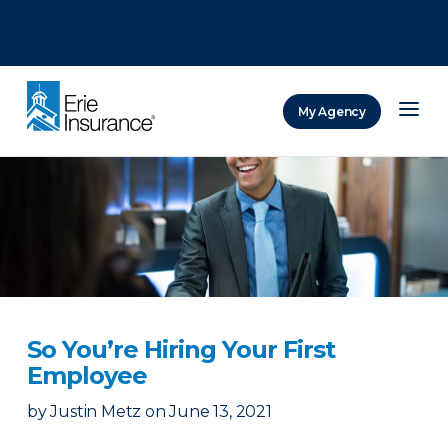
There was a problem loading this section.
There was a problem loading this section.
There was a problem loading this section.
My Agency
ERIE Insurance
So You’re Hiring Your First
Employee
by
Justin Metz
on
June 13, 2021