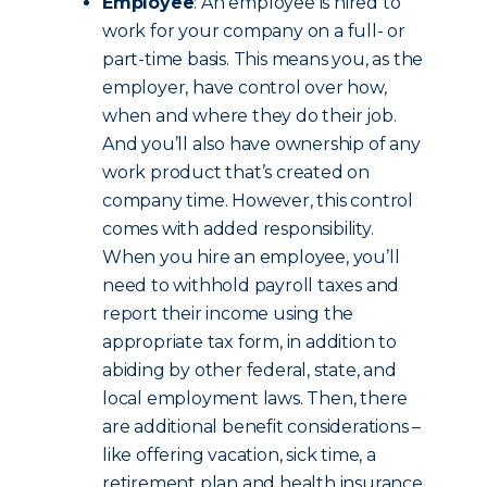
Employee
: An employee is hired to
work for your company on a full- or
part-time basis. This means you, as the
employer, have control over how,
when and where they do their job.
And you’ll also have ownership of any
work product that’s created on
company time.
However, this control
comes with added responsibility.
When you hire an employee, you’ll
need to withhold payroll taxes and
report their income using the
appropriate tax form, in addition to
abiding by other federal, state, and
local employment laws. Then, there
are additional benefit considerations –
like offering vacation, sick time, a
retirement plan and health insurance.