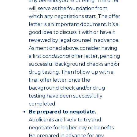
any benefits you’re offering. The offer
will serve as the foundation from
which any negotiations start. The offer
letter is an important document. It’s a
good idea to discuss it with or have it
reviewed by legal counsel in advance.
As mentioned above, consider having
a first
conditional
offer letter, pending
successful background checks and/or
drug testing. Then follow up with a
final offer letter, once the
background check and/or drug
testing have been successfully
completed.
Be prepared to negotiate.
Applicants are likely to try and
negotiate for higher pay or benefits.
Be prepared in advance for any