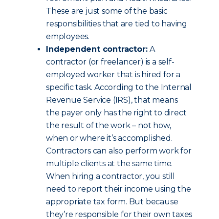
These are just some of the basic
responsibilities that are tied to having
employees.
Independent contractor:
A
contractor (or freelancer) is a self-
employed worker that is hired for a
specific task. According to the Internal
Revenue Service (IRS), that means
the payer only has the right to direct
the result of the work – not how,
when or where it’s accomplished.
Contractors can also perform work for
multiple clients at the same time.
When hiring a contractor, you still
need to report their income using the
appropriate tax form. But because
they’re responsible for their own taxes