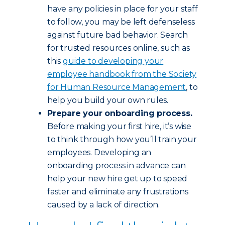
have any policies in place for your staff
to follow, you may be left defenseless
against future bad behavior. Search
for trusted resources online, such as
this
guide to developing your
employee handbook from the Society
for Human Resource Management
, to
help you build your own rules.
Prepare your onboarding process.
Before making your first hire, it’s wise
to think through how you’ll train your
employees. Developing an
onboarding process in advance can
help your new hire get up to speed
faster and eliminate any frustrations
caused by a lack of direction.