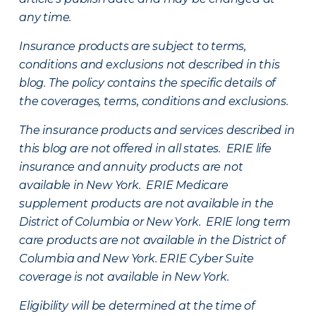
any time.
Insurance products are subject to terms,
conditions and exclusions not described in this
blog. The policy contains the specific details of
the coverages, terms, conditions and exclusions.
The insurance products and services described in
this blog are not offered in all states. ERIE life
insurance and annuity products are not
available in New York. ERIE Medicare
supplement products are not available in the
District of Columbia or New York. ERIE long term
care products are not available in the District of
Columbia and New York.
ERIE Cyber Suite
coverage is not available in New York.
Eligibility will be determined at the time of