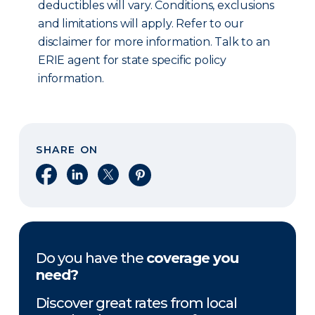
deductibles will vary. Conditions, exclusions
and limitations will apply. Refer to our
disclaimer for more information. Talk to an
ERIE agent for state specific policy
information.
SHARE ON
Share on Facebook
Share on LinkedIn
Share on X
Share on Pinterest
Do you have the
coverage you
need?
Discover great rates from local