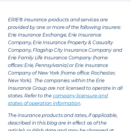
ERIE® insurance products and services are
provided by one or more of the following insurers:
Erie Insurance Exchange, Erie Insurance
Company, Erie Insurance Property & Casualty
Company, Flagship City Insurance Company and
Erie Family Life Insurance Company (home
offices: Erie, Pennsylvania) or Erie Insurance
Company of New York (home office: Rochester,
New York). The companies within the Erie
Insurance Group are not licensed to operate in all
states. Refer to the
company licensure and
states of operation information
.
The insurance products and rates, if applicable,
described in this blog are in effect as of the
article’s publish date and may be changed at