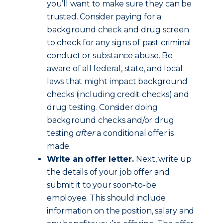
you’ll want to make sure they can be
trusted. Consider paying for a
background check and drug screen
to check for any signs of past criminal
conduct or substance abuse. Be
aware of all federal, state, and local
laws that might impact background
checks (including credit checks) and
drug testing. Consider doing
background checks and/or drug
testing
after
a conditional offer is
made.
Write an offer letter.
Next, write up
the details of your job offer and
submit it to your soon-to-be
employee. This should include
information on the position, salary and