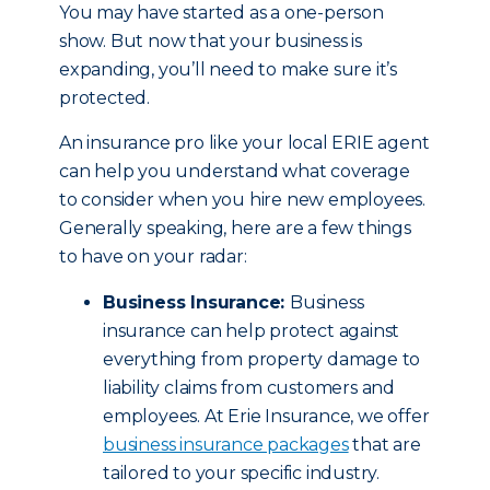
You may have started as a one-person
show. But now that your business is
expanding, you’ll need to make sure it’s
protected.
An insurance pro like your local ERIE agent
can help you understand what coverage
to consider when you hire new employees.
Generally speaking, here are a few things
to have on your radar:
Business Insurance:
Business
insurance can help protect against
everything from property damage to
liability claims from customers and
employees. At Erie Insurance, we offer
business insurance packages
that are
tailored to your specific industry.