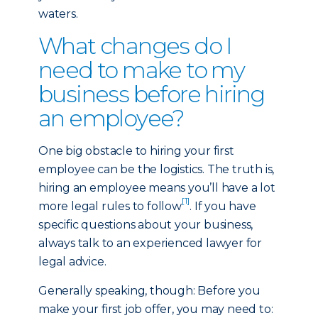
waters.
What changes do I
need to make to my
business before hiring
an employee?
One big obstacle to hiring your first
employee can be the logistics. The truth is,
hiring an employee means you’ll have a lot
[1]
more legal rules to follow
. If you have
specific questions about your business,
always talk to an experienced lawyer for
legal advice.
Generally speaking, though: Before you
make your first job offer, you may need to: