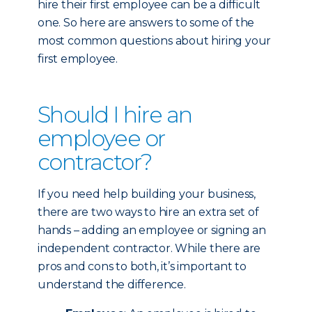
hire their first employee can be a difficult
one. So here are answers to some of the
most common questions about hiring your
first employee.
Should I hire an
employee or
contractor?
If you need help building your business,
there are two ways to hire an extra set of
hands – adding an employee or signing an
independent contractor. While there are
pros and cons to both, it’s important to
understand the difference.