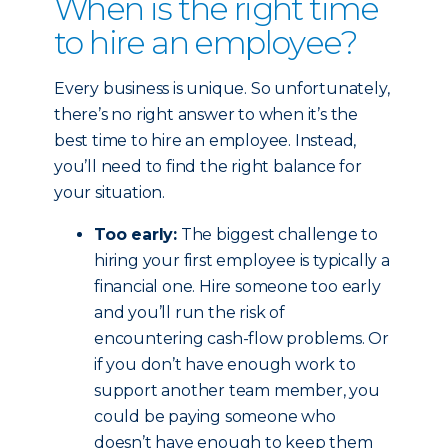
When is the right time
to hire an employee?
Every business is unique. So unfortunately,
there’s no right answer to when it’s the
best time to hire an employee. Instead,
you’ll need to find the right balance for
your situation.
Too early:
The biggest challenge to
hiring your first employee is typically a
financial one. Hire someone too early
and you’ll run the risk of
encountering cash-flow problems. Or
if you don’t have enough work to
support another team member, you
could be paying someone who
doesn’t have enough to keep them