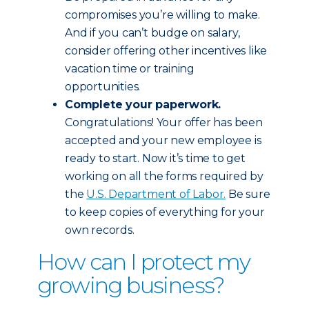
compromises you’re willing to make.
And if you can’t budge on salary,
consider offering other incentives like
vacation time or training
opportunities.
Complete your paperwork.
Congratulations! Your offer has been
accepted and your new employee is
ready to start. Now it’s time to get
working on all the forms required by
the
U.S. Department of Labor.
Be sure
to keep copies of everything for your
own records.
How can I protect my
growing business?