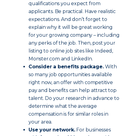
qualifications you expect from
applicants. Be practical. Have realistic
expectations. And don’t forget to
explain why it will be great working
for your growing company – including
any perks of the job. Then, post your
listing to online job sites like Indeed,
Monster.com and LinkedIn.
Consider a benefits package.
With
so many job opportunities available
right now, an offer with competitive
pay and benefits can help attract top
talent. Do your research in advance to
determine what the average
compensation is for similar roles in
your area.
Use your network.
For businesses