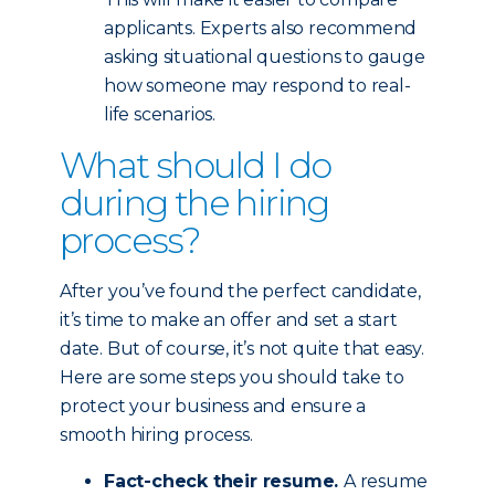
applicants. Experts also recommend
asking situational questions to gauge
how someone may respond to real-
life scenarios.
What should I do
during the hiring
process?
After you’ve found the perfect candidate,
it’s time to make an offer and set a start
date. But of course, it’s not quite that easy.
Here are some steps you should take to
protect your business and ensure a
smooth hiring process.
Fact-check their resume.
A resume