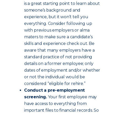
is a great starting point to learn about
someone’s background and
experience, but it won’t tell you
everything. Consider following up
with previous employers or alma
maters to make sure a candidate’s
skills and experience check out. Be
aware that many employers have a
standard practice of not providing
details on a former employee; only
dates of employment and/or whether
or not the individual would be
considered “eligible for rehire.”
Conduct a pre-employment
screening.
Your first employee may
have access to everything from
important files to financial records. So