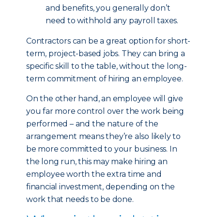
and benefits, you generally don’t
need to withhold any payroll taxes.
Contractors can be a great option for short-
term, project-based jobs. They can bring a
specific skill to the table, without the long-
term commitment of hiring an employee.
On the other hand, an employee will give
you far more control over the work being
performed – and the nature of the
arrangement means they’re also likely to
be more committed to your business. In
the long run, this may make hiring an
employee worth the extra time and
financial investment, depending on the
work that needs to be done.