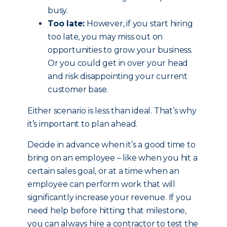
busy.
Too late:
However, if you start hiring
too late, you may miss out on
opportunities to grow your business.
Or you could get in over your head
and risk disappointing your current
customer base.
Either scenario is less than ideal. That’s why
it’s important to plan ahead.
Decide in advance when it’s a good time to
bring on an employee – like when you hit a
certain sales goal, or at a time when an
employee can perform work that will
significantly increase your revenue. If you
need help before hitting that milestone,
you can always hire a contractor to test the