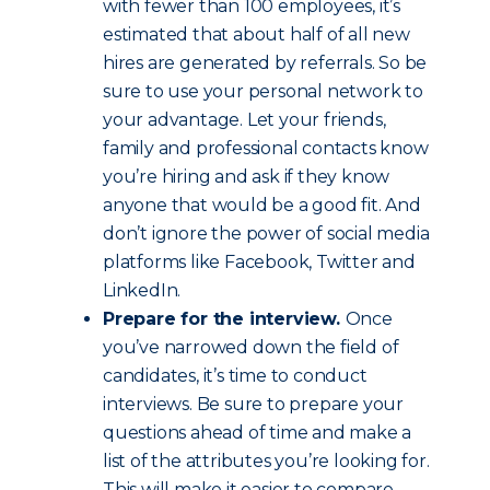
with fewer than 100 employees, it’s
estimated that about half of all new
hires are generated by referrals. So be
sure to use your personal network to
your advantage. Let your friends,
family and professional contacts know
you’re hiring and ask if they know
anyone that would be a good fit. And
don’t ignore the power of social media
platforms like Facebook, Twitter and
LinkedIn.
Prepare for the interview.
Once
you’ve narrowed down the field of
candidates, it’s time to conduct
interviews. Be sure to prepare your
questions ahead of time and make a
list of the attributes you’re looking for.
This will make it easier to compare