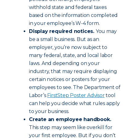
withhold state and federal taxes
based on the information completed
in your employee’s W-4 form.
Display required notices.
You may
be a small business. But as an
employer, you’re now subject to
many federal, state, and local labor
laws. And depending on your
industry, that may require displaying
certain notices or posters for your
employees to see. The Department of
Labor’s
FirstStep Poster Advisor
tool
can help you decide what rules apply
to your business.
Create an employee handbook.
This step may seem like overkill for
your first employee. But if you don’t