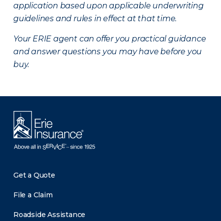
application based upon applicable underwriting
guidelines and rules in effect at that time.
Your ERIE agent can offer you practical guidance
and answer questions you may have before you
buy.
Get a Quote
File a Claim
Roadside Assistance