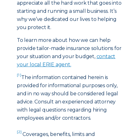
appreciate all the hard work that goes into
starting and running a small business. It’s
why we’ve dedicated our lives to helping
you protect it.
To learn more about how we can help
provide tailor-made insurance solutions for
your situation and your budget,
contact
your local ERIE agent
.
[1 ]
The information contained herein is
provided for informational purposes only,
and in no way should be considered legal
advice. Consult an experienced attorney
with legal questions regarding hiring
employees and/or contractors.
[2]
Coverages, benefits, limits and