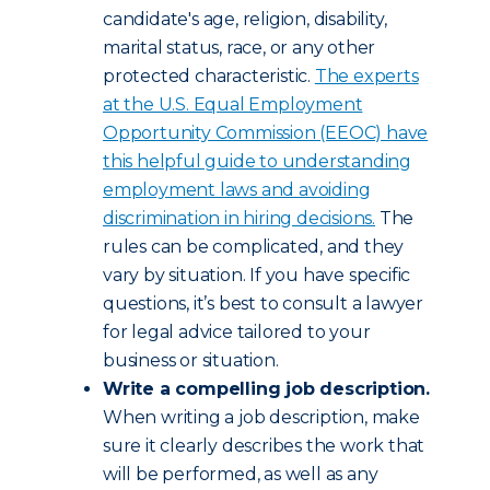
candidate's age, religion, disability,
marital status, race, or any other
protected characteristic.
The experts
at the U.S. Equal Employment
Opportunity Commission (EEOC) have
this helpful guide to understanding
employment laws and avoiding
discrimination in hiring decisions.
The
rules can be complicated, and they
vary by situation. If you have specific
questions, it’s best to consult a lawyer
for legal advice tailored to your
business or situation.
Write a compelling job description.
When writing a job description, make
sure it clearly describes the work that
will be performed, as well as any