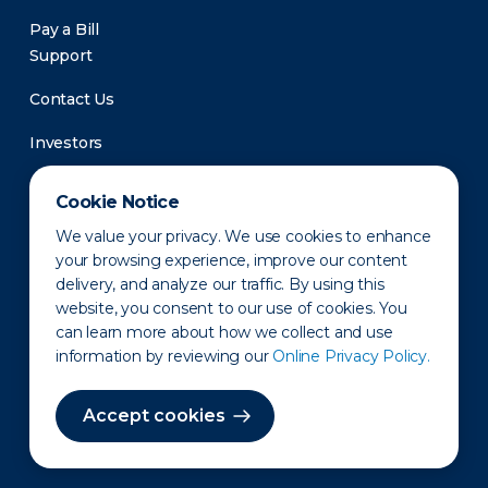
Pay a Bill
Support
Contact Us
Investors
Newsroom
Cookie Notice
We value your privacy. We use cookies to enhance
your browsing experience, improve our content
delivery, and analyze our traffic. By using this
website, you consent to our use of cookies. You
can learn more about how we collect and use
information by reviewing our
Online Privacy Policy.
Privacy Policy
Disclaimer
States of Operation
Terms of Use
Site Map
Accept cookies
©2010-2026 Erie Indemnity Co.