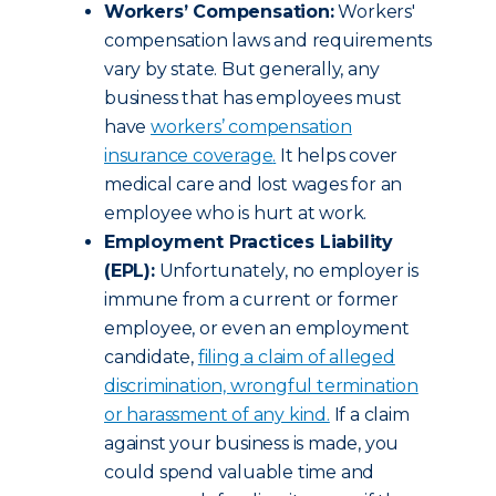
Workers’ Compensation:
Workers'
compensation laws and requirements
vary by state. But generally, any
business that has employees must
have
workers’ compensation
insurance coverage
.
It helps cover
medical care and lost wages for an
employee who is hurt at work.
Employment Practices Liability
(EPL):
Unfortunately, no employer is
immune from a current or former
employee, or even an employment
candidate,
filing a claim of alleged
discrimination, wrongful termination
or harassment of any kind
.
If a claim
against your business is made, you
could spend valuable time and