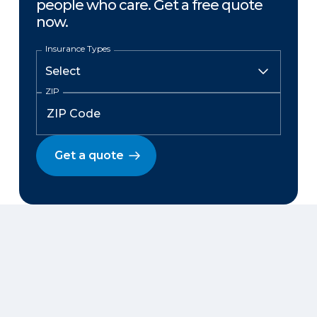
people who care. Get a free quote
now.
Insurance Types
ZIP
Get a quote