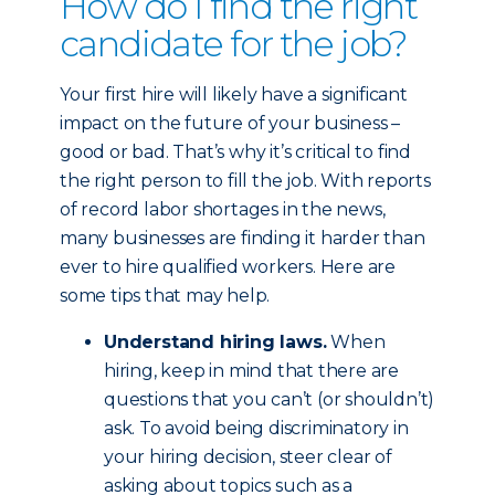
How do I find the right
candidate for the job?
Your first hire will likely have a significant
impact on the future of your business –
good or bad. That’s why it’s critical to find
the right person to fill the job. With reports
of record labor shortages in the news,
many businesses are finding it harder than
ever to hire qualified workers. Here are
some tips that may help.
Understand hiring laws.
When
hiring, keep in mind that there are
questions that you can’t (or shouldn’t)
ask. To avoid being discriminatory in
your hiring decision, steer clear of
asking about topics such as a