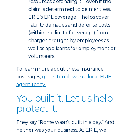
resources defending it – even if the
claim is determined to be meritless.
[2]
ERIE’s EPL coverage
helps cover
liability damages and defense costs
(within the limit of coverage) from
charges brought by employees as
well as applicants for employment or
volunteers.
To learn more about these insurance
coverages,
get in touch with a local ERIE
agent today
.
You built it. Let us help
protect it.
They say “Rome wasn’t built in a day.” And
neither was your business. At ERIE, we