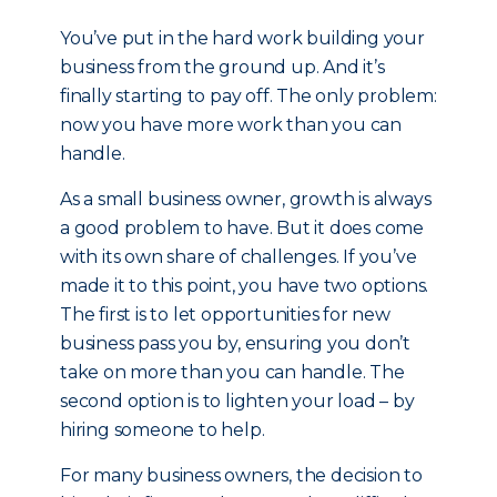
You’ve put in the hard work building your
business from the ground up. And it’s
finally starting to pay off. The only problem:
now you have more work than you can
handle.
As a small business owner, growth is always
a good problem to have. But it does come
with its own share of challenges. If you’ve
made it to this point, you have two options.
The first is to let opportunities for new
business pass you by, ensuring you don’t
take on more than you can handle. The
second option is to lighten your load – by
hiring someone to help.
For many business owners, the decision to