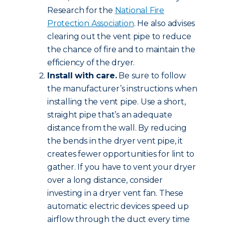
Research for the
National Fire
Protection Association
. He also advises
clearing out the vent pipe to reduce
the chance of fire and to maintain the
efficiency of the dryer.
Install with care.
Be sure to follow
the manufacturer’s instructions when
installing the vent pipe. Use a short,
straight pipe that’s an adequate
distance from the wall. By reducing
the bends in the dryer vent pipe, it
creates fewer opportunities for lint to
gather. If you have to vent your dryer
over a long distance, consider
investing in a dryer vent fan. These
automatic electric devices speed up
airflow through the duct every time