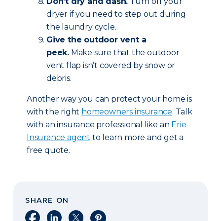
Don’t dry and dash.
Turn off your
dryer if you need to step out during
the laundry cycle.
Give the outdoor vent a
peek.
Make sure that the outdoor
vent flap isn’t covered by snow or
debris.
Another way you can protect your home is
with the right
homeowners insurance
. Talk
with an insurance professional like an
Erie
Insurance agent
to learn more and get a
free quote.
SHARE ON
Share on Facebook
Share on LinkedIn
Share on X
Share on Pinterest