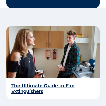
The Ultimate Guide to Fire
Extinguishers