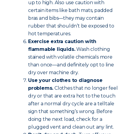
up to high. Also use caution with
certain items like bath mats, padded
bras and bibs—they may contain
rubber that shouldn’t be exposed to
hot temperatures.
Exercise extra caution with
flammable liquids.
Wash clothing
stained with volatile chemicals more
than once—and definitely opt to line
dry over machine dry.
Use your clothes to diagnose
problems.
Clothes that no longer feel
dry or that are extra hot to the touch
after a normal dry cycle are a telltale
sign that something’s wrong. Before
doing the next load, check for a
plugged vent and clean out any lint.