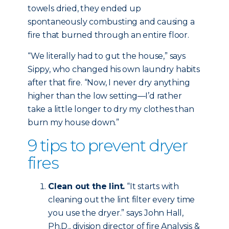
towels dried, they ended up
spontaneously combusting and causing a
fire that burned through an entire floor.
“We literally had to gut the house,” says
Sippy, who changed his own laundry habits
after that fire. “Now, I never dry anything
higher than the low setting—I’d rather
take a little longer to dry my clothes than
burn my house down.”
9 tips to prevent dryer
fires
Clean out the lint.
“It starts with
cleaning out the lint filter every time
you use the dryer.” says John Hall,
Ph.D., division director of fire Analysis &