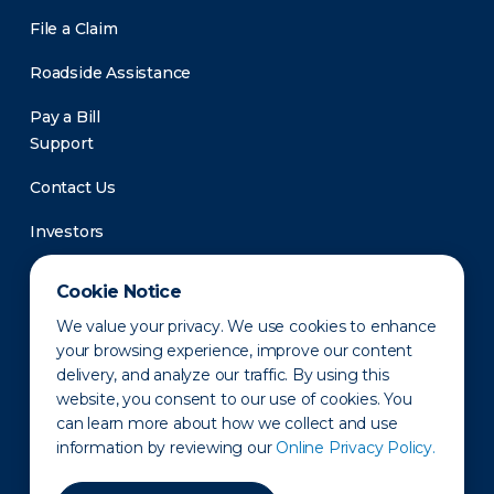
File a Claim
Roadside Assistance
Pay a Bill
Support
Contact Us
Investors
Newsroom
Cookie Notice
We value your privacy. We use cookies to enhance
your browsing experience, improve our content
delivery, and analyze our traffic. By using this
website, you consent to our use of cookies. You
can learn more about how we collect and use
information by reviewing our
Online Privacy Policy.
Privacy Policy
Disclaimer
States of Operation
Terms of Use
Site Map