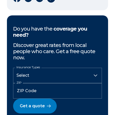
Do you have the
coverage you
need?
Discover great rates from local
people who care. Get a free quote
now.
Insurance Types
ZIP
Get a quote