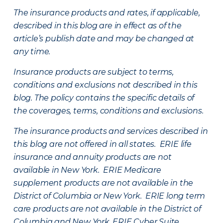
The insurance products and rates, if applicable,
described in this blog are in effect as of the
article’s publish date and may be changed at
any time.
Insurance products are subject to terms,
conditions and exclusions not described in this
blog. The policy contains the specific details of
the coverages, terms, conditions and exclusions.
The insurance products and services described in
this blog are not offered in all states. ERIE life
insurance and annuity products are not
available in New York. ERIE Medicare
supplement products are not available in the
District of Columbia or New York. ERIE long term
care products are not available in the District of
Columbia and New York.
ERIE Cyber Suite