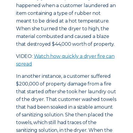
happened when a customer laundered an
item containing a type of rubber not
meant to be dried at a hot temperature.
When she turned the dryer to high, the
material combusted and caused a blaze
that destroyed $44,000 worth of property.
VIDEO:
Watch how quickly a dryer fire can
spread
In another instance, a customer suffered
$200,000 of property damage from a fire
that started
after
she took her laundry out
of the dryer. That customer washed towels
that had been soaked in a sizable amount
of sanitizing solution. She then placed the
towels, which still had traces of the
sanitizing solution, in the dryer. When the