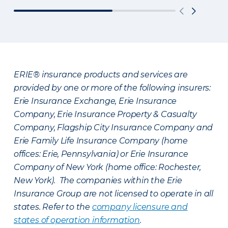
ERIE® insurance products and services are
provided by one or more of the following insurers:
Erie Insurance Exchange, Erie Insurance
Company, Erie Insurance Property & Casualty
Company, Flagship City Insurance Company and
Erie Family Life Insurance Company (home
offices: Erie, Pennsylvania) or Erie Insurance
Company of New York (home office: Rochester,
New York). The companies within the Erie
Insurance Group are not licensed to operate in all
states. Refer to the
company licensure and
states of operation information
.