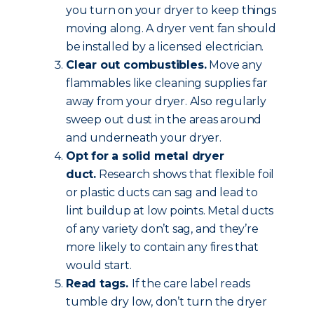
you turn on your dryer to keep things
moving along. A dryer vent fan should
be installed by a licensed electrician.
Clear out combustibles.
Move any
flammables like cleaning supplies far
away from your dryer. Also regularly
sweep out dust in the areas around
and underneath your dryer.
Opt for a solid metal dryer
duct.
Research shows that flexible foil
or plastic ducts can sag and lead to
lint buildup at low points. Metal ducts
of any variety don’t sag, and they’re
more likely to contain any fires that
would start.
Read tags.
If the care label reads
tumble dry low, don’t turn the dryer