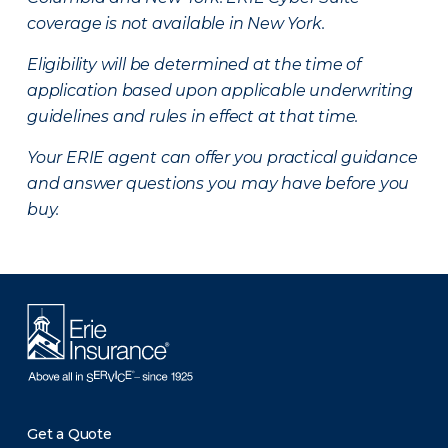
coverage is not available in New York.
Eligibility will be determined at the time of
application based upon applicable underwriting
guidelines and rules in effect at that time.
Your ERIE agent can offer you practical guidance
and answer questions you may have before you
buy.
Get a Quote