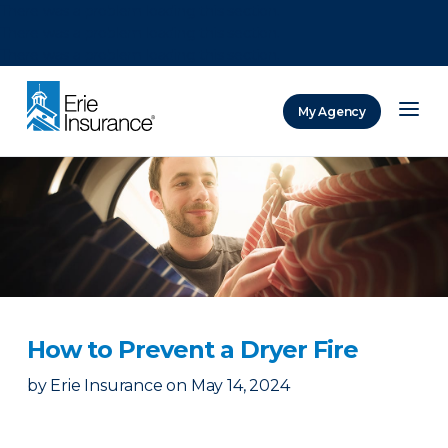
There was a problem loading this section.
There was a problem loading this section.
There was a problem loading this section.
My Agency
ERIE Insurance
How to Prevent a Dryer Fire
by
Erie Insurance
on
May 14, 2024