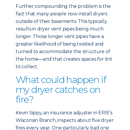
Further compounding the problem is the
fact that many people now install dryers
outside of their basements. This typically
results in dryer vent pipes being much
longer. Those longer vent pipes have a
greater likelihood of being twisted and
turned to accommodate the structure of
the home—and that creates spaces for lint
to collect.
What could happen if
my dryer catches on
fire?
Kevin Sippy, an insurance adjuster in ERIE’s
Wisconsin Branch, inspects about five dryer
fires every year. One particularly bad one