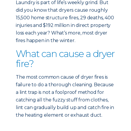
Laundry is part of life’s weekly grind. But
did you know that dryers cause roughly
15,500 home structure fires, 29 deaths, 400
injuries and $192 million in direct property
loss each year? What’s more, most dryer
fires happen in the winter.
What can cause a dryer
fire?
The most common cause of dryer fires is
failure to do a thorough cleaning. Because
a lint trap is not a foolproof method for
catching all the fuzzy stuff from clothes,
lint can gradually build up and catch fire in
the heating element or exhaust duct.