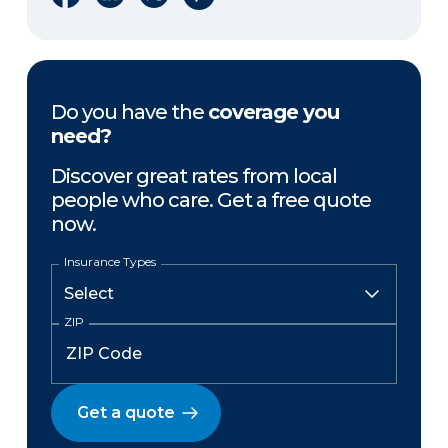
Do you have the
coverage you
need?
Discover great rates from local
people who care. Get a free quote
now.
Insurance Types
ZIP
Get a quote