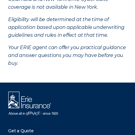
coverage is not available in New York.
Eligibility will be determined at the time of
application based upon applicable underwriting
guidelines and rules in effect at that time.
Your ERIE agent can offer you practical guidance
and answer questions you may have before you
buy.
Get a Quote