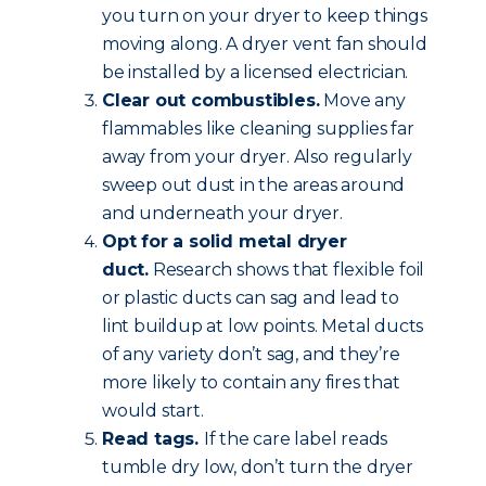
you turn on your dryer to keep things
moving along. A dryer vent fan should
be installed by a licensed electrician.
Clear out combustibles.
Move any
flammables like cleaning supplies far
away from your dryer. Also regularly
sweep out dust in the areas around
and underneath your dryer.
Opt for a solid metal dryer
duct.
Research shows that flexible foil
or plastic ducts can sag and lead to
lint buildup at low points. Metal ducts
of any variety don’t sag, and they’re
more likely to contain any fires that
would start.
Read tags.
If the care label reads
tumble dry low, don’t turn the dryer