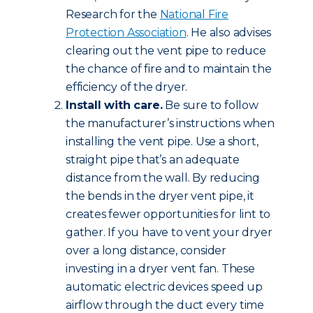
Research for the
National Fire
Protection Association
. He also advises
clearing out the vent pipe to reduce
the chance of fire and to maintain the
efficiency of the dryer.
Install with care.
Be sure to follow
the manufacturer’s instructions when
installing the vent pipe. Use a short,
straight pipe that’s an adequate
distance from the wall. By reducing
the bends in the dryer vent pipe, it
creates fewer opportunities for lint to
gather. If you have to vent your dryer
over a long distance, consider
investing in a dryer vent fan. These
automatic electric devices speed up
airflow through the duct every time