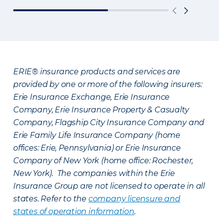
ERIE® insurance products and services are
provided by one or more of the following insurers:
Erie Insurance Exchange, Erie Insurance
Company, Erie Insurance Property & Casualty
Company, Flagship City Insurance Company and
Erie Family Life Insurance Company (home
offices: Erie, Pennsylvania) or Erie Insurance
Company of New York (home office: Rochester,
New York). The companies within the Erie
Insurance Group are not licensed to operate in all
states. Refer to the
company licensure and
states of operation information
.