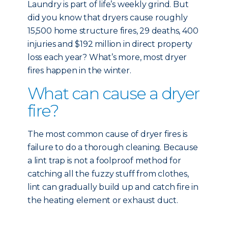
Laundry is part of life’s weekly grind. But
did you know that dryers cause roughly
15,500 home structure fires, 29 deaths, 400
injuries and $192 million in direct property
loss each year? What’s more, most dryer
fires happen in the winter.
What can cause a dryer
fire?
The most common cause of dryer fires is
failure to do a thorough cleaning. Because
a lint trap is not a foolproof method for
catching all the fuzzy stuff from clothes,
lint can gradually build up and catch fire in
the heating element or exhaust duct.