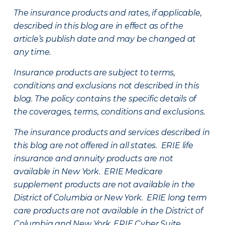
The insurance products and rates, if applicable,
described in this blog are in effect as of the
article’s publish date and may be changed at
any time.
Insurance products are subject to terms,
conditions and exclusions not described in this
blog. The policy contains the specific details of
the coverages, terms, conditions and exclusions.
The insurance products and services described in
this blog are not offered in all states. ERIE life
insurance and annuity products are not
available in New York. ERIE Medicare
supplement products are not available in the
District of Columbia or New York. ERIE long term
care products are not available in the District of
Columbia and New York.
ERIE Cyber Suite