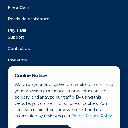
File a Claim
Roadside Assistance
Pay a Bill
Support
Contact Us
Investors
Newsroom
Cookie Notice
We value your privacy. We use cookies to enhance
your browsing experience, improve our content
delivery, and analyze our traffic. By using this
website, you consent to our use of cookies. You
can learn more about how we collect and use
information by reviewing our
Online Privacy Policy.
Privacy Policy
Disclaimer
States of Operation
Terms of Use
Site Map