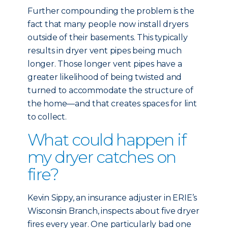
Further compounding the problem is the
fact that many people now install dryers
outside of their basements. This typically
results in dryer vent pipes being much
longer. Those longer vent pipes have a
greater likelihood of being twisted and
turned to accommodate the structure of
the home—and that creates spaces for lint
to collect.
What could happen if
my dryer catches on
fire?
Kevin Sippy, an insurance adjuster in ERIE’s
Wisconsin Branch, inspects about five dryer
fires every year. One particularly bad one