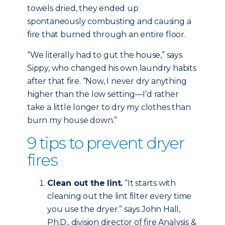
towels dried, they ended up
spontaneously combusting and causing a
fire that burned through an entire floor.
“We literally had to gut the house,” says
Sippy, who changed his own laundry habits
after that fire. “Now, I never dry anything
higher than the low setting—I’d rather
take a little longer to dry my clothes than
burn my house down.”
9 tips to prevent dryer
fires
Clean out the lint.
“It starts with
cleaning out the lint filter every time
you use the dryer.” says John Hall,
Ph.D., division director of fire Analysis &