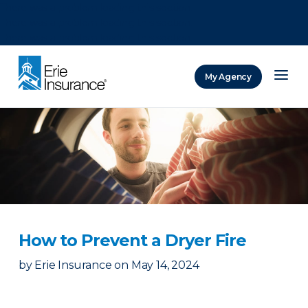
There was a problem loading this section.
There was a problem loading this section.
There was a problem loading this section.
My Agency
ERIE Insurance
How to Prevent a Dryer Fire
by
Erie Insurance
on
May 14, 2024