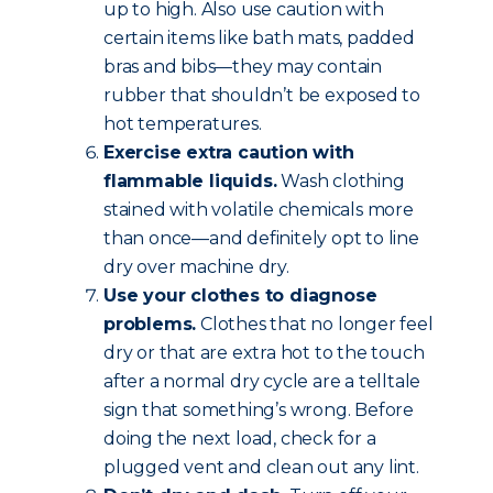
up to high. Also use caution with
certain items like bath mats, padded
bras and bibs—they may contain
rubber that shouldn’t be exposed to
hot temperatures.
Exercise extra caution with
flammable liquids.
Wash clothing
stained with volatile chemicals more
than once—and definitely opt to line
dry over machine dry.
Use your clothes to diagnose
problems.
Clothes that no longer feel
dry or that are extra hot to the touch
after a normal dry cycle are a telltale
sign that something’s wrong. Before
doing the next load, check for a
plugged vent and clean out any lint.