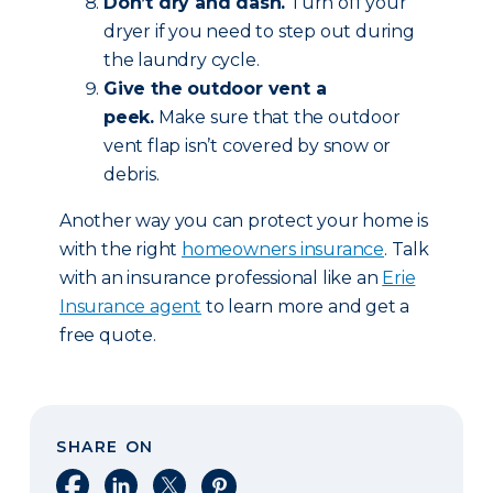
Don’t dry and dash.
Turn off your
dryer if you need to step out during
the laundry cycle.
Give the outdoor vent a
peek.
Make sure that the outdoor
vent flap isn’t covered by snow or
debris.
Another way you can protect your home is
with the right
homeowners insurance
. Talk
with an insurance professional like an
Erie
Insurance agent
to learn more and get a
free quote.
SHARE ON
Share on Facebook
Share on LinkedIn
Share on X
Share on Pinterest