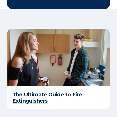
The Ultimate Guide to Fire
Extinguishers