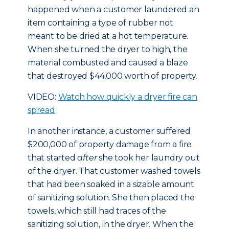
happened when a customer laundered an
item containing a type of rubber not
meant to be dried at a hot temperature.
When she turned the dryer to high, the
material combusted and caused a blaze
that destroyed $44,000 worth of property.
VIDEO:
Watch how quickly a dryer fire can
spread
In another instance, a customer suffered
$200,000 of property damage from a fire
that started
after
she took her laundry out
of the dryer. That customer washed towels
that had been soaked in a sizable amount
of sanitizing solution. She then placed the
towels, which still had traces of the
sanitizing solution, in the dryer. When the