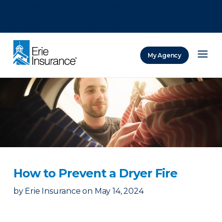
There was a problem loading this section.
There was a problem loading this section.
There was a problem loading this section.
My Agency
ERIE Insurance
How to Prevent a Dryer Fire
by
Erie Insurance
on
May 14, 2024