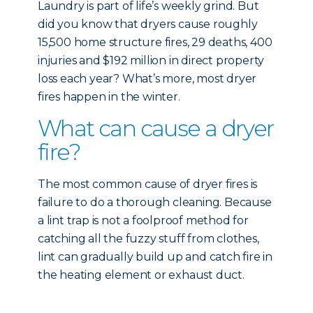
Laundry is part of life’s weekly grind. But
did you know that dryers cause roughly
15,500 home structure fires, 29 deaths, 400
injuries and $192 million in direct property
loss each year? What’s more, most dryer
fires happen in the winter.
What can cause a dryer
fire?
The most common cause of dryer fires is
failure to do a thorough cleaning. Because
a lint trap is not a foolproof method for
catching all the fuzzy stuff from clothes,
lint can gradually build up and catch fire in
the heating element or exhaust duct.