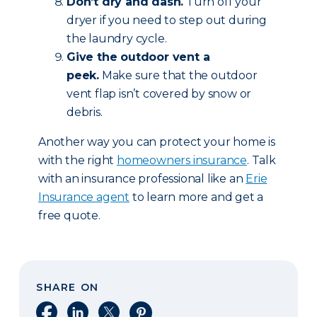
Don’t dry and dash.
Turn off your
dryer if you need to step out during
the laundry cycle.
Give the outdoor vent a
peek.
Make sure that the outdoor
vent flap isn’t covered by snow or
debris.
Another way you can protect your home is
with the right
homeowners insurance
. Talk
with an insurance professional like an
Erie
Insurance agent
to learn more and get a
free quote.
SHARE ON
Share on Facebook
Share on LinkedIn
Share on X
Share on Pinterest