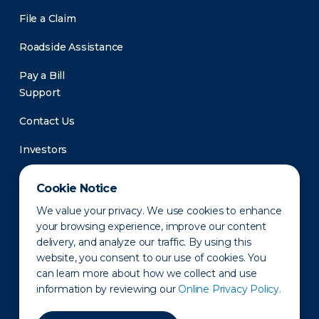
File a Claim
Roadside Assistance
Pay a Bill
Support
Contact Us
Investors
Newsroom
Cookie Notice
We value your privacy. We use cookies to enhance
your browsing experience, improve our content
delivery, and analyze our traffic. By using this
website, you consent to our use of cookies. You
can learn more about how we collect and use
information by reviewing our
Online Privacy Policy.
Privacy Policy
Disclaimer
States of Operation
Terms of Use
Site Map