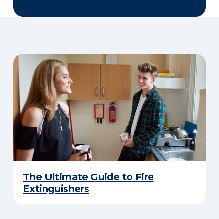
The Ultimate Guide to Fire
Extinguishers