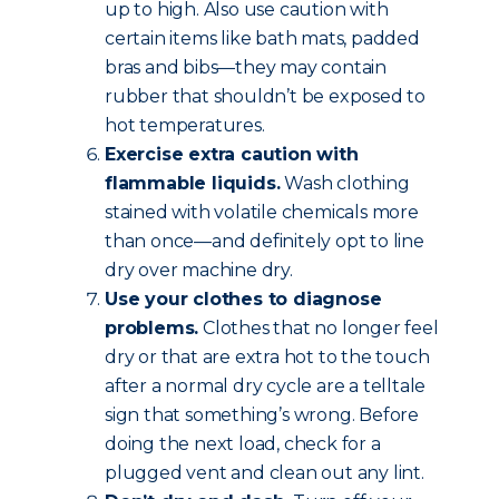
up to high. Also use caution with
certain items like bath mats, padded
bras and bibs—they may contain
rubber that shouldn’t be exposed to
hot temperatures.
Exercise extra caution with
flammable liquids.
Wash clothing
stained with volatile chemicals more
than once—and definitely opt to line
dry over machine dry.
Use your clothes to diagnose
problems.
Clothes that no longer feel
dry or that are extra hot to the touch
after a normal dry cycle are a telltale
sign that something’s wrong. Before
doing the next load, check for a
plugged vent and clean out any lint.