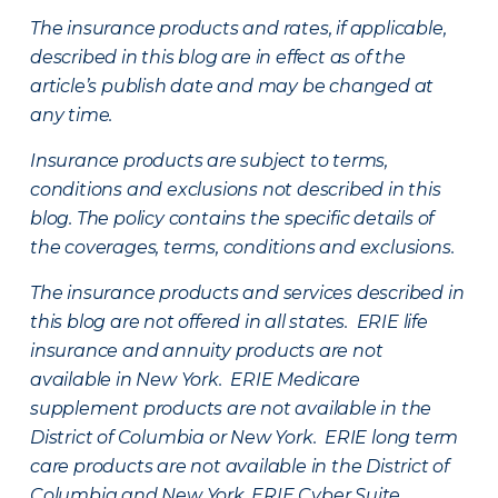
The insurance products and rates, if applicable,
described in this blog are in effect as of the
article’s publish date and may be changed at
any time.
Insurance products are subject to terms,
conditions and exclusions not described in this
blog. The policy contains the specific details of
the coverages, terms, conditions and exclusions.
The insurance products and services described in
this blog are not offered in all states. ERIE life
insurance and annuity products are not
available in New York. ERIE Medicare
supplement products are not available in the
District of Columbia or New York. ERIE long term
care products are not available in the District of
Columbia and New York.
ERIE Cyber Suite