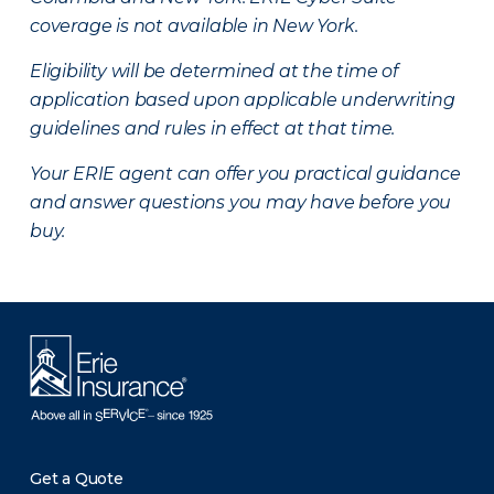
coverage is not available in New York.
Eligibility will be determined at the time of
application based upon applicable underwriting
guidelines and rules in effect at that time.
Your ERIE agent can offer you practical guidance
and answer questions you may have before you
buy.
Get a Quote