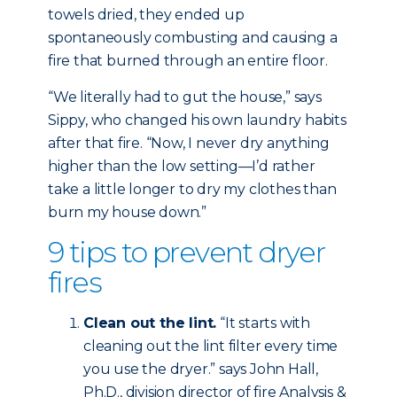
towels dried, they ended up
spontaneously combusting and causing a
fire that burned through an entire floor.
“We literally had to gut the house,” says
Sippy, who changed his own laundry habits
after that fire. “Now, I never dry anything
higher than the low setting—I’d rather
take a little longer to dry my clothes than
burn my house down.”
9 tips to prevent dryer
fires
Clean out the lint.
“It starts with
cleaning out the lint filter every time
you use the dryer.” says John Hall,
Ph.D., division director of fire Analysis &