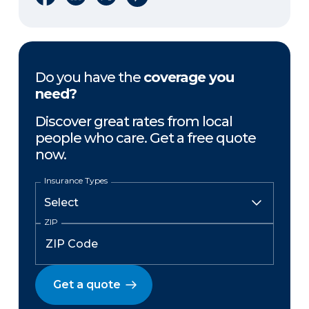
Do you have the
coverage you
need?
Discover great rates from local
people who care. Get a free quote
now.
Insurance Types
ZIP
Get a quote