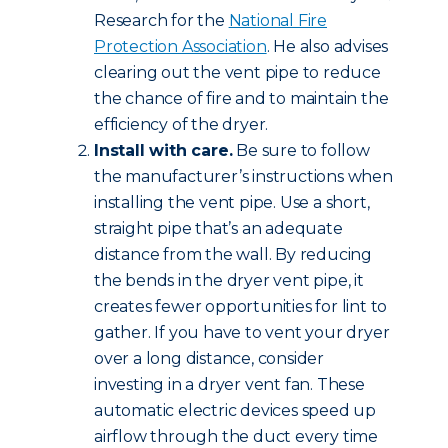
Research for the
National Fire
Protection Association
. He also advises
clearing out the vent pipe to reduce
the chance of fire and to maintain the
efficiency of the dryer.
Install with care.
Be sure to follow
the manufacturer’s instructions when
installing the vent pipe. Use a short,
straight pipe that’s an adequate
distance from the wall. By reducing
the bends in the dryer vent pipe, it
creates fewer opportunities for lint to
gather. If you have to vent your dryer
over a long distance, consider
investing in a dryer vent fan. These
automatic electric devices speed up
airflow through the duct every time