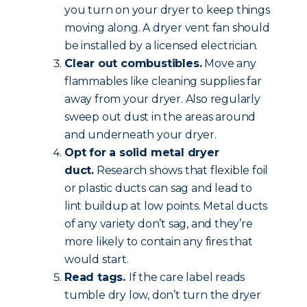
you turn on your dryer to keep things
moving along. A dryer vent fan should
be installed by a licensed electrician.
Clear out combustibles.
Move any
flammables like cleaning supplies far
away from your dryer. Also regularly
sweep out dust in the areas around
and underneath your dryer.
Opt for a solid metal dryer
duct.
Research shows that flexible foil
or plastic ducts can sag and lead to
lint buildup at low points. Metal ducts
of any variety don’t sag, and they’re
more likely to contain any fires that
would start.
Read tags.
If the care label reads
tumble dry low, don’t turn the dryer