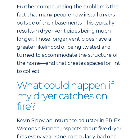
Further compounding the problem is the
fact that many people now install dryers
outside of their basements. This typically
results in dryer vent pipes being much
longer. Those longer vent pipes have a
greater likelihood of being twisted and
turned to accommodate the structure of
the home—and that creates spaces for lint
to collect.
What could happen if
my dryer catches on
fire?
Kevin Sippy, an insurance adjuster in ERIE’s
Wisconsin Branch, inspects about five dryer
fires every year. One particularly bad one