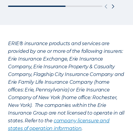
ERIE® insurance products and services are
provided by one or more of the following insurers:
Erie Insurance Exchange, Erie Insurance
Company, Erie Insurance Property & Casualty
Company, Flagship City Insurance Company and
Erie Family Life Insurance Company (home
offices: Erie, Pennsylvania) or Erie Insurance
Company of New York (home office: Rochester,
New York). The companies within the Erie
Insurance Group are not licensed to operate in all
states. Refer to the
company licensure and
states of operation information
.