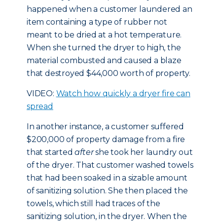
happened when a customer laundered an
item containing a type of rubber not
meant to be dried at a hot temperature.
When she turned the dryer to high, the
material combusted and caused a blaze
that destroyed $44,000 worth of property.
VIDEO:
Watch how quickly a dryer fire can
spread
In another instance, a customer suffered
$200,000 of property damage from a fire
that started
after
she took her laundry out
of the dryer. That customer washed towels
that had been soaked in a sizable amount
of sanitizing solution. She then placed the
towels, which still had traces of the
sanitizing solution, in the dryer. When the