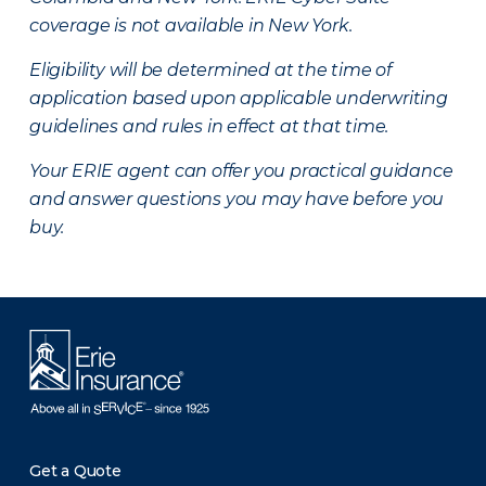
coverage is not available in New York.
Eligibility will be determined at the time of
application based upon applicable underwriting
guidelines and rules in effect at that time.
Your ERIE agent can offer you practical guidance
and answer questions you may have before you
buy.
Get a Quote