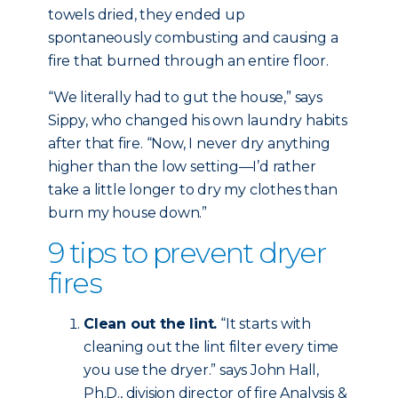
towels dried, they ended up
spontaneously combusting and causing a
fire that burned through an entire floor.
“We literally had to gut the house,” says
Sippy, who changed his own laundry habits
after that fire. “Now, I never dry anything
higher than the low setting—I’d rather
take a little longer to dry my clothes than
burn my house down.”
9 tips to prevent dryer
fires
Clean out the lint.
“It starts with
cleaning out the lint filter every time
you use the dryer.” says John Hall,
Ph.D., division director of fire Analysis &