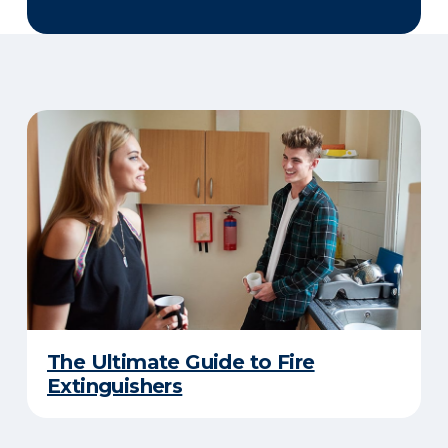
The Ultimate Guide to Fire
Extinguishers