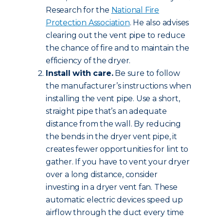
Research for the
National Fire
Protection Association
. He also advises
clearing out the vent pipe to reduce
the chance of fire and to maintain the
efficiency of the dryer.
Install with care.
Be sure to follow
the manufacturer’s instructions when
installing the vent pipe. Use a short,
straight pipe that’s an adequate
distance from the wall. By reducing
the bends in the dryer vent pipe, it
creates fewer opportunities for lint to
gather. If you have to vent your dryer
over a long distance, consider
investing in a dryer vent fan. These
automatic electric devices speed up
airflow through the duct every time