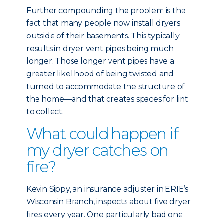
Further compounding the problem is the
fact that many people now install dryers
outside of their basements. This typically
results in dryer vent pipes being much
longer. Those longer vent pipes have a
greater likelihood of being twisted and
turned to accommodate the structure of
the home—and that creates spaces for lint
to collect.
What could happen if
my dryer catches on
fire?
Kevin Sippy, an insurance adjuster in ERIE’s
Wisconsin Branch, inspects about five dryer
fires every year. One particularly bad one