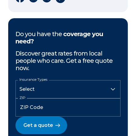
Do you have the
coverage you
need?
Discover great rates from local
people who care. Get a free quote
now.
Insurance Types
ZIP
Get a quote