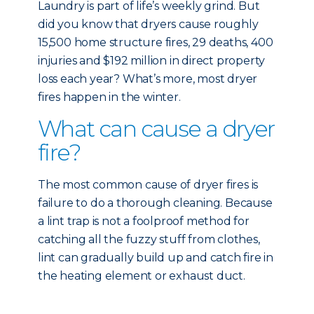
Laundry is part of life’s weekly grind. But
did you know that dryers cause roughly
15,500 home structure fires, 29 deaths, 400
injuries and $192 million in direct property
loss each year? What’s more, most dryer
fires happen in the winter.
What can cause a dryer
fire?
The most common cause of dryer fires is
failure to do a thorough cleaning. Because
a lint trap is not a foolproof method for
catching all the fuzzy stuff from clothes,
lint can gradually build up and catch fire in
the heating element or exhaust duct.