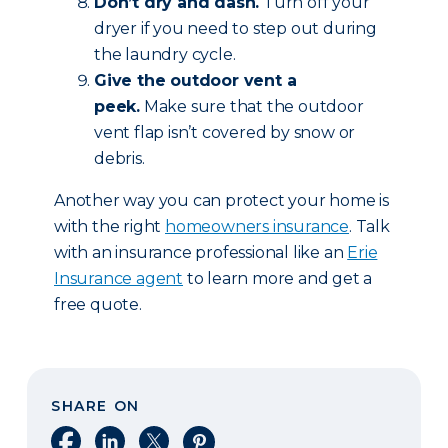
Don’t dry and dash.
Turn off your
dryer if you need to step out during
the laundry cycle.
Give the outdoor vent a
peek.
Make sure that the outdoor
vent flap isn’t covered by snow or
debris.
Another way you can protect your home is
with the right
homeowners insurance
. Talk
with an insurance professional like an
Erie
Insurance agent
to learn more and get a
free quote.
SHARE ON
Share on Facebook
Share on LinkedIn
Share on X
Share on Pinterest