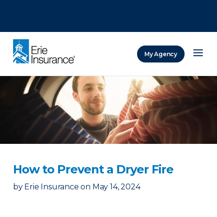
There was a problem loading this section.
There was a problem loading this section.
There was a problem loading this section.
My Agency
ERIE Insurance
How to Prevent a Dryer Fire
by
Erie Insurance
on
May 14, 2024