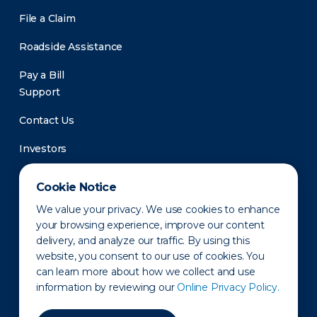
File a Claim
Roadside Assistance
Pay a Bill
Support
Contact Us
Investors
Newsroom
Cookie Notice
We value your privacy. We use cookies to enhance
your browsing experience, improve our content
delivery, and analyze our traffic. By using this
website, you consent to our use of cookies. You
can learn more about how we collect and use
information by reviewing our
Online Privacy Policy.
Privacy Policy
Disclaimer
States of Operation
Terms of Use
Site Map