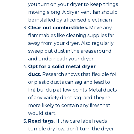
you turn on your dryer to keep things
moving along. A dryer vent fan should
be installed by a licensed electrician.
Clear out combustibles.
Move any
flammables like cleaning supplies far
away from your dryer. Also regularly
sweep out dust in the areas around
and underneath your dryer.
Opt for a solid metal dryer
duct.
Research shows that flexible foil
or plastic ducts can sag and lead to
lint buildup at low points. Metal ducts
of any variety don’t sag, and they’re
more likely to contain any fires that
would start.
Read tags.
If the care label reads
tumble dry low, don’t turn the dryer