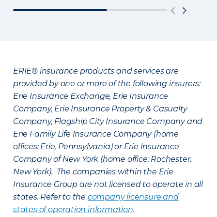
ERIE® insurance products and services are
provided by one or more of the following insurers:
Erie Insurance Exchange, Erie Insurance
Company, Erie Insurance Property & Casualty
Company, Flagship City Insurance Company and
Erie Family Life Insurance Company (home
offices: Erie, Pennsylvania) or Erie Insurance
Company of New York (home office: Rochester,
New York). The companies within the Erie
Insurance Group are not licensed to operate in all
states. Refer to the
company licensure and
states of operation information
.