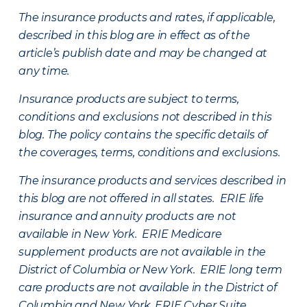
The insurance products and rates, if applicable,
described in this blog are in effect as of the
article’s publish date and may be changed at
any time.
Insurance products are subject to terms,
conditions and exclusions not described in this
blog. The policy contains the specific details of
the coverages, terms, conditions and exclusions.
The insurance products and services described in
this blog are not offered in all states. ERIE life
insurance and annuity products are not
available in New York. ERIE Medicare
supplement products are not available in the
District of Columbia or New York. ERIE long term
care products are not available in the District of
Columbia and New York.
ERIE Cyber Suite