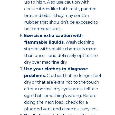
up to high. Also use caution with
certain items like bath mats, padded
bras and bibs—they may contain
rubber that shouldn’t be exposed to
hot temperatures.
Exercise extra caution with
flammable liquids.
Wash clothing
stained with volatile chemicals more
than once—and definitely opt to line
dry over machine dry.
Use your clothes to diagnose
problems.
Clothes that no longer feel
dry or that are extra hot to the touch
after a normal dry cycle are a telltale
sign that something’s wrong. Before
doing the next load, check for a
plugged vent and clean out any lint.