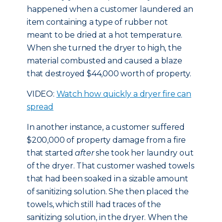
happened when a customer laundered an
item containing a type of rubber not
meant to be dried at a hot temperature.
When she turned the dryer to high, the
material combusted and caused a blaze
that destroyed $44,000 worth of property.
VIDEO:
Watch how quickly a dryer fire can
spread
In another instance, a customer suffered
$200,000 of property damage from a fire
that started
after
she took her laundry out
of the dryer. That customer washed towels
that had been soaked in a sizable amount
of sanitizing solution. She then placed the
towels, which still had traces of the
sanitizing solution, in the dryer. When the