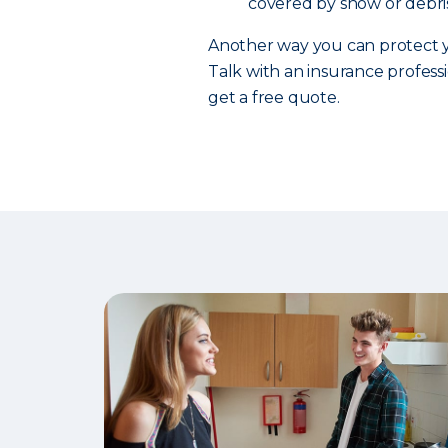
covered by snow or debris
Another way you can protect y
Talk with an insurance professi
get a free quote.