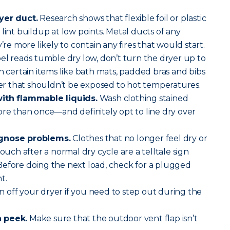
yer duct.
Research shows that flexible foil or plastic
lint buildup at low points. Metal ducts of any
’re more likely to contain any fires that would start.
abel reads tumble dry low, don’t turn the dryer up to
h certain items like bath mats, padded bras and bibs
 that shouldn’t be exposed to hot temperatures.
with flammable liquids.
Wash clothing stained
ore than once—and definitely opt to line dry over
agnose problems.
Clothes that no longer feel dry or
touch after a normal dry cycle are a telltale sign
Before doing the next load, check for a plugged
t.
 off your dryer if you need to step out during the
a peek.
Make sure that the outdoor vent flap isn’t