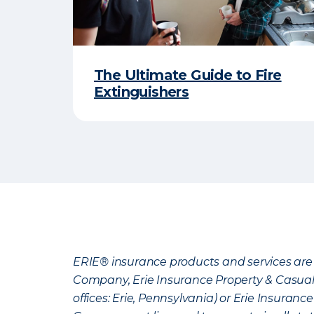
The Ultimate Guide to Fire
Extinguishers
ERIE® insurance products and services are 
Company, Erie Insurance Property & Casua
offices: Erie, Pennsylvania) or Erie Insura