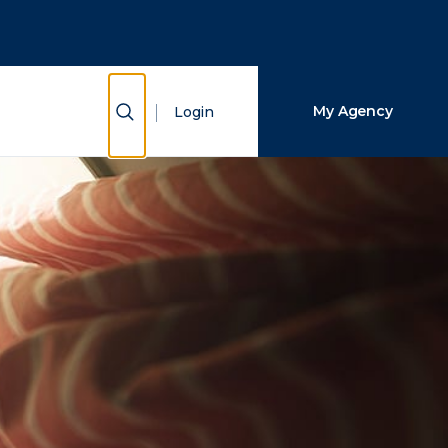
Close Search
Search
Show Search
My Agency
Login