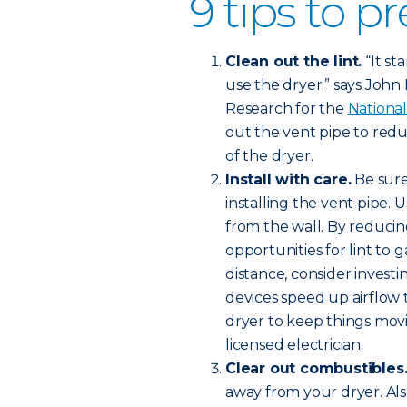
9 tips to pr
Clean out the lint.
“It st
use the dryer.” says John Ha
Research for the
National
out the vent pipe to redu
of the dryer.
Install with care.
Be sure
installing the vent pipe. 
from the wall. By reducin
opportunities for lint to 
distance, consider investi
devices speed up airflow
dryer to keep things movi
licensed electrician.
Clear out combustibles
away from your dryer. Al