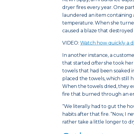
dryer fires every year. One p
laundered an item containing a
temperature. When she turned
caused a blaze that destroyed
VIDEO:
Watch how quickly a dr
In another instance, a custom
that started
after
she took her
towels that had been soaked in
placed the towels, which still ha
When the towels dried, they 
fire that burned through an ent
“We literally had to gut the h
habits after that fire. “Now, I
rather take a little longer to