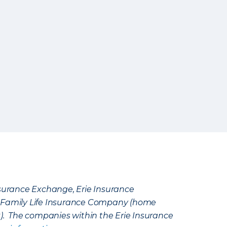
Insurance Exchange, Erie Insurance
e Family Life Insurance Company (home
k). The companies within the Erie Insurance