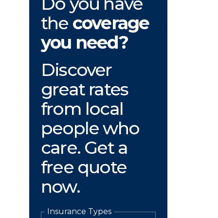
Do you have
the
coverage
you need?
Discover
great rates
from local
people who
care. Get a
free quote
now.
Insurance Types