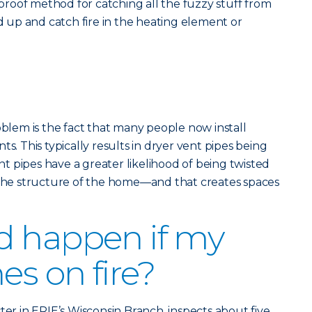
olproof method for catching all the fuzzy stuff from
ld up and catch fire in the heating element or
em is the fact that many people now install
ts. This typically results in dryer vent pipes being
 pipes have a greater likelihood of being twisted
e structure of the home—and that creates spaces
d happen if my
es on fire?
ter in ERIE’s Wisconsin Branch, inspects about five