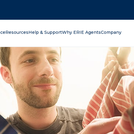
oking for?
nce
Resources
Help & Support
Why ERIE Agents
Company