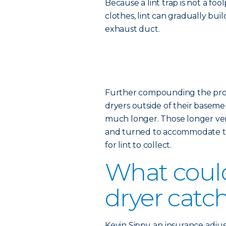
Because a lint trap is not a fo
clothes, lint can gradually bui
exhaust duct.
Further compounding the probl
dryers outside of their basemen
much longer. Those longer vent
and turned to accommodate th
for lint to collect.
What coul
dryer catch
Kevin Sippy, an insurance adjus