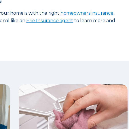
.
our home is with the right
homeowners insurance
.
onal like an
Erie Insurance agent
to learn more and