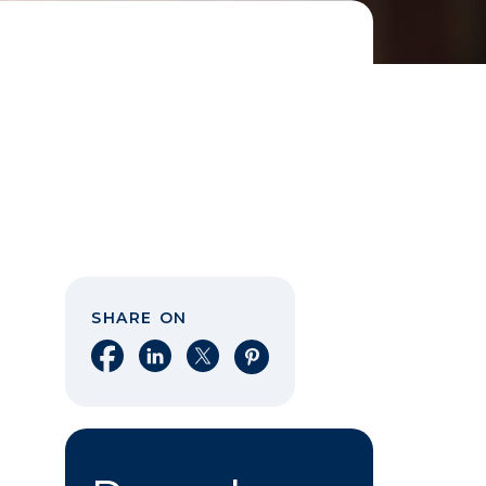
SHARE ON
Share on Facebook
Share on LinkedIn
Share on X
Share on Pinterest