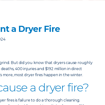
t a Dryer Fire
024
y grind. But did you know that dryers cause roughly
deaths, 400 injuries and $192 million in direct
s more, most dryer fires happen in the winter.
ause a dryer fire?
 fires is failure to do a thorough cleaning.