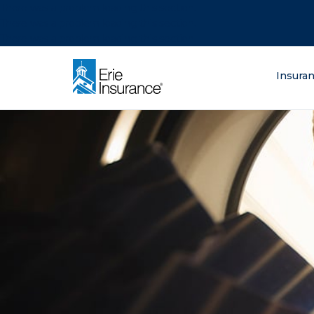
There was a problem loading this section.
There was a problem loading this section.
There was a problem loading this section.
What are you lo
Insura
ERIE Insurance