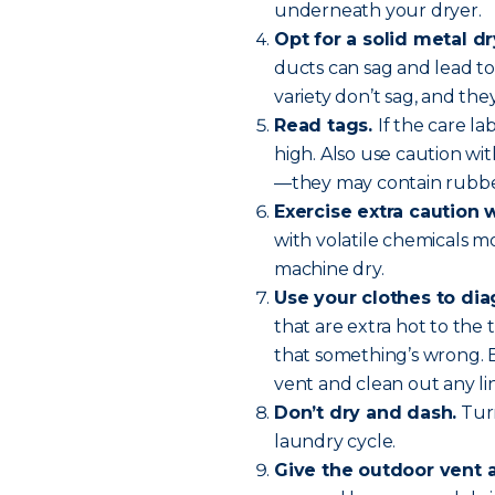
underneath your dryer.
Opt for a solid metal dr
ducts can sag and lead to 
variety don’t sag, and they
Read tags.
If the care l
high. Also use caution wit
—they may contain rubber
Exercise extra caution 
with volatile chemicals m
machine dry.
Use your clothes to di
that are extra hot to the 
that something’s wrong. 
vent and clean out any lin
Don’t dry and dash.
Turn
laundry cycle.
Give the outdoor vent 