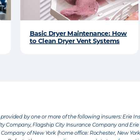
Basic Dryer Maintenance: How
to Clean Dryer Vent Systems
provided by one or more of the following insurers: Erie 
lty Company, Flagship City Insurance Company and Eri
nce Company of New York (home office: Rochester, New Yor