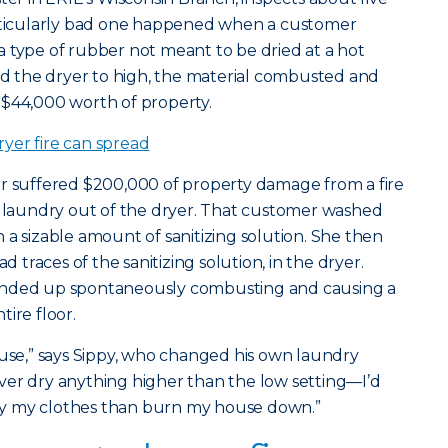
articularly bad one happened when a customer
 type of rubber not meant to be dried at a hot
 the dryer to high, the material combusted and
 $44,000 worth of property.
yer fire can spread
er suffered $200,000 of property damage from a fire
 laundry out of the dryer. That customer washed
 a sizable amount of sanitizing solution. She then
d traces of the sanitizing solution, in the dryer.
ended up spontaneously combusting and causing a
ire floor.
ouse,” says Sippy, who changed his own laundry
 never dry anything higher than the low setting—I’d
 dry my clothes than burn my house down.”