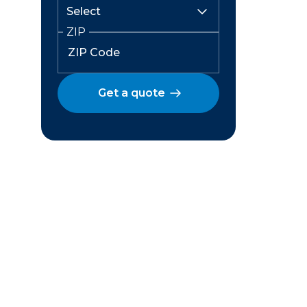
ZIP
Get a quote