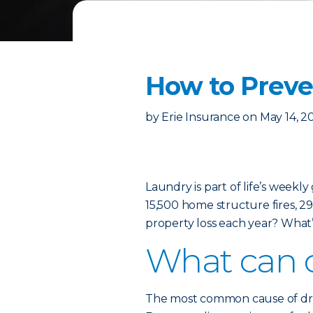
How to Preven
by
Erie Insurance
on
May 14, 2
Laundry is part of life’s weekl
15,500 home structure fires, 29 
property loss each year? What’
What can c
The most common cause of dryer