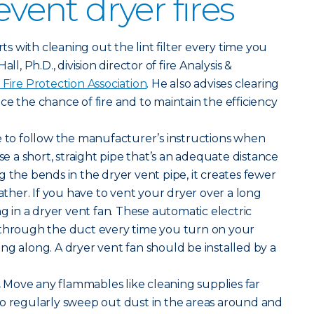
event dryer fires
arts with cleaning out the lint filter every time you
ll, Ph.D., division director of fire Analysis &
 Fire Protection Association
. He also advises clearing
ce the chance of fire and to maintain the efficiency
 to follow the manufacturer’s instructions when
Use a short, straight pipe that’s an adequate distance
g the bends in the dryer vent pipe, it creates fewer
gather. If you have to vent your dryer over a long
ng in a dryer vent fan. These automatic electric
 through the duct every time you turn on your
ng along. A dryer vent fan should be installed by a
.
Move any flammables like cleaning supplies far
so regularly sweep out dust in the areas around and