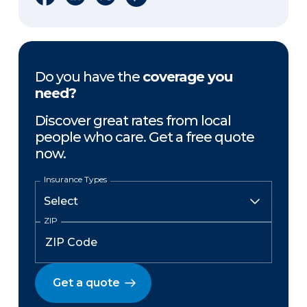
Do you have the
coverage you
need?
Discover great rates from local
people who care. Get a free quote
now.
Insurance Types
ZIP
Get a quote