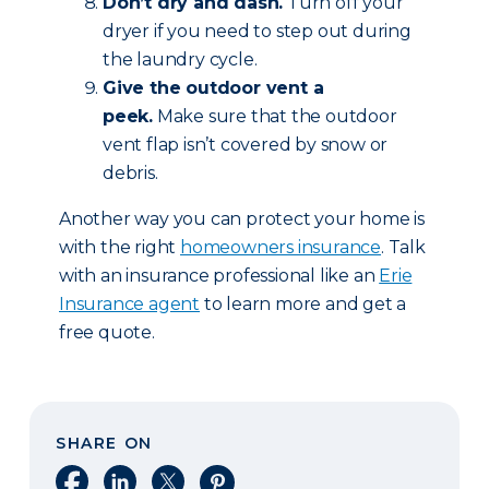
Don’t dry and dash.
Turn off your
dryer if you need to step out during
the laundry cycle.
Give the outdoor vent a
peek.
Make sure that the outdoor
vent flap isn’t covered by snow or
debris.
Another way you can protect your home is
with the right
homeowners insurance
. Talk
with an insurance professional like an
Erie
Insurance agent
to learn more and get a
free quote.
SHARE ON
Share on Facebook
Share on LinkedIn
Share on X
Share on Pinterest