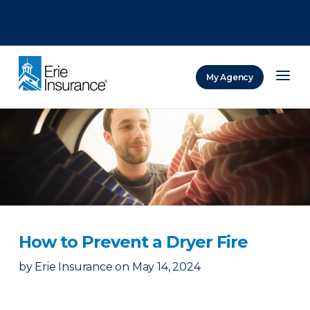
There was a problem loading this section.
There was a problem loading this section.
There was a problem loading this section.
My Agency
ERIE Insurance
How to Prevent a Dryer Fire
by
Erie Insurance
on
May 14, 2024