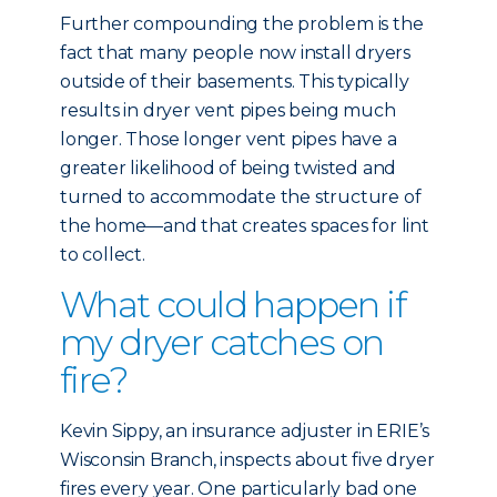
Further compounding the problem is the
fact that many people now install dryers
outside of their basements. This typically
results in dryer vent pipes being much
longer. Those longer vent pipes have a
greater likelihood of being twisted and
turned to accommodate the structure of
the home—and that creates spaces for lint
to collect.
What could happen if
my dryer catches on
fire?
Kevin Sippy, an insurance adjuster in ERIE’s
Wisconsin Branch, inspects about five dryer
fires every year. One particularly bad one