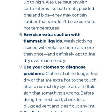
up to high. Also use caution with
certain items like bath mats, padded
bras and bibs—they may contain
rubber that shouldn’t be exposed to
hot temperatures.
Exercise extra caution with
flammable liquids.
Wash clothing
stained with volatile chemicals more
than once—and definitely opt to line
dry over machine dry.
Use your clothes to diagnose
problems.
Clothes that no longer feel
dry or that are extra hot to the touch
after a normal dry cycle are a telltale
sign that something’s wrong. Before
doing the next load, check for a
plugged vent and clean out any lint.