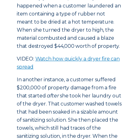
happened when a customer laundered an
item containing a type of rubber not
meant to be dried at a hot temperature.
When she turned the dryer to high, the
material combusted and caused a blaze
that destroyed $44,000 worth of property.
VIDEO:
Watch how quickly a dryer fire can
spread
In another instance, a customer suffered
$200,000 of property damage from a fire
that started
after
she took her laundry out
of the dryer. That customer washed towels
that had been soaked in a sizable amount
of sanitizing solution. She then placed the
towels, which still had traces of the
sanitizing solution, in the dryer. When the