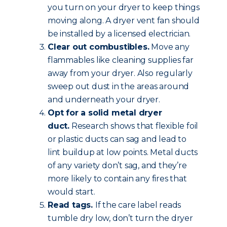
you turn on your dryer to keep things
moving along. A dryer vent fan should
be installed by a licensed electrician.
Clear out combustibles.
Move any
flammables like cleaning supplies far
away from your dryer. Also regularly
sweep out dust in the areas around
and underneath your dryer.
Opt for a solid metal dryer
duct.
Research shows that flexible foil
or plastic ducts can sag and lead to
lint buildup at low points. Metal ducts
of any variety don’t sag, and they’re
more likely to contain any fires that
would start.
Read tags.
If the care label reads
tumble dry low, don’t turn the dryer