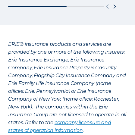
ERIE® insurance products and services are
provided by one or more of the following insurers:
Erie Insurance Exchange, Erie Insurance
Company, Erie Insurance Property & Casualty
Company, Flagship City Insurance Company and
Erie Family Life Insurance Company (home
offices: Erie, Pennsylvania) or Erie Insurance
Company of New York (home office: Rochester,
New York). The companies within the Erie
Insurance Group are not licensed to operate in all
states. Refer to the
company licensure and
states of operation information
.