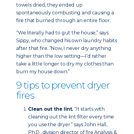
towels dried, they ended up
spontaneously combusting and causing a
fire that burned through an entire floor.
“We literally had to gut the house,” says
Sippy, who changed his own laundry habits
after that fire. “Now, I never dry anything
higher than the low setting—I’d rather
take a little longer to dry my clothes than
burn my house down.”
9 tips to prevent dryer
fires
Clean out the lint.
“It starts with
cleaning out the lint filter every time
you use the dryer.” says John Hall,
Ph.D., division director of fire Analysis &