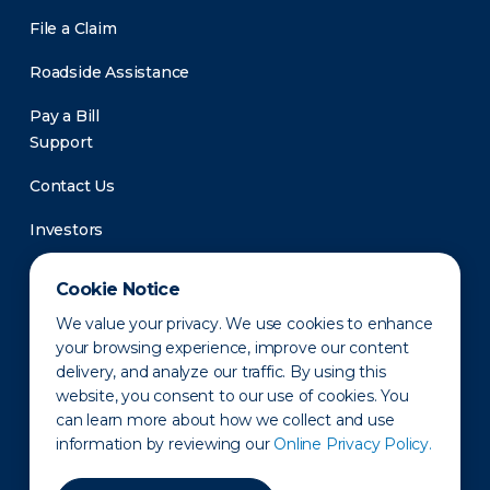
File a Claim
Roadside Assistance
Pay a Bill
Support
Contact Us
Investors
Newsroom
Cookie Notice
We value your privacy. We use cookies to enhance
your browsing experience, improve our content
delivery, and analyze our traffic. By using this
website, you consent to our use of cookies. You
can learn more about how we collect and use
information by reviewing our
Online Privacy Policy.
Privacy Policy
Disclaimer
States of Operation
Terms of Use
Site Map