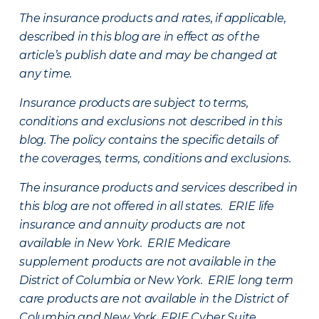
The insurance products and rates, if applicable,
described in this blog are in effect as of the
article’s publish date and may be changed at
any time.
Insurance products are subject to terms,
conditions and exclusions not described in this
blog. The policy contains the specific details of
the coverages, terms, conditions and exclusions.
The insurance products and services described in
this blog are not offered in all states. ERIE life
insurance and annuity products are not
available in New York. ERIE Medicare
supplement products are not available in the
District of Columbia or New York. ERIE long term
care products are not available in the District of
Columbia and New York.
ERIE Cyber Suite