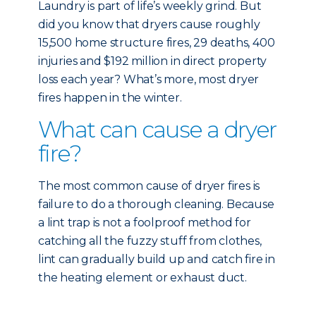
Laundry is part of life’s weekly grind. But
did you know that dryers cause roughly
15,500 home structure fires, 29 deaths, 400
injuries and $192 million in direct property
loss each year? What’s more, most dryer
fires happen in the winter.
What can cause a dryer
fire?
The most common cause of dryer fires is
failure to do a thorough cleaning. Because
a lint trap is not a foolproof method for
catching all the fuzzy stuff from clothes,
lint can gradually build up and catch fire in
the heating element or exhaust duct.