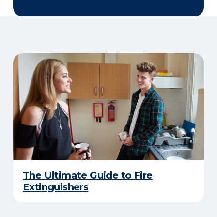
The Ultimate Guide to Fire
Extinguishers