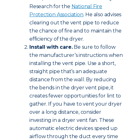
Research for the
National Fire
Protection Association
. He also advises
clearing out the vent pipe to reduce
the chance of fire and to maintain the
efficiency of the dryer.
Install with care.
Be sure to follow
the manufacturer’s instructions when
installing the vent pipe. Use a short,
straight pipe that’s an adequate
distance from the wall. By reducing
the bends in the dryer vent pipe, it
creates fewer opportunities for lint to
gather. If you have to vent your dryer
over a long distance, consider
investing in a dryer vent fan. These
automatic electric devices speed up
airflow through the duct every time