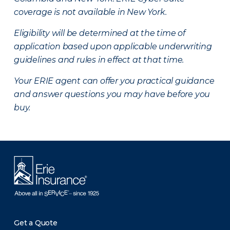
coverage is not available in New York.
Eligibility will be determined at the time of
application based upon applicable underwriting
guidelines and rules in effect at that time.
Your ERIE agent can offer you practical guidance
and answer questions you may have before you
buy.
Get a Quote