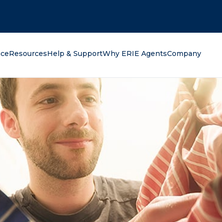
oking for?
nce
Resources
Help & Support
Why ERIE Agents
Company