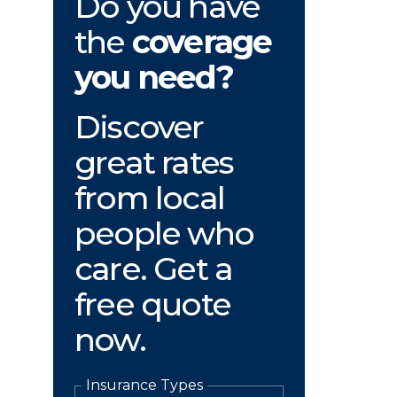
Do you have
the
coverage
you need?
Discover
great rates
from local
people who
care. Get a
free quote
now.
Insurance Types