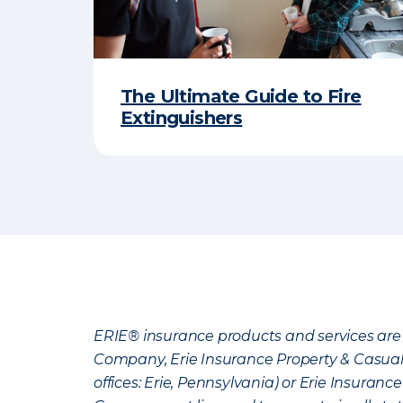
The Ultimate Guide to Fire
Extinguishers
ERIE® insurance products and services are 
Company, Erie Insurance Property & Casua
offices: Erie, Pennsylvania) or Erie Insura