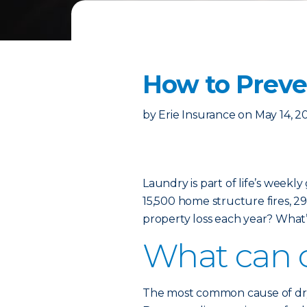
How to Preven
by
Erie Insurance
on
May 14, 2
Laundry is part of life’s weekl
15,500 home structure fires, 29 
property loss each year? What’
What can c
The most common cause of dryer