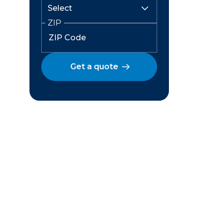
ZIP
Get a quote