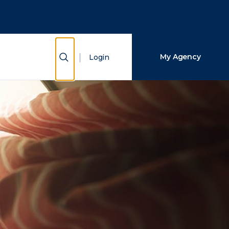
Close Search
Search
Show Search
My Agency
Login