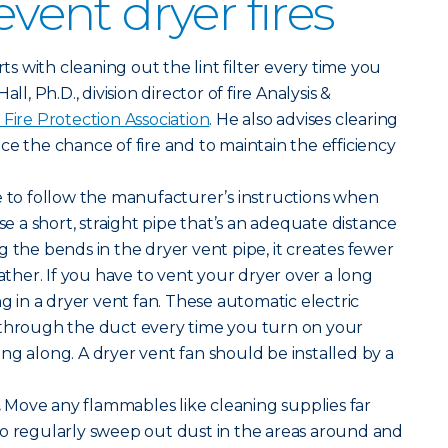
event dryer fires
arts with cleaning out the lint filter every time you
ll, Ph.D., division director of fire Analysis &
 Fire Protection Association
. He also advises clearing
ce the chance of fire and to maintain the efficiency
 to follow the manufacturer’s instructions when
Use a short, straight pipe that’s an adequate distance
g the bends in the dryer vent pipe, it creates fewer
gather. If you have to vent your dryer over a long
ng in a dryer vent fan. These automatic electric
 through the duct every time you turn on your
ng along. A dryer vent fan should be installed by a
.
Move any flammables like cleaning supplies far
so regularly sweep out dust in the areas around and