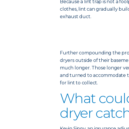
Because a lint trap is not a fo
clothes, lint can gradually bui
exhaust duct.
Further compounding the probl
dryers outside of their basemen
much longer. Those longer vent
and turned to accommodate th
for lint to collect.
What coul
dryer catch
Kevin Sippy, an insurance adjus