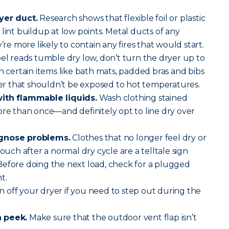
yer duct.
Research shows that flexible foil or plastic
lint buildup at low points. Metal ducts of any
’re more likely to contain any fires that would start.
abel reads tumble dry low, don’t turn the dryer up to
h certain items like bath mats, padded bras and bibs
 that shouldn’t be exposed to hot temperatures.
with flammable liquids.
Wash clothing stained
ore than once—and definitely opt to line dry over
agnose problems.
Clothes that no longer feel dry or
touch after a normal dry cycle are a telltale sign
Before doing the next load, check for a plugged
t.
 off your dryer if you need to step out during the
a peek.
Make sure that the outdoor vent flap isn’t