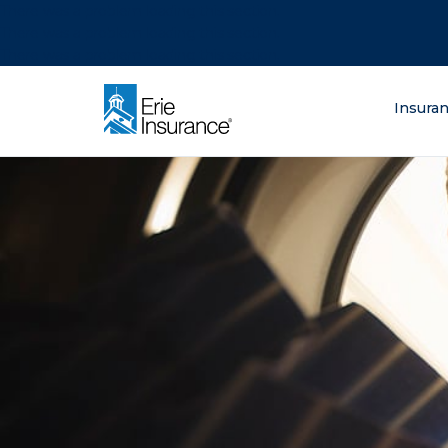
There was a problem loading this section.
There was a problem loading this section.
There was a problem loading this section.
What are you lo
Insura
ERIE Insurance