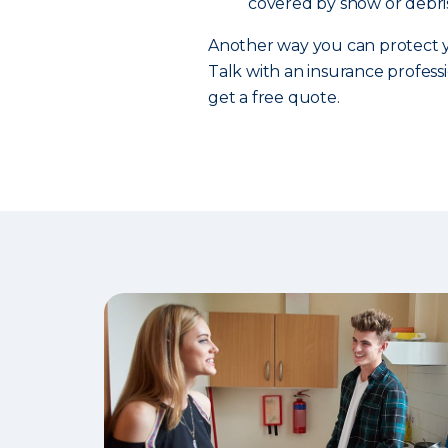
covered by snow or debris
Another way you can protect y
Talk with an insurance professi
get a free quote.