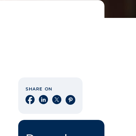
SHARE ON
Share on Facebook
Share on LinkedIn
Share on X
Share on Pinterest