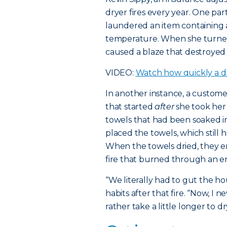
dryer fires every year. One p
laundered an item containing a
temperature. When she turned
caused a blaze that destroyed
VIDEO:
Watch how quickly a dr
In another instance, a custom
that started
after
she took her
towels that had been soaked in
placed the towels, which still ha
When the towels dried, they 
fire that burned through an ent
“We literally had to gut the h
habits after that fire. “Now, I
rather take a little longer to