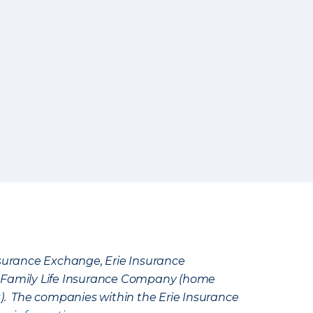
Insurance Exchange, Erie Insurance
e Family Life Insurance Company (home
k). The companies within the Erie Insurance