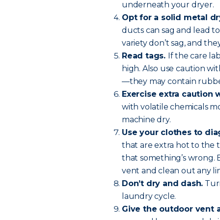
underneath your dryer.
Opt for a solid metal dr
ducts can sag and lead to 
variety don’t sag, and they
Read tags.
If the care l
high. Also use caution wit
—they may contain rubber
Exercise extra caution 
with volatile chemicals m
machine dry.
Use your clothes to di
that are extra hot to the 
that something’s wrong. 
vent and clean out any lin
Don’t dry and dash.
Turn
laundry cycle.
Give the outdoor vent 