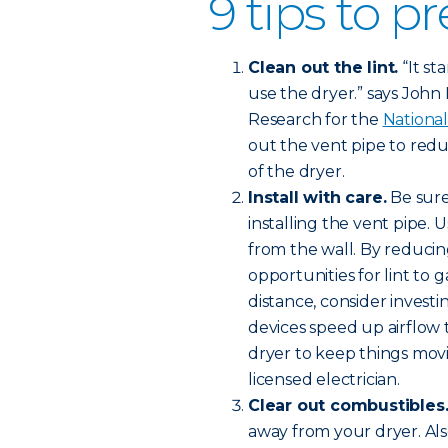
9 tips to pr
Clean out the lint.
“It st
use the dryer.” says John Ha
Research for the
National
out the vent pipe to redu
of the dryer.
Install with care.
Be sure
installing the vent pipe. 
from the wall. By reducin
opportunities for lint to 
distance, consider investi
devices speed up airflow
dryer to keep things movi
licensed electrician.
Clear out combustibles
away from your dryer. Al