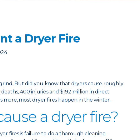
t a Dryer Fire
024
y grind. But did you know that dryers cause roughly
deaths, 400 injuries and $192 million in direct
s more, most dryer fires happen in the winter.
ause a dryer fire?
 fires is failure to do a thorough cleaning.