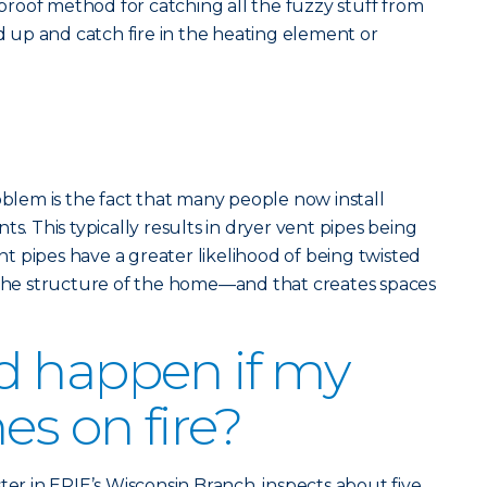
olproof method for catching all the fuzzy stuff from
ld up and catch fire in the heating element or
em is the fact that many people now install
ts. This typically results in dryer vent pipes being
 pipes have a greater likelihood of being twisted
e structure of the home—and that creates spaces
d happen if my
es on fire?
ter in ERIE’s Wisconsin Branch, inspects about five