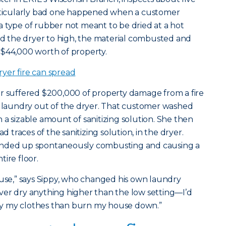
articularly bad one happened when a customer
 type of rubber not meant to be dried at a hot
 the dryer to high, the material combusted and
 $44,000 worth of property.
yer fire can spread
er suffered $200,000 of property damage from a fire
 laundry out of the dryer. That customer washed
 a sizable amount of sanitizing solution. She then
d traces of the sanitizing solution, in the dryer.
ended up spontaneously combusting and causing a
ire floor.
ouse,” says Sippy, who changed his own laundry
 never dry anything higher than the low setting—I’d
 dry my clothes than burn my house down.”