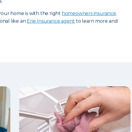
.
our home is with the right
homeowners insurance
.
onal like an
Erie Insurance agent
to learn more and