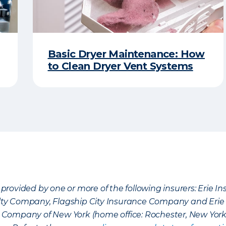
Basic Dryer Maintenance: How
to Clean Dryer Vent Systems
provided by one or more of the following insurers: Erie 
lty Company, Flagship City Insurance Company and Eri
nce Company of New York (home office: Rochester, New Yor