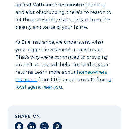
appeal. With some responsible planning
and a bit of scrubbing, there’s no reason to
let those unsightly stains detract from the
beauty and value of your home.
At Erie Insurance, we understand what
your biggest investment means to you.
That’s why we’re committed to providing
protection that will help, not hinder, your
returns. Learn more about
homeowners
insurance
from ERIE or get a quote from
a
local agent near you.
SHARE ON
Share on Facebook
Share on LinkedIn
Share on X
Share on Pinterest