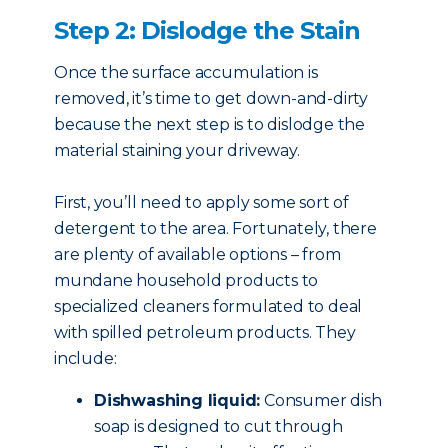
Step 2: Dislodge the Stain
Once the surface accumulation is
removed, it’s time to get down-and-dirty
because the next step is to dislodge the
material staining your driveway.
First, you’ll need to apply some sort of
detergent to the area. Fortunately, there
are plenty of available options – from
mundane household products to
specialized cleaners formulated to deal
with spilled petroleum products. They
include:
Dishwashing liquid:
Consumer dish
soap is designed to cut through