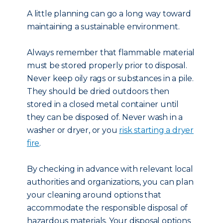
A little planning can go a long way toward
maintaining a sustainable environment.
Always remember that flammable material
must be stored properly prior to disposal.
Never keep oily rags or substances in a pile.
They should be dried outdoors then
stored in a closed metal container until
they can be disposed of. Never wash in a
washer or dryer, or you
risk starting a dryer
fire
.
By checking in advance with relevant local
authorities and organizations, you can plan
your cleaning around options that
accommodate the responsible disposal of
hazardous materials. Your disposal options