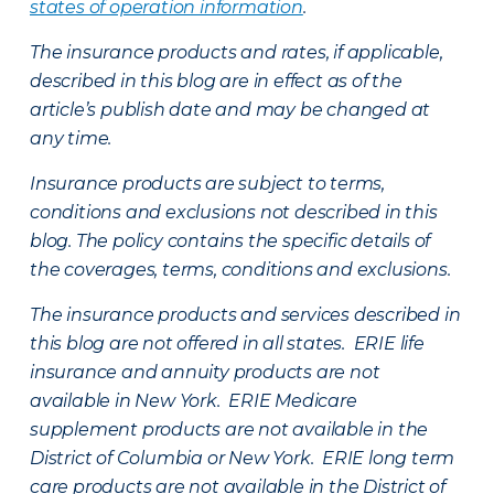
states of operation information
.
The insurance products and rates, if applicable,
described in this blog are in effect as of the
article’s publish date and may be changed at
any time.
Insurance products are subject to terms,
conditions and exclusions not described in this
blog. The policy contains the specific details of
the coverages, terms, conditions and exclusions.
The insurance products and services described in
this blog are not offered in all states. ERIE life
insurance and annuity products are not
available in New York. ERIE Medicare
supplement products are not available in the
District of Columbia or New York. ERIE long term
care products are not available in the District of