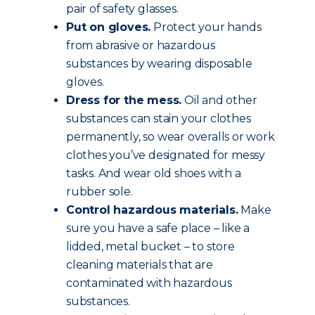
pair of safety glasses.
Put on gloves.
Protect your hands
from abrasive or hazardous
substances by wearing disposable
gloves.
Dress for the mess.
Oil and other
substances can stain your clothes
permanently, so wear overalls or work
clothes you’ve designated for messy
tasks. And wear old shoes with a
rubber sole.
Control hazardous materials.
Make
sure you have a safe place – like a
lidded, metal bucket – to store
cleaning materials that are
contaminated with hazardous
substances.