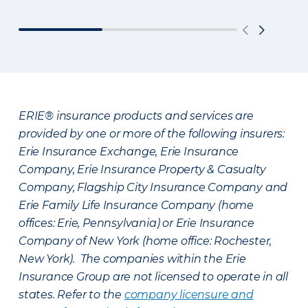
ERIE® insurance products and services are
provided by one or more of the following insurers:
Erie Insurance Exchange, Erie Insurance
Company, Erie Insurance Property & Casualty
Company, Flagship City Insurance Company and
Erie Family Life Insurance Company (home
offices: Erie, Pennsylvania) or Erie Insurance
Company of New York (home office: Rochester,
New York). The companies within the Erie
Insurance Group are not licensed to operate in all
states. Refer to the
company licensure and