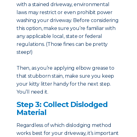
with a stained driveway, environmental
laws may restrict or even prohibit power
washing your driveway. Before considering
this option, make sure you’re familiar with
any applicable local, state or federal
regulations. (Those fines can be pretty
steep!)
Then, as you’re applying elbow grease to
that stubborn stain, make sure you keep
your kitty litter handy for the next step.
You’ll need it.
Step 3: Collect Dislodged
Material
Regardless of which dislodging method
works best for your driveway, it’s important