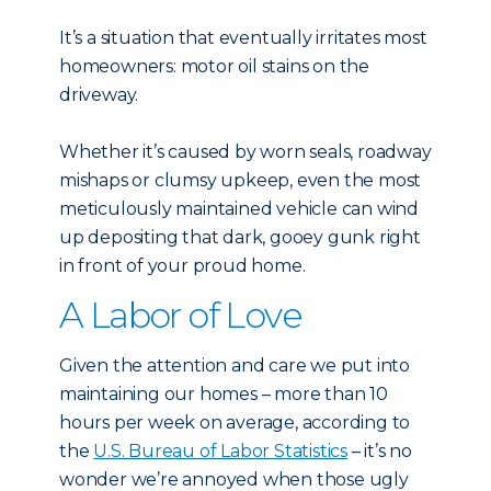
It’s a situation that eventually irritates most
homeowners: motor oil stains on the
driveway.
Whether it’s caused by worn seals, roadway
mishaps or clumsy upkeep, even the most
meticulously maintained vehicle can wind
up depositing that dark, gooey gunk right
in front of your proud home.
A Labor of Love
Given the attention and care we put into
maintaining our homes – more than 10
hours per week on average, according to
the
U.S. Bureau of Labor Statistics
– it’s no
wonder we’re annoyed when those ugly