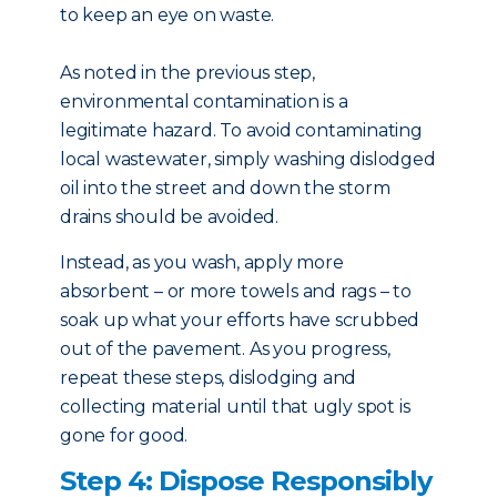
to keep an eye on waste.
As noted in the previous step,
environmental contamination is a
legitimate hazard. To avoid contaminating
local wastewater, simply washing dislodged
oil into the street and down the storm
drains should be avoided.
Instead, as you wash, apply more
absorbent – or more towels and rags – to
soak up what your efforts have scrubbed
out of the pavement. As you progress,
repeat these steps, dislodging and
collecting material until that ugly spot is
gone for good.
Step 4: Dispose Responsibly