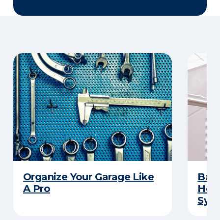
Organize Your Garage Like
Basi
A Pro
How 
Sys