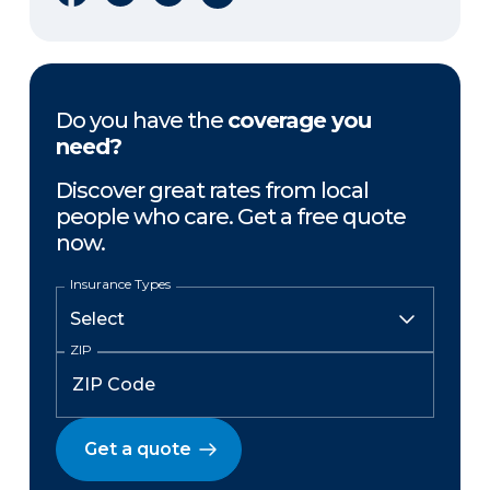
Do you have the
coverage you
need?
Discover great rates from local
people who care. Get a free quote
now.
Insurance Types
ZIP
Get a quote