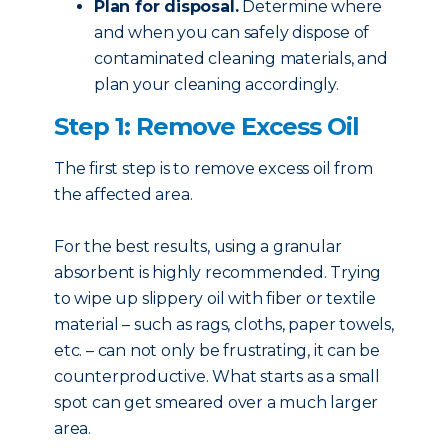
Plan for disposal.
Determine where
and when you can safely dispose of
contaminated cleaning materials, and
plan your cleaning accordingly.
Step 1: Remove Excess Oil
The first step is to remove excess oil from
the affected area.
For the best results, using a granular
absorbent is highly recommended. Trying
to wipe up slippery oil with fiber or textile
material – such as rags, cloths, paper towels,
etc. – can not only be frustrating, it can be
counterproductive. What starts as a small
spot can get smeared over a much larger
area.