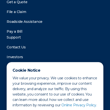
Get a Quote
File a Claim
Roadside Assistance
Pay a Bill
Support
Contact Us
Investors
Newsroom
Cookie Notice
We value your privacy. We use cookies to enhance
your browsing experience, improve our content
delivery, and analyze our traffic. By using this
website, you consent to our use of cookies. You
can learn more about how we collect and use
information by reviewing our
Online Privacy Policy.
Privacy Policy
Disclaimer
States of Operation