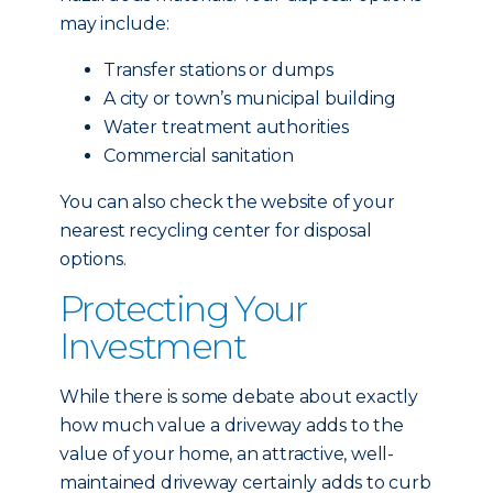
may include:
Transfer stations or dumps
A city or town’s municipal building
Water treatment authorities
Commercial sanitation
You can also check the website of your
nearest recycling center for disposal
options.
Protecting Your
Investment
While there is some debate about exactly
how much value a driveway adds to the
value of your home, an attractive, well-
maintained driveway certainly adds to curb