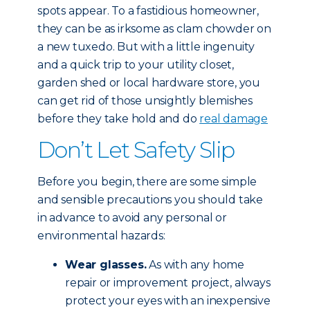
spots appear. To a fastidious homeowner,
they can be as irksome as clam chowder on
a new tuxedo. But with a little ingenuity
and a quick trip to your utility closet,
garden shed or local hardware store, you
can get rid of those unsightly blemishes
before they take hold and do
real damage
Don’t Let Safety Slip
Before you begin, there are some simple
and sensible precautions you should take
in advance to avoid any personal or
environmental hazards:
Wear glasses.
As with any home
repair or improvement project, always
protect your eyes with an inexpensive