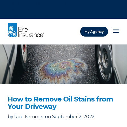
There was a problem loading this section.
There was a problem loading this section.
There was a problem loading this section.
My Agency
ERIE Insurance
How to Remove Oil Stains from
Your Driveway
by
Rob Kemmer
on
September 2, 2022