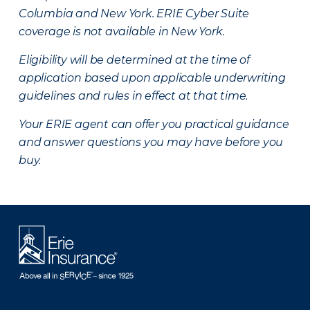
Columbia and New York.
ERIE Cyber Suite
coverage is not available in New York.
Eligibility will be determined at the time of
application based upon applicable underwriting
guidelines and rules in effect at that time.
Your ERIE agent can offer you practical guidance
and answer questions you may have before you
buy.