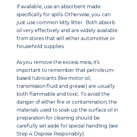
If available, use an absorbent made
specifically for spills. Otherwise, you can
just use common kitty litter. Both absorb
oil very effectively and are widely available
from stores that sell either automotive or
household supplies.
As you remove the excess mess, it’s
important to remember that petroleum-
based lubricants (like motor oil,
transmission fluid and grease) are usually
both flammable and toxic. To avoid the
danger of either fire or contamination, the
materials used to soak up the surface oil in
preparation for cleaning should be
carefully set aside for special handling (see
Step 4: Dispose Responsibly).