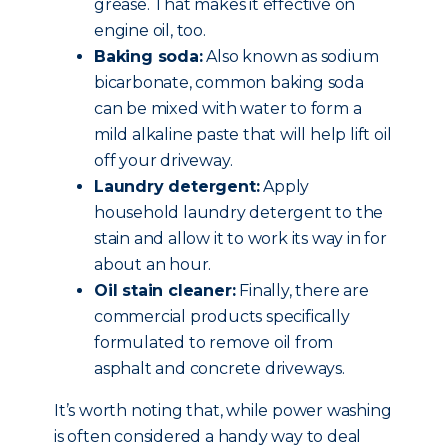
grease. That makes it effective on
engine oil, too.
Baking soda:
Also known as sodium
bicarbonate, common baking soda
can be mixed with water to form a
mild alkaline paste that will help lift oil
off your driveway.
Laundry detergent:
Apply
household laundry detergent to the
stain and allow it to work its way in for
about an hour.
Oil stain cleaner:
Finally, there are
commercial products specifically
formulated to remove oil from
asphalt and concrete driveways.
It’s worth noting that, while power washing
is often considered a handy way to deal