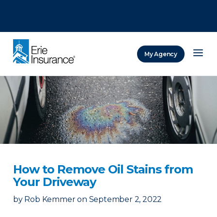
There was a problem loading this section.
There was a problem loading this section.
There was a problem loading this section.
My Agency
ERIE Insurance
How to Remove Oil Stains from
Your Driveway
by
Rob Kemmer
on
September 2, 2022