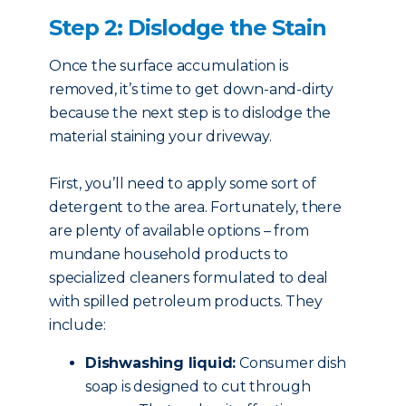
Step 2: Dislodge the Stain
Once the surface accumulation is
removed, it’s time to get down-and-dirty
because the next step is to dislodge the
material staining your driveway.
First, you’ll need to apply some sort of
detergent to the area. Fortunately, there
are plenty of available options – from
mundane household products to
specialized cleaners formulated to deal
with spilled petroleum products. They
include:
Dishwashing liquid:
Consumer dish
soap is designed to cut through