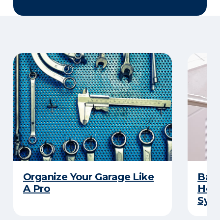
Organize Your Garage Like
Basi
A Pro
How 
Sys