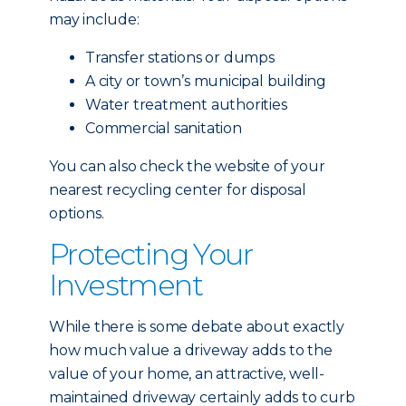
may include:
Transfer stations or dumps
A city or town’s municipal building
Water treatment authorities
Commercial sanitation
You can also check the website of your
nearest recycling center for disposal
options.
Protecting Your
Investment
While there is some debate about exactly
how much value a driveway adds to the
value of your home, an attractive, well-
maintained driveway certainly adds to curb