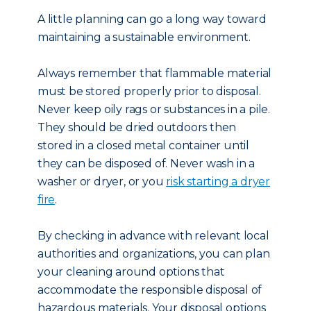
A little planning can go a long way toward
maintaining a sustainable environment.
Always remember that flammable material
must be stored properly prior to disposal.
Never keep oily rags or substances in a pile.
They should be dried outdoors then
stored in a closed metal container until
they can be disposed of. Never wash in a
washer or dryer, or you
risk starting a dryer
fire
.
By checking in advance with relevant local
authorities and organizations, you can plan
your cleaning around options that
accommodate the responsible disposal of
hazardous materials. Your disposal options