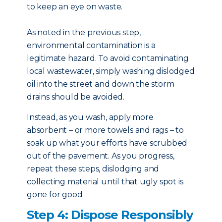
to keep an eye on waste.
As noted in the previous step,
environmental contamination is a
legitimate hazard. To avoid contaminating
local wastewater, simply washing dislodged
oil into the street and down the storm
drains should be avoided.
Instead, as you wash, apply more
absorbent – or more towels and rags – to
soak up what your efforts have scrubbed
out of the pavement. As you progress,
repeat these steps, dislodging and
collecting material until that ugly spot is
gone for good.
Step 4: Dispose Responsibly