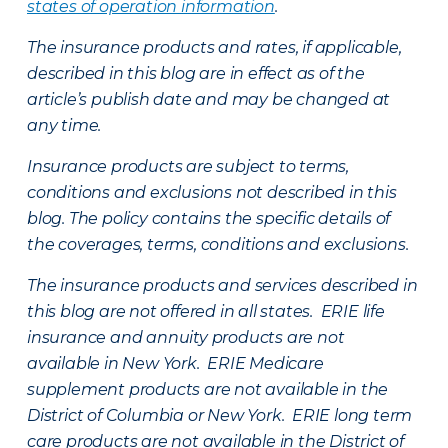
states of operation information
.
The insurance products and rates, if applicable,
described in this blog are in effect as of the
article’s publish date and may be changed at
any time.
Insurance products are subject to terms,
conditions and exclusions not described in this
blog. The policy contains the specific details of
the coverages, terms, conditions and exclusions.
The insurance products and services described in
this blog are not offered in all states. ERIE life
insurance and annuity products are not
available in New York. ERIE Medicare
supplement products are not available in the
District of Columbia or New York. ERIE long term
care products are not available in the District of