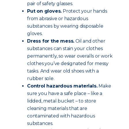
pair of safety glasses.
Put on gloves.
Protect your hands
from abrasive or hazardous
substances by wearing disposable
gloves.
Dress for the mess.
Oil and other
substances can stain your clothes
permanently, so wear overalls or work
clothes you’ve designated for messy
tasks. And wear old shoes with a
rubber sole.
Control hazardous materials.
Make
sure you have a safe place – like a
lidded, metal bucket – to store
cleaning materials that are
contaminated with hazardous
substances.