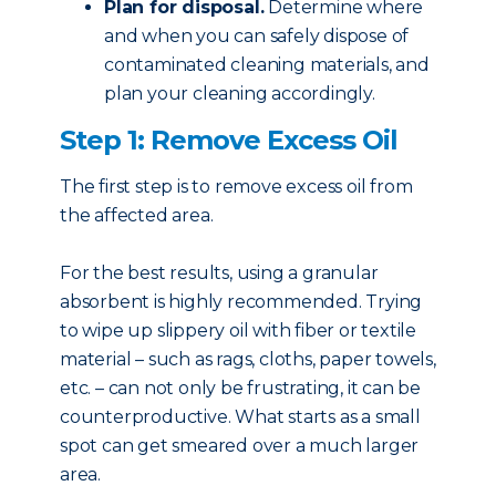
Plan for disposal.
Determine where
and when you can safely dispose of
contaminated cleaning materials, and
plan your cleaning accordingly.
Step 1: Remove Excess Oil
The first step is to remove excess oil from
the affected area.
For the best results, using a granular
absorbent is highly recommended. Trying
to wipe up slippery oil with fiber or textile
material – such as rags, cloths, paper towels,
etc. – can not only be frustrating, it can be
counterproductive. What starts as a small
spot can get smeared over a much larger
area.