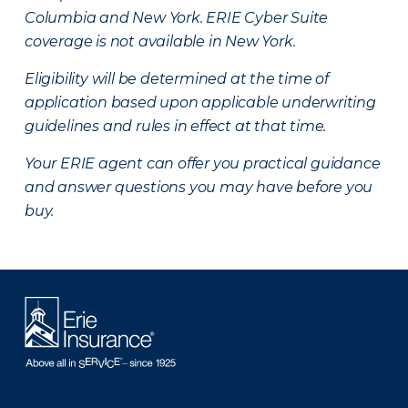
Columbia and New York.
ERIE Cyber Suite
coverage is not available in New York.
Eligibility will be determined at the time of
application based upon applicable underwriting
guidelines and rules in effect at that time.
Your ERIE agent can offer you practical guidance
and answer questions you may have before you
buy.