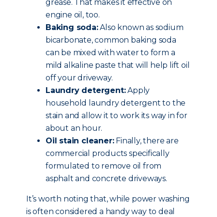
grease. That makes it effective on
engine oil, too.
Baking soda:
Also known as sodium
bicarbonate, common baking soda
can be mixed with water to form a
mild alkaline paste that will help lift oil
off your driveway.
Laundry detergent:
Apply
household laundry detergent to the
stain and allow it to work its way in for
about an hour.
Oil stain cleaner:
Finally, there are
commercial products specifically
formulated to remove oil from
asphalt and concrete driveways.
It’s worth noting that, while power washing
is often considered a handy way to deal