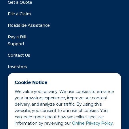
Get a Quote
File a Claim
Roadside Assistance
Pay a Bill
Support
Contact Us
Investors
Newsroom
Cookie Notice
We value your privacy. We use cookies to enhance
your browsing experience, improve our content
delivery, and analyze our traffic. By using this
website, you consent to our use of cookies. You
can learn more about how we collect and use
information by reviewing our
Online Privacy Policy.
Privacy Policy
Disclaimer
States of Operation