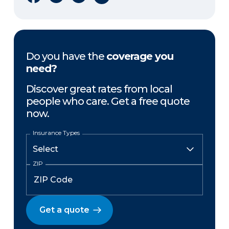
Do you have the
coverage you
need?
Discover great rates from local
people who care. Get a free quote
now.
Insurance Types
ZIP
Get a quote