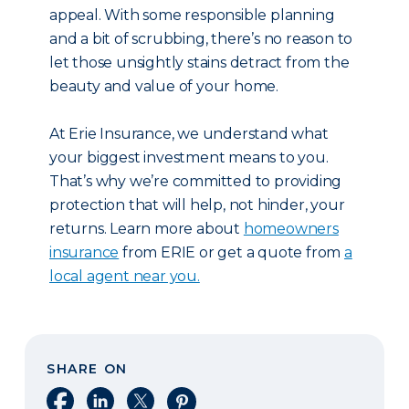
appeal. With some responsible planning
and a bit of scrubbing, there’s no reason to
let those unsightly stains detract from the
beauty and value of your home.
At Erie Insurance, we understand what
your biggest investment means to you.
That’s why we’re committed to providing
protection that will help, not hinder, your
returns. Learn more about
homeowners
insurance
from ERIE or get a quote from
a
local agent near you.
SHARE ON
Share on Facebook
Share on LinkedIn
Share on X
Share on Pinterest