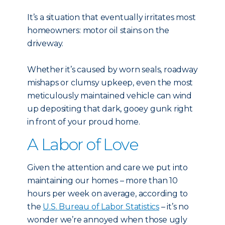
It’s a situation that eventually irritates most
homeowners: motor oil stains on the
driveway.
Whether it’s caused by worn seals, roadway
mishaps or clumsy upkeep, even the most
meticulously maintained vehicle can wind
up depositing that dark, gooey gunk right
in front of your proud home.
A Labor of Love
Given the attention and care we put into
maintaining our homes – more than 10
hours per week on average, according to
the
U.S. Bureau of Labor Statistics
– it’s no
wonder we’re annoyed when those ugly