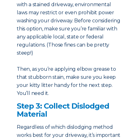
with a stained driveway, environmental
laws may restrict or even prohibit power
washing your driveway. Before considering
this option, make sure you’re familiar with
any applicable local, state or federal
regulations. (Those fines can be pretty
steep!)
Then, as you’re applying elbow grease to
that stubborn stain, make sure you keep
your kitty litter handy for the next step.
You’ll need it.
Step 3: Collect Dislodged
Material
Regardless of which dislodging method
works best for your driveway, it’s important