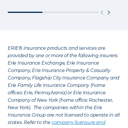
ERIE® insurance products and services are
provided by one or more of the following insurers:
Erie Insurance Exchange, Erie Insurance
Company, Erie Insurance Property & Casualty
Company, Flagship City Insurance Company and
Erie Family Life Insurance Company (home
offices: Erie, Pennsylvania) or Erie Insurance
Company of New York (home office: Rochester,
New York). The companies within the Erie
Insurance Group are not licensed to operate in all
states. Refer to the
company licensure and