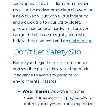
spots appear. To a fastidious homeowner,
they can be as irksome as clam chowder on
a new tuxedo. But with a little ingenuity
and a quick trip to your utility closet,
garden shed or local hardware store, you
can get rid of those unsightly blemishes
before they take hold and do
real damage
Don’t Let Safety Slip
Before you begin, there are some simple
and sensible precautions you should take
in advance to avoid any personal or
environmental hazards:
Wear glasses.
As with any home
repair or improvement project, always
protect your eyes with an inexpensive