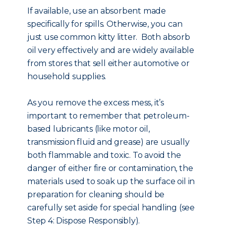
If available, use an absorbent made
specifically for spills. Otherwise, you can
just use common kitty litter. Both absorb
oil very effectively and are widely available
from stores that sell either automotive or
household supplies.
As you remove the excess mess, it’s
important to remember that petroleum-
based lubricants (like motor oil,
transmission fluid and grease) are usually
both flammable and toxic. To avoid the
danger of either fire or contamination, the
materials used to soak up the surface oil in
preparation for cleaning should be
carefully set aside for special handling (see
Step 4: Dispose Responsibly).