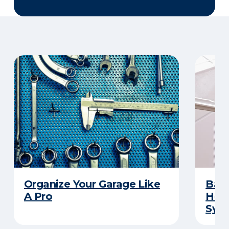
Organize Your Garage Like
Basi
A Pro
How 
Sys