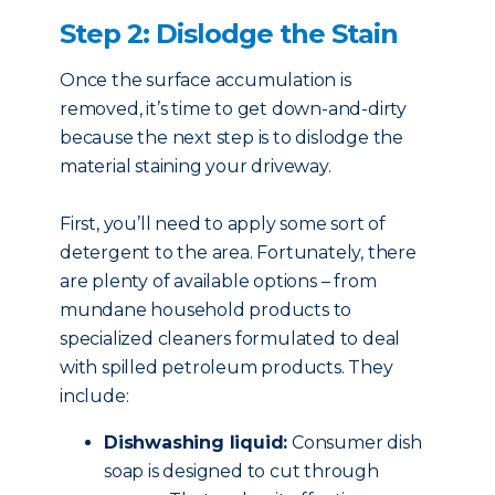
Step 2: Dislodge the Stain
Once the surface accumulation is
removed, it’s time to get down-and-dirty
because the next step is to dislodge the
material staining your driveway.
First, you’ll need to apply some sort of
detergent to the area. Fortunately, there
are plenty of available options – from
mundane household products to
specialized cleaners formulated to deal
with spilled petroleum products. They
include:
Dishwashing liquid:
Consumer dish
soap is designed to cut through