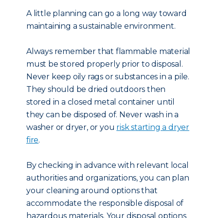
A little planning can go a long way toward
maintaining a sustainable environment.
Always remember that flammable material
must be stored properly prior to disposal.
Never keep oily rags or substances in a pile.
They should be dried outdoors then
stored in a closed metal container until
they can be disposed of. Never wash in a
washer or dryer, or you
risk starting a dryer
fire
.
By checking in advance with relevant local
authorities and organizations, you can plan
your cleaning around options that
accommodate the responsible disposal of
hazardous materials. Your disposal options