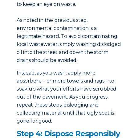
to keep an eye on waste.
As noted in the previous step,
environmental contamination is a
legitimate hazard. To avoid contaminating
local wastewater, simply washing dislodged
oil into the street and down the storm
drains should be avoided.
Instead, as you wash, apply more
absorbent – or more towels and rags – to
soak up what your efforts have scrubbed
out of the pavement. As you progress,
repeat these steps, dislodging and
collecting material until that ugly spot is
gone for good.
Step 4: Dispose Responsibly