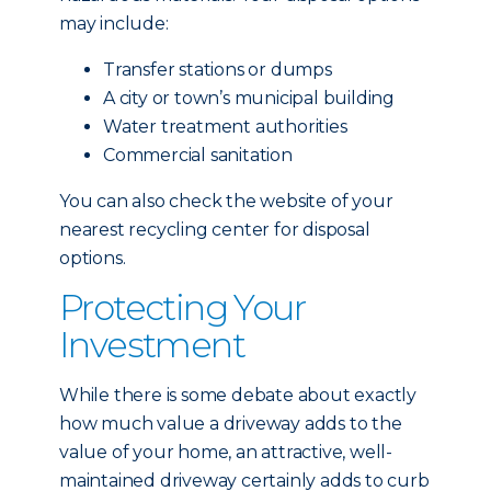
may include:
Transfer stations or dumps
A city or town’s municipal building
Water treatment authorities
Commercial sanitation
You can also check the website of your
nearest recycling center for disposal
options.
Protecting Your
Investment
While there is some debate about exactly
how much value a driveway adds to the
value of your home, an attractive, well-
maintained driveway certainly adds to curb