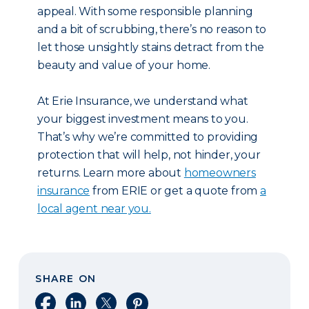
appeal. With some responsible planning
and a bit of scrubbing, there’s no reason to
let those unsightly stains detract from the
beauty and value of your home.
At Erie Insurance, we understand what
your biggest investment means to you.
That’s why we’re committed to providing
protection that will help, not hinder, your
returns. Learn more about
homeowners
insurance
from ERIE or get a quote from
a
local agent near you.
SHARE ON
Share on Facebook
Share on LinkedIn
Share on X
Share on Pinterest