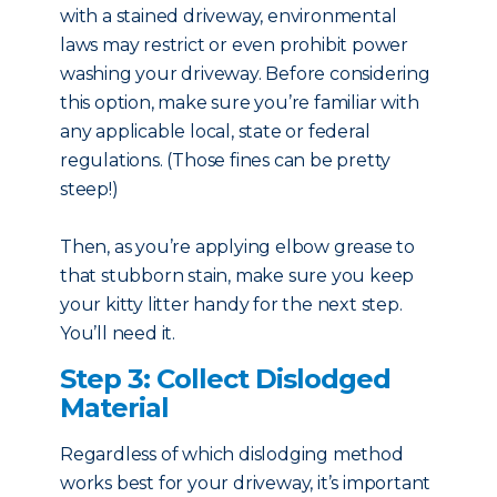
with a stained driveway, environmental
laws may restrict or even prohibit power
washing your driveway. Before considering
this option, make sure you’re familiar with
any applicable local, state or federal
regulations. (Those fines can be pretty
steep!)
Then, as you’re applying elbow grease to
that stubborn stain, make sure you keep
your kitty litter handy for the next step.
You’ll need it.
Step 3: Collect Dislodged
Material
Regardless of which dislodging method
works best for your driveway, it’s important