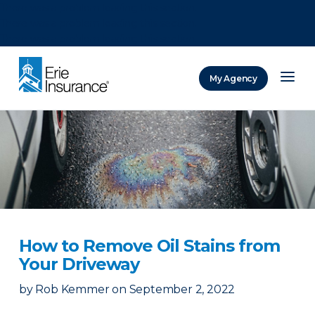
There was a problem loading this section.
There was a problem loading this section.
There was a problem loading this section.
My Agency
ERIE Insurance
How to Remove Oil Stains from
Your Driveway
by
Rob Kemmer
on
September 2, 2022