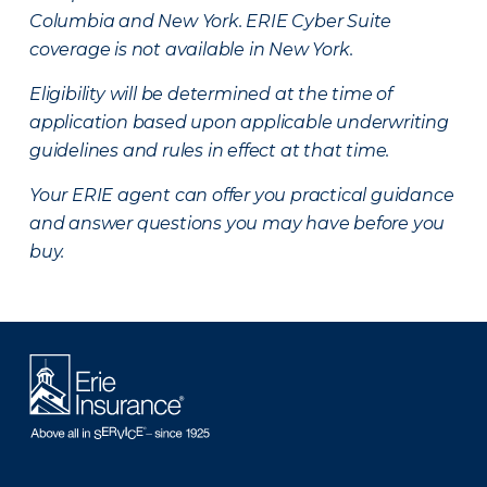
Columbia and New York.
ERIE Cyber Suite
coverage is not available in New York.
Eligibility will be determined at the time of
application based upon applicable underwriting
guidelines and rules in effect at that time.
Your ERIE agent can offer you practical guidance
and answer questions you may have before you
buy.