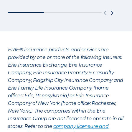
ERIE® insurance products and services are
provided by one or more of the following insurers:
Erie Insurance Exchange, Erie Insurance
Company, Erie Insurance Property & Casualty
Company, Flagship City Insurance Company and
Erie Family Life Insurance Company (home
offices: Erie, Pennsylvania) or Erie Insurance
Company of New York (home office: Rochester,
New York). The companies within the Erie
Insurance Group are not licensed to operate in all
states. Refer to the
company licensure and