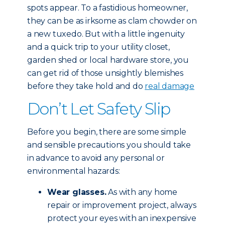
spots appear. To a fastidious homeowner,
they can be as irksome as clam chowder on
a new tuxedo. But with a little ingenuity
and a quick trip to your utility closet,
garden shed or local hardware store, you
can get rid of those unsightly blemishes
before they take hold and do
real damage
Don’t Let Safety Slip
Before you begin, there are some simple
and sensible precautions you should take
in advance to avoid any personal or
environmental hazards:
Wear glasses.
As with any home
repair or improvement project, always
protect your eyes with an inexpensive