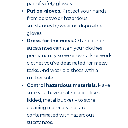
pair of safety glasses.
Put on gloves.
Protect your hands
from abrasive or hazardous
substances by wearing disposable
gloves.
Dress for the mess.
Oil and other
substances can stain your clothes
permanently, so wear overalls or work
clothes you’ve designated for messy
tasks. And wear old shoes with a
rubber sole.
Control hazardous materials.
Make
sure you have a safe place – like a
lidded, metal bucket – to store
cleaning materials that are
contaminated with hazardous
substances.