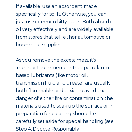
If available, use an absorbent made
specifically for spills. Otherwise, you can
just use common kitty litter. Both absorb
oil very effectively and are widely available
from stores that sell either automotive or
household supplies.
As you remove the excess mess, it’s
important to remember that petroleum-
based lubricants (like motor oil,
transmission fluid and grease) are usually
both flammable and toxic. To avoid the
danger of either fire or contamination, the
materials used to soak up the surface oil in
preparation for cleaning should be
carefully set aside for special handling (see
Step 4: Dispose Responsibly).