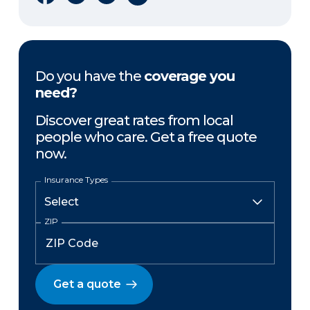
Do you have the
coverage you
need?
Discover great rates from local
people who care. Get a free quote
now.
Insurance Types
ZIP
Get a quote