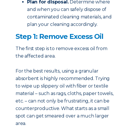
Plan for disposal.
Determine where
and when you can safely dispose of
contaminated cleaning materials, and
plan your cleaning accordingly.
Step 1: Remove Excess Oil
The first step is to remove excess oil from
the affected area.
For the best results, using a granular
absorbent is highly recommended. Trying
to wipe up slippery oil with fiber or textile
material – such as rags, cloths, paper towels,
etc. – can not only be frustrating, it can be
counterproductive. What starts as a small
spot can get smeared over a much larger
area.