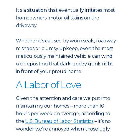
It’s a situation that eventually irritates most
homeowners: motor oil stains on the
driveway.
Whether it’s caused by worn seals, roadway
mishaps or clumsy upkeep, even the most
meticulously maintained vehicle can wind
up depositing that dark, gooey gunk right
in front of your proud home.
A Labor of Love
Given the attention and care we put into
maintaining our homes – more than 10
hours per week on average, according to
the
U.S. Bureau of Labor Statistics
– it’s no
wonder we’re annoyed when those ugly