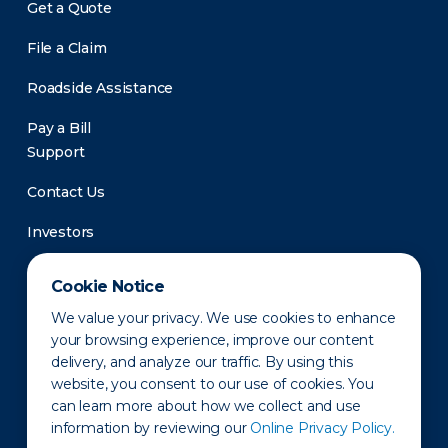
Get a Quote
File a Claim
Roadside Assistance
Pay a Bill
Support
Contact Us
Investors
Newsroom
Cookie Notice
We value your privacy. We use cookies to enhance
your browsing experience, improve our content
delivery, and analyze our traffic. By using this
website, you consent to our use of cookies. You
can learn more about how we collect and use
information by reviewing our
Online Privacy Policy.
Privacy Policy
Disclaimer
States of Operation