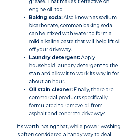
grease. That makes it effective on
engine oil, too.
Baking soda:
Also known as sodium
bicarbonate, common baking soda
can be mixed with water to form a
mild alkaline paste that will help lift oil
off your driveway.
Laundry detergent:
Apply
household laundry detergent to the
stain and allow it to work its way in for
about an hour.
Oil stain cleaner:
Finally, there are
commercial products specifically
formulated to remove oil from
asphalt and concrete driveways.
It’s worth noting that, while power washing
is often considered a handy way to deal