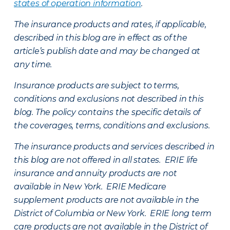
states of operation information
.
The insurance products and rates, if applicable,
described in this blog are in effect as of the
article’s publish date and may be changed at
any time.
Insurance products are subject to terms,
conditions and exclusions not described in this
blog. The policy contains the specific details of
the coverages, terms, conditions and exclusions.
The insurance products and services described in
this blog are not offered in all states. ERIE life
insurance and annuity products are not
available in New York. ERIE Medicare
supplement products are not available in the
District of Columbia or New York. ERIE long term
care products are not available in the District of