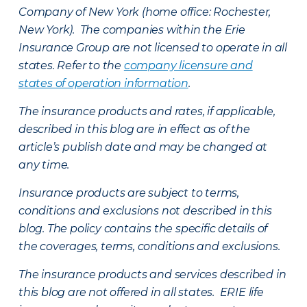
Company of New York (home office: Rochester,
New York). The companies within the Erie
Insurance Group are not licensed to operate in all
states. Refer to the
company licensure and
states of operation information
.
The insurance products and rates, if applicable,
described in this blog are in effect as of the
article’s publish date and may be changed at
any time.
Insurance products are subject to terms,
conditions and exclusions not described in this
blog. The policy contains the specific details of
the coverages, terms, conditions and exclusions.
The insurance products and services described in
this blog are not offered in all states. ERIE life