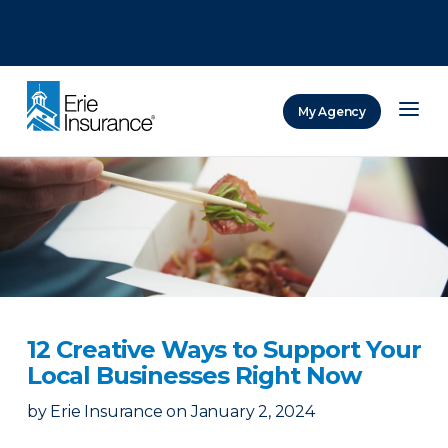
There was a problem loading this section.
There was a problem loading this section.
There was a problem loading this section.
My Agency
ERIE Insurance
12 Creative Ways to Support Your
Local Businesses Right Now
by
Erie Insurance
on
January 2, 2024