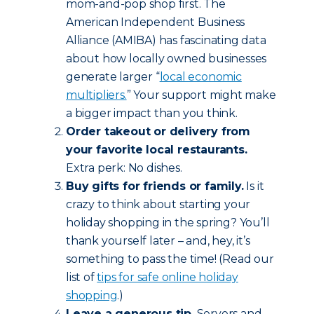
mom-and-pop shop first. The
American Independent Business
Alliance (AMIBA) has fascinating data
about how locally owned businesses
generate larger “
local economic
multipliers.
” Your support might make
a bigger impact than you think.
Order takeout or delivery from
your favorite local restaurants.
Extra perk: No dishes.
Buy gifts for friends or family.
Is it
crazy to think about starting your
holiday shopping in the spring? You’ll
thank yourself later – and, hey, it’s
something to pass the time! (Read our
list of
tips for safe online holiday
shopping
.)
Leave a generous tip.
Servers and