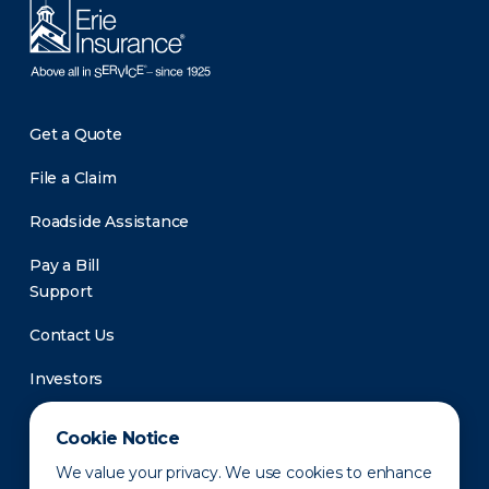
Get a Quote
File a Claim
Roadside Assistance
Pay a Bill
Support
Contact Us
Investors
Newsroom
Cookie Notice
We value your privacy. We use cookies to enhance