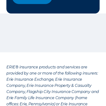
ERIE® insurance products and services are
provided by one or more of the following insurers:
Erie Insurance Exchange, Erie Insurance
Company, Erie Insurance Property & Casualty
Company, Flagship City Insurance Company and
Erie Family Life Insurance Company (home
offices: Erie, Pennsylvania) or Erie Insurance