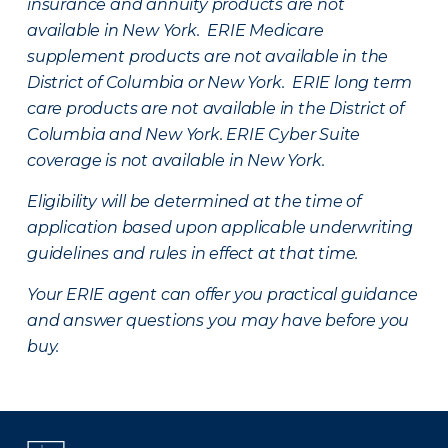
insurance and annuity products are not
available in New York. ERIE Medicare
supplement products are not available in the
District of Columbia or New York. ERIE long term
care products are not available in the District of
Columbia and New York.
ERIE Cyber Suite
coverage is not available in New York.
Eligibility will be determined at the time of
application based upon applicable underwriting
guidelines and rules in effect at that time.
Your ERIE agent can offer you practical guidance
and answer questions you may have before you
buy.