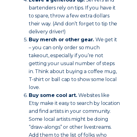
bartenders rely on tips. If you have it
to spare, throw a few extra dollars
their way. (And don’t forget to tip the
delivery driver!)
Buy merch or other gear.
We get it
– you can only order so much
takeout, especially if you’re not
getting your usual number of steps
in. Think about buying a coffee mug,
T-shirt or ball cap to show some local
love.
Buy some cool art.
Websites like
Etsy make it easy to search by location
and find artists in your community.
Some local artists might be doing
“draw-alongs” or other livestreams.
Add them to the list of folks who