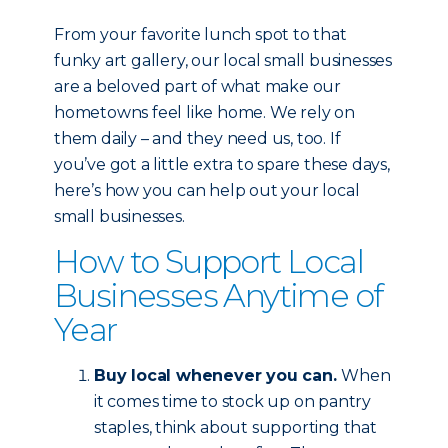
From your favorite lunch spot to that
funky art gallery, our local small businesses
are a beloved part of what make our
hometowns feel like home. We rely on
them daily – and they need us, too. If
you’ve got a little extra to spare these days,
here’s how you can help out your local
small businesses.
How to Support Local
Businesses Anytime of
Year
Buy local whenever you can.
When
it comes time to stock up on pantry
staples, think about supporting that