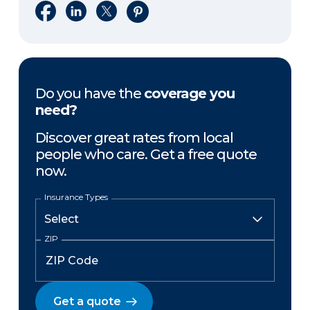
Share on Facebook
Share on LinkedIn
Share on X
Share on Pinterest
Do you have the
coverage you
need?
Discover great rates from local
people who care. Get a free quote
now.
Insurance Types
ZIP
Get a quote