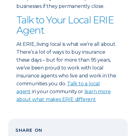
businesses if they permanently close.
Talk to Your Local ERIE
Agent
At ERIE, living local is what we’re all about.
There’s a lot of ways to buy insurance
these days – but for more than 95 years,
we’ve been proud to work with local
insurance agents who live and work in the
communities you do.
Talk to a local
agent
in your community or
learn more
about what makes ERIE different
SHARE ON