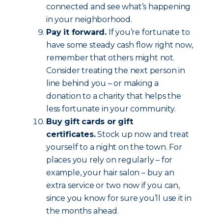
connected and see what’s happening
in your neighborhood.
Pay it forward.
If you’re fortunate to
have some steady cash flow right now,
remember that others might not.
Consider treating the next person in
line behind you – or making a
donation to a charity that helps the
less fortunate in your community.
Buy gift cards or gift
certificates.
Stock up now and treat
yourself to a night on the town. For
places you rely on regularly – for
example, your hair salon – buy an
extra service or two now if you can,
since you know for sure you’ll use it in
the months ahead.