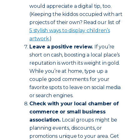
would appreciate a digital tip, too.
(Keeping the kiddos occupied with art
projects of their own? Read our list of
5 stylish ways to display children’s
artwork
.)
Leave a positive review.
If you’re
short on cash, boosting a local place’s
reputation is worth its weight in gold.
While you’re at home, type up a
couple good comments for your
favorite spots to leave on social media
or search engines.
Check with your local chamber of
commerce or small business
association.
Local groups might be
planning events, discounts, or
promotions unique to your area. Get