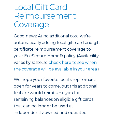
Local Gift Card
Reimbursement
Coverage
Good news: At no additional cost, we’re
automatically adding local gift card and gift
certificate reimbursement coverage to
your ErieSecure Home® policy. (Availability
varies by state, so
check here to see when
the coverage will be available in your area
.)
We hope your favorite local shop remains
open for years to come, but this additional
feature would reimburse you for
remaining balances on eligible gift cards
that can no longer be used at
independently owned and operated