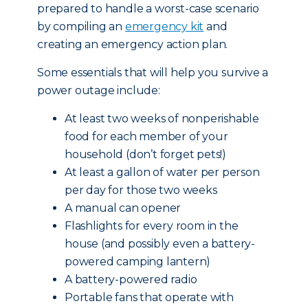
prepared to handle a worst-case scenario
by compiling an
emergency kit
and
creating an emergency action plan.
Some essentials that will help you survive a
power outage include:
At least two weeks of nonperishable
food for each member of your
household (don’t forget pets!)
At least a gallon of water per person
per day for those two weeks
A manual can opener
Flashlights for every room in the
house (and possibly even a battery-
powered camping lantern)
A battery-powered radio
Portable fans that operate with