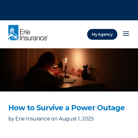
There was a problem loading this section.
There was a problem loading this section.
There was a problem loading this section.
My Agency
ERIE Insurance
How to Survive a Power Outage
by
Erie Insurance
on
August 1, 2025