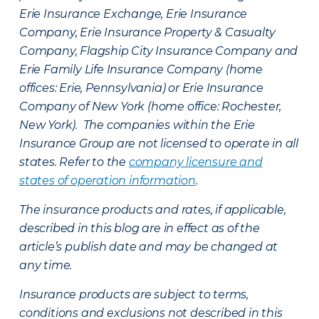
Erie Insurance Exchange, Erie Insurance
Company, Erie Insurance Property & Casualty
Company, Flagship City Insurance Company and
Erie Family Life Insurance Company (home
offices: Erie, Pennsylvania) or Erie Insurance
Company of New York (home office: Rochester,
New York). The companies within the Erie
Insurance Group are not licensed to operate in all
states. Refer to the
company licensure and
states of operation information
.
The insurance products and rates, if applicable,
described in this blog are in effect as of the
article’s publish date and may be changed at
any time.
Insurance products are subject to terms,
conditions and exclusions not described in this