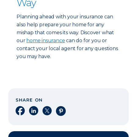
Way
Planning ahead with your insurance can
also help prepare your home for any
mishap that comes its way. Discover what
our
home insurance
can do for you or
contact your local agent for any questions
you may have.
SHARE ON
Share on Facebook
Share on LinkedIn
Share on X
Share on Pinterest