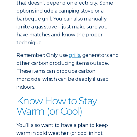
that doesn’t depend on electricity. Some
options include a camping stove or a
barbeque grill. You can also manually
ignite a gas stove—just make sure you
have matches and know the proper
technique.
Remember: Only use
grills
, generators and
other carbon producing items outside.
These items can produce carbon
monoxide, which can be deadly if used
indoors.
Know How to Stay
Warm (or Cool)
You’ll also want to have a plan to keep
warm in cold weather (or cool in hot