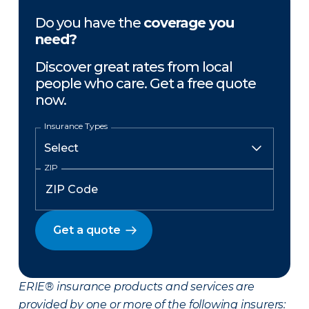
Do you have the
coverage you
need?
Discover great rates from local
people who care. Get a free quote
now.
Insurance Types
ZIP
Get a quote
ERIE® insurance products and services are
provided by one or more of the following insurers: