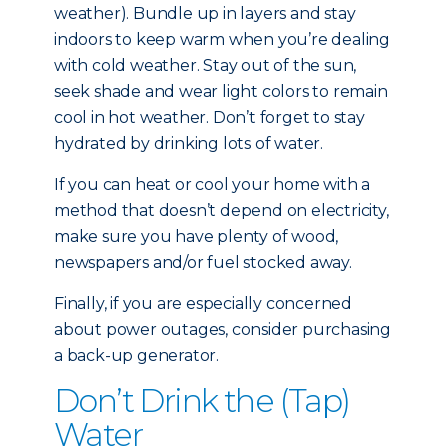
weather). Bundle up in layers and stay
indoors to keep warm when you’re dealing
with cold weather. Stay out of the sun,
seek shade and wear light colors to remain
cool in hot weather. Don’t forget to stay
hydrated by drinking lots of water.
If you can heat or cool your home with a
method that doesn’t depend on electricity,
make sure you have plenty of wood,
newspapers and/or fuel stocked away.
Finally, if you are especially concerned
about power outages, consider purchasing
a back-up generator.
Don’t Drink the (Tap)
Water