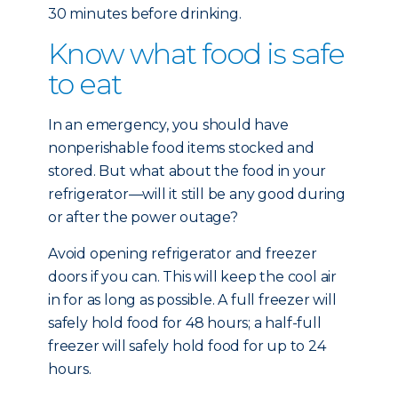
30 minutes before drinking.
Know what food is safe
to eat
In an emergency, you should have
nonperishable food items stocked and
stored. But what about the food in your
refrigerator—will it still be any good during
or after the power outage?
Avoid opening refrigerator and freezer
doors if you can. This will keep the cool air
in for as long as possible. A full freezer will
safely hold food for 48 hours; a half-full
freezer will safely hold food for up to 24
hours.