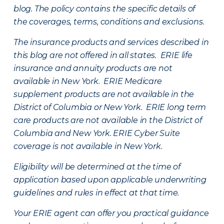
blog. The policy contains the specific details of
the coverages, terms, conditions and exclusions.
The insurance products and services described in
this blog are not offered in all states. ERIE life
insurance and annuity products are not
available in New York. ERIE Medicare
supplement products are not available in the
District of Columbia or New York. ERIE long term
care products are not available in the District of
Columbia and New York.
ERIE Cyber Suite
coverage is not available in New York.
Eligibility will be determined at the time of
application based upon applicable underwriting
guidelines and rules in effect at that time.
Your ERIE agent can offer you practical guidance