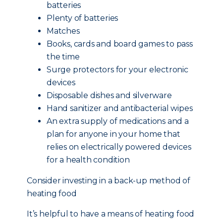
batteries
Plenty of batteries
Matches
Books, cards and board games to pass
the time
Surge protectors for your electronic
devices
Disposable dishes and silverware
Hand sanitizer and antibacterial wipes
An extra supply of medications and a
plan for anyone in your home that
relies on electrically powered devices
for a health condition
Consider investing in a back-up method of
heating food
It’s helpful to have a means of heating food