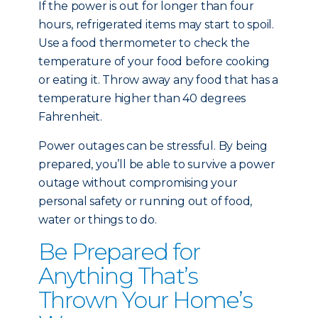
If the power is out for longer than four
hours, refrigerated items may start to spoil.
Use a food thermometer to check the
temperature of your food before cooking
or eating it. Throw away any food that has a
temperature higher than 40 degrees
Fahrenheit.
Power outages can be stressful. By being
prepared, you’ll be able to survive a power
outage without compromising your
personal safety or running out of food,
water or things to do.
Be Prepared for
Anything That’s
Thrown Your Home’s