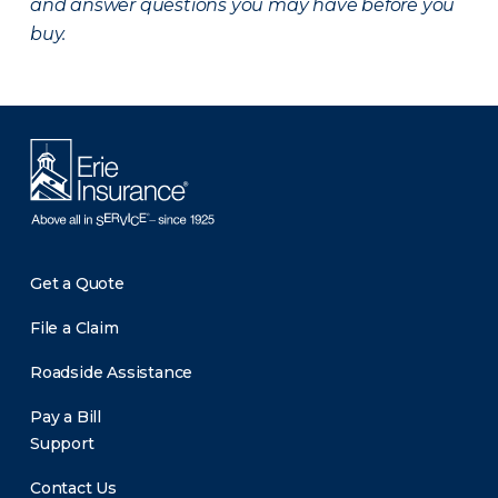
and answer questions you may have before you
buy.
Get a Quote
File a Claim
Roadside Assistance
Pay a Bill
Support
Contact Us