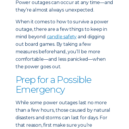
Power outages can occur at any time—and
they’re almost always unexpected.
When it comes to how to survive a power
outage, there are a few things to keep in
mind beyond
candle safety
and digging
out board games. By taking a few
measures beforehand, you’ll be more
comfortable—and less panicked—when
the power goes out.
Prep for a Possible
Emergency
While some power outages last no more
than a few hours, those caused by natural
disasters and storms can last for days. For
that reason, first make sure you’re