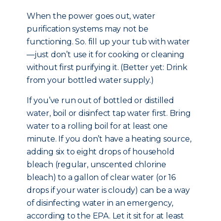
When the power goes out, water
purification systems may not be
functioning. So. fill up your tub with water
—just don’t use it for cooking or cleaning
without first purifying it. (Better yet: Drink
from your bottled water supply.)
If you’ve run out of bottled or distilled
water, boil or disinfect tap water first. Bring
water to a rolling boil for at least one
minute. If you don’t have a heating source,
adding six to eight drops of household
bleach (regular, unscented chlorine
bleach) to a gallon of clear water (or 16
drops if your water is cloudy) can be a way
of disinfecting water in an emergency,
according to the EPA. Let it sit for at least