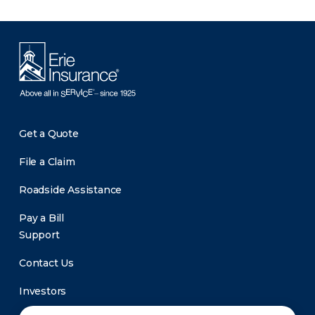
Get a Quote
File a Claim
Roadside Assistance
Pay a Bill
Support
Contact Us
Investors