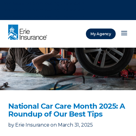
There was a problem loading this section.
There was a problem loading this section.
There was a problem loading this section.
My Agency
ERIE Insurance
National Car Care Month 2025: A
Roundup of Our Best Tips
by
Erie Insurance
on
March 31, 2025