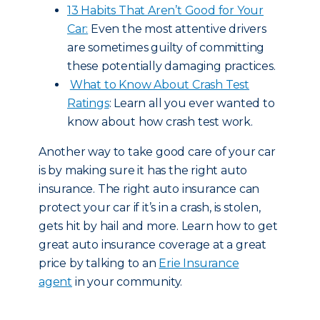
13 Habits That Aren’t Good for Your
Car:
Even the most attentive drivers
are sometimes guilty of committing
these potentially damaging practices.
What to Know About Crash Test
Ratings
: Learn all you ever wanted to
know about how crash test work.
Another way to take good care of your car
is by making sure it has the right auto
insurance. The right auto insurance can
protect your car if it’s in a crash, is stolen,
gets hit by hail and more. Learn how to get
great auto insurance coverage at a great
price by talking to an
Erie Insurance
agent
in your community.