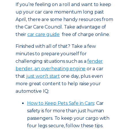
If you’re feeling on a roll and want to keep
up your car care momentum long past
April, there are some handy resources from
the Car Care Council. Take advantage of
their
car care guide
free of charge online.
Finished with all of that? Take a few
minutes to prepare yourself for
challenging situations such as a
fender
bender
,
an overheating engine
or a car
that
just won’t start
one day, plus even
more great content to help raise your
automotive IQ:
How to Keep Pets Safe in Cars
: Car
safety is for more than just human
passengers. To keep your cargo with
four legs secure, follow these tips.