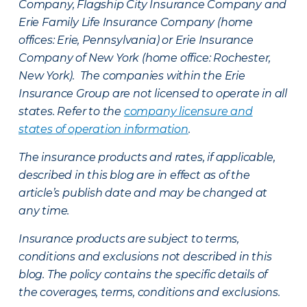
Company, Flagship City Insurance Company and
Erie Family Life Insurance Company (home
offices: Erie, Pennsylvania) or Erie Insurance
Company of New York (home office: Rochester,
New York). The companies within the Erie
Insurance Group are not licensed to operate in all
states. Refer to the
company licensure and
states of operation information
.
The insurance products and rates, if applicable,
described in this blog are in effect as of the
article’s publish date and may be changed at
any time.
Insurance products are subject to terms,
conditions and exclusions not described in this
blog. The policy contains the specific details of
the coverages, terms, conditions and exclusions.