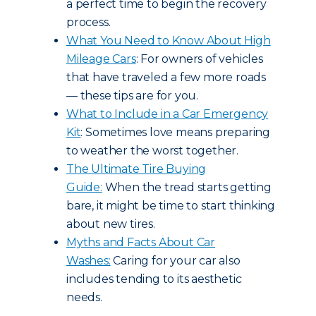
a perfect time to begin the recovery
process.
What You Need to Know About High
Mileage Cars
: For owners of vehicles
that have traveled a few more roads
— these tips are for you.
What to Include in a Car Emergency
Kit
: Sometimes love means preparing
to weather the worst together.
The Ultimate Tire Buying
Guide:
When the tread starts getting
bare, it might be time to start thinking
about new tires.
Myths and Facts About Car
Washes:
Caring for your car also
includes tending to its aesthetic
needs.