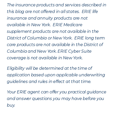
The insurance products and services described in
this blog are not offered in all states. ERIE life
insurance and annuity products are not
available in New York. ERIE Medicare
supplement products are not available in the
District of Columbia or New York. ERIE long term
care products are not available in the District of
Columbia and New York.
ERIE Cyber Suite
coverage is not available in New York.
Eligibility will be determined at the time of
application based upon applicable underwriting
guidelines and rules in effect at that time.
Your ERIE agent can offer you practical guidance
and answer questions you may have before you
buy.