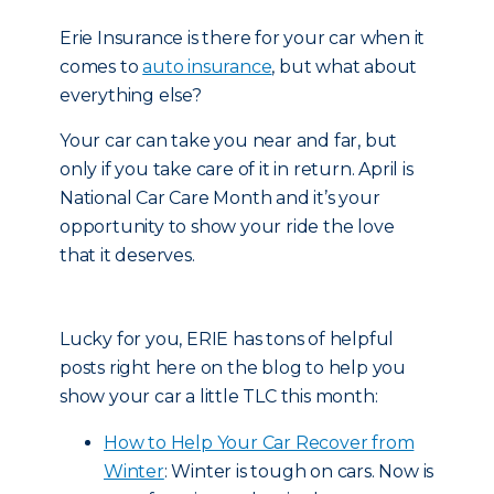
Erie Insurance is there for your car when it
comes to
auto insurance
, but what about
everything else?
Your car can take you near and far, but
only if you take care of it in return. April is
National Car Care Month and it’s your
opportunity to show your ride the love
that it deserves.
Lucky for you, ERIE has tons of helpful
posts right here on the blog to help you
show your car a little TLC this month:
How to Help Your Car Recover from
Winter
: Winter is tough on cars. Now is