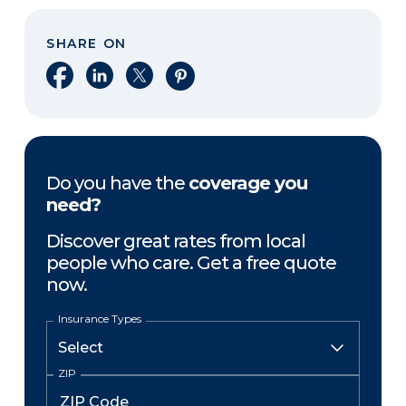
SHARE ON
Share on Facebook
Share on LinkedIn
Share on X
Share on Pinterest
Do you have the
coverage you
need?
Discover great rates from local
people who care. Get a free quote
now.
Insurance Types
ZIP