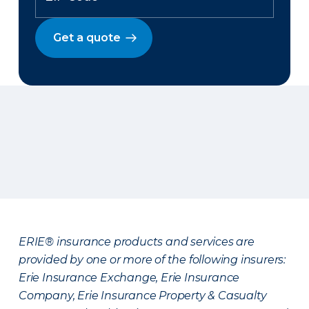
Get a quote
ERIE® insurance products and services are
provided by one or more of the following insurers:
Erie Insurance Exchange, Erie Insurance
Company, Erie Insurance Property & Casualty