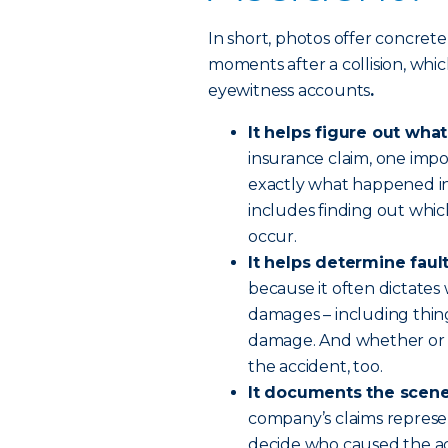
In short, photos offer concrete
moments after a collision, wh
eyewitness accounts
.
It helps figure out wh
insurance claim, one impo
exactly what happened in
includes finding out which
occur.
It helps determine faul
because it often dictates
damages – including things
damage. And whether or no
the accident, too.
It documents the scen
company’s claims represen
decide who caused the acc