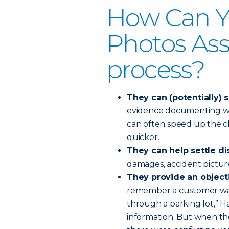
How Can Y
Photos Assi
process?
They can (potentially) 
evidence documenting wh
can often speed up the c
quicker.
They can help settle di
damages, accident pictur
They provide an objec
remember a customer was 
through a parking lot,” 
information. But when th