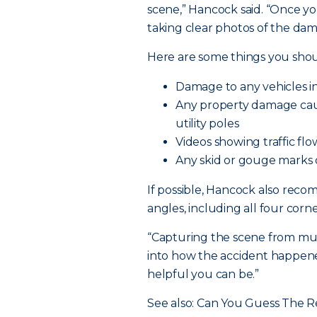
scene,” Hancock said. “Once yo
taking clear photos of the dama
Here are some things you shou
Damage to any vehicles inv
Any property damage cause
utility poles
Videos showing traffic flow 
Any skid or gouge marks
If possible, Hancock also rec
angles, including all four corne
“Capturing the scene from mult
into how the accident happene
helpful you can be.”
See also: Can You Guess The R