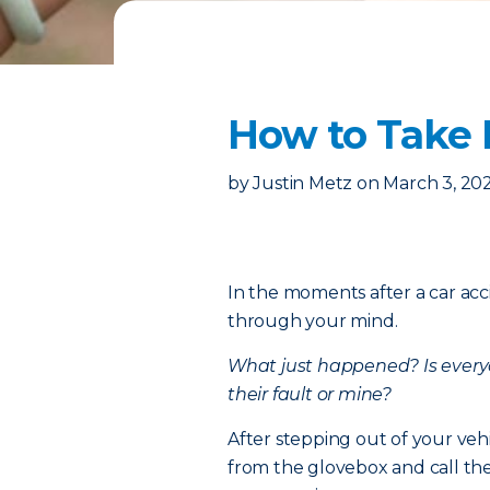
How to Take P
by
Justin Metz
on
March 3, 20
In the moments after a car acc
through your mind.
What just happened?
Is ever
their fault or mine?
After stepping out of your veh
from the glovebox and call the p