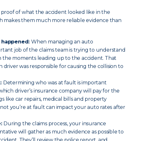
 proof of what the accident looked like in the
ich makes them much more reliable evidence than
at happened:
When managing an auto
rtant job of the claims team is trying to understand
 the moments leading up to the accident. That
 driver was responsible for causing the collision to
t:
Determining who was at fault is important
 which driver’s insurance company will pay for the
 like car repairs, medical bills and property
t you’re at fault can impact your auto rates after
e:
During the claims process, your insurance
tative will gather as much evidence as possible to
ident. They’ll review the police report, and