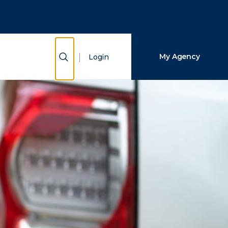
Close Search
Search
Show Search
My Agency
Login