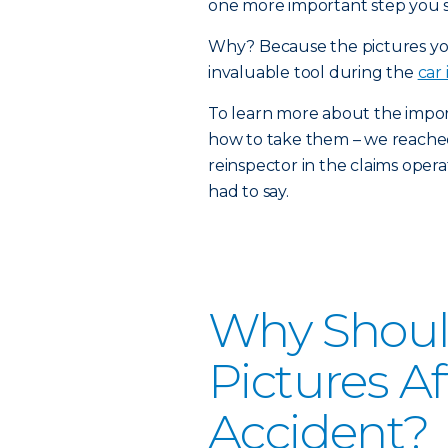
one more important step you sh
Why? Because the pictures you
invaluable tool during the
car
To learn more about the impor
how to take them – we reache
reinspector in the claims oper
had to say.
Why Shoul
Pictures A
Accident?