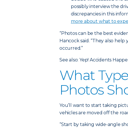
possibly interview the dri
discrepancies in this info
more about what to expec
“Photos can be the best evide
Hancock said. “They also help
occurred.”
See also: Yep! Accidents Happ
What Types
Photos Sh
You’ll want to start taking pictu
vehicles are moved off the ro
“Start by taking wide-angle sh