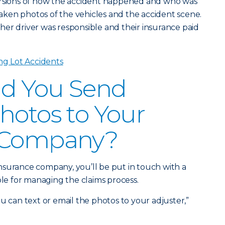
ersions of how the accident happened and who was
 taken photos of the vehicles and the accident scene.
er driver was responsible and their insurance paid
ng Lot Accidents
d You Send
hotos to Your
 Company?
r insurance company, you’ll be put in touch with a
ble for managing the claims process.
u can text or email the photos to your adjuster,”