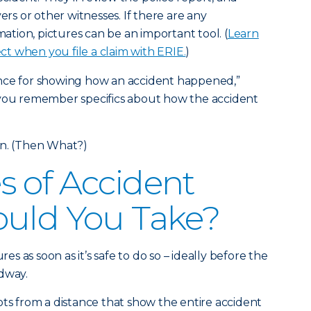
vers or other witnesses. If there are any
rmation, pictures can be an important tool. (
Learn
t when you file a claim with ERIE.
)
nce for showing how an accident happened,”
 you remember specifics about how the accident
en. (Then What?)
 of Accident
ould You Take?
res as soon as it’s safe to do so – ideally before the
adway.
ots from a distance that show the entire accident