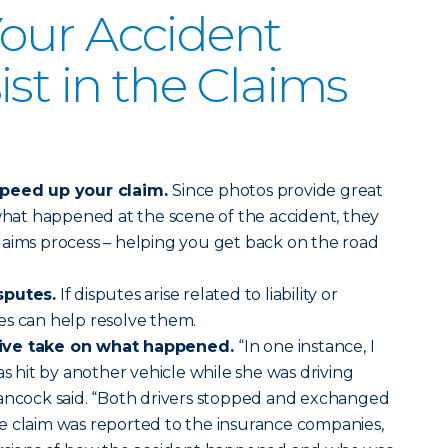
our Accident
st in the Claims
speed up your claim.
Since photos provide great
at happened at the scene of the accident, they
laims process – helping you get back on the road
sputes.
If disputes arise related to liability or
es can help resolve them.
tive take on what happened.
“In one instance, I
hit by another vehicle while she was driving
Hancock said. “Both drivers stopped and exchanged
e claim was reported to the insurance companies,