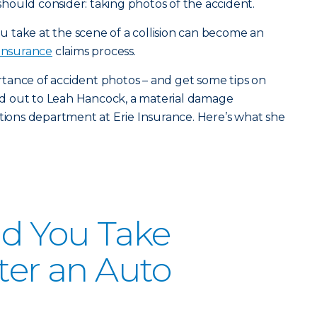
ould consider: taking photos of the accident.
 take at the scene of a collision can become an
 insurance
claims process.
tance of accident photos – and get some tips on
d out to Leah Hancock, a material damage
ations department at Erie Insurance. Here’s what she
d You Take
fter an Auto