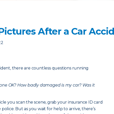
ictures After a Car Acci
22
ident, there are countless questions running
yone OK?
How badly damaged is my car?
Was it
icle you scan the scene, grab your insurance ID card
olice. But as you wait for help to arrive, there’s