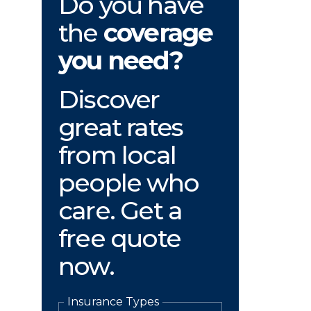
Do you have
the
coverage
you need?
Discover
great rates
from local
people who
care. Get a
free quote
now.
Insurance Types