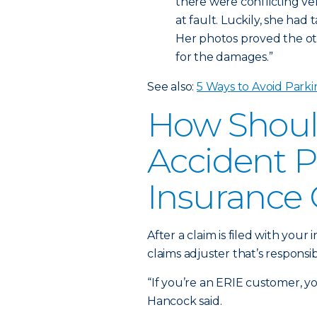
there were conflicting v
at fault. Luckily, she had
Her photos proved the oth
for the damages.”
See also:
5 Ways to Avoid Parki
How Shoul
Accident P
Insurance
After a claim is filed with you
claims adjuster that’s responsi
“If you’re an ERIE customer, yo
Hancock said.