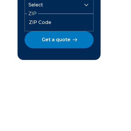
ZIP
Get a quote