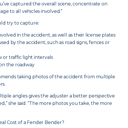
u’ve captured the overall scene, concentrate on
ge to all vehicles involved.”
ld try to capture:
olved in the accident, as well as their license plates
d by the accident, such as road signs, fences or
or traffic light intervals
 on the roadway
ommends taking photos of the accident from multiple
rs.
iple angles gives the adjuster a better perspective
d,” she said. “The more photos you take, the more
eal Cost of a Fender Bender?