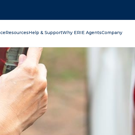
oking for?
nce
Resources
Help & Support
Why ERIE Agents
Company