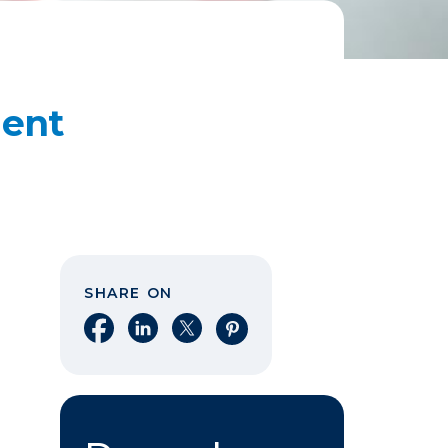
dent
SHARE ON
Share on Facebook
Share on LinkedIn
Share on X
Share on Pinterest