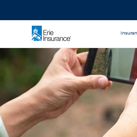
There was a problem loading this section.
There was a problem loading this section.
There was a problem loading this section.
What are you lo
Insura
ERIE Insurance