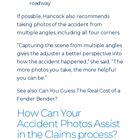
roadway
If possible, Hancock also recommends
taking photos of the accident from
multiple angles, including all four corners.
“Capturing the scene from multiple angles
gives the adjuster a better perspective into
how the accident happened,” she said. “The
more photos you take, the more helpful
you can be.”
See also: Can You Guess The Real Cost of a
Fender Bender?
How Can Your
Accident Photos Assist
in the Claims process?