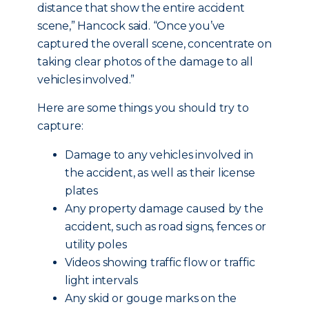
distance that show the entire accident
scene,” Hancock said. “Once you’ve
captured the overall scene, concentrate on
taking clear photos of the damage to all
vehicles involved.”
Here are some things you should try to
capture:
Damage to any vehicles involved in
the accident, as well as their license
plates
Any property damage caused by the
accident, such as road signs, fences or
utility poles
Videos showing traffic flow or traffic
light intervals
Any skid or gouge marks on the