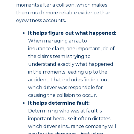
moments after a collision, which makes
them much more reliable evidence than
eyewitness accounts
.
It helps figure out what happened:
When managing an auto
insurance claim, one important job of
the claims team is trying to
understand exactly what happened
in the moments leading up to the
accident. That includes finding out
which driver was responsible for
causing the collision to occur.
It helps determine fault:
Determining who was at fault is
important because it often dictates
which driver’s insurance company will