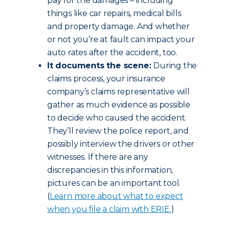
pay for the damages – including
things like car repairs, medical bills
and property damage. And whether
or not you’re at fault can impact your
auto rates after the accident, too.
It documents the scene:
During the
claims process, your insurance
company’s claims representative will
gather as much evidence as possible
to decide who caused the accident.
They’ll review the police report, and
possibly interview the drivers or other
witnesses. If there are any
discrepancies in this information,
pictures can be an important tool.
(
Learn more about what to expect
when you file a claim with ERIE.
)