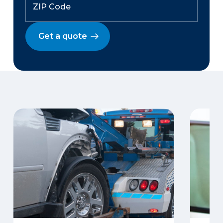
Get a quote