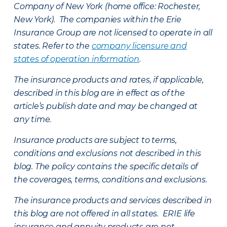
Company of New York (home office: Rochester,
New York). The companies within the Erie
Insurance Group are not licensed to operate in all
states. Refer to the
company licensure and
states of operation information
.
The insurance products and rates, if applicable,
described in this blog are in effect as of the
article’s publish date and may be changed at
any time.
Insurance products are subject to terms,
conditions and exclusions not described in this
blog. The policy contains the specific details of
the coverages, terms, conditions and exclusions.
The insurance products and services described in
this blog are not offered in all states. ERIE life
insurance and annuity products are not