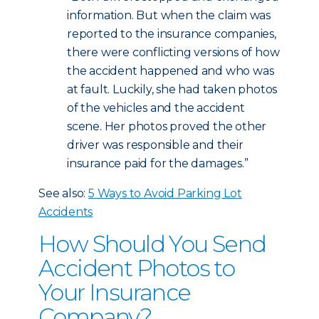
information. But when the claim was
reported to the insurance companies,
there were conflicting versions of how
the accident happened and who was
at fault. Luckily, she had taken photos
of the vehicles and the accident
scene. Her photos proved the other
driver was responsible and their
insurance paid for the damages.”
See also:
5 Ways to Avoid Parking Lot
Accidents
How Should You Send
Accident Photos to
Your Insurance
Company?