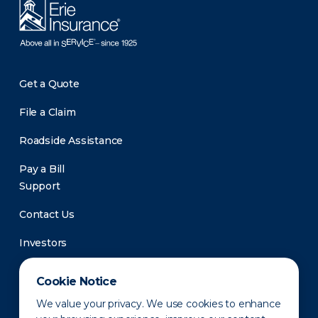
Get a Quote
File a Claim
Roadside Assistance
Pay a Bill
Support
Contact Us
Investors
Newsroom
Cookie Notice
We value your privacy. We use cookies to enhance