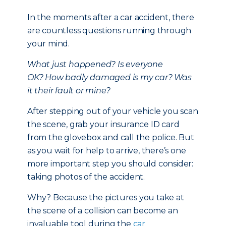
In the moments after a car accident, there
are countless questions running through
your mind.
What just happened?
Is everyone
OK?
How badly damaged is my car?
Was
it their fault or mine?
After stepping out of your vehicle you scan
the scene, grab your insurance ID card
from the glovebox and call the police. But
as you wait for help to arrive, there’s one
more important step you should consider:
taking photos of the accident.
Why? Because the pictures you take at
the scene of a collision can become an
invaluable tool during the
car