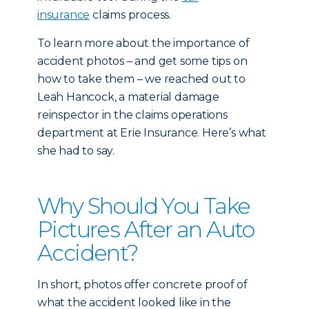
insurance
claims process.
To learn more about the importance of
accident photos – and get some tips on
how to take them – we reached out to
Leah Hancock, a material damage
reinspector in the claims operations
department at Erie Insurance. Here’s what
she had to say.
Why Should You Take
Pictures After an Auto
Accident?
In short, photos offer concrete proof of
what the accident looked like in the