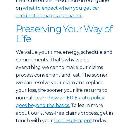
ERIE customers: Read more in our guide
on
what to expect when you get car
accident damages estimated.
Preserving Your Way of
Life
We value your time, energy, schedule and
commitments. That’s why we do
everything we can to make our claims
process convenient and fast. The sooner
we can resolve your claim and replace
your loss, the sooner your life returns to
normal.
Learn how an ERIE auto policy
goes beyond the basics.
To learn more
about our stress-free claims process, get in
touch with your
local ERIE agent
today.