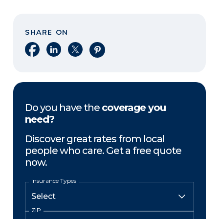
SHARE ON
Share on Facebook
Share on LinkedIn
Share on X
Share on Pinterest
Do you have the
coverage you
need?
Discover great rates from local
people who care. Get a free quote
now.
Insurance Types
ZIP