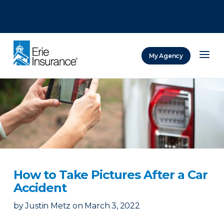
There was a problem loading this section.
There was a problem loading this section.
There was a problem loading this section.
My Agency
ERIE Insurance
How to Take Pictures After a Car
Accident
by
Justin Metz
on
March 3, 2022