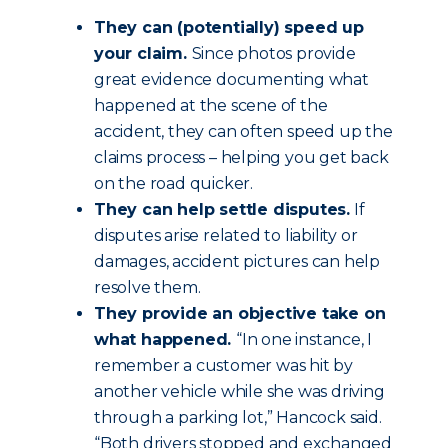
They can (potentially) speed up
your claim.
Since photos provide
great evidence documenting what
happened at the scene of the
accident, they can often speed up the
claims process – helping you get back
on the road quicker.
They can help settle disputes.
If
disputes arise related to liability or
damages, accident pictures can help
resolve them.
They provide an objective take on
what happened.
“In one instance, I
remember a customer was hit by
another vehicle while she was driving
through a parking lot,” Hancock said.
“Both drivers stopped and exchanged