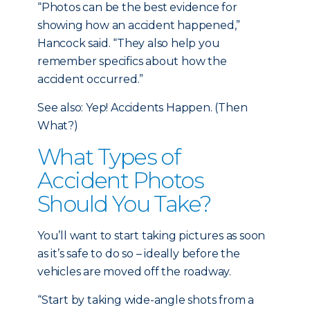
“Photos can be the best evidence for
showing how an accident happened,”
Hancock said. “They also help you
remember specifics about how the
accident occurred.”
See also: Yep! Accidents Happen. (Then
What?)
What Types of
Accident Photos
Should You Take?
You’ll want to start taking pictures as soon
as it’s safe to do so – ideally before the
vehicles are moved off the roadway.
“Start by taking wide-angle shots from a