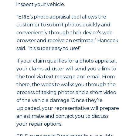
inspect your vehicle.
“ERIE’s photo appraisal tool allows the
customer to submit photos quickly and
conveniently through their device’s web
browser and receive an estimate,” Hancock
said. “It’s super easy to use!”
If your claim qualifies for a photo appraisal,
your claims adjuster will send you a link to
the tool via text message and email. From
there, the website walks you through the
process of taking photos and a short video
of the vehicle damage. Once they’re
uploaded, your representative will prepare
an estimate and contact you to discuss
your repair options.