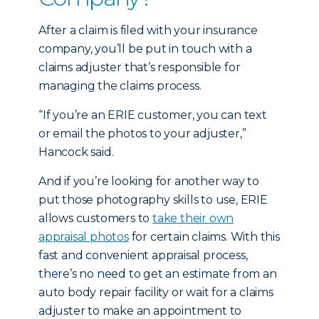
After a claim is filed with your insurance
company, you’ll be put in touch with a
claims adjuster that’s responsible for
managing the claims process.
“If you’re an ERIE customer, you can text
or email the photos to your adjuster,”
Hancock said.
And if you’re looking for another way to
put those photography skills to use, ERIE
allows customers to
take their own
appraisal photos
for certain claims. With this
fast and convenient appraisal process,
there’s no need to get an estimate from an
auto body repair facility or wait for a claims
adjuster to make an appointment to