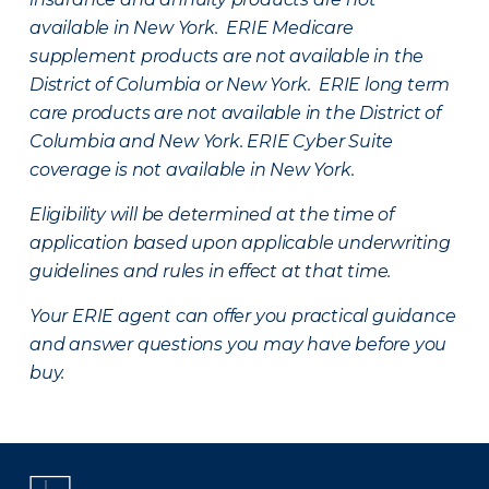
available in New York. ERIE Medicare
supplement products are not available in the
District of Columbia or New York. ERIE long term
care products are not available in the District of
Columbia and New York.
ERIE Cyber Suite
coverage is not available in New York.
Eligibility will be determined at the time of
application based upon applicable underwriting
guidelines and rules in effect at that time.
Your ERIE agent can offer you practical guidance
and answer questions you may have before you
buy.