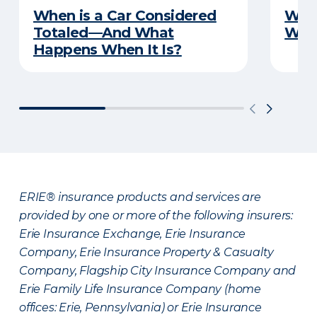
When is a Car Considered
What
Totaled—And What
Witn
Happens When It Is?
ERIE® insurance products and services are
provided by one or more of the following insurers:
Erie Insurance Exchange, Erie Insurance
Company, Erie Insurance Property & Casualty
Company, Flagship City Insurance Company and
Erie Family Life Insurance Company (home
offices: Erie, Pennsylvania) or Erie Insurance