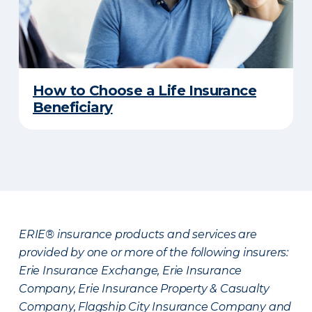
How to Choose a Life Insurance
Beneficiary
ERIE® insurance products and services are
provided by one or more of the following insurers:
Erie Insurance Exchange, Erie Insurance
Company, Erie Insurance Property & Casualty
Company, Flagship City Insurance Company and