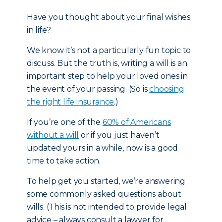
Have you thought about your final wishes
in life?
We know it’s not a particularly fun topic to
discuss. But the truth is, writing a will is an
important step to help your loved ones in
the event of your passing. (So is
choosing
the right life insurance
.)
If you’re one of the
60% of Americans
without a will
or if you just haven’t
updated yours in a while, now is a good
time to take action.
To help get you started, we’re answering
some commonly asked questions about
wills. (This is not intended to provide legal
advice – always consult a lawyer for