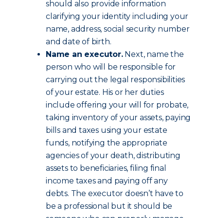
should also provide information
clarifying your identity including your
name, address, social security number
and date of birth.
Name an executor.
Next, name the
person who will be responsible for
carrying out the legal responsibilities
of your estate. His or her duties
include offering your will for probate,
taking inventory of your assets, paying
bills and taxes using your estate
funds, notifying the appropriate
agencies of your death, distributing
assets to beneficiaries, filing final
income taxes and paying off any
debts. The executor doesn’t have to
be a professional but it should be