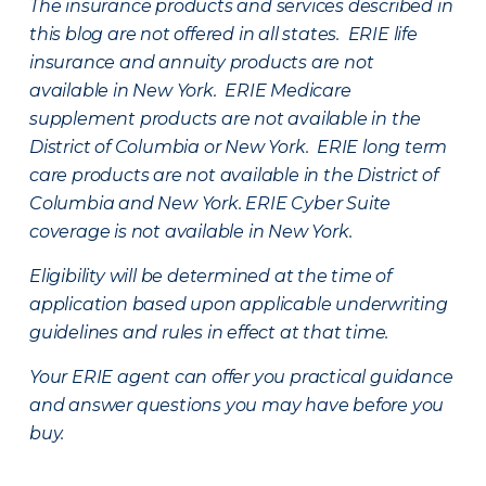
The insurance products and services described in
this blog are not offered in all states. ERIE life
insurance and annuity products are not
available in New York. ERIE Medicare
supplement products are not available in the
District of Columbia or New York. ERIE long term
care products are not available in the District of
Columbia and New York.
ERIE Cyber Suite
coverage is not available in New York.
Eligibility will be determined at the time of
application based upon applicable underwriting
guidelines and rules in effect at that time.
Your ERIE agent can offer you practical guidance
and answer questions you may have before you
buy.