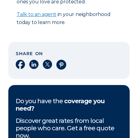
ones you love are protected.
Talk to an agent
in your neighborhood
today to learn more.
SHARE ON
Share on Facebook
Share on LinkedIn
Share on X
Share on Pinterest
Do you have the
coverage you
need?
Discover great rates from local
people who care. Get a free quote
now.