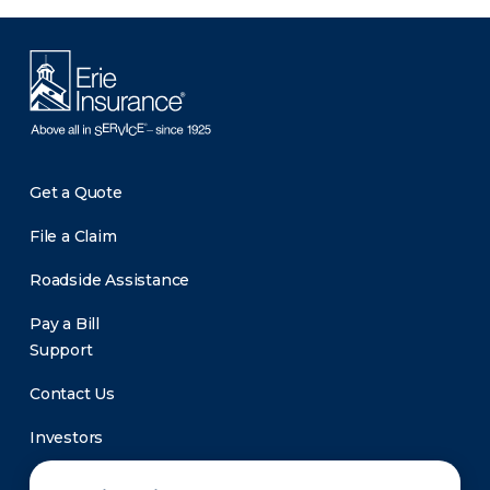
Get a Quote
File a Claim
Roadside Assistance
Pay a Bill
Support
Contact Us
Investors
Newsroom