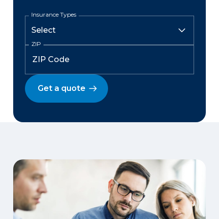
Insurance Types
ZIP
Get a quote