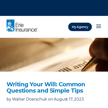
There was a problem loading this section.
There was a problem loading this section.
There was a problem loading this section.
My Agency
ERIE Insurance
Writing Your Will: Common
Questions and Simple Tips
by
Walter Doerschuk
on
August 17, 2023