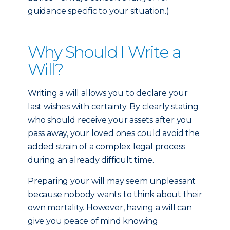
guidance specific to your situation.)
Why Should I Write a
Will?
Writing a will allows you to declare your
last wishes with certainty. By clearly stating
who should receive your assets after you
pass away, your loved ones could avoid the
added strain of a complex legal process
during an already difficult time.
Preparing your will may seem unpleasant
because nobody wants to think about their
own mortality. However, having a will can
give you peace of mind knowing