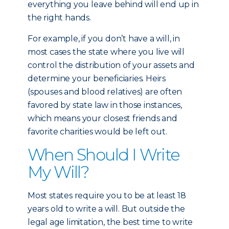
everything you leave behind will end up in
the right hands.
For example, if you don’t have a will, in
most cases the state where you live will
control the distribution of your assets and
determine your beneficiaries. Heirs
(spouses and blood relatives) are often
favored by state law in those instances,
which means your closest friends and
favorite charities would be left out.
When Should I Write
My Will?
Most states require you to be at least 18
years old to write a will. But outside the
legal age limitation, the best time to write