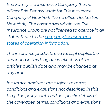
Erie Family Life Insurance Company (home
offices: Erie, Pennsylvania) or Erie Insurance
Company of New York (home office: Rochester,
New York). The companies within the Erie
Insurance Group are not licensed to operate in all
states. Refer to the
company licensure and
states of operation information
.
The insurance products and rates, if applicable,
described in this blog are in effect as of the
article’s publish date and may be changed at
any time.
Insurance products are subject to terms,
conditions and exclusions not described in this
blog. The policy contains the specific details of
the coverages, terms, conditions and exclusions.