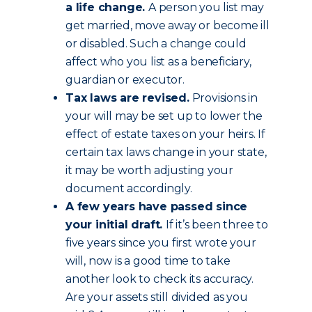
a life change.
A person you list may
get married, move away or become ill
or disabled. Such a change could
affect who you list as a beneficiary,
guardian or executor.
Tax laws are revised.
Provisions in
your will may be set up to lower the
effect of estate taxes on your heirs. If
certain tax laws change in your state,
it may be worth adjusting your
document accordingly.
A few years have passed since
your initial draft.
If it’s been three to
five years since you first wrote your
will, now is a good time to take
another look to check its accuracy.
Are your assets still divided as you