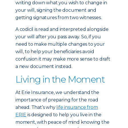
writing down what you wish to change in
your will, signing the document and
getting signatures from two witnesses.
A codicil is read and interpreted alongside
your will after you pass away. So, if you
need to make multiple changes to your
will, to help your beneficiaries avoid
confusion it may make more sense to draft
a new document instead.
Living in the Moment
At Erie Insurance, we understand the
importance of preparing for the road
ahead. That’s why
life insurance from
ERIE
is designed to help you live in the
moment, with peace of mind knowing the