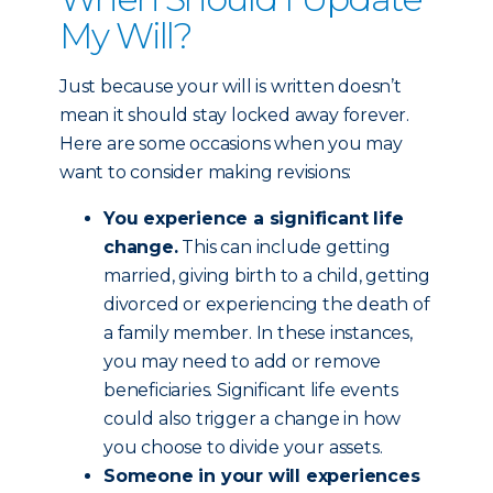
My Will?
Just because your will is written doesn’t
mean it should stay locked away forever.
Here are some occasions when you may
want to consider making revisions:
You experience a significant life
change.
This can include getting
married, giving birth to a child, getting
divorced or experiencing the death of
a family member. In these instances,
you may need to add or remove
beneficiaries. Significant life events
could also trigger a change in how
you choose to divide your assets.
Someone in your will experiences