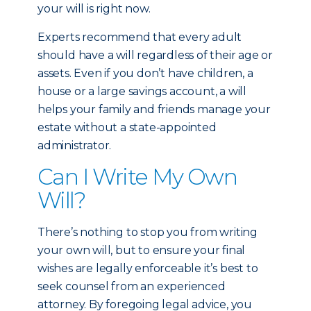
your will is right now.
Experts recommend that every adult
should have a will regardless of their age or
assets. Even if you don’t have children, a
house or a large savings account, a will
helps your family and friends manage your
estate without a state-appointed
administrator.
Can I Write My Own
Will?
There’s nothing to stop you from writing
your own will, but to ensure your final
wishes are legally enforceable it’s best to
seek counsel from an experienced
attorney. By foregoing legal advice, you