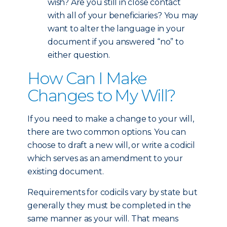
wish? Are you still in close contact
with all of your beneficiaries? You may
want to alter the language in your
document if you answered “no” to
either question.
How Can I Make
Changes to My Will?
If you need to make a change to your will,
there are two common options. You can
choose to draft a new will, or write a codicil
which serves as an amendment to your
existing document.
Requirements for codicils vary by state but
generally they must be completed in the
same manner as your will. That means