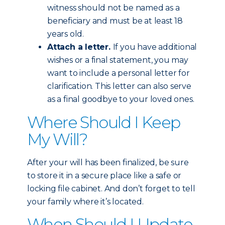
witness should not be named as a
beneficiary and must be at least 18
years old.
Attach a letter.
If you have additional
wishes or a final statement, you may
want to include a personal letter for
clarification. This letter can also serve
as a final goodbye to your loved ones.
Where Should I Keep
My Will?
After your will has been finalized, be sure
to store it in a secure place like a safe or
locking file cabinet. And don’t forget to tell
your family where it’s located.
When Should I Update