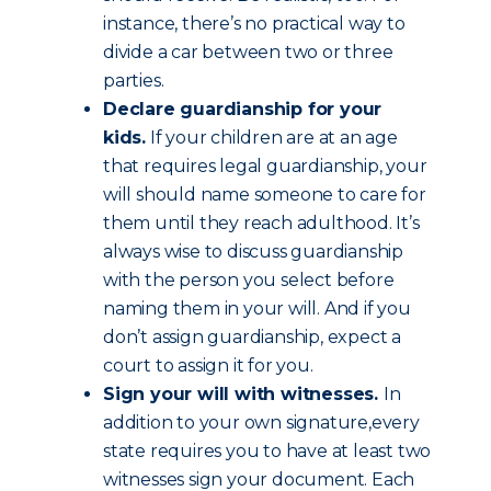
instance, there’s no practical way to
divide a car between two or three
parties.
Declare guardianship for your
kids.
If your children are at an age
that requires legal guardianship, your
will should name someone to care for
them until they reach adulthood. It’s
always wise to discuss guardianship
with the person you select before
naming them in your will. And if you
don’t assign guardianship, expect a
court to assign it for you.
Sign your will with witnesses.
In
addition to your own signature,every
state requires you to have at least two
witnesses sign your document. Each