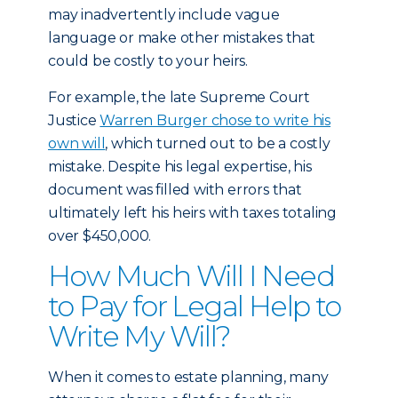
may inadvertently include vague
language or make other mistakes that
could be costly to your heirs.
For example, the late Supreme Court
Justice
Warren Burger chose to write his
own will
, which turned out to be a costly
mistake. Despite his legal expertise, his
document was filled with errors that
ultimately left his heirs with taxes totaling
over $450,000.
How Much Will I Need
to Pay for Legal Help to
Write My Will?
When it comes to estate planning, many