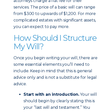
attorneys charge a flat fee for their
services. The price of a basic will can range
from $300 to upwards of $1,200. For more
complicated estates with significant assets,
you can expect to pay more.
How Should I Structure
My Will?
Once you begin writing your will, there are
some essential elements you’ll need to
include. Keep in mind that this is general
advice only and is not a substitute for legal
advice.
Start with an introduction.
Your will
should begin by clearly stating this is
your “last will and testament.” You