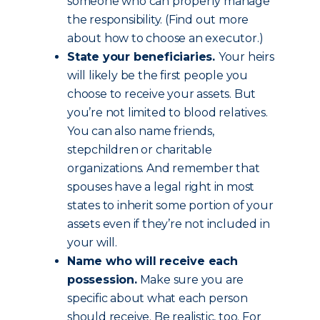
someone who can properly manage
the responsibility. (Find out more
about how to choose an executor.)
State your beneficiaries.
Your heirs
will likely be the first people you
choose to receive your assets. But
you’re not limited to blood relatives.
You can also name friends,
stepchildren or charitable
organizations. And remember that
spouses have a legal right in most
states to inherit some portion of your
assets even if they’re not included in
your will.
Name who will receive each
possession.
Make sure you are
specific about what each person
should receive. Be realistic, too. For