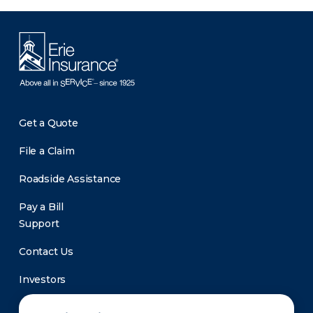
Get a Quote
File a Claim
Roadside Assistance
Pay a Bill
Support
Contact Us
Investors
Newsroom