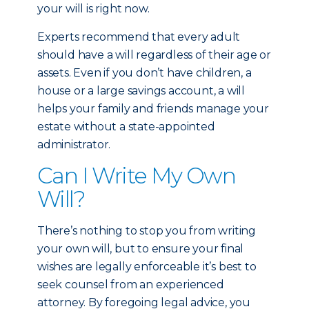
your will is right now.
Experts recommend that every adult
should have a will regardless of their age or
assets. Even if you don’t have children, a
house or a large savings account, a will
helps your family and friends manage your
estate without a state-appointed
administrator.
Can I Write My Own
Will?
There’s nothing to stop you from writing
your own will, but to ensure your final
wishes are legally enforceable it’s best to
seek counsel from an experienced
attorney. By foregoing legal advice, you