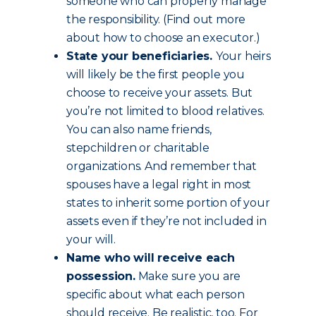
someone who can properly manage
the responsibility. (Find out more
about how to choose an executor.)
State your beneficiaries.
Your heirs
will likely be the first people you
choose to receive your assets. But
you’re not limited to blood relatives.
You can also name friends,
stepchildren or charitable
organizations. And remember that
spouses have a legal right in most
states to inherit some portion of your
assets even if they’re not included in
your will.
Name who will receive each
possession.
Make sure you are
specific about what each person
should receive. Be realistic, too. For