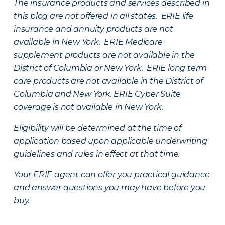
The insurance products and services described in
this blog are not offered in all states. ERIE life
insurance and annuity products are not
available in New York. ERIE Medicare
supplement products are not available in the
District of Columbia or New York. ERIE long term
care products are not available in the District of
Columbia and New York.
ERIE Cyber Suite
coverage is not available in New York.
Eligibility will be determined at the time of
application based upon applicable underwriting
guidelines and rules in effect at that time.
Your ERIE agent can offer you practical guidance
and answer questions you may have before you
buy.