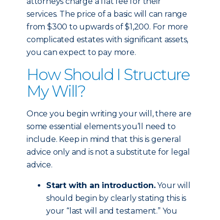
attorneys charge a flat fee for their
services. The price of a basic will can range
from $300 to upwards of $1,200. For more
complicated estates with significant assets,
you can expect to pay more.
How Should I Structure
My Will?
Once you begin writing your will, there are
some essential elements you’ll need to
include. Keep in mind that this is general
advice only and is not a substitute for legal
advice.
Start with an introduction.
Your will
should begin by clearly stating this is
your “last will and testament.” You