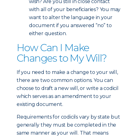
wish? Are you still in close contact
with all of your beneficiaries? You may
want to alter the language in your
document if you answered “no” to
either question.
How Can I Make
Changes to My Will?
If you need to make a change to your will,
there are two common options. You can
choose to draft a new will, or write a codicil
which serves as an amendment to your
existing document.
Requirements for codicils vary by state but
generally they must be completed in the
same manner as your will. That means