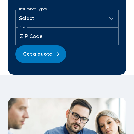
Insurance Types
ZIP
Get a quote