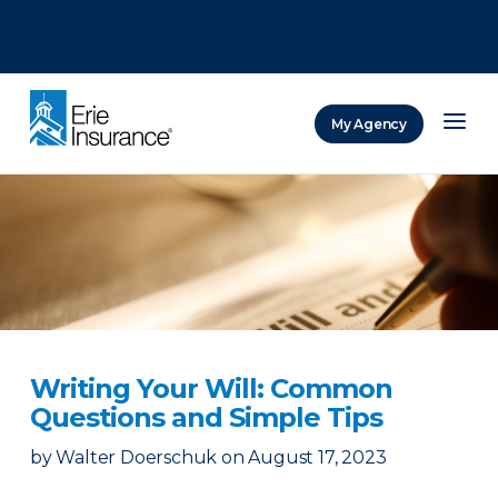
There was a problem loading this section.
There was a problem loading this section.
There was a problem loading this section.
My Agency
ERIE Insurance
Writing Your Will: Common
Questions and Simple Tips
by
Walter Doerschuk
on
August 17, 2023