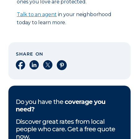
ones you love are protected.
Talk to an agent
in your neighborhood
today to learn more.
SHARE ON
Share on Facebook
Share on LinkedIn
Share on X
Share on Pinterest
Do you have the
coverage you
need?
Discover great rates from local
people who care. Get a free quote
now.