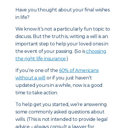
Have you thought about your final wishes
in life?
We know it’s not a particularly fun topic to
discuss. But the truth is, writing a will is an
important step to help your loved ones in
the event of your passing. (So is
choosing
the right life insurance
.)
If you’re one of the
60% of Americans
without a will
or if you just haven’t
updated yours in a while, now is a good
time to take action.
To help get you started, we’re answering
some commonly asked questions about
wills. (This is not intended to provide legal
advice – always consult a lawyer for