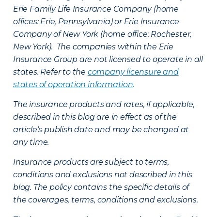
Erie Family Life Insurance Company (home
offices: Erie, Pennsylvania) or Erie Insurance
Company of New York (home office: Rochester,
New York). The companies within the Erie
Insurance Group are not licensed to operate in all
states. Refer to the
company licensure and
states of operation information
.
The insurance products and rates, if applicable,
described in this blog are in effect as of the
article’s publish date and may be changed at
any time.
Insurance products are subject to terms,
conditions and exclusions not described in this
blog. The policy contains the specific details of
the coverages, terms, conditions and exclusions.