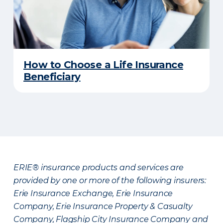
How to Choose a Life Insurance
Beneficiary
ERIE® insurance products and services are
provided by one or more of the following insurers:
Erie Insurance Exchange, Erie Insurance
Company, Erie Insurance Property & Casualty
Company, Flagship City Insurance Company and