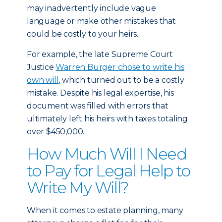
may inadvertently include vague
language or make other mistakes that
could be costly to your heirs.
For example, the late Supreme Court
Justice
Warren Burger chose to write his
own will
, which turned out to be a costly
mistake. Despite his legal expertise, his
document was filled with errors that
ultimately left his heirs with taxes totaling
over $450,000.
How Much Will I Need
to Pay for Legal Help to
Write My Will?
When it comes to estate planning, many