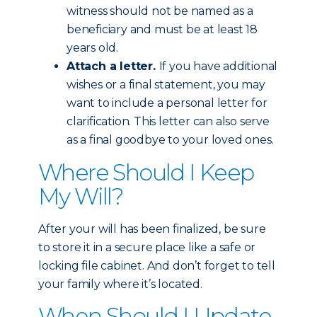
witness should not be named as a
beneficiary and must be at least 18
years old.
Attach a letter.
If you have additional
wishes or a final statement, you may
want to include a personal letter for
clarification. This letter can also serve
as a final goodbye to your loved ones.
Where Should I Keep
My Will?
After your will has been finalized, be sure
to store it in a secure place like a safe or
locking file cabinet. And don’t forget to tell
your family where it’s located.
When Should I Update