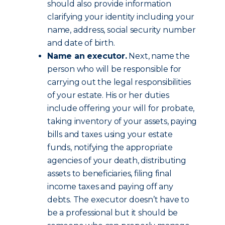
should also provide information
clarifying your identity including your
name, address, social security number
and date of birth.
Name an executor.
Next, name the
person who will be responsible for
carrying out the legal responsibilities
of your estate. His or her duties
include offering your will for probate,
taking inventory of your assets, paying
bills and taxes using your estate
funds, notifying the appropriate
agencies of your death, distributing
assets to beneficiaries, filing final
income taxes and paying off any
debts. The executor doesn’t have to
be a professional but it should be