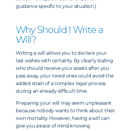
guidance specific to your situation.)
Why Should I Write a
Will?
Writing a will allows you to declare your
last wishes with certainty. By clearly stating
who should receive your assets after you
pass away, your loved ones could avoid the
added strain of a complex legal process
during an already difficult time.
Preparing your will may seem unpleasant
because nobody wants to think about their
own mortality. However, having a will can
give you peace of mind knowing