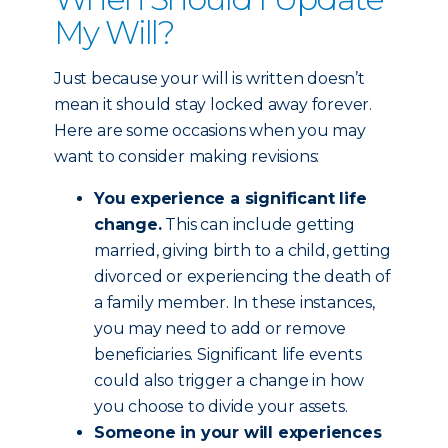
My Will?
Just because your will is written doesn’t
mean it should stay locked away forever.
Here are some occasions when you may
want to consider making revisions:
You experience a significant life
change.
This can include getting
married, giving birth to a child, getting
divorced or experiencing the death of
a family member. In these instances,
you may need to add or remove
beneficiaries. Significant life events
could also trigger a change in how
you choose to divide your assets.
Someone in your will experiences