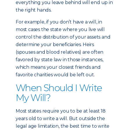
everything you leave behind will end up in
the right hands.
For example, if you don’t have a will, in
most cases the state where you live will
control the distribution of your assets and
determine your beneficiaries. Heirs
(spouses and blood relatives) are often
favored by state law in those instances,
which means your closest friends and
favorite charities would be left out.
When Should I Write
My Will?
Most states require you to be at least 18
years old to write a will. But outside the
legal age limitation, the best time to write