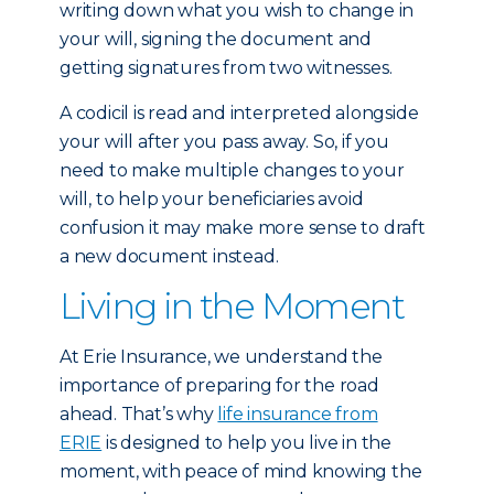
writing down what you wish to change in
your will, signing the document and
getting signatures from two witnesses.
A codicil is read and interpreted alongside
your will after you pass away. So, if you
need to make multiple changes to your
will, to help your beneficiaries avoid
confusion it may make more sense to draft
a new document instead.
Living in the Moment
At Erie Insurance, we understand the
importance of preparing for the road
ahead. That’s why
life insurance from
ERIE
is designed to help you live in the
moment, with peace of mind knowing the