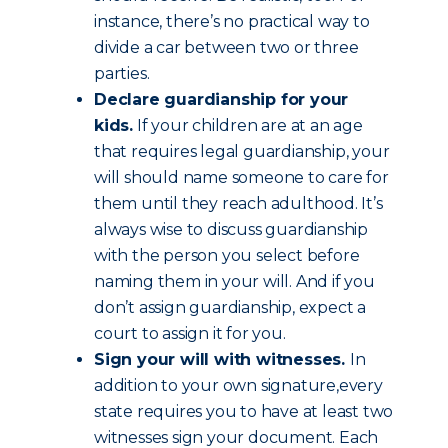
instance, there’s no practical way to
divide a car between two or three
parties.
Declare guardianship for your
kids.
If your children are at an age
that requires legal guardianship, your
will should name someone to care for
them until they reach adulthood. It’s
always wise to discuss guardianship
with the person you select before
naming them in your will. And if you
don’t assign guardianship, expect a
court to assign it for you.
Sign your will with witnesses.
In
addition to your own signature,every
state requires you to have at least two
witnesses sign your document. Each