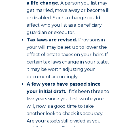
a life change.
A person you list may
get married, move away or become ill
or disabled. Such a change could
affect who you list as a beneficiary,
guardian or executor.
Tax laws are revised.
Provisions in
your will may be set up to lower the
effect of estate taxes on your heirs. If
certain tax laws change in your state,
it may be worth adjusting your
document accordingly.
A few years have passed since
your initial draft.
If it’s been three to
five years since you first wrote your
will, now is a good time to take
another look to check its accuracy.
Are your assets still divided as you