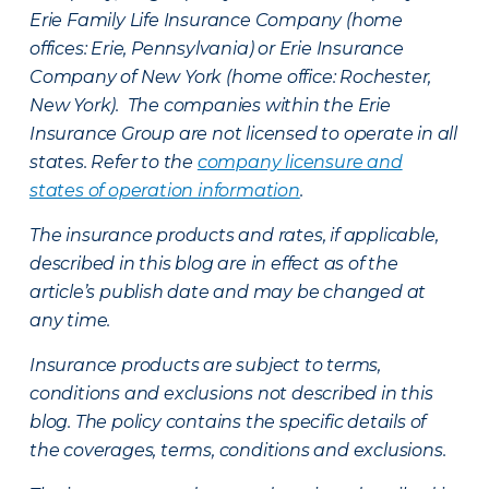
Erie Family Life Insurance Company (home
offices: Erie, Pennsylvania) or Erie Insurance
Company of New York (home office: Rochester,
New York). The companies within the Erie
Insurance Group are not licensed to operate in all
states. Refer to the
company licensure and
states of operation information
.
The insurance products and rates, if applicable,
described in this blog are in effect as of the
article’s publish date and may be changed at
any time.
Insurance products are subject to terms,
conditions and exclusions not described in this
blog. The policy contains the specific details of
the coverages, terms, conditions and exclusions.