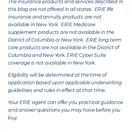
The insurance products and services described in
this blog are not offered in all states. ERIE life
insurance and annuity products are not
available in New York. ERIE Medicare
supplement products are not available in the
District of Columbia or New York. ERIE long term
care products are not available in the District of
Columbia and New York.
ERIE Cyber Suite
coverage is not available in New York.
Eligibility will be determined at the time of
application based upon applicable underwriting
guidelines and rules in effect at that time.
Your ERIE agent can offer you practical guidance
and answer questions you may have before you
buy.