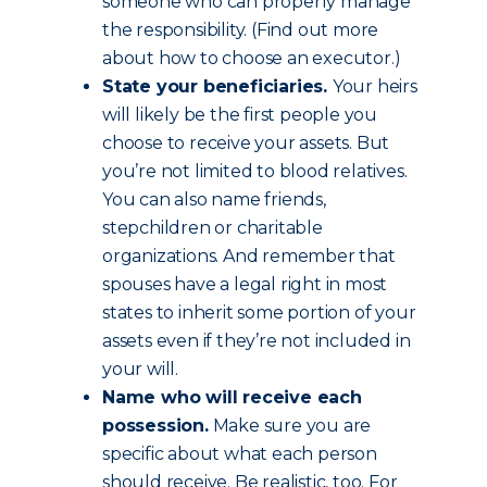
someone who can properly manage
the responsibility. (Find out more
about how to choose an executor.)
State your beneficiaries.
Your heirs
will likely be the first people you
choose to receive your assets. But
you’re not limited to blood relatives.
You can also name friends,
stepchildren or charitable
organizations. And remember that
spouses have a legal right in most
states to inherit some portion of your
assets even if they’re not included in
your will.
Name who will receive each
possession.
Make sure you are
specific about what each person
should receive. Be realistic, too. For