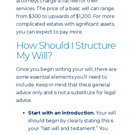
attorneys charge a flat fee for their
services. The price of a basic will can range
from $300 to upwards of $1,200. For more
complicated estates with significant assets,
you can expect to pay more.
How Should I Structure
My Will?
Once you begin writing your will, there are
some essential elements you’ll need to
include. Keep in mind that this is general
advice only and is not a substitute for legal
advice.
Start with an introduction.
Your will
should begin by clearly stating this is
your “last will and testament.” You