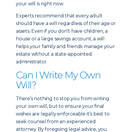
your will is right now.
Experts recommend that every adult
should have a will regardless of their age or
assets. Even if you don’t have children, a
house or a large savings account, a will
helps your family and friends manage your
estate without a state-appointed
administrator.
Can I Write My Own
Will?
There’s nothing to stop you from writing
your own will, but to ensure your final
wishes are legally enforceable it’s best to
seek counsel from an experienced
attorney. By foregoing legal advice, you