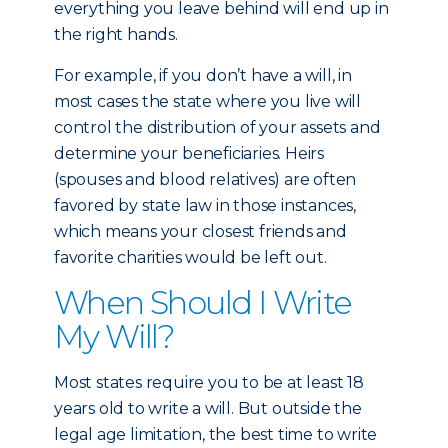
everything you leave behind will end up in
the right hands.
For example, if you don’t have a will, in
most cases the state where you live will
control the distribution of your assets and
determine your beneficiaries. Heirs
(spouses and blood relatives) are often
favored by state law in those instances,
which means your closest friends and
favorite charities would be left out.
When Should I Write
My Will?
Most states require you to be at least 18
years old to write a will. But outside the
legal age limitation, the best time to write