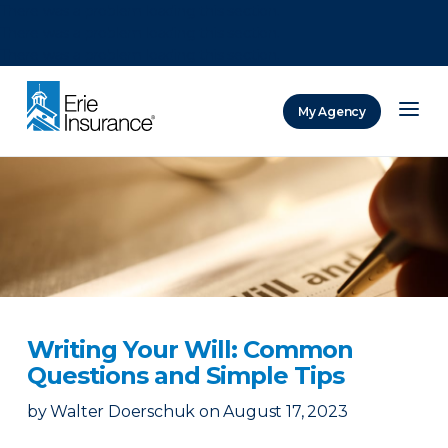
There was a problem loading this section.
There was a problem loading this section.
There was a problem loading this section.
My Agency
ERIE Insurance
Writing Your Will: Common
Questions and Simple Tips
by
Walter Doerschuk
on
August 17, 2023