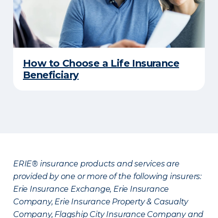
How to Choose a Life Insurance
Beneficiary
ERIE® insurance products and services are
provided by one or more of the following insurers:
Erie Insurance Exchange, Erie Insurance
Company, Erie Insurance Property & Casualty
Company, Flagship City Insurance Company and