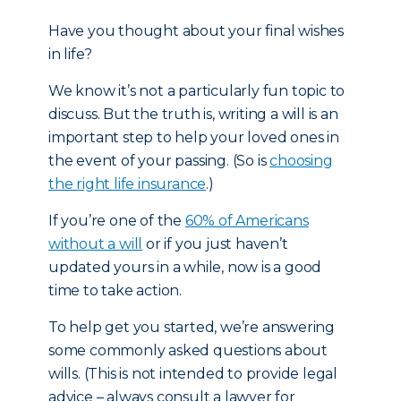
Have you thought about your final wishes
in life?
We know it’s not a particularly fun topic to
discuss. But the truth is, writing a will is an
important step to help your loved ones in
the event of your passing. (So is
choosing
the right life insurance
.)
If you’re one of the
60% of Americans
without a will
or if you just haven’t
updated yours in a while, now is a good
time to take action.
To help get you started, we’re answering
some commonly asked questions about
wills. (This is not intended to provide legal
advice – always consult a lawyer for