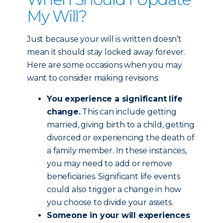
My Will?
Just because your will is written doesn’t
mean it should stay locked away forever.
Here are some occasions when you may
want to consider making revisions:
You experience a significant life
change.
This can include getting
married, giving birth to a child, getting
divorced or experiencing the death of
a family member. In these instances,
you may need to add or remove
beneficiaries. Significant life events
could also trigger a change in how
you choose to divide your assets.
Someone in your will experiences