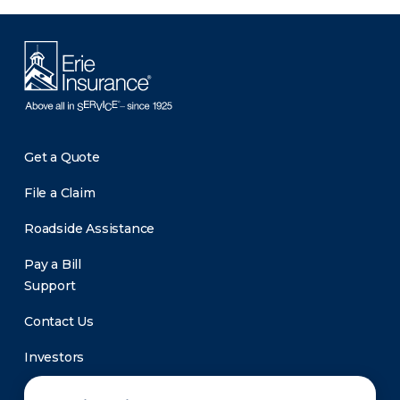
Get a Quote
File a Claim
Roadside Assistance
Pay a Bill
Support
Contact Us
Investors
Newsroom