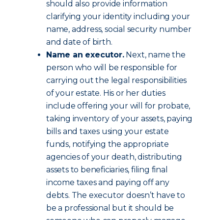
should also provide information
clarifying your identity including your
name, address, social security number
and date of birth.
Name an executor.
Next, name the
person who will be responsible for
carrying out the legal responsibilities
of your estate. His or her duties
include offering your will for probate,
taking inventory of your assets, paying
bills and taxes using your estate
funds, notifying the appropriate
agencies of your death, distributing
assets to beneficiaries, filing final
income taxes and paying off any
debts. The executor doesn’t have to
be a professional but it should be