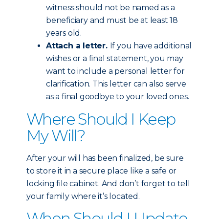
witness should not be named as a
beneficiary and must be at least 18
years old.
Attach a letter.
If you have additional
wishes or a final statement, you may
want to include a personal letter for
clarification. This letter can also serve
as a final goodbye to your loved ones.
Where Should I Keep
My Will?
After your will has been finalized, be sure
to store it in a secure place like a safe or
locking file cabinet. And don’t forget to tell
your family where it’s located.
When Should I Update