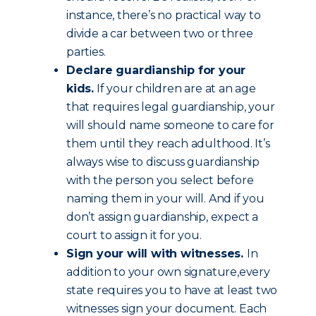
instance, there’s no practical way to
divide a car between two or three
parties.
Declare guardianship for your
kids.
If your children are at an age
that requires legal guardianship, your
will should name someone to care for
them until they reach adulthood. It’s
always wise to discuss guardianship
with the person you select before
naming them in your will. And if you
don’t assign guardianship, expect a
court to assign it for you.
Sign your will with witnesses.
In
addition to your own signature,every
state requires you to have at least two
witnesses sign your document. Each