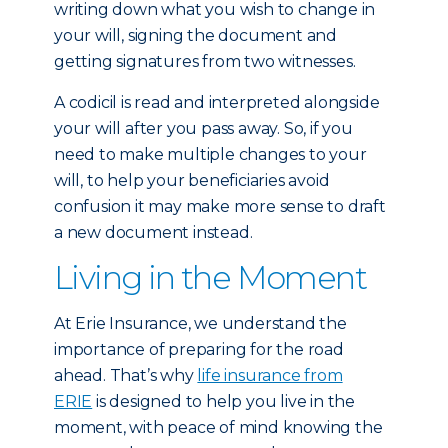
writing down what you wish to change in
your will, signing the document and
getting signatures from two witnesses.
A codicil is read and interpreted alongside
your will after you pass away. So, if you
need to make multiple changes to your
will, to help your beneficiaries avoid
confusion it may make more sense to draft
a new document instead.
Living in the Moment
At Erie Insurance, we understand the
importance of preparing for the road
ahead. That’s why
life insurance from
ERIE
is designed to help you live in the
moment, with peace of mind knowing the