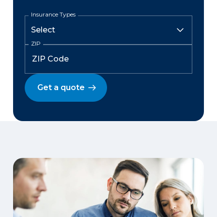
Insurance Types
ZIP
Get a quote