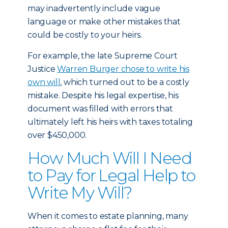
may inadvertently include vague
language or make other mistakes that
could be costly to your heirs.
For example, the late Supreme Court
Justice
Warren Burger chose to write his
own will
, which turned out to be a costly
mistake. Despite his legal expertise, his
document was filled with errors that
ultimately left his heirs with taxes totaling
over $450,000.
How Much Will I Need
to Pay for Legal Help to
Write My Will?
When it comes to estate planning, many