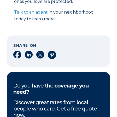
ones you love are protected.
Talk to an agent
in your neighborhood
today to learn more.
SHARE ON
Share on Facebook
Share on LinkedIn
Share on X
Share on Pinterest
Do you have the
coverage you
need?
Discover great rates from local
people who care. Get a free quote
now.