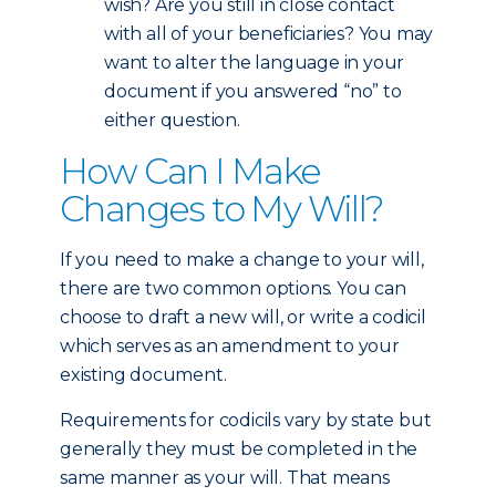
wish? Are you still in close contact
with all of your beneficiaries? You may
want to alter the language in your
document if you answered “no” to
either question.
How Can I Make
Changes to My Will?
If you need to make a change to your will,
there are two common options. You can
choose to draft a new will, or write a codicil
which serves as an amendment to your
existing document.
Requirements for codicils vary by state but
generally they must be completed in the
same manner as your will. That means