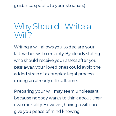
guidance specific to your situation.)
Why Should I Write a
Will?
Writing a will allows you to declare your
last wishes with certainty. By clearly stating
who should receive your assets after you
pass away, your loved ones could avoid the
added strain of a complex legal process
during an already difficult time.
Preparing your will may seem unpleasant
because nobody wants to think about their
own mortality. However, having a will can
give you peace of mind knowing