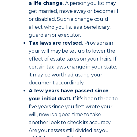
a life change.
A person you list may
get married, move away or become ill
or disabled. Such a change could
affect who you list as a beneficiary,
guardian or executor.
Tax laws are revised.
Provisions in
your will may be set up to lower the
effect of estate taxes on your heirs. If
certain tax laws change in your state,
it may be worth adjusting your
document accordingly.
A few years have passed since
your initial draft.
If it’s been three to
five years since you first wrote your
will, now is a good time to take
another look to check its accuracy.
Are your assets still divided as you