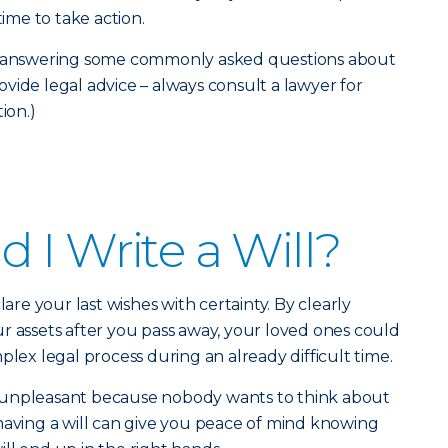
time to take action.
re answering some commonly asked questions about
provide legal advice – always consult a lawyer for
ion.)
 I Write a Will?
lare your last wishes with certainty. By clearly
r assets after you pass away, your loved ones could
plex legal process during an already difficult time.
 unpleasant because nobody wants to think about
having a will can give you peace of mind knowing