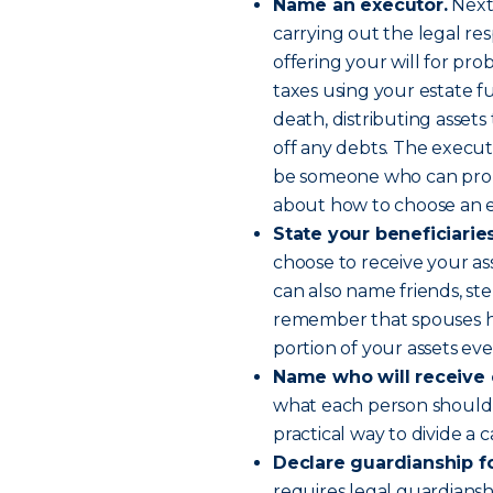
Name an executor.
Next,
carrying out the legal resp
offering your will for prob
taxes using your estate f
death, distributing assets 
off any debts. The execut
be someone who can prope
about how to choose an e
State your beneficiarie
choose to receive your ass
can also name friends, st
remember that spouses hav
portion of your assets even
Name who will receive 
what each person should re
practical way to divide a 
Declare guardianship fo
requires legal guardians