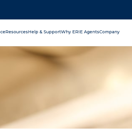
oking for?
nce
Resources
Help & Support
Why ERIE Agents
Company