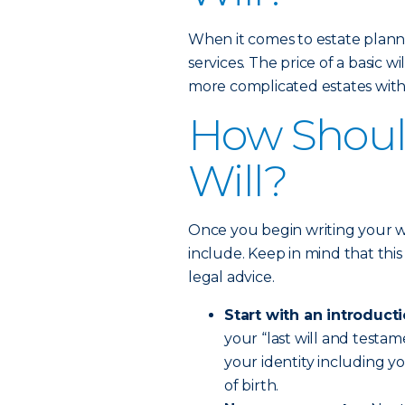
When it comes to estate planni
services. The price of a basic 
more complicated estates with 
How Should
Will?
Once you begin writing your wi
include. Keep in mind that this 
legal advice.
Start with an introducti
your “last will and testam
your identity including y
of birth.