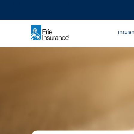
There was a problem loading this section.
There was a problem loading this section.
There was a problem loading this section.
What are you lo
Insura
ERIE Insurance