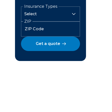
Insurance Types
ZIP
Get a quote