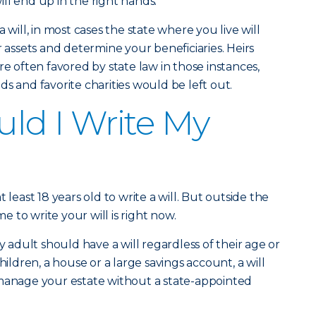
ll end up in the right hands.
 will, in most cases the state where you live will
r assets and determine your beneficiaries. Heirs
re often favored by state law in those instances,
s and favorite charities would be left out.
ld I Write My
 least 18 years old to write a will. But outside the
me to write your will is right now.
dult should have a will regardless of their age or
hildren, a house or a large savings account, a will
 manage your estate without a state-appointed