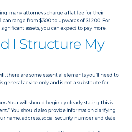
ng, many attorneys charge a flat fee for their
will can range from $300 to upwards of $1,200. For
significant assets, you can expect to pay more.
 I Structure My
ll, there are some essential elements you’ll need to
is general advice only and is not a substitute for
on.
Your will should begin by clearly stating this is
ent.” You should also provide information clarifying
our name, address, social security number and date