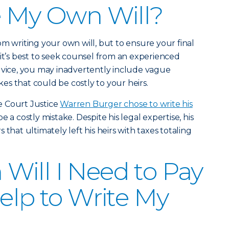
e My Own Will?
om writing your own will, but to ensure your final
 it’s best to seek counsel from an experienced
dvice, you may inadvertently include vague
s that could be costly to your heirs.
e Court Justice
Warren Burger chose to write his
e a costly mistake. Despite his legal expertise, his
that ultimately left his heirs with taxes totaling
ill I Need to Pay
Help to Write My