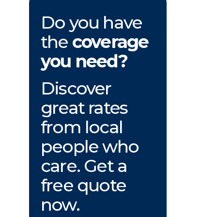
Do you have
the
coverage
you need?
Discover
great rates
from local
people who
care. Get a
free quote
now.