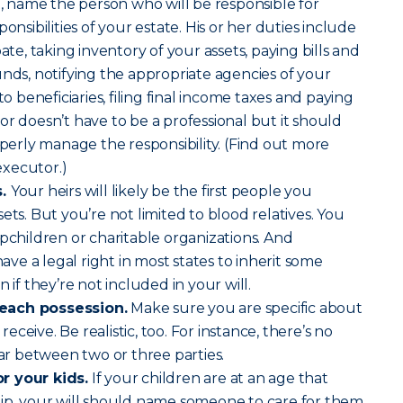
 name the person who will be responsible for
onsibilities of your estate. His or her duties include
ate, taking inventory of your assets, paying bills and
unds, notifying the appropriate agencies of your
to beneficiaries, filing final income taxes and paying
or doesn’t have to be a professional but it should
rly manage the responsibility. (Find out more
xecutor.)
s.
Your heirs will likely be the first people you
ets. But you’re not limited to blood relatives. You
epchildren or charitable organizations. And
e a legal right in most states to inherit some
 if they’re not included in your will.
each possession.
Make sure you are specific about
ceive. Be realistic, too. For instance, there’s no
car between two or three parties.
r your kids.
If your children are at an age that
hip, your will should name someone to care for them