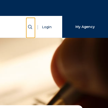
Close Search
Search
Show Search
My Agency
Login