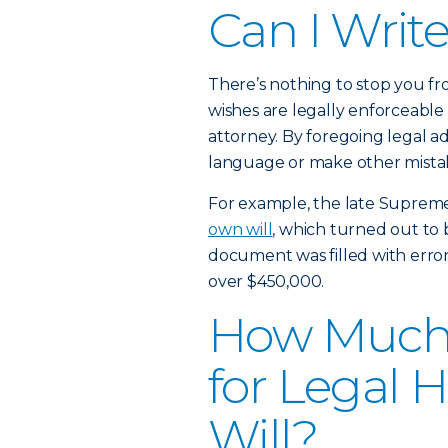
Can I Writ
There’s nothing to stop you fr
wishes are legally enforceable
attorney. By foregoing legal a
language or make other mistake
For example, the late Suprem
own will
, which turned out to b
document was filled with errors 
over $450,000.
How Much W
for Legal 
Will?