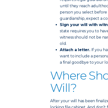
until they reach adulthood
person you select before 
guardianship, expect a cou
Sign your will with wit
state requires you to hav
witness should not be nam
old.
Attach a letter.
If you ha
want to include a personal 
a final goodbye to your l
Where Sho
Will?
After your will has been finalize
locking file cabinet. And don’t 