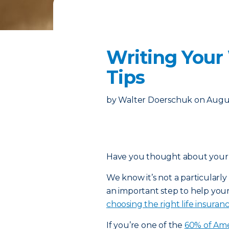
Writing Your
Tips
by
Walter Doerschuk
on
Augus
Have you thought about your fi
We know it’s not a particularly f
an important step to help your 
choosing the right life insuran
If you’re one of the
60% of Ame