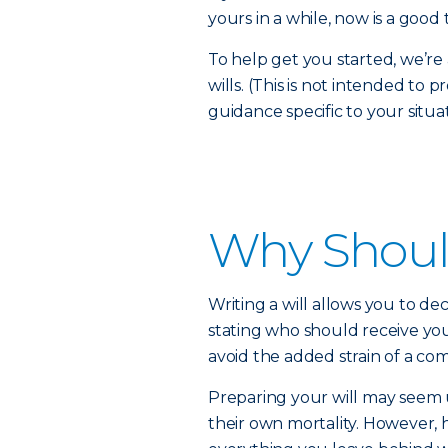
yours in a while, now is a good 
To help get you started, we’
wills. (This is not intended to 
guidance specific to your situat
Why Should
Writing a will allows you to dec
stating who should receive you
avoid the added strain of a com
Preparing your will may seem
their own mortality. However, 