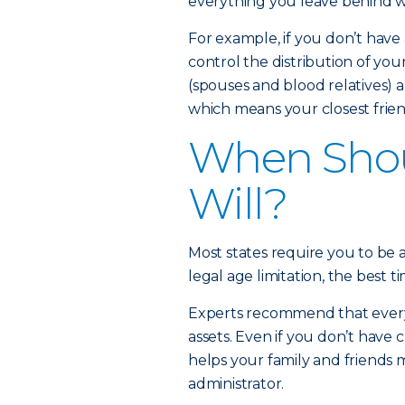
everything you leave behind wi
For example, if you don’t have a
control the distribution of you
(spouses and blood relatives) a
which means your closest friend
When Shou
Will?
Most states require you to be at
legal age limitation, the best ti
Experts recommend that every a
assets. Even if you don’t have c
helps your family and friends
administrator.