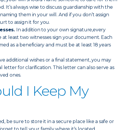
. It’s always wise to discuss guardianship with the
naming them in your will. And if you don’t assign
rt to assign it for you.
nesses.
In addition to your own signature,every
e at least two witnesses sign your document. Each
ed as a beneficiary and must be at least 18 years
ve additional wishes or a final statement, you may
letter for clarification. This letter can also serve as
oved ones.
uld I Keep My
d, be sure to store it in a secure place like a safe or
forget to tell your family where it’s located.