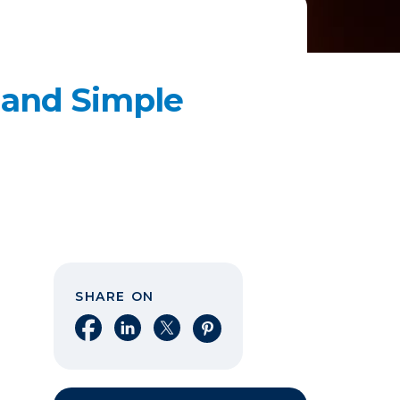
 and Simple
SHARE ON
Share on Facebook
Share on LinkedIn
Share on X
Share on Pinterest