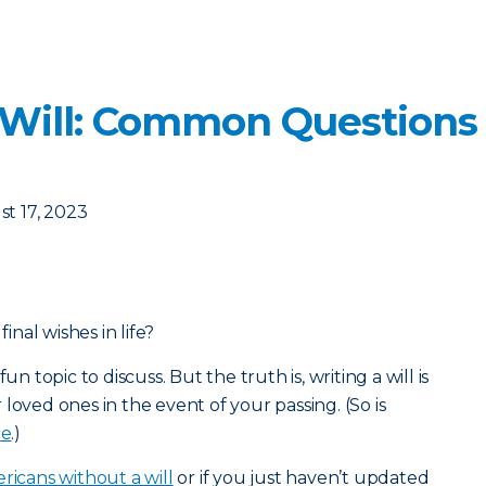
 Will: Common Questions
t 17, 2023
nal wishes in life?
un topic to discuss. But the truth is, writing a will is
loved ones in the event of your passing. (So is
ce
.)
ricans without a will
or if you just haven’t updated