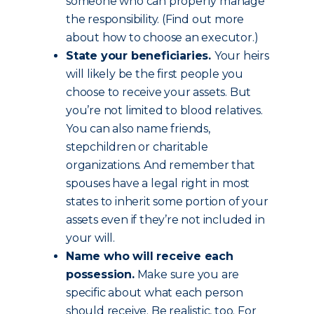
someone who can properly manage
the responsibility. (Find out more
about how to choose an executor.)
State your beneficiaries.
Your heirs
will likely be the first people you
choose to receive your assets. But
you’re not limited to blood relatives.
You can also name friends,
stepchildren or charitable
organizations. And remember that
spouses have a legal right in most
states to inherit some portion of your
assets even if they’re not included in
your will.
Name who will receive each
possession.
Make sure you are
specific about what each person
should receive. Be realistic, too. For