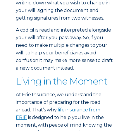
writing down what you wish to change in
your will, signing the document and
getting signatures from two witnesses.
A codicil is read and interpreted alongside
your will after you pass away. So, if you
need to make multiple changes to your
will, to help your beneficiaries avoid
confusion it may make more sense to draft
a new document instead.
Living in the Moment
At Erie Insurance, we understand the
importance of preparing for the road
ahead. That’s why
life insurance from
ERIE
is designed to help you live in the
moment, with peace of mind knowing the