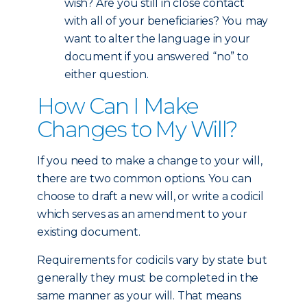
wish? Are you still in close contact
with all of your beneficiaries? You may
want to alter the language in your
document if you answered “no” to
either question.
How Can I Make
Changes to My Will?
If you need to make a change to your will,
there are two common options. You can
choose to draft a new will, or write a codicil
which serves as an amendment to your
existing document.
Requirements for codicils vary by state but
generally they must be completed in the
same manner as your will. That means