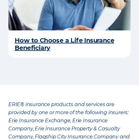
How to Choose a Life Insurance
Beneficiary
ERIE® insurance products and services are
provided by one or more of the following insurers:
Erie Insurance Exchange, Erie Insurance
Company, Erie Insurance Property & Casualty
Company, Flagship City Insurance Company and