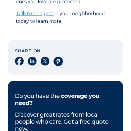
ones you love are protected.
Talk to an agent
in your neighborhood
today to learn more.
SHARE ON
Share on Facebook
Share on LinkedIn
Share on X
Share on Pinterest
Do you have the
coverage you
need?
Discover great rates from local
people who care. Get a free quote
now.