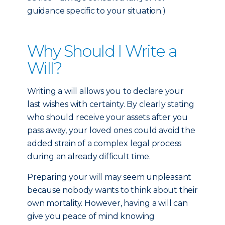
guidance specific to your situation.)
Why Should I Write a
Will?
Writing a will allows you to declare your
last wishes with certainty. By clearly stating
who should receive your assets after you
pass away, your loved ones could avoid the
added strain of a complex legal process
during an already difficult time.
Preparing your will may seem unpleasant
because nobody wants to think about their
own mortality. However, having a will can
give you peace of mind knowing