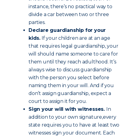
instance, there’s no practical way to
divide a car between two or three
parties.
Declare guardianship for your
kids.
If your children are at an age
that requires legal guardianship, your
will should name someone to care for
them until they reach adulthood. It’s
always wise to discuss guardianship
with the person you select before
naming them in your will. And if you
don’t assign guardianship, expect a
court to assign it for you.
Sign your will with witnesses.
In
addition to your own signature,every
state requires you to have at least two
witnesses sign your document. Each