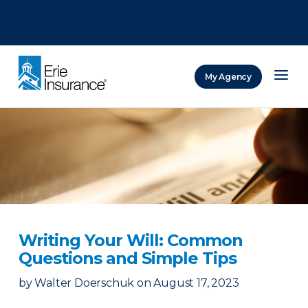
There was a problem loading this section.
There was a problem loading this section.
There was a problem loading this section.
My Agency
ERIE Insurance
Writing Your Will: Common
Questions and Simple Tips
by
Walter Doerschuk
on
August 17, 2023