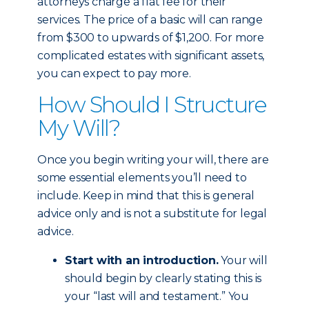
attorneys charge a flat fee for their
services. The price of a basic will can range
from $300 to upwards of $1,200. For more
complicated estates with significant assets,
you can expect to pay more.
How Should I Structure
My Will?
Once you begin writing your will, there are
some essential elements you’ll need to
include. Keep in mind that this is general
advice only and is not a substitute for legal
advice.
Start with an introduction.
Your will
should begin by clearly stating this is
your “last will and testament.” You