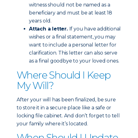
witness should not be named as a
beneficiary and must be at least 18
years old.
Attach a letter.
If you have additional
wishes or a final statement, you may
want to include a personal letter for
clarification. This letter can also serve
as a final goodbye to your loved ones.
Where Should I Keep
My Will?
After your will has been finalized, be sure
to store it in a secure place like a safe or
locking file cabinet. And don’t forget to tell
your family where it’s located.
When Should I Update