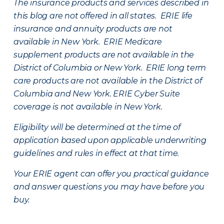
The insurance products and services described in
this blog are not offered in all states. ERIE life
insurance and annuity products are not
available in New York. ERIE Medicare
supplement products are not available in the
District of Columbia or New York. ERIE long term
care products are not available in the District of
Columbia and New York.
ERIE Cyber Suite
coverage is not available in New York.
Eligibility will be determined at the time of
application based upon applicable underwriting
guidelines and rules in effect at that time.
Your ERIE agent can offer you practical guidance
and answer questions you may have before you
buy.