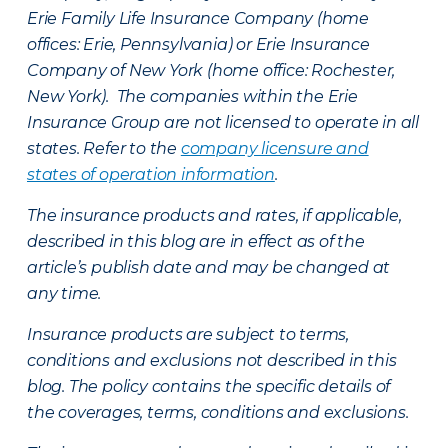
Erie Family Life Insurance Company (home
offices: Erie, Pennsylvania) or Erie Insurance
Company of New York (home office: Rochester,
New York). The companies within the Erie
Insurance Group are not licensed to operate in all
states. Refer to the
company licensure and
states of operation information
.
The insurance products and rates, if applicable,
described in this blog are in effect as of the
article’s publish date and may be changed at
any time.
Insurance products are subject to terms,
conditions and exclusions not described in this
blog. The policy contains the specific details of
the coverages, terms, conditions and exclusions.