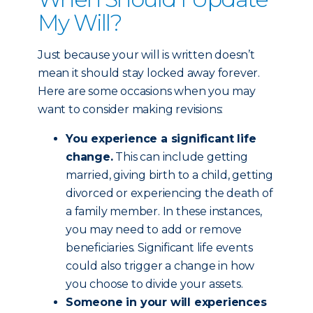
My Will?
Just because your will is written doesn’t
mean it should stay locked away forever.
Here are some occasions when you may
want to consider making revisions:
You experience a significant life
change.
This can include getting
married, giving birth to a child, getting
divorced or experiencing the death of
a family member. In these instances,
you may need to add or remove
beneficiaries. Significant life events
could also trigger a change in how
you choose to divide your assets.
Someone in your will experiences