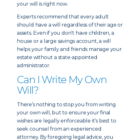
your will is right now.
Experts recommend that every adult
should have a will regardless of their age or
assets. Even if you don’t have children, a
house or a large savings account, a will
helps your family and friends manage your
estate without a state-appointed
administrator.
Can I Write My Own
Will?
There’s nothing to stop you from writing
your own will, but to ensure your final
wishes are legally enforceable it’s best to
seek counsel from an experienced
attorney. By foregoing legal advice, you