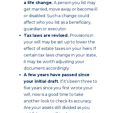
a life change.
A person you list may
get married, move away or become ill
or disabled. Such a change could
affect who you list as a beneficiary,
guardian or executor.
Tax laws are revised.
Provisions in
your will may be set up to lower the
effect of estate taxes on your heirs. If
certain tax laws change in your state,
it may be worth adjusting your
document accordingly.
A few years have passed since
your initial draft.
If it’s been three to
five years since you first wrote your
will, now is a good time to take
another look to check its accuracy.
Are your assets still divided as you