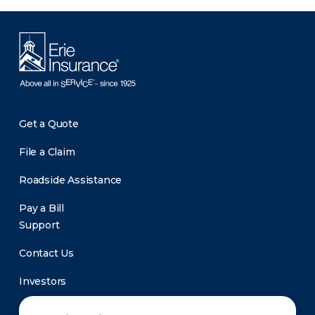
Get a Quote
File a Claim
Roadside Assistance
Pay a Bill
Support
Contact Us
Investors
Newsroom