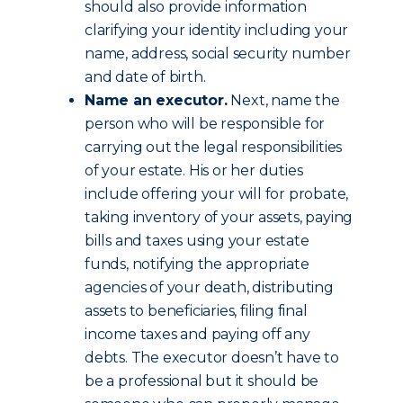
should also provide information
clarifying your identity including your
name, address, social security number
and date of birth.
Name an executor.
Next, name the
person who will be responsible for
carrying out the legal responsibilities
of your estate. His or her duties
include offering your will for probate,
taking inventory of your assets, paying
bills and taxes using your estate
funds, notifying the appropriate
agencies of your death, distributing
assets to beneficiaries, filing final
income taxes and paying off any
debts. The executor doesn’t have to
be a professional but it should be