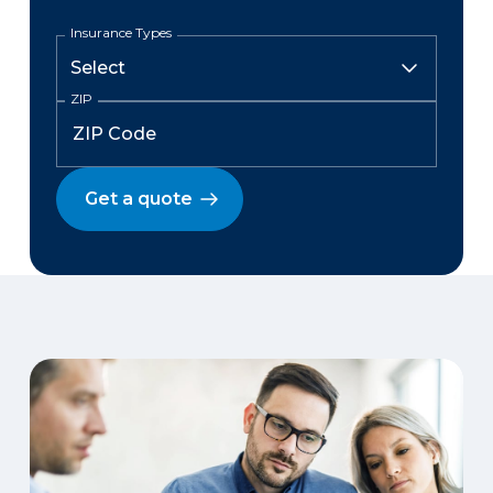
Insurance Types
ZIP
Get a quote