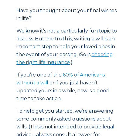
Have you thought about your final wishes
in life?
We know it’s not a particularly fun topic to
discuss. But the truth is, writing a will is an
important step to help your loved ones in
the event of your passing. (So is
choosing
the right life insurance
.)
If you’re one of the
60% of Americans
without a will
or if you just haven’t
updated yours in a while, now is a good
time to take action.
To help get you started, we’re answering
some commonly asked questions about
wills. (This is not intended to provide legal
advice – always consult a lawyer for