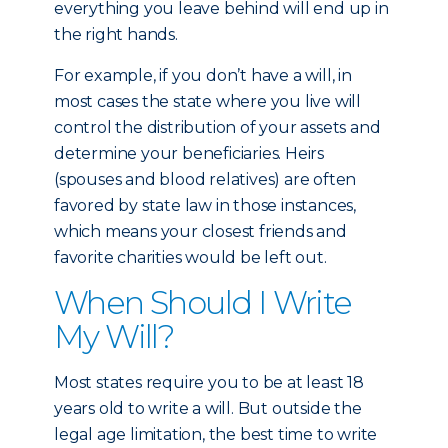
everything you leave behind will end up in
the right hands.
For example, if you don’t have a will, in
most cases the state where you live will
control the distribution of your assets and
determine your beneficiaries. Heirs
(spouses and blood relatives) are often
favored by state law in those instances,
which means your closest friends and
favorite charities would be left out.
When Should I Write
My Will?
Most states require you to be at least 18
years old to write a will. But outside the
legal age limitation, the best time to write