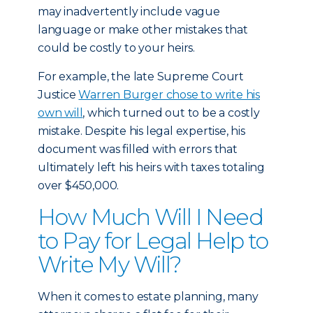
may inadvertently include vague
language or make other mistakes that
could be costly to your heirs.
For example, the late Supreme Court
Justice
Warren Burger chose to write his
own will
, which turned out to be a costly
mistake. Despite his legal expertise, his
document was filled with errors that
ultimately left his heirs with taxes totaling
over $450,000.
How Much Will I Need
to Pay for Legal Help to
Write My Will?
When it comes to estate planning, many