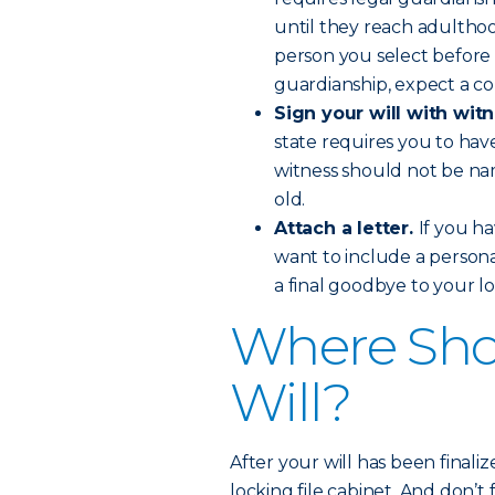
until they reach adulthood
person you select before 
guardianship, expect a cou
Sign your will with wit
state requires you to hav
witness should not be nam
old.
Attach a letter.
If you ha
want to include a personal 
a final goodbye to your l
Where Sho
Will?
After your will has been finalize
locking file cabinet. And don’t 