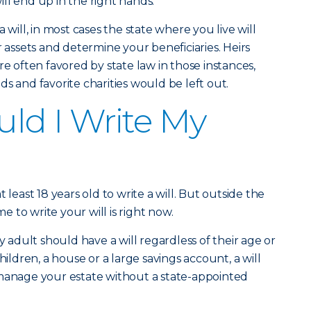
ll end up in the right hands.
 will, in most cases the state where you live will
r assets and determine your beneficiaries. Heirs
re often favored by state law in those instances,
s and favorite charities would be left out.
ld I Write My
 least 18 years old to write a will. But outside the
me to write your will is right now.
dult should have a will regardless of their age or
hildren, a house or a large savings account, a will
 manage your estate without a state-appointed