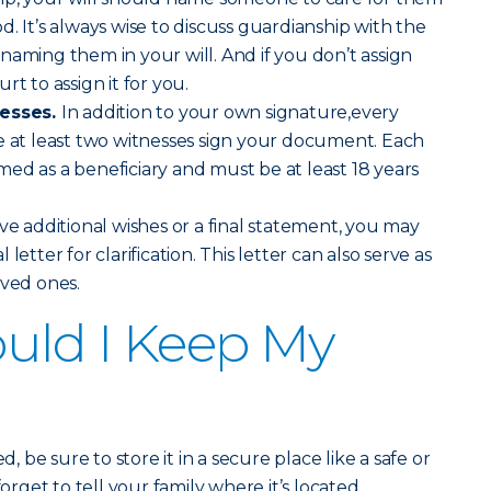
. It’s always wise to discuss guardianship with the
naming them in your will. And if you don’t assign
rt to assign it for you.
nesses.
In addition to your own signature,every
e at least two witnesses sign your document. Each
ed as a beneficiary and must be at least 18 years
ve additional wishes or a final statement, you may
letter for clarification. This letter can also serve as
oved ones.
uld I Keep My
d, be sure to store it in a secure place like a safe or
forget to tell your family where it’s located.