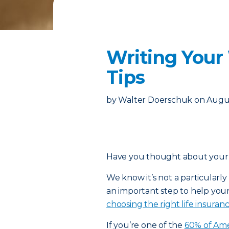
Writing Your
Tips
by
Walter Doerschuk
on
Augus
Have you thought about your fi
We know it’s not a particularly f
an important step to help your 
choosing the right life insuran
If you’re one of the
60% of Ame