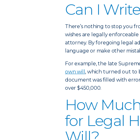
Can I Writ
There’s nothing to stop you fr
wishes are legally enforceable
attorney. By foregoing legal a
language or make other mistake
For example, the late Suprem
own will
, which turned out to b
document was filled with errors 
over $450,000.
How Much W
for Legal 
Will?