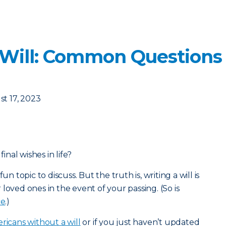
 Will: Common Questions
t 17, 2023
nal wishes in life?
un topic to discuss. But the truth is, writing a will is
loved ones in the event of your passing. (So is
ce
.)
ricans without a will
or if you just haven’t updated