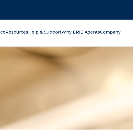
oking for?
nce
Resources
Help & Support
Why ERIE Agents
Company