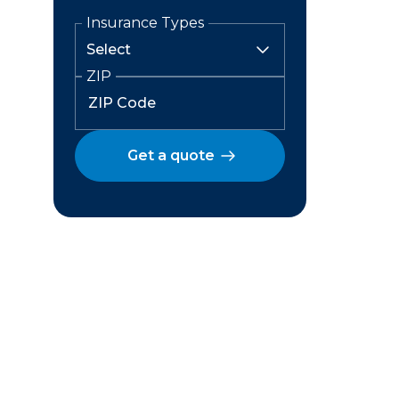
Insurance Types
ZIP
Get a quote