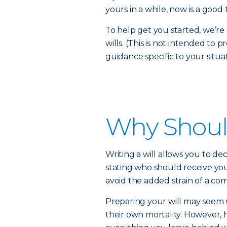
yours in a while, now is a good 
To help get you started, we’
wills. (This is not intended to 
guidance specific to your situat
Why Should
Writing a will allows you to dec
stating who should receive you
avoid the added strain of a com
Preparing your will may seem
their own mortality. However, 