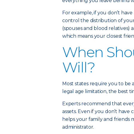
everything you leave behind wi
For example, if you don’t have a
control the distribution of you
(spouses and blood relatives) a
which means your closest friend
When Shou
Will?
Most states require you to be at
legal age limitation, the best ti
Experts recommend that every a
assets. Even if you don’t have c
helps your family and friends
administrator.