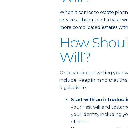
When it comes to estate planni
services. The price of a basic 
more complicated estates with 
How Should
Will?
Once you begin writing your wi
include. Keep in mind that this 
legal advice.
Start with an introducti
your “last will and testam
your identity including y
of birth.