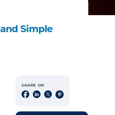
 and Simple
SHARE ON
Share on Facebook
Share on LinkedIn
Share on X
Share on Pinterest