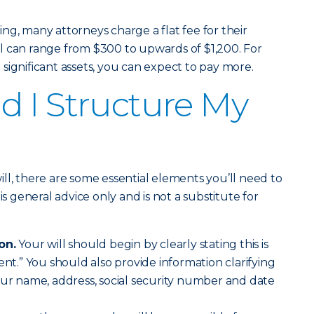
ng, many attorneys charge a flat fee for their
will can range from $300 to upwards of $1,200. For
significant assets, you can expect to pay more.
 I Structure My
ll, there are some essential elements you’ll need to
is general advice only and is not a substitute for
on.
Your will should begin by clearly stating this is
ent.” You should also provide information clarifying
our name, address, social security number and date