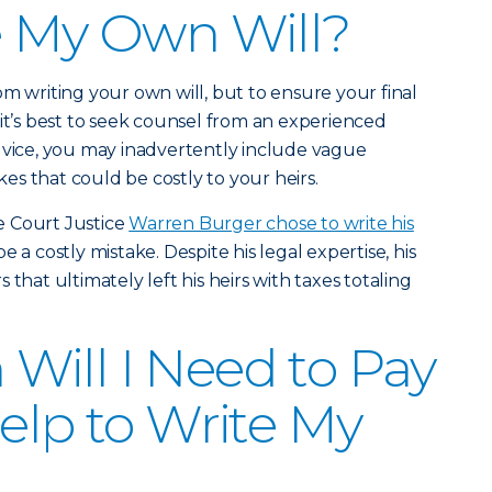
e My Own Will?
om writing your own will, but to ensure your final
 it’s best to seek counsel from an experienced
dvice, you may inadvertently include vague
s that could be costly to your heirs.
e Court Justice
Warren Burger chose to write his
e a costly mistake. Despite his legal expertise, his
that ultimately left his heirs with taxes totaling
ill I Need to Pay
Help to Write My