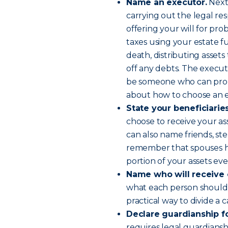
Name an executor.
Next,
carrying out the legal resp
offering your will for prob
taxes using your estate f
death, distributing assets 
off any debts. The execut
be someone who can prope
about how to choose an e
State your beneficiarie
choose to receive your ass
can also name friends, st
remember that spouses hav
portion of your assets even
Name who will receive 
what each person should re
practical way to divide a 
Declare guardianship fo
requires legal guardians