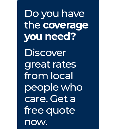
Do you have
the
coverage
you need?
Discover
great rates
from local
people who
care. Get a
free quote
now.