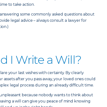
time to take action.
re answering some commonly asked questions about
provide legal advice – always consult a lawyer for
ion.)
 I Write a Will?
lare your last wishes with certainty. By clearly
r assets after you pass away, your loved ones could
plex legal process during an already difficult time.
 unpleasant because nobody wants to think about
having a will can give you peace of mind knowing