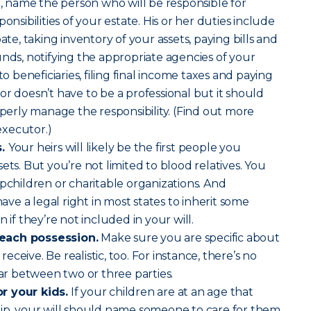
 name the person who will be responsible for
onsibilities of your estate. His or her duties include
ate, taking inventory of your assets, paying bills and
unds, notifying the appropriate agencies of your
to beneficiaries, filing final income taxes and paying
or doesn’t have to be a professional but it should
rly manage the responsibility. (Find out more
xecutor.)
s.
Your heirs will likely be the first people you
ets. But you’re not limited to blood relatives. You
epchildren or charitable organizations. And
e a legal right in most states to inherit some
 if they’re not included in your will.
each possession.
Make sure you are specific about
ceive. Be realistic, too. For instance, there’s no
car between two or three parties.
r your kids.
If your children are at an age that
hip, your will should name someone to care for them