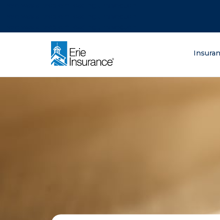
There was a problem loading this section.
There was a problem loading this section.
There was a problem loading this section.
What are you lo
Insura
ERIE Insurance