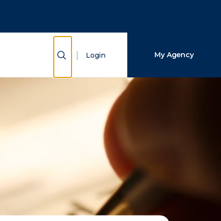
Close Search
Search
Show Search
My Agency
Login