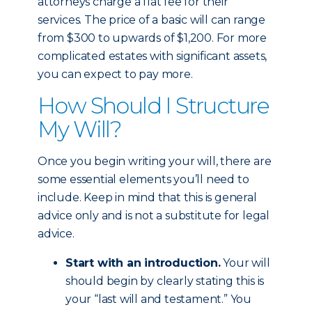
attorneys charge a flat fee for their
services. The price of a basic will can range
from $300 to upwards of $1,200. For more
complicated estates with significant assets,
you can expect to pay more.
How Should I Structure
My Will?
Once you begin writing your will, there are
some essential elements you’ll need to
include. Keep in mind that this is general
advice only and is not a substitute for legal
advice.
Start with an introduction.
Your will
should begin by clearly stating this is
your “last will and testament.” You