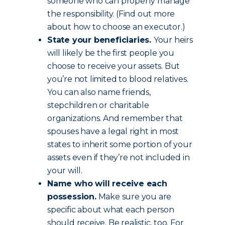
someone who can properly manage
the responsibility. (Find out more
about how to choose an executor.)
State your beneficiaries.
Your heirs
will likely be the first people you
choose to receive your assets. But
you’re not limited to blood relatives.
You can also name friends,
stepchildren or charitable
organizations. And remember that
spouses have a legal right in most
states to inherit some portion of your
assets even if they’re not included in
your will.
Name who will receive each
possession.
Make sure you are
specific about what each person
should receive. Be realistic, too. For