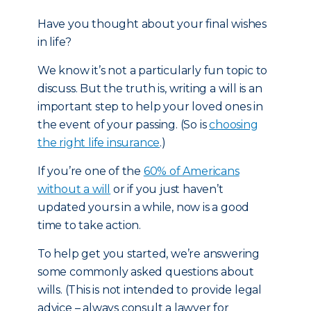
Have you thought about your final wishes
in life?
We know it’s not a particularly fun topic to
discuss. But the truth is, writing a will is an
important step to help your loved ones in
the event of your passing. (So is
choosing
the right life insurance
.)
If you’re one of the
60% of Americans
without a will
or if you just haven’t
updated yours in a while, now is a good
time to take action.
To help get you started, we’re answering
some commonly asked questions about
wills. (This is not intended to provide legal
advice – always consult a lawyer for