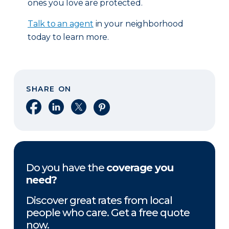
ones you love are protected.
Talk to an agent
in your neighborhood
today to learn more.
SHARE ON
Share on Facebook
Share on LinkedIn
Share on X
Share on Pinterest
Do you have the
coverage you
need?
Discover great rates from local
people who care. Get a free quote
now.