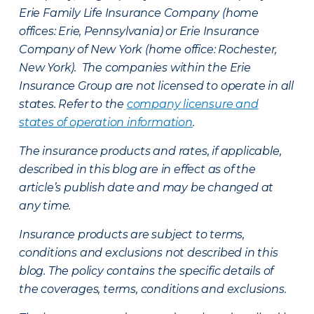
Erie Family Life Insurance Company (home
offices: Erie, Pennsylvania) or Erie Insurance
Company of New York (home office: Rochester,
New York). The companies within the Erie
Insurance Group are not licensed to operate in all
states. Refer to the
company licensure and
states of operation information
.
The insurance products and rates, if applicable,
described in this blog are in effect as of the
article’s publish date and may be changed at
any time.
Insurance products are subject to terms,
conditions and exclusions not described in this
blog. The policy contains the specific details of
the coverages, terms, conditions and exclusions.