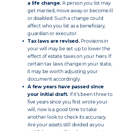
a life change.
A person you list may
get married, move away or become ill
or disabled. Such a change could
affect who you list as a beneficiary,
guardian or executor.
Tax laws are revised.
Provisions in
your will may be set up to lower the
effect of estate taxes on your heirs. If
certain tax laws change in your state,
it may be worth adjusting your
document accordingly.
A few years have passed since
your initial draft.
If it’s been three to
five years since you first wrote your
will, now is a good time to take
another look to check its accuracy.
Are your assets still divided as you