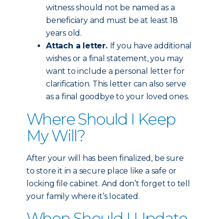
witness should not be named as a
beneficiary and must be at least 18
years old.
Attach a letter.
If you have additional
wishes or a final statement, you may
want to include a personal letter for
clarification. This letter can also serve
as a final goodbye to your loved ones.
Where Should I Keep
My Will?
After your will has been finalized, be sure
to store it in a secure place like a safe or
locking file cabinet. And don’t forget to tell
your family where it’s located.
When Should I Update