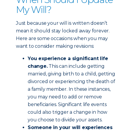
My Will?
Just because your will is written doesn’t
mean it should stay locked away forever.
Here are some occasions when you may
want to consider making revisions:
You experience a significant life
change.
This can include getting
married, giving birth to a child, getting
divorced or experiencing the death of
a family member. In these instances,
you may need to add or remove
beneficiaries. Significant life events
could also trigger a change in how
you choose to divide your assets.
Someone in your will experiences