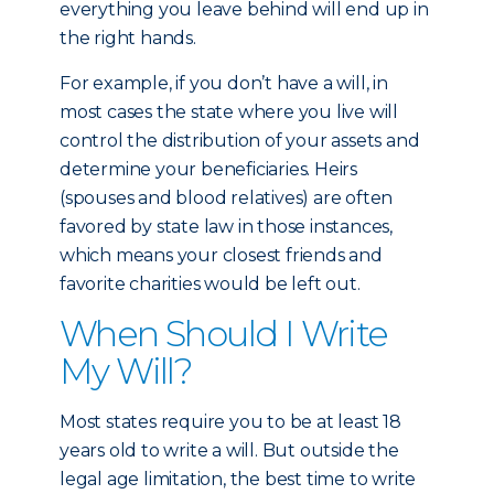
everything you leave behind will end up in
the right hands.
For example, if you don’t have a will, in
most cases the state where you live will
control the distribution of your assets and
determine your beneficiaries. Heirs
(spouses and blood relatives) are often
favored by state law in those instances,
which means your closest friends and
favorite charities would be left out.
When Should I Write
My Will?
Most states require you to be at least 18
years old to write a will. But outside the
legal age limitation, the best time to write