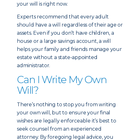
your will is right now.
Experts recommend that every adult
should have a will regardless of their age or
assets. Even if you don’t have children, a
house or a large savings account, a will
helps your family and friends manage your
estate without a state-appointed
administrator.
Can I Write My Own
Will?
There’s nothing to stop you from writing
your own will, but to ensure your final
wishes are legally enforceable it’s best to
seek counsel from an experienced
attorney. By foregoing legal advice, you