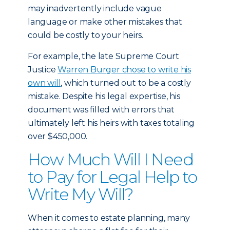
may inadvertently include vague
language or make other mistakes that
could be costly to your heirs.
For example, the late Supreme Court
Justice
Warren Burger chose to write his
own will
, which turned out to be a costly
mistake. Despite his legal expertise, his
document was filled with errors that
ultimately left his heirs with taxes totaling
over $450,000.
How Much Will I Need
to Pay for Legal Help to
Write My Will?
When it comes to estate planning, many