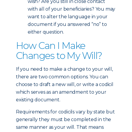
wish? Are you still in close contact
with all of your beneficiaries? You may
want to alter the language in your
document if you answered “no” to
either question.
How Can I Make
Changes to My Will?
If you need to make a change to your will,
there are two common options. You can
choose to draft a new will, or write a codicil
which serves as an amendment to your
existing document.
Requirements for codicils vary by state but
generally they must be completed in the
same manner as your will. That means