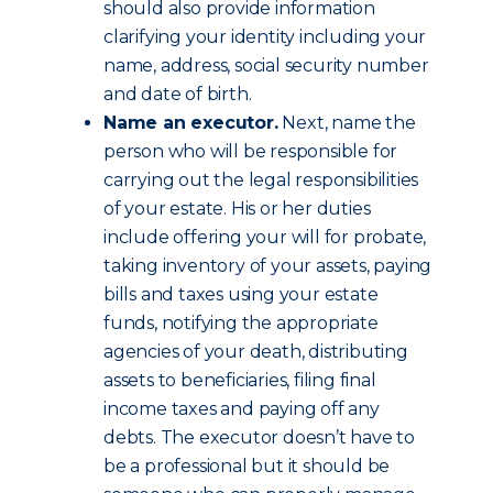
should also provide information
clarifying your identity including your
name, address, social security number
and date of birth.
Name an executor.
Next, name the
person who will be responsible for
carrying out the legal responsibilities
of your estate. His or her duties
include offering your will for probate,
taking inventory of your assets, paying
bills and taxes using your estate
funds, notifying the appropriate
agencies of your death, distributing
assets to beneficiaries, filing final
income taxes and paying off any
debts. The executor doesn’t have to
be a professional but it should be