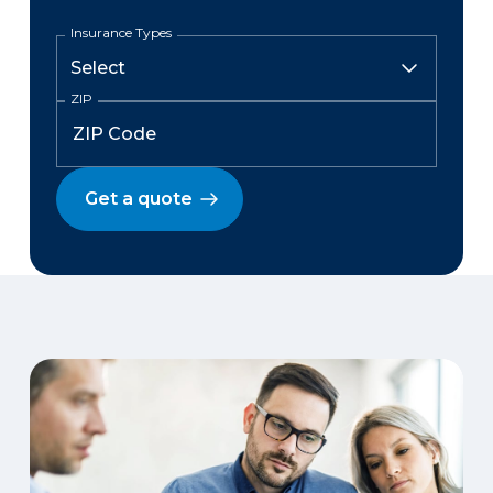
Insurance Types
ZIP
Get a quote