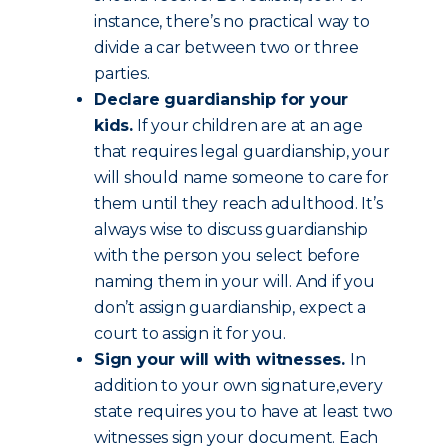
instance, there’s no practical way to
divide a car between two or three
parties.
Declare guardianship for your
kids.
If your children are at an age
that requires legal guardianship, your
will should name someone to care for
them until they reach adulthood. It’s
always wise to discuss guardianship
with the person you select before
naming them in your will. And if you
don’t assign guardianship, expect a
court to assign it for you.
Sign your will with witnesses.
In
addition to your own signature,every
state requires you to have at least two
witnesses sign your document. Each