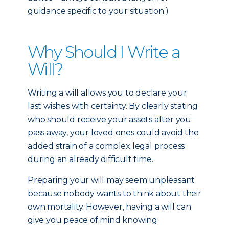
guidance specific to your situation.)
Why Should I Write a
Will?
Writing a will allows you to declare your
last wishes with certainty. By clearly stating
who should receive your assets after you
pass away, your loved ones could avoid the
added strain of a complex legal process
during an already difficult time.
Preparing your will may seem unpleasant
because nobody wants to think about their
own mortality. However, having a will can
give you peace of mind knowing