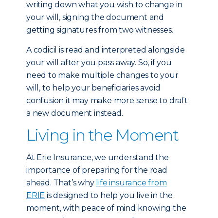
writing down what you wish to change in
your will, signing the document and
getting signatures from two witnesses.
A codicil is read and interpreted alongside
your will after you pass away. So, if you
need to make multiple changes to your
will, to help your beneficiaries avoid
confusion it may make more sense to draft
a new document instead.
Living in the Moment
At Erie Insurance, we understand the
importance of preparing for the road
ahead. That’s why
life insurance from
ERIE
is designed to help you live in the
moment, with peace of mind knowing the