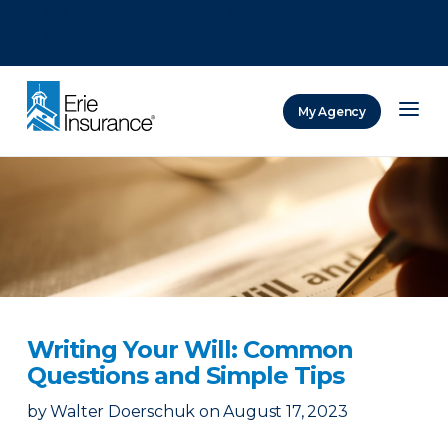
There was a problem loading this section.
There was a problem loading this section.
There was a problem loading this section.
My Agency
ERIE Insurance
Writing Your Will: Common
Questions and Simple Tips
by
Walter Doerschuk
on
August 17, 2023