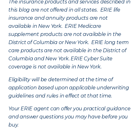
The insurance products and services described in
this blog are not offered in all states. ERIE life
insurance and annuity products are not
available in New York. ERIE Medicare
supplement products are not available in the
District of Columbia or New York. ERIE long term
care products are not available in the District of
Columbia and New York.
ERIE Cyber Suite
coverage is not available in New York.
Eligibility will be determined at the time of
application based upon applicable underwriting
guidelines and rules in effect at that time.
Your ERIE agent can offer you practical guidance
and answer questions you may have before you
buy.