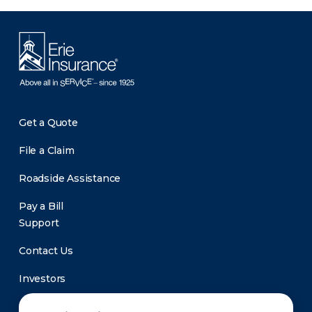
Get a Quote
File a Claim
Roadside Assistance
Pay a Bill
Support
Contact Us
Investors
Newsroom