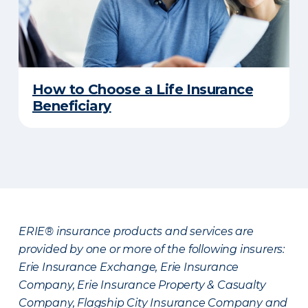
How to Choose a Life Insurance
Beneficiary
ERIE® insurance products and services are
provided by one or more of the following insurers:
Erie Insurance Exchange, Erie Insurance
Company, Erie Insurance Property & Casualty
Company, Flagship City Insurance Company and