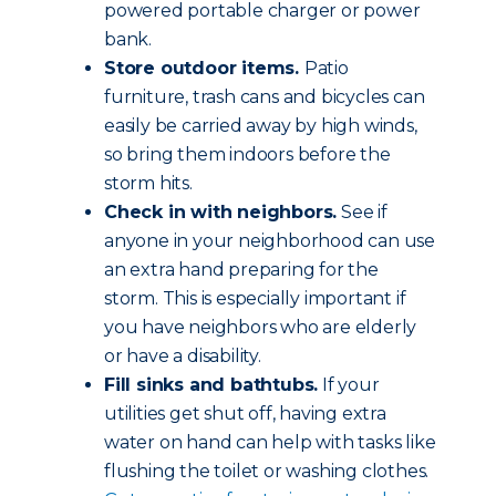
powered portable charger or power
bank.
Store outdoor items.
Patio
furniture, trash cans and bicycles can
easily be carried away by high winds,
so bring them indoors before the
storm hits.
Check in with neighbors.
See if
anyone in your neighborhood can use
an extra hand preparing for the
storm. This is especially important if
you have neighbors who are elderly
or have a disability.
Fill sinks and bathtubs.
If your
utilities get shut off, having extra
water on hand can help with tasks like
flushing the toilet or washing clothes.