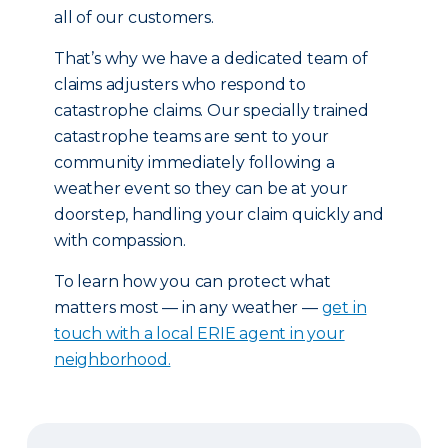
all of our customers.
That’s why we have a dedicated team of
claims adjusters who respond to
catastrophe claims. Our specially trained
catastrophe teams are sent to your
community immediately following a
weather event so they can be at your
doorstep, handling your claim quickly and
with compassion.
To learn how you can protect what
matters most — in any weather —
get in
touch with a local ERIE agent in your
neighborhood.