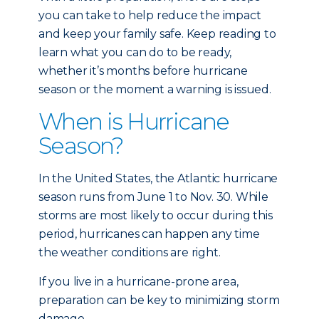
you can take to help reduce the impact
and keep your family safe. Keep reading to
learn what you can do to be ready,
whether it’s months before hurricane
season or the moment a warning is issued.
When is Hurricane
Season?
In the United States, the Atlantic hurricane
season runs from June 1 to Nov. 30. While
storms are most likely to occur during this
period, hurricanes can happen any time
the weather conditions are right.
If you live in a hurricane-prone area,
preparation can be key to minimizing storm
damage.