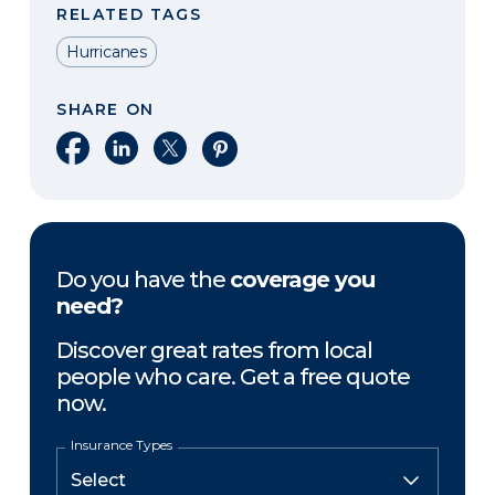
RELATED TAGS
Hurricanes
SHARE ON
Share on Facebook
Share on LinkedIn
Share on X
Share on Pinterest
Do you have the
coverage you
need?
Discover great rates from local
people who care. Get a free quote
now.
Insurance Types