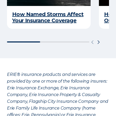
How Named Storms Affect
How 
Your Insurance Coverage
Out
ERIE® insurance products and services are
provided by one or more of the following insurers:
Erie Insurance Exchange, Erie Insurance
Company, Erie Insurance Property & Casualty
Company, Flagship City Insurance Company and
Erie Family Life Insurance Company (home
offices: Erie, Pennsylvania) or Erie Insurance