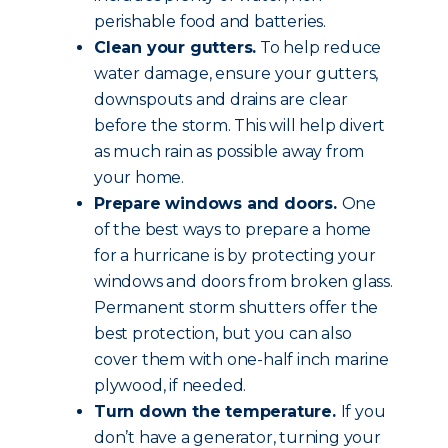
perishable food and batteries.
Clean your gutters.
To help reduce
water damage, ensure your gutters,
downspouts and drains are clear
before the storm. This will help divert
as much rain as possible away from
your home.
Prepare windows and doors.
One
of the best ways to prepare a home
for a hurricane is by protecting your
windows and doors from broken glass.
Permanent storm shutters offer the
best protection, but you can also
cover them with one-half inch marine
plywood, if needed.
Turn down the temperature.
If you
don’t have a generator, turning your