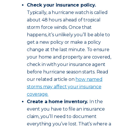
Check your insurance policy.
Typically, a hurricane watch is called
about 48 hours ahead of tropical
storm force winds. Once that
happens, it’s unlikely you’ll be able to
get a new policy or make a policy
change at the last minute. To ensure
your home and property are covered,
check in with your insurance agent
before hurricane season starts. Read
our related article on
how named
storms may affect your insurance
coverage.
Create a home inventory.
In the
event you have to file an insurance
claim, you’ll need to document
everything you’ve lost. That’s where a