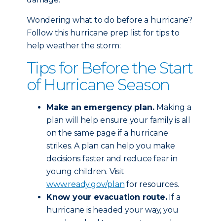
Wondering what to do before a hurricane?
Follow this hurricane prep list for tips to
help weather the storm:
Tips for Before the Start
of Hurricane Season
Make an emergency plan.
Making a
plan will help ensure your family is all
on the same page if a hurricane
strikes. A plan can help you make
decisions faster and reduce fear in
young children. Visit
www.ready.gov/plan
for resources.
Know your evacuation route.
If a
hurricane is headed your way, you