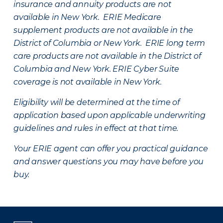
insurance and annuity products are not
available in New York. ERIE Medicare
supplement products are not available in the
District of Columbia or New York. ERIE long term
care products are not available in the District of
Columbia and New York.
ERIE Cyber Suite
coverage is not available in New York.
Eligibility will be determined at the time of
application based upon applicable underwriting
guidelines and rules in effect at that time.
Your ERIE agent can offer you practical guidance
and answer questions you may have before you
buy.