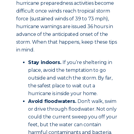
hurricane preparedness activities become
difficult once winds reach tropical storm
force (sustained winds of 39 to 73 mph),
hurricane warnings are issued 36 hours in
advance of the anticipated onset of the
storm. When that happens, keep these tips
in mind.
Stay indoors.
If you’re sheltering in
place, avoid the temptation to go
outside and watch the storm. By far,
the safest place to wait out a
hurricane is inside your home.
Avoid floodwaters.
Don’t walk, swim
or drive through floodwater. Not only
could the current sweep you off your
feet, but the water can contain
harmful contaminants and bacteria.