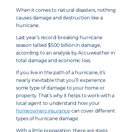
When it comes to natural disasters, nothing
causes damage and destruction like a
hurricane.
Last year’s record-breaking hurricane
season tallied $500 billion in damage,
according to an analysis by Accuweather in
total damage and economic loss.
If you live in the path of a hurricane, it’s
nearly inevitable that you’ll experience
some type of damage to your home or
property. That’s why it helps to work with a
local agent to understand how your
homeowners insurance
can cover different
types of hurricane damage.
With a little preparation, there are steps