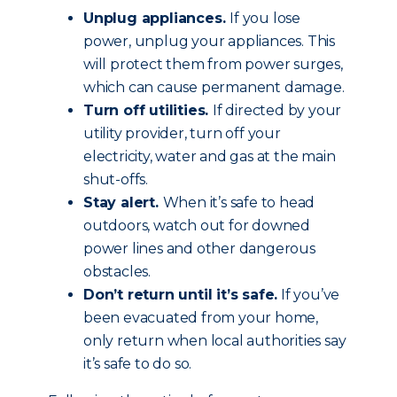
Unplug appliances.
If you lose
power, unplug your appliances. This
will protect them from power surges,
which can cause permanent damage.
Turn off utilities.
If directed by your
utility provider, turn off your
electricity, water and gas at the main
shut-offs.
Stay alert.
When it’s safe to head
outdoors, watch out for downed
power lines and other dangerous
obstacles.
Don’t return until it’s safe.
If you’ve
been evacuated from your home,
only return when local authorities say
it’s safe to do so.