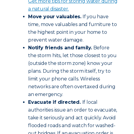
Get more tips for storing water during
a natural disaster.
Move your valuables.
If you have
time, move valuables and furniture to
the highest point in your home to
prevent water damage.
Notify friends and family.
Before
the storm hits, let those closest to you
(outside the storm zone) know your
plans. During the storm itself, try to
limit your phone calls. Wireless
networks are often overtaxed during
an emergency.
Evacuate if directed.
If local
authorities issue an order to evacuate,
take it seriously and act quickly. Avoid
flooded roads and watch for washed-
out bridges. If an evacuation order is