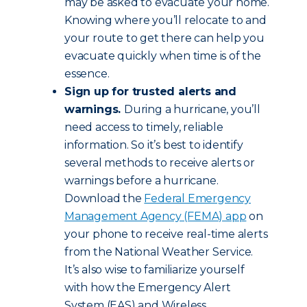
may be asked to evacuate your home.
Knowing where you’ll relocate to and
your route to get there can help you
evacuate quickly when time is of the
essence.
Sign up for trusted alerts and
warnings.
During a hurricane, you’ll
need access to timely, reliable
information. So it’s best to identify
several methods to receive alerts or
warnings before a hurricane.
Download the
Federal Emergency
Management Agency (FEMA) app
on
your phone to receive real-time alerts
from the National Weather Service.
It’s also wise to familiarize yourself
with how the Emergency Alert
System (EAS) and Wireless