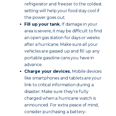
refrigerator and freezer to the coldest
setting will help your food stay cool if
the power goes out.
Fill up your tank.
If damage in your
area is severe, it may be difficult to find
an open gas station for days or weeks
after a hurricane. Make sure all your
vehicles are gassed up and fill up any
portable gasoline cans you have in
advance.
Charge your devices.
Mobile devices
like smartphones and tablets are your
link to critical information during a
disaster. Make sure they’re fully
charged when a hurricane watch is
announced. For extra peace of mind,
consider purchasing a battery-