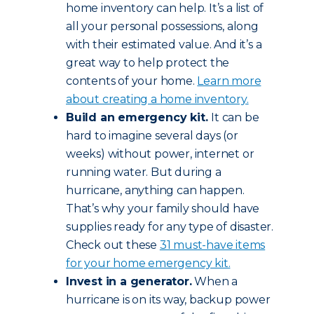
home inventory can help. It’s a list of
all your personal possessions, along
with their estimated value. And it’s a
great way to help protect the
contents of your home.
Learn more
about creating a home inventory.
Build an emergency kit.
It can be
hard to imagine several days (or
weeks) without power, internet or
running water. But during a
hurricane, anything can happen.
That’s why your family should have
supplies ready for any type of disaster.
Check out these
31 must-have items
for your home emergency kit.
Invest in a generator.
When a
hurricane is on its way, backup power