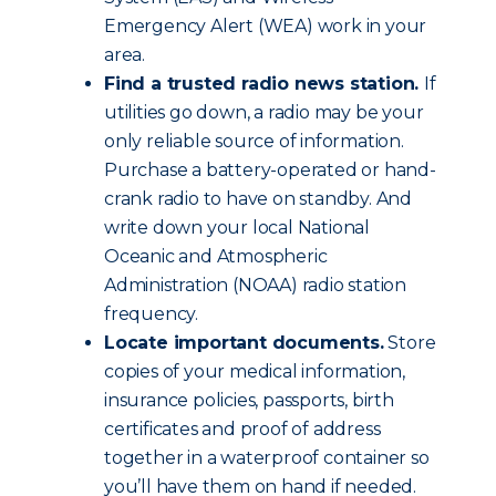
Emergency Alert (WEA) work in your
area.
Find a trusted radio news station.
If
utilities go down, a radio may be your
only reliable source of information.
Purchase a battery-operated or hand-
crank radio to have on standby. And
write down your local National
Oceanic and Atmospheric
Administration (NOAA) radio station
frequency.
Locate important documents.
Store
copies of your medical information,
insurance policies, passports, birth
certificates and proof of address
together in a waterproof container so
you’ll have them on hand if needed.