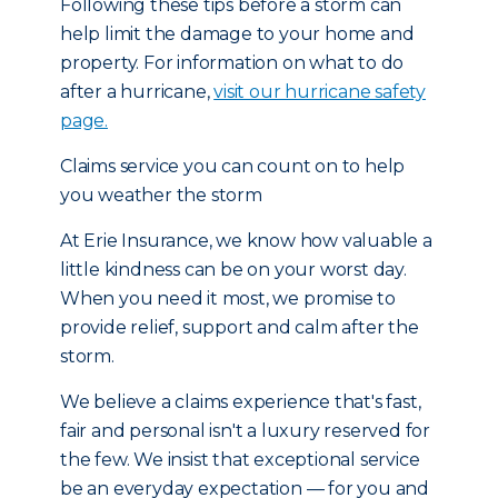
Following these tips before a storm can
help limit the damage to your home and
property. For information on what to do
after a hurricane,
visit our hurricane safety
page.
Claims service you can count on to help
you weather the storm
At Erie Insurance, we know how valuable a
little kindness can be on your worst day.
When you need it most, we promise to
provide relief, support and calm after the
storm.
We believe a claims experience that's fast,
fair and personal isn't a luxury reserved for
the few. We insist that exceptional service
be an everyday expectation — for you and