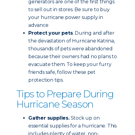
generators are one of the first things
to sell out in stores. Be sure to buy
your hurricane power supply in
advance
Protect your pets
. During and after
the devastation of Hurricane Katrina,
thousands of pets were abandoned
because their owners had no plans to
evacuate them. To keep your furry
friends safe, follow these pet
protection tips.
Tips to Prepare During
Hurricane Season
Gather supplies.
Stock up on
essential supplies for a hurricane. This
includes plenty of water, non-