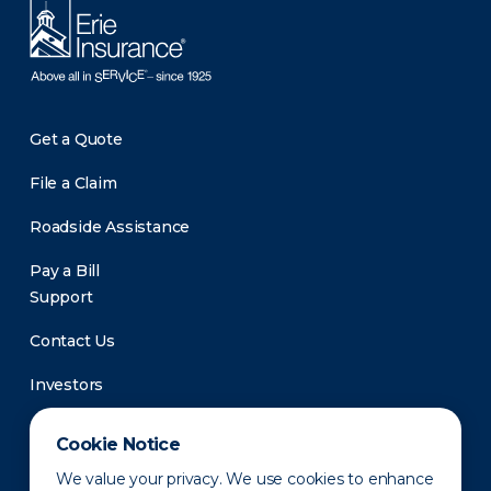
Get a Quote
File a Claim
Roadside Assistance
Pay a Bill
Support
Contact Us
Investors
Newsroom
Cookie Notice
We value your privacy. We use cookies to enhance