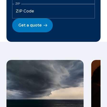
ZIP
Get a quote