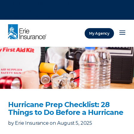
There was a problem loading this section.
There was a problem loading this section.
There was a problem loading this section.
My Agency
ERIE Insurance
Hurricane Prep Checklist: 28
Things to Do Before a Hurricane
by
Erie Insurance
on
August 5, 2025