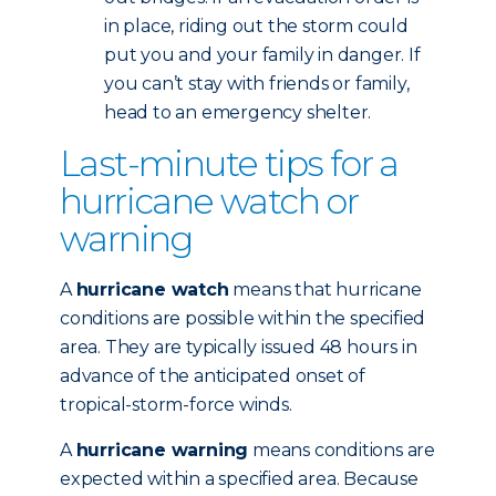
in place, riding out the storm could
put you and your family in danger. If
you can’t stay with friends or family,
head to an emergency shelter.
Last-minute tips for a
hurricane watch or
warning
A
hurricane watch
means that hurricane
conditions are possible within the specified
area. They are typically issued 48 hours in
advance of the anticipated onset of
tropical-storm-force winds.
A
hurricane warning
means conditions are
expected within a specified area. Because