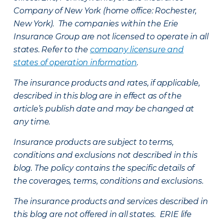
Company of New York (home office: Rochester,
New York). The companies within the Erie
Insurance Group are not licensed to operate in all
states. Refer to the
company licensure and
states of operation information
.
The insurance products and rates, if applicable,
described in this blog are in effect as of the
article’s publish date and may be changed at
any time.
Insurance products are subject to terms,
conditions and exclusions not described in this
blog. The policy contains the specific details of
the coverages, terms, conditions and exclusions.
The insurance products and services described in
this blog are not offered in all states. ERIE life