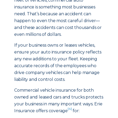
fleet of vehicles, commercial auto
insurance is something most businesses
need. That’s because an accident can
happen to even the most careful driver—
and these accidents can cost thousands or
even millions of dollars.
If your business owns or leases vehicles,
ensure your auto insurance policy reflects
any new additions to your fleet. Keeping
accurate records of the employees who
drive company vehicles can help manage
liability and control costs.
Commercial vehicle insurance for both
owned and leased cars and trucks protects
your business in many important ways. Erie
[4]
Insurance offers coverage
for: