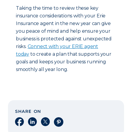
Taking the time to review these key
insurance considerations with your Erie
Insurance agent in the new year can give
you peace of mind and help ensure your
business is protected against unexpected
risks.
Connect with your ERIE agent
today
to create a plan that supports your
goals and keeps your business running
smoothly all year long.
SHARE ON
Share on Facebook
Share on LinkedIn
Share on X
Share on Pinterest