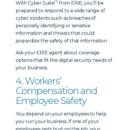
[1]
With Cyber Suite
from ERIE, you’ll be
prepared to respond to a wide range of
cyber incidents such as breaches of
personally identifying or sensitive
information and threats that could
jeopardize the safety of that information.
Ask your ERIE agent about coverage
options that fit the digital security needs of
your business.
4. Workers’
Compensation and
Employee Safety
You depend on your employees to help
you run your business. If one of your
employees gets hurt on the job, your