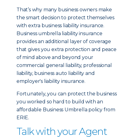
That’s why many business owners make
the smart decision to protect themselves
with extra business liability insurance.
Business umbrella liability insurance
provides an additional layer of coverage
that gives you extra protection and peace
of mind above and beyond your
commercial general liability, professional
liability, business auto liability and
employer's liability insurance.
Fortunately, you can protect the business
you worked so hard to build with an
affordable Business Umbrella policy from
ERIE.
Talk with your Agent