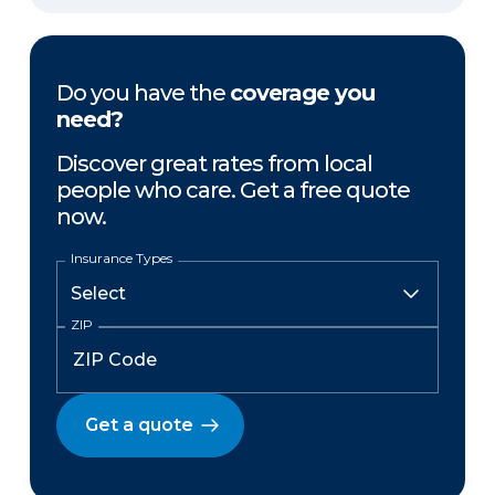
Do you have the
coverage you
need?
Discover great rates from local
people who care. Get a free quote
now.
Insurance Types
ZIP
Get a quote