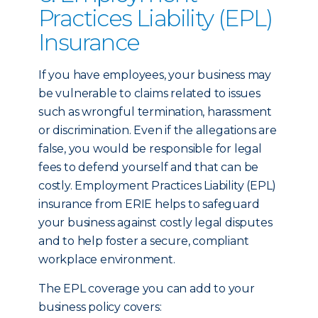
Practices Liability (EPL)
Insurance
If you have employees, your business may
be vulnerable to claims related to issues
such as wrongful termination, harassment
or discrimination. Even if the allegations are
false, you would be responsible for legal
fees to defend yourself and that can be
costly. Employment Practices Liability (EPL)
insurance from ERIE helps to safeguard
your business against costly legal disputes
and to help foster a secure, compliant
workplace environment.
The EPL coverage you can add to your
business policy covers: