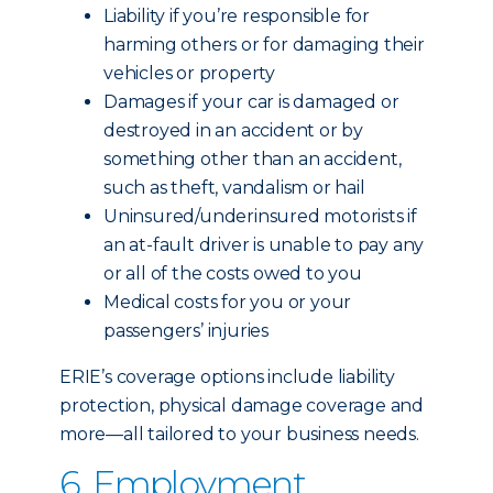
Liability if you’re responsible for
harming others or for damaging their
vehicles or property
Damages if your car is damaged or
destroyed in an accident or by
something other than an accident,
such as theft, vandalism or hail
Uninsured/underinsured motorists if
an at-fault driver is unable to pay any
or all of the costs owed to you
Medical costs for you or your
passengers’ injuries
ERIE’s coverage options include liability
protection, physical damage coverage and
more—all tailored to your business needs.
6. Employment