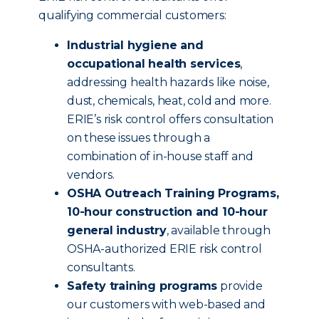
qualifying commercial customers:
Industrial hygiene and
occupational health services
,
addressing health hazards like noise,
dust, chemicals, heat, cold and more.
ERIE’s risk control offers consultation
on these issues through a
combination of in-house staff and
vendors.
OSHA Outreach Training Programs,
10-hour construction and 10-hour
general industry
, available through
OSHA-authorized ERIE risk control
consultants.
Safety training programs
provide
our customers with web-based and