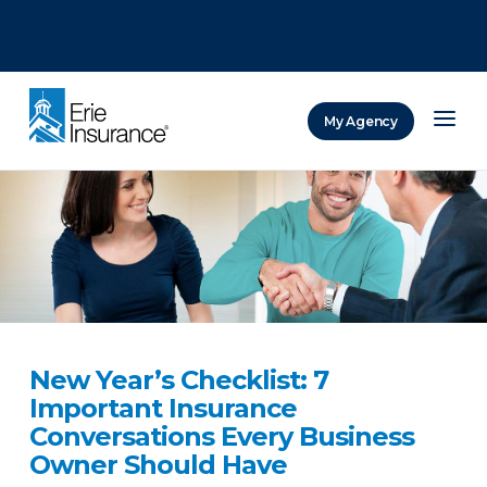
There was a problem loading this section.
There was a problem loading this section.
There was a problem loading this section.
My Agency
ERIE Insurance
New Year’s Checklist: 7
Important Insurance
Conversations Every Business
Owner Should Have