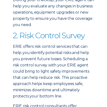
help you evaluate any changes in business
operations, equipment upgrades or new
property to ensure you have the coverage
you need.
2. Risk Control Survey
ERIE offers risk control services that can
help you identify potential risks and help
you prevent future losses. Scheduling a
risk control survey with your ERIE agent
could bring to light safety improvements
that can help reduce risk. This proactive
approach helps keep employees safe,
minimizes downtime and ultimately
protects your bottom line.
ERIE risk control consultants offer