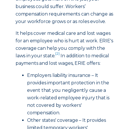
business could suffer. Workers’
compensation requirements can change as
your workforce grows or as roles evolve.
It helps cover medical care and lost wages
for an employee who is hurt at work. ERIE's
coverage can help you comply with the
[2]
laws in your state.
In addition to medical
payments and lost wages, ERIE offers:
Employers liability insurance – It
provides important protection in the
event that you negligently cause a
work-related employee injury that is
not covered by workers'
compensation.
Other states' coverage – It provides
limited temporary workers'