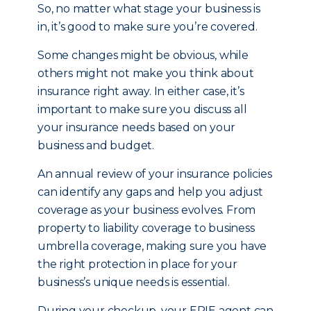
So, no matter what stage your business is
in, it’s good to make sure you’re covered.
Some changes might be obvious, while
others might not make you think about
insurance right away. In either case, it’s
important to make sure you discuss all
your insurance needs based on your
business and budget.
An annual review of your insurance policies
can identify any gaps and help you adjust
coverage as your business evolves. From
property to liability coverage to business
umbrella coverage, making sure you have
the right protection in place for your
business’s unique needs is essential.
During your checkup, your ERIE agent can