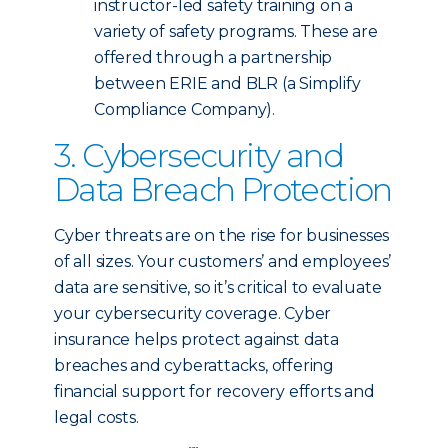
instructor-led safety training on a
variety of safety programs. These are
offered through a partnership
between ERIE and BLR (a Simplify
Compliance Company).
3. Cybersecurity and
Data Breach Protection
Cyber threats are on the rise for businesses
of all sizes. Your customers’ and employees’
data are sensitive, so it’s critical to evaluate
your cybersecurity coverage. Cyber
insurance helps protect against data
breaches and cyberattacks, offering
financial support for recovery efforts and
legal costs.