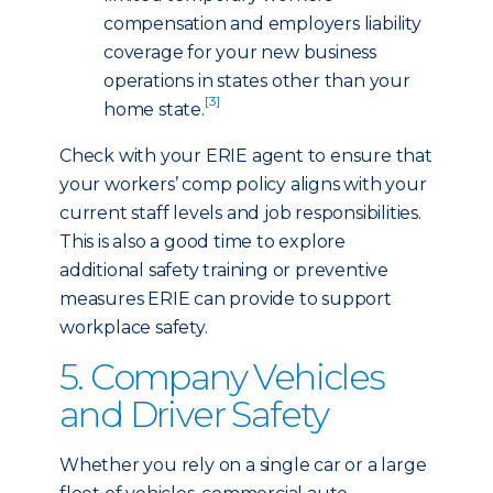
compensation and employers liability
coverage for your new business
operations in states other than your
[3]
home state.
Check with your ERIE agent to ensure that
your workers’ comp policy aligns with your
current staff levels and job responsibilities.
This is also a good time to explore
additional safety training or preventive
measures ERIE can provide to support
workplace safety.
5. Company Vehicles
and Driver Safety
Whether you rely on a single car or a large