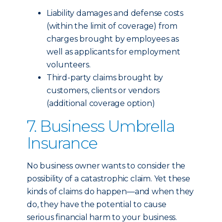
Liability damages and defense costs
(within the limit of coverage) from
charges brought by employees as
well as applicants for employment
volunteers.
Third-party claims brought by
customers, clients or vendors
(additional coverage option)
7. Business Umbrella
Insurance
No business owner wants to consider the
possibility of a catastrophic claim. Yet these
kinds of claims do happen—and when they
do, they have the potential to cause
serious financial harm to your business.