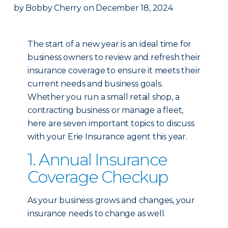
by
Bobby Cherry
on
December 18, 2024
The start of a new year is an ideal time for
business owners to review and refresh their
insurance coverage to ensure it meets their
current needs and business goals.
Whether you run a small retail shop, a
contracting business or manage a fleet,
here are seven important topics to discuss
with your Erie Insurance agent this year.
1. Annual Insurance
Coverage Checkup
As your business grows and changes, your
insurance needs to change as well.