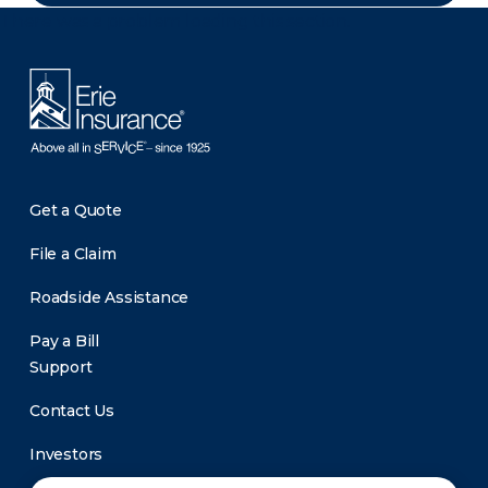
There was a problem loading this section.
Get a Quote
File a Claim
Roadside Assistance
Pay a Bill
Support
Contact Us
Investors