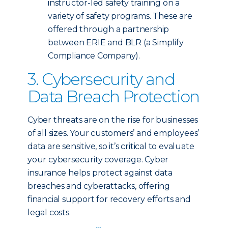
instructor-led safety training on a
variety of safety programs. These are
offered through a partnership
between ERIE and BLR (a Simplify
Compliance Company).
3. Cybersecurity and
Data Breach Protection
Cyber threats are on the rise for businesses
of all sizes. Your customers’ and employees’
data are sensitive, so it’s critical to evaluate
your cybersecurity coverage. Cyber
insurance helps protect against data
breaches and cyberattacks, offering
financial support for recovery efforts and
legal costs.