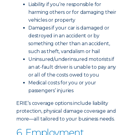
Liability if you’re responsible for
harming others or for damaging their
vehicles or property
Damages if your car is damaged or
destroyed in an accident or by
something other than an accident,
such as theft, vandalism or hail
Uninsured/underinsured motorists if
an at-fault driver is unable to pay any
or all of the costs owed to you
Medical costs for you or your
passengers’ injuries
ERIE’s coverage options include liability
protection, physical damage coverage and
more—all tailored to your business needs.
6. Employment