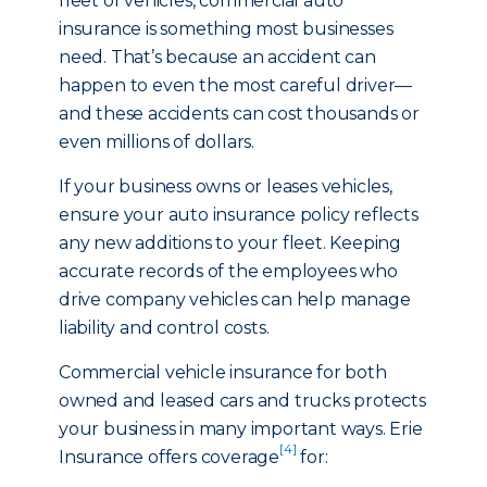
fleet of vehicles, commercial auto
insurance is something most businesses
need. That’s because an accident can
happen to even the most careful driver—
and these accidents can cost thousands or
even millions of dollars.
If your business owns or leases vehicles,
ensure your auto insurance policy reflects
any new additions to your fleet. Keeping
accurate records of the employees who
drive company vehicles can help manage
liability and control costs.
Commercial vehicle insurance for both
owned and leased cars and trucks protects
your business in many important ways. Erie
[4]
Insurance offers coverage
for: