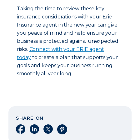
Taking the time to review these key
insurance considerations with your Erie
Insurance agent in the new year can give
you peace of mind and help ensure your
business is protected against unexpected
risks.
Connect with your ERIE agent
today
to create a plan that supports your
goals and keeps your business running
smoothly all year long.
SHARE ON
Share on Facebook
Share on LinkedIn
Share on X
Share on Pinterest