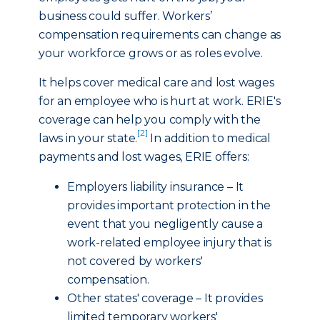
business could suffer. Workers’
compensation requirements can change as
your workforce grows or as roles evolve.
It helps cover medical care and lost wages
for an employee who is hurt at work. ERIE's
coverage can help you comply with the
[2]
laws in your state.
In addition to medical
payments and lost wages, ERIE offers:
Employers liability insurance – It
provides important protection in the
event that you negligently cause a
work-related employee injury that is
not covered by workers'
compensation.
Other states' coverage – It provides
limited temporary workers'