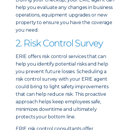
help you evaluate any changes in business
operations, equipment upgrades or new
property to ensure you have the coverage
you need.
2. Risk Control Survey
ERIE offers risk control services that can
help you identify potential risks and help
you prevent future losses. Scheduling a
risk control survey with your ERIE agent
could bring to light safety improvements
that can help reduce risk. This proactive
approach helps keep employees safe,
minimizes downtime and ultimately
protects your bottom line.
ERIE risk control consultants offer