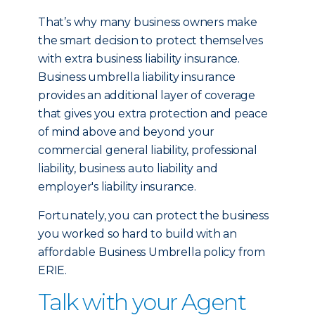
That’s why many business owners make
the smart decision to protect themselves
with extra business liability insurance.
Business umbrella liability insurance
provides an additional layer of coverage
that gives you extra protection and peace
of mind above and beyond your
commercial general liability, professional
liability, business auto liability and
employer's liability insurance.
Fortunately, you can protect the business
you worked so hard to build with an
affordable Business Umbrella policy from
ERIE.
Talk with your Agent