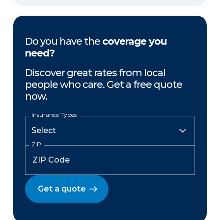
Do you have the
coverage you
need?
Discover great rates from local
people who care. Get a free quote
now.
Insurance Types
ZIP
Get a quote