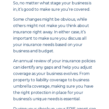
So, no matter what stage your business is
in, it’s good to make sure you’re covered.
Some changes might be obvious, while
others might not make you think about
insurance right away. In either case, it’s
important to make sure you discuss all
your insurance needs based on your
business and budget.
An annual review of your insurance policies
can identify any gaps and help you adjust
coverage as your business evolves. From
property to liability coverage to business
umbrella coverage, making sure you have
the right protection in place for your
business’s unique needs is essential.
During your checkup, your ERIE agent can