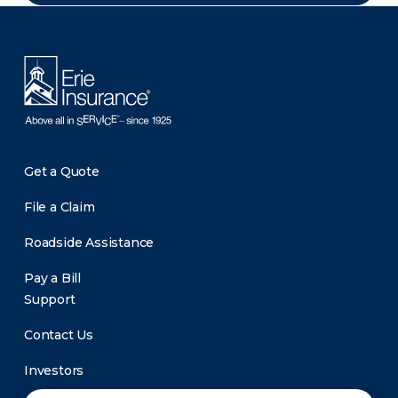
There was a problem loading this section.
Get a Quote
File a Claim
Roadside Assistance
Pay a Bill
Support
Contact Us
Investors