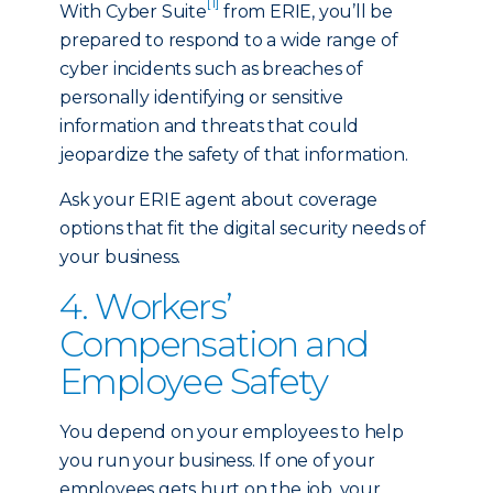
[1]
With Cyber Suite
from ERIE, you’ll be
prepared to respond to a wide range of
cyber incidents such as breaches of
personally identifying or sensitive
information and threats that could
jeopardize the safety of that information.
Ask your ERIE agent about coverage
options that fit the digital security needs of
your business.
4. Workers’
Compensation and
Employee Safety
You depend on your employees to help
you run your business. If one of your
employees gets hurt on the job, your