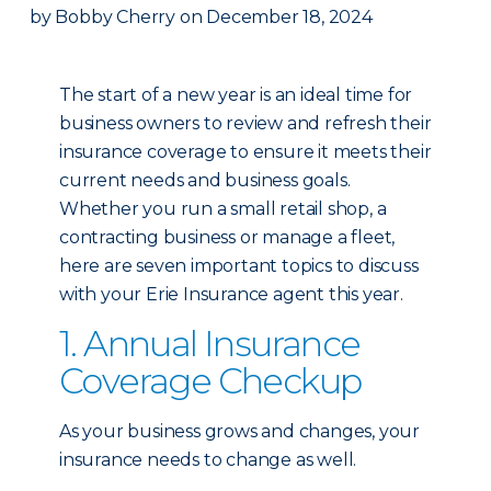
by
Bobby Cherry
on
December 18, 2024
The start of a new year is an ideal time for
business owners to review and refresh their
insurance coverage to ensure it meets their
current needs and business goals.
Whether you run a small retail shop, a
contracting business or manage a fleet,
here are seven important topics to discuss
with your Erie Insurance agent this year.
1. Annual Insurance
Coverage Checkup
As your business grows and changes, your
insurance needs to change as well.