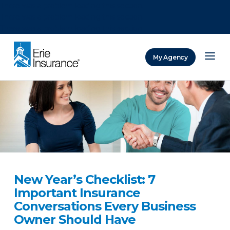
There was a problem loading this section.
There was a problem loading this section.
There was a problem loading this section.
My Agency
ERIE Insurance
New Year’s Checklist: 7
Important Insurance
Conversations Every Business
Owner Should Have