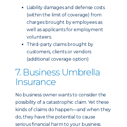
Liability damages and defense costs
(within the limit of coverage) from
charges brought by employees as
well as applicants for employment
volunteers.
Third-party claims brought by
customers, clients or vendors
(additional coverage option)
7. Business Umbrella
Insurance
No business owner wants to consider the
possibility of a catastrophic claim. Yet these
kinds of claims do happen—and when they
do, they have the potential to cause
serious financial harm to your business.