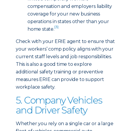
compensation and employers liability
coverage for your new business
operations in states other than your
[3]
home state.
Check with your ERIE agent to ensure that
your workers’ comp policy aligns with your
current staff levels and job responsibilities.
This is also a good time to explore
additional safety training or preventive
measures ERIE can provide to support
workplace safety.
5. Company Vehicles
and Driver Safety
Whether you rely on a single car or a large