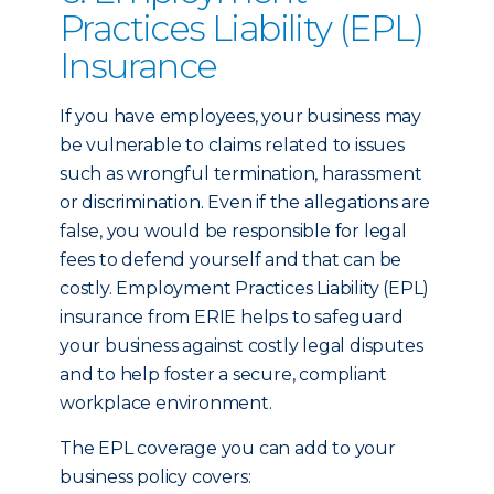
Practices Liability (EPL)
Insurance
If you have employees, your business may
be vulnerable to claims related to issues
such as wrongful termination, harassment
or discrimination. Even if the allegations are
false, you would be responsible for legal
fees to defend yourself and that can be
costly. Employment Practices Liability (EPL)
insurance from ERIE helps to safeguard
your business against costly legal disputes
and to help foster a secure, compliant
workplace environment.
The EPL coverage you can add to your
business policy covers: