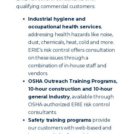
qualifying commercial customers:
Industrial hygiene and
occupational health services
,
addressing health hazards like noise,
dust, chemicals, heat, cold and more.
ERIE’s risk control offers consultation
on these issues through a
combination of in-house staff and
vendors.
OSHA Outreach Training Programs,
10-hour construction and 10-hour
general industry
, available through
OSHA-authorized ERIE risk control
consultants.
Safety training programs
provide
our customers with web-based and