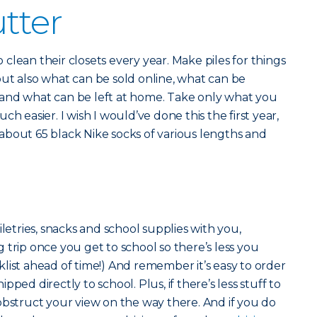
utter
clean their closets every year. Make piles for things
ut also what can be sold online, what can be
and what can be left at home. Take only what you
h easier. I wish I would’ve done this the first year,
about 65 black Nike socks of various lengths and
r
iletries, snacks and school supplies with you,
 trip once you get to school so there’s less you
list ahead of time!) And remember it’s easy to order
ped directly to school. Plus, if there’s less stuff to
obstruct your view on the way there. And if you do