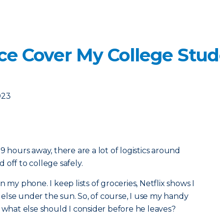
ce Cover My College Stud
023
9 hours away, there are a lot of logistics around
off to college safely.
 my phone. I keep lists of groceries, Netflix shows I
lse under the sun. So, of course, I use my handy
t what else should I consider before he leaves?