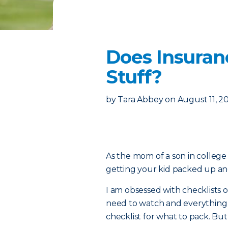
Does Insuran
Stuff?
by
Tara Abbey
on
August 11, 2
As the mom of a son in college 
getting your kid packed up and 
I am obsessed with checklists on
need to watch and everything e
checklist for what to pack. Bu