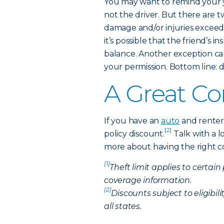
You may want to remind your 
not the driver. But there are 
damage and/or injuries exceed th
it’s possible that the friend’s
balance. Another exception c
your permission. Bottom line: d
A Great C
If you have an
auto
and renters
[2]
policy discount.
Talk with a l
more about having the right cov
[1]
Theft limit applies to certain
coverage information.
[2]
Discounts subject to eligibil
all states.