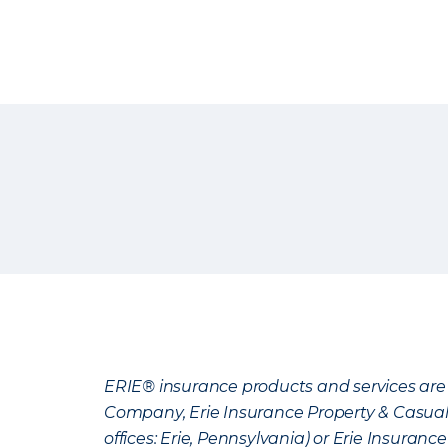
ERIE® insurance products and services are 
Company, Erie Insurance Property & Casua
offices: Erie, Pennsylvania) or Erie Insura