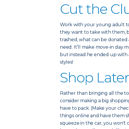
Cut the Cl
Work with your young adult to 
they want to take with them, b
trashed, what can be donated 
need. It’ll make move-in day muc
but instead he ended up with 
styles!
Shop Late
Rather than bringing all the to
consider making a big shopping
have to pack. (Make your check
things online and have them ship
squeeze in the car, you won’t 