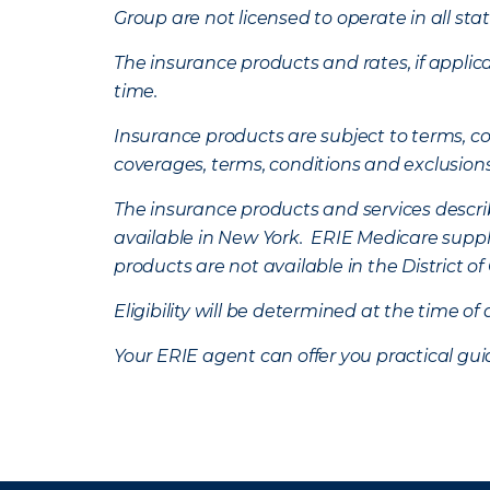
Group are not licensed to operate in all stat
The insurance products and rates, if applica
time.
Insurance products are subject to terms, con
coverages, terms, conditions and exclusion
The insurance products and services describe
available in New York. ERIE Medicare suppl
products are not available in the District 
Eligibility will be determined at the time o
Your ERIE agent can offer you practical g