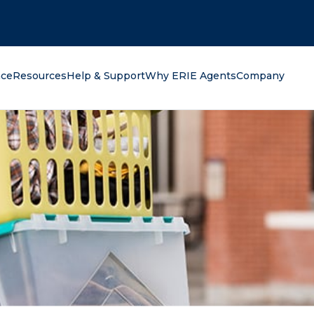
oking for?
nce
Resources
Help & Support
Why ERIE Agents
Company