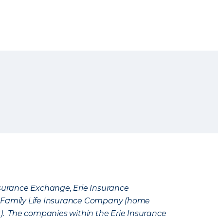
Insurance Exchange, Erie Insurance
e Family Life Insurance Company (home
k). The companies within the Erie Insurance