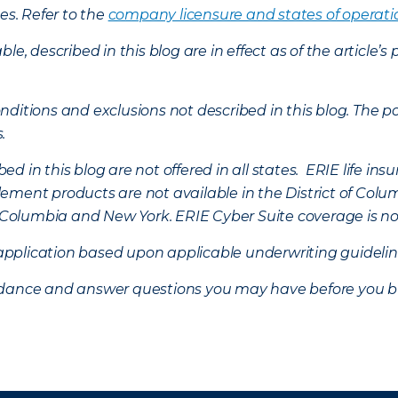
es. Refer to the
company licensure and states of operati
ble, described in this blog are in effect as of the articl
ditions and exclusions not described in this blog. The pol
s.
d in this blog are not offered in all states. ERIE life i
ement products are not available in the District of Colu
of Columbia and New York.
ERIE Cyber Suite coverage is no
f application based upon applicable underwriting guideline
uidance and answer questions you may have before you b