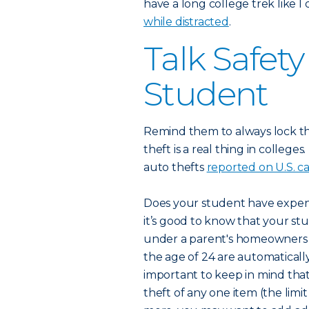
have a long college trek like I
while distracted
.
Talk Safet
Student
Remind them to always lock t
theft is a real thing in college
auto thefts
reported on U.S. 
Does your student have expensi
it’s good to know that your stu
under a parent's homeowners po
the age of 24 are automatically
important to keep in mind that
theft of any one item (the limit