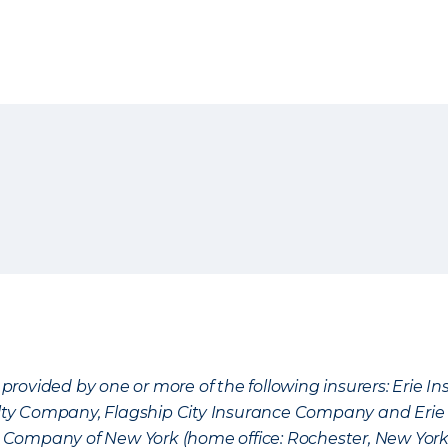
provided by one or more of the following insurers: Erie 
lty Company, Flagship City Insurance Company and Eri
nce Company of New York (home office: Rochester, New Yor