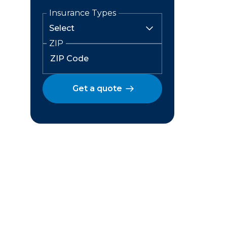
Insurance Types
ZIP
Get a quote