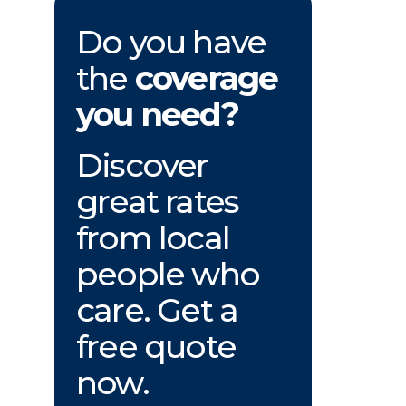
Do you have
the
coverage
you need?
Discover
great rates
from local
people who
care. Get a
free quote
now.