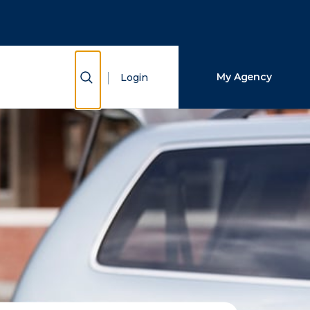
Close Search
Search
Show Search
My Agency
Login