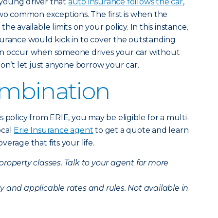
young driver that
auto insurance follows the car
,
two common exceptions. The first is when the
e available limits on your policy. In this instance,
 insurance would kick in to cover the outstanding
an occur when someone drives your car without
on’t let just anyone borrow your car.
ombination
 policy from ERIE, you may be eligible for a multi-
ocal
Erie Insurance agent
to get a quote and learn
erage that fits your life.
 property classes. Talk to your agent for more
ity and applicable rates and rules. Not available in