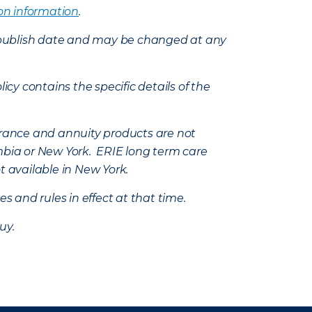
on information
.
e’s publish date and may be changed at any
icy contains the specific details of the
nsurance and annuity products are not
mbia or New York. ERIE long term care
t available in New York.
s and rules in effect at that time.
uy.