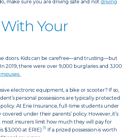
 do, make sure you are driving safe and not
driving
y With Your
he doors. Kids can be carefree—and trusting—but
s. In 2019, there were over 9,000 burglaries and 3,100
campuses.
ve electronic equipment, a bike or scooter? If so,
dent’s personal possessions are typically protected
licy. At Erie Insurance, full-time students under
 covered under their parents’ policy. However, it’s
 most insurers limit how much they will pay for
[1]
 is $3,000 at ERIE).
If a prized possession is worth