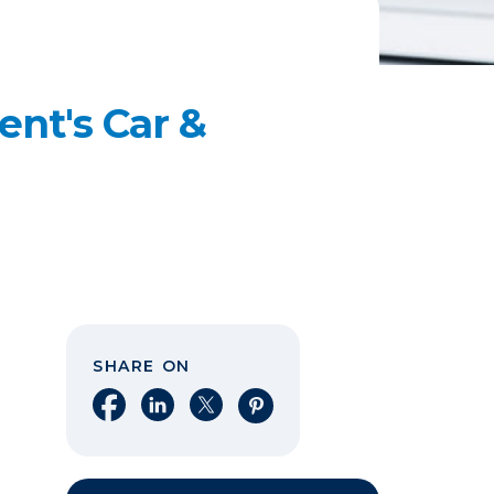
ent's Car &
SHARE ON
Share on Facebook
Share on LinkedIn
Share on X
Share on Pinterest