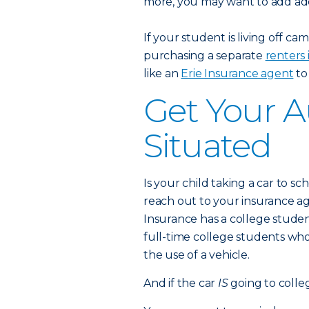
more, you may want to add add
If your student is living off 
purchasing a separate
renters 
like an
Erie Insurance agent
to
Get Your A
Situated
Is your child taking a car to sch
reach out to your insurance 
Insurance has a college studen
full-time college students w
the use of a vehicle.
And if the car
IS
going to colle