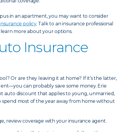
itional coverage.
campus in an apartment, you may want to consider
insurance policy
. Talk to an insurance professional
 learn more about your options.
uto Insurance
ool? Or are they leaving it at home? If it’s the latter,
agent—you can probably save some money. Erie
t auto discount that applies to young, unmarried,
ho spend most of the year away from home without
ge, review coverage with your insurance agent.