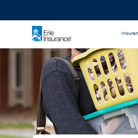
There was a problem loading this section.
There was a problem loading this section.
There was a problem loading this section.
What are you lo
Insura
ERIE Insurance