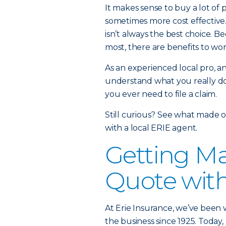
It makes sense to buy a lot of 
sometimes more cost effective.
isn’t always the best choice. 
most, there are benefits to wo
As an experienced local pro, 
understand what you really do
you ever need to file a claim.
Still curious? See what made o
with a local ERIE agent.
Getting Ma
Quote wit
At Erie Insurance, we’ve been w
the business since 1925. Today,