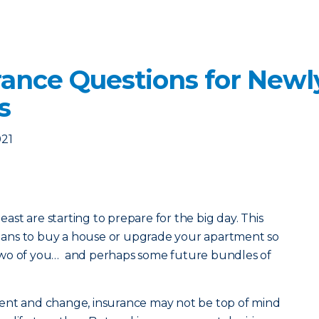
rance Questions for New
s
021
least are starting to prepare for the big day. This
 plans to buy a house or upgrade your apartment so
two of you… and perhaps some future bundles of
ent and change, insurance may not be top of mind