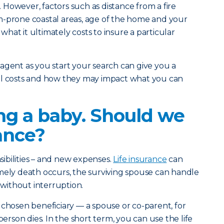
However, factors such as distance from a fire
m-prone coastal areas, age of the home and your
n what it ultimately costs to insure a particular
agent as you start your search can give you a
al costs and how they may impact what you can
ng a baby. Should we
rance?
ibilities – and new expenses.
Life insurance
can
mely death occurs, the surviving spouse can handle
s without interruption.
 chosen beneficiary — a spouse or co-parent, for
son dies. In the short term, you can use the life