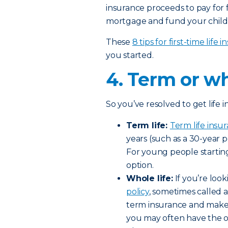
insurance proceeds to pay for 
mortgage and fund your child’
These
8 tips for first-time life
you started.
4. Term or wh
So you’ve resolved to get life
Term life:
Term life insu
years (such as a 30-year 
For young people starting
option.
Whole life:
If you’re look
policy
, sometimes called a
term insurance and make 
you may often have the op