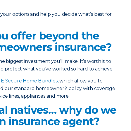
 your options and help you decide what’s best for
ou offer beyond the
omeowners insurance?
he biggest investment you’ll make. It’s worth it to
to protect what you’ve worked so hard to achieve.
IE Secure Home Bundles
, which allow you to
d our standard homeowner’s policy with coverage
ice lines, appliances and more.
tal natives… why do we
 insurance agent?