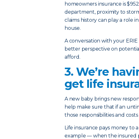
homeowners insurance is $952. 
department, proximity to stor
claims history can play a role i
house.
A conversation with your ERIE 
better perspective on potenti
afford.
3. We’re havi
get life insu
A new baby brings new respons
help make sure that if an unti
those responsibilities and cost
Life insurance pays money to a
example — when the insured per