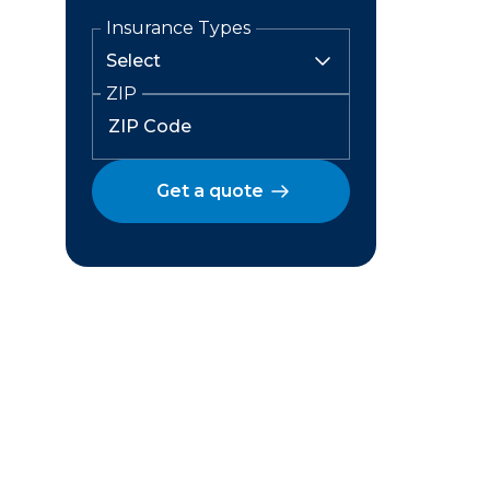
Insurance Types
ZIP
Get a quote