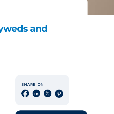
lyweds and
SHARE ON
Share on Facebook
Share on LinkedIn
Share on X
Share on Pinterest