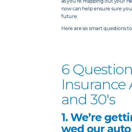
as you’re mapping out your ne
now can help ensure sure you a
future.
Here are six smart questions to
6 Question
Insurance 
and 30's
1. We’re gett
wed our auto 