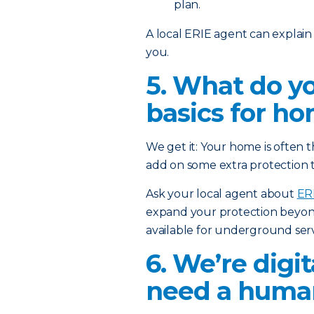
plan.
A local ERIE agent can explain
you.
5. What do y
basics for h
We get it: Your home is often t
add on some extra protection 
Ask your local agent about
ER
expand your protection beyon
available for underground serv
6. We’re digi
need a human