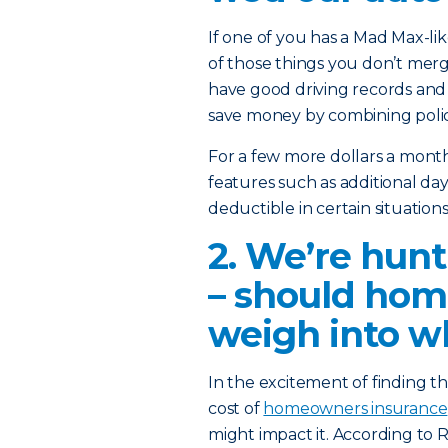
If one of you has a Mad Max-lik
of those things you don’t mer
have good driving records and
save money by combining polic
For a few more dollars a mont
features such as additional da
deductible in certain situatio
2. We’re hunt
– should hom
weigh into w
In the excitement of finding t
cost of
homeowners insurance
might impact it. According to 