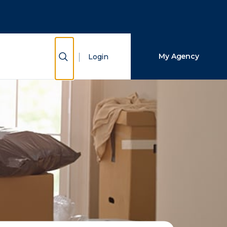
Close Search
Search
Show Search
My Agency
Login