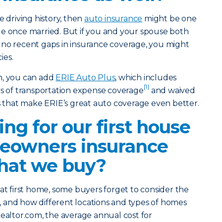
e driving history, then
auto insurance
might be one
ge once married. But if you and your spouse both
 no recent gaps in insurance coverage, you might
ies.
h, you can add
ERIE Auto Plus
, which includes
[1]
ys of transportation expense coverage
and waived
ns that make ERIE’s great auto coverage even better.
ing for our first house
eowners insurance
hat we buy?
hat first home, some buyers forget to consider the
, and how different locations and types of homes
Realtor.com, the average annual cost for