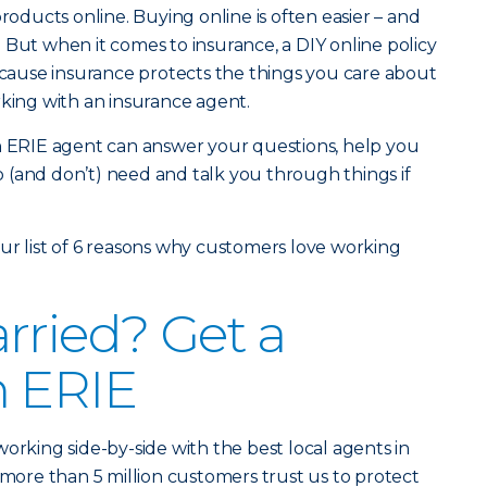
products online. Buying online is often easier – and
 But when it comes to insurance, a DIY online policy
Because insurance protects the things you care about
rking with an insurance agent.
an ERIE agent can answer your questions, help you
 (and don’t) need and talk you through things if
ur list of 6 reasons why customers love working
rried? Get a
h ERIE
orking side-by-side with the best local agents in
 more than 5 million customers trust us to protect