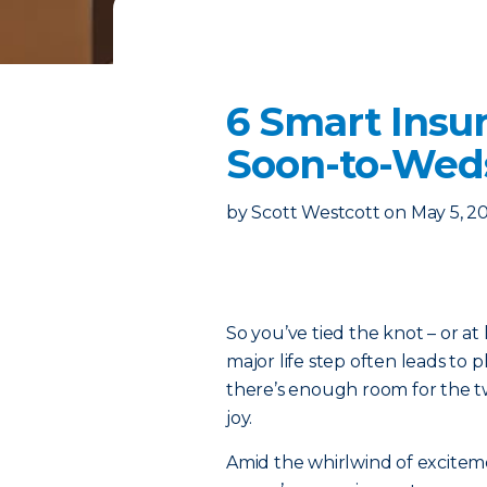
6 Smart Insu
Soon-to-Wed
by
Scott Westcott
on
May 5, 2
So you’ve tied the knot – or at 
major life step often leads to
there’s enough room for the 
joy.
Amid the whirlwind of excitem