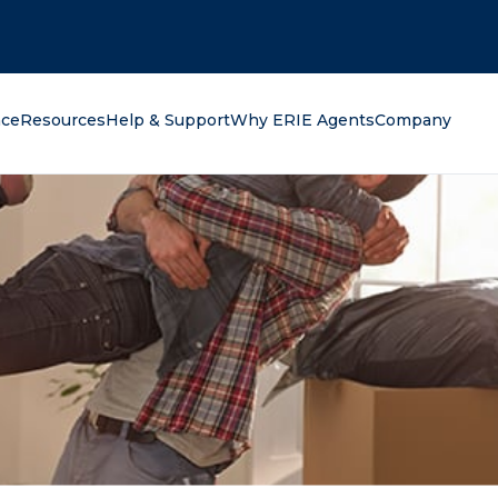
oking for?
nce
Resources
Help & Support
Why ERIE Agents
Company