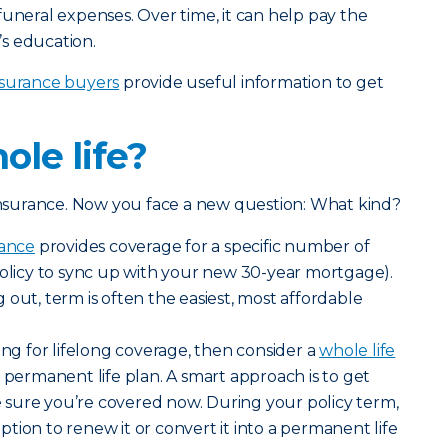
funeral expenses. Over time, it can help pay the
s education.
 insurance buyers
provide useful information to get
ole life?
 insurance. Now you face a new question: What kind?
rance
provides coverage for a specific number of
policy to sync up with your new 30-year mortgage).
 out, term is often the easiest, most affordable
ing for lifelong coverage, then consider a
whole life
 permanent life plan. A smart approach is to get
sure you’re covered now. During your policy term,
tion to renew it or convert it into a permanent life