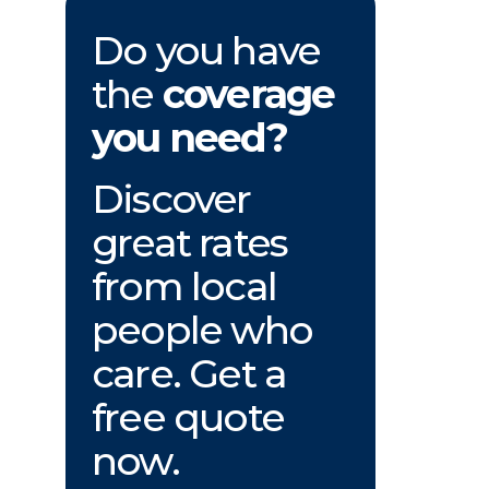
Do you have
the
coverage
you need?
Discover
great rates
from local
people who
care. Get a
free quote
now.