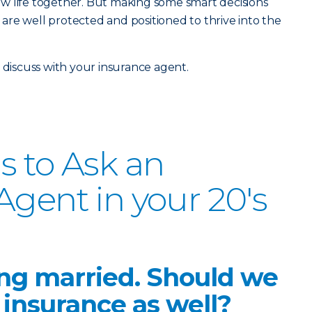
w life together. But making some smart decisions
re well protected and positioned to thrive into the
 discuss with your insurance agent.
s to Ask an
Agent in your 20's
ing married. Should we
insurance as well?