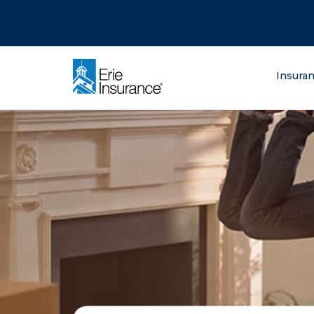
There was a problem loading this section.
There was a problem loading this section.
There was a problem loading this section.
What are you lo
Insura
ERIE Insurance