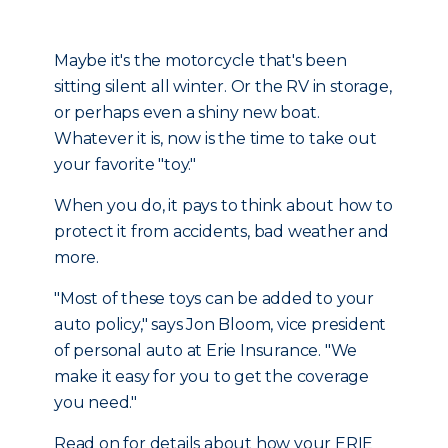
Maybe it's the motorcycle that's been
sitting silent all winter. Or the RV in storage,
or perhaps even a shiny new boat.
Whatever it is, now is the time to take out
your favorite "toy."
When you do, it pays to think about how to
protect it from accidents, bad weather and
more.
"Most of these toys can be added to your
auto policy," says Jon Bloom, vice president
of personal auto at Erie Insurance. "We
make it easy for you to get the coverage
you need."
Read on for details about how your ERIE