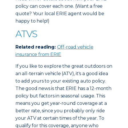
policy can cover each one. (Want a free
quote? Your local ERIE agent would be
happy to help!)
ATVS
Related reading:
Off-road vehicle
insurance from ERIE
If you like to explore the great outdoors on
an all-terrain vehicle (ATV), it's a good idea
to add yours to your existing auto policy.
The good news is that ERIE has a 12-month
policy but factors in seasonal usage. This
means you get year-round coverage at a
better rate, since you probably only ride
your ATV at certain times of the year. To
qualify for this coverage, anyone who