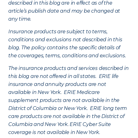
described in this blog are in effect as of the
article’s publish date and may be changed at
any time.
Insurance products are subject to terms,
conditions and exclusions not described in this
blog. The policy contains the specific details of
the coverages, terms, conditions and exclusions.
The insurance products and services described in
this blog are not offered in all states. ERIE life
insurance and annuity products are not
available in New York. ERIE Medicare
supplement products are not available in the
District of Columbia or New York. ERIE long term
care products are not available in the District of
Columbia and New York.
ERIE Cyber Suite
coverage is not available in New York.