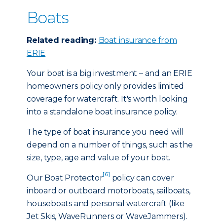
Boats
Related reading:
Boat insurance from
ERIE
Your boat is a big investment – and an ERIE
homeowners policy only provides limited
coverage for watercraft. It's worth looking
into a standalone boat insurance policy.
The type of boat insurance you need will
depend on a number of things, such as the
size, type, age and value of your boat.
[6]
Our Boat Protector
policy can cover
inboard or outboard motorboats, sailboats,
houseboats and personal watercraft (like
Jet Skis, WaveRunners or WaveJammers).