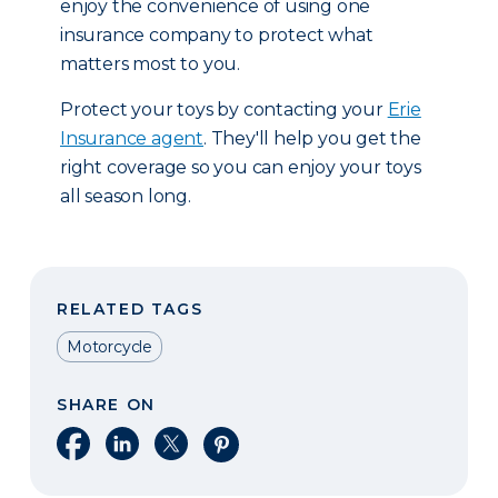
enjoy the convenience of using one
insurance company to protect what
matters most to you.
Protect your toys by contacting your
Erie
Insurance agent
. They'll help you get the
right coverage so you can enjoy your toys
all season long.
RELATED TAGS
Motorcycle
SHARE ON
Share on Facebook
Share on LinkedIn
Share on X
Share on Pinterest