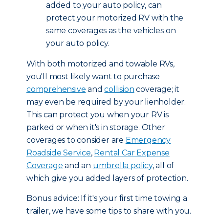
added to your auto policy, can
protect your motorized RV with the
same coverages as the vehicles on
your auto policy.
With both motorized and towable RVs,
you'll most likely want to purchase
comprehensive
and
collision
coverage; it
may even be required by your lienholder.
This can protect you when your RV is
parked or when it's in storage. Other
coverages to consider are
Emergency
Roadside Service
,
Rental Car Expense
Coverage
and an
umbrella policy
, all of
which give you added layers of protection.
Bonus advice: If it's your first time towing a
trailer, we have some tips to share with you.