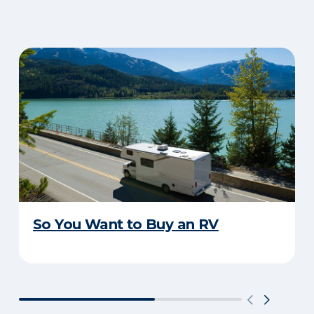
So You Want to Buy an RV