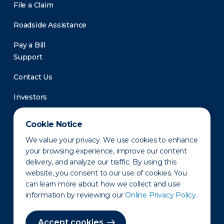
File a Claim
Roadside Assistance
Pay a Bill
Support
Contact Us
Investors
Newsroom
Cookie Notice
We value your privacy. We use cookies to enhance
your browsing experience, improve our content
delivery, and analyze our traffic. By using this
website, you consent to our use of cookies. You
can learn more about how we collect and use
information by reviewing our
Online Privacy Policy.
Privacy Policy
Disclaimer
States of Operation
Terms of Use
Site Map
Accept cookies