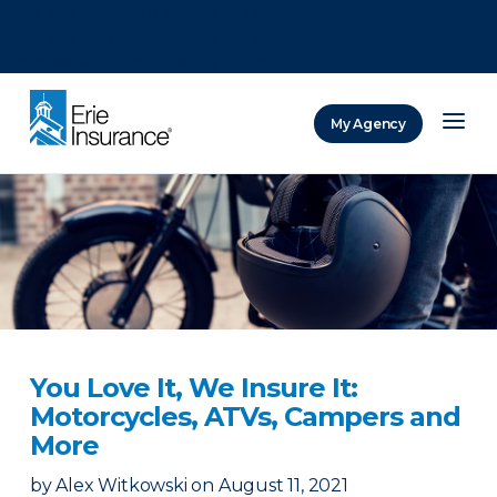
There was a problem loading this section.
There was a problem loading this section.
There was a problem loading this section.
My Agency
ERIE Insurance
You Love It, We Insure It:
Motorcycles, ATVs, Campers and
More
by
Alex Witkowski
on
August 11, 2021