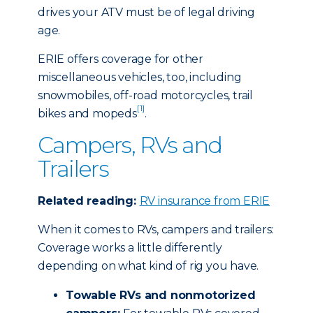
drives your ATV must be of legal driving
age.
ERIE offers coverage for other
miscellaneous vehicles, too, including
snowmobiles, off-road motorcycles, trail
[1]
bikes and mopeds
.
Campers, RVs and
Trailers
Related reading:
RV insurance from ERIE
When it comes to RVs, campers and trailers:
Coverage works a little differently
depending on what kind of rig you have.
Towable RVs and nonmotorized