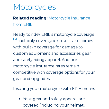
Motorcycles
Related reading:
Motorcycle Insurance
from ERIE
Ready to ride? ERIE's motorcycle coverage
[3]
[ ]
not only covers your bike, it also comes
with built-in coverage for damage to
custom equipment and accessories, gear
and safety riding apparel. And our
motorcycle insurance rates remain
competitive with coverage options for your
gear and upgrades.
Insuring your motorcycle with ERIE means:
Your gear and safety apparel are
covered (including your helmet,