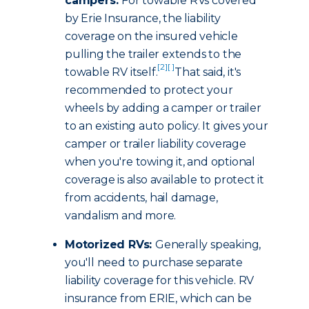
campers:
For towable RVs covered
by Erie Insurance, the liability
coverage on the insured vehicle
pulling the trailer extends to the
[2]
[ ]
towable RV itself.
That said, it's
recommended to protect your
wheels by adding a camper or trailer
to an existing auto policy. It gives your
camper or trailer liability coverage
when you're towing it, and optional
coverage is also available to protect it
from accidents, hail damage,
vandalism and more.
Motorized RVs:
Generally speaking,
you'll need to purchase separate
liability coverage for this vehicle. RV
insurance from ERIE, which can be