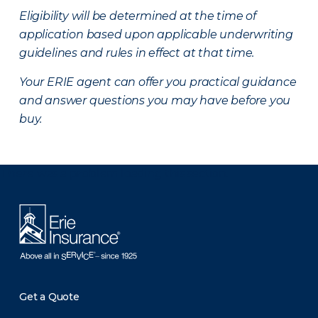
Eligibility will be determined at the time of
application based upon applicable underwriting
guidelines and rules in effect at that time.
Your ERIE agent can offer you practical guidance
and answer questions you may have before you
buy.
There was a problem loading this section.
Get a Quote