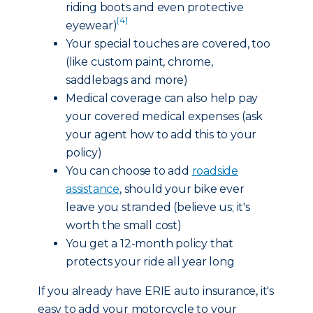
riding boots and even protective
[4]
eyewear)
Your special touches are covered, too
(like custom paint, chrome,
saddlebags and more)
Medical coverage can also help pay
your covered medical expenses (ask
your agent how to add this to your
policy)
You can choose to add
roadside
assistance
, should your bike ever
leave you stranded (believe us; it's
worth the small cost)
You get a 12-month policy that
protects your ride all year long
If you already have ERIE auto insurance, it's
easy to add your motorcycle to your