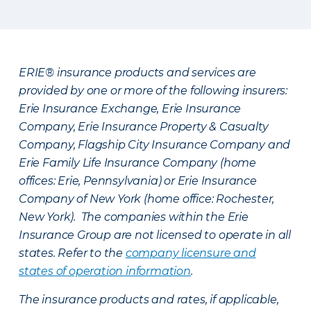
ERIE® insurance products and services are
provided by one or more of the following insurers:
Erie Insurance Exchange, Erie Insurance
Company, Erie Insurance Property & Casualty
Company, Flagship City Insurance Company and
Erie Family Life Insurance Company (home
offices: Erie, Pennsylvania) or Erie Insurance
Company of New York (home office: Rochester,
New York). The companies within the Erie
Insurance Group are not licensed to operate in all
states. Refer to the
company licensure and
states of operation information
.
The insurance products and rates, if applicable,