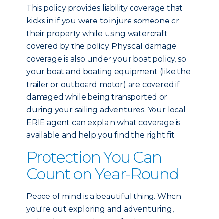
This policy provides liability coverage that
kicks in if you were to injure someone or
their property while using watercraft
covered by the policy. Physical damage
coverage is also under your boat policy, so
your boat and boating equipment (like the
trailer or outboard motor) are covered if
damaged while being transported or
during your sailing adventures. Your local
ERIE agent can explain what coverage is
available and help you find the right fit.
Protection You Can
Count on Year-Round
Peace of mind is a beautiful thing. When
you're out exploring and adventuring,