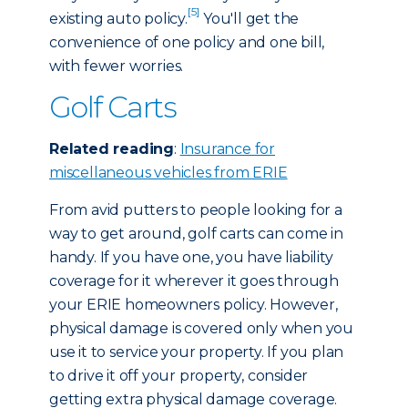
[5]
existing auto policy.
You'll get the
convenience of one policy and one bill,
with fewer worries.
Golf Carts
Related reading
:
Insurance for
miscellaneous vehicles from ERIE
From avid putters to people looking for a
way to get around, golf carts can come in
handy. If you have one, you have liability
coverage for it wherever it goes through
your ERIE homeowners policy. However,
physical damage is covered only when you
use it to service your property. If you plan
to drive it off your property, consider
getting extra physical damage coverage.