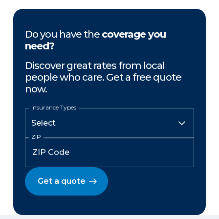
Do you have the
coverage you
need?
Discover great rates from local
people who care. Get a free quote
now.
Insurance Types
ZIP
Get a quote