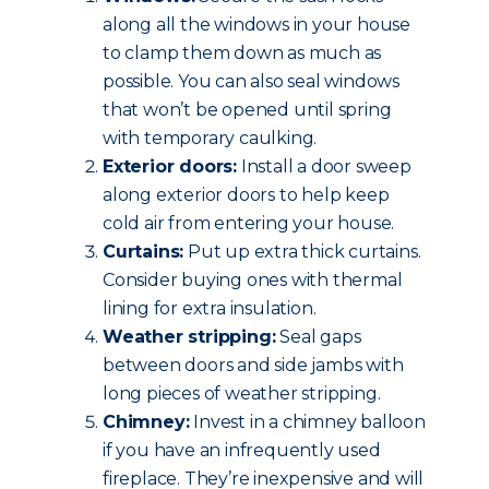
along all the windows in your house
to clamp them down as much as
possible. You can also seal windows
that won’t be opened until spring
with temporary caulking.
Exterior doors:
Install a door sweep
along exterior doors to help keep
cold air from entering your house.
Curtains:
Put up extra thick curtains.
Consider buying ones with thermal
lining for extra insulation.
Weather stripping:
Seal gaps
between doors and side jambs with
long pieces of weather stripping.
Chimney:
Invest in a chimney balloon
if you have an infrequently used
fireplace. They’re inexpensive and will