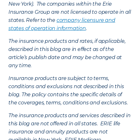
New York). The companies within the Erie
Insurance Group are not licensed to operate in all
states. Refer to the
company licensure and
states of operation information
.
The insurance products and rates, if applicable,
described in this blog are in effect as of the
article’s publish date and may be changed at
any time.
Insurance products are subject to terms,
conditions and exclusions not described in this
blog. The policy contains the specific details of
the coverages, terms, conditions and exclusions.
The insurance products and services described in
this blog are not offered in all states. ERIE life
insurance and annuity products are not
available in New York. ERIE Medicare