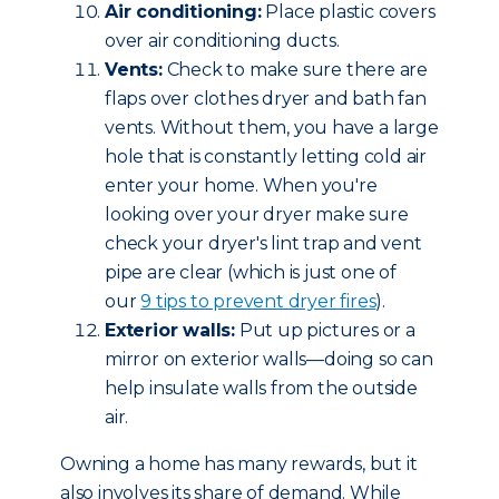
Air conditioning:
Place plastic covers
over air conditioning ducts.
Vents:
Check to make sure there are
flaps over clothes dryer and bath fan
vents. Without them, you have a large
hole that is constantly letting cold air
enter your home. When you're
looking over your dryer make sure
check your dryer's lint trap and vent
pipe are clear (which is just one of
our
9 tips to prevent dryer fires
).
Exterior walls:
Put up pictures or a
mirror on exterior walls—doing so can
help insulate walls from the outside
air.
Owning a home has many rewards, but it
also involves its share of demand. While