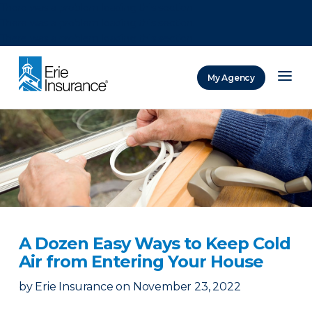
There was a problem loading this section.
There was a problem loading this section.
There was a problem loading this section.
My Agency
ERIE Insurance
A Dozen Easy Ways to Keep Cold
Air from Entering Your House
by
Erie Insurance
on
November 23, 2022