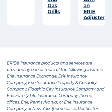
Gas
an
Grills
ERIE
Adjuster
ERIE® insurance products and services are
provided by one or more of the following insurers:
Erie Insurance Exchange, Erie Insurance
Company, Erie Insurance Property & Casualty
Company, Flagship City Insurance Company and
Erie Family Life Insurance Company (home
offices: Erie, Pennsylvania) or Erie Insurance
Company of New York (home office: Rochester,