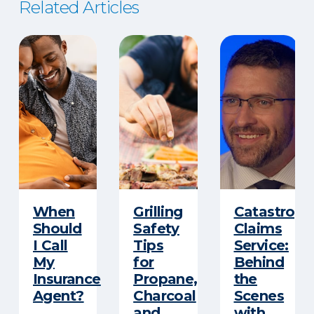
Related Articles
When
Grilling
Catastroph
Should
Safety
Claims
I Call
Tips
Service:
My
for
Behind
Insurance
Propane,
the
Agent?
Charcoal
Scenes
and
with