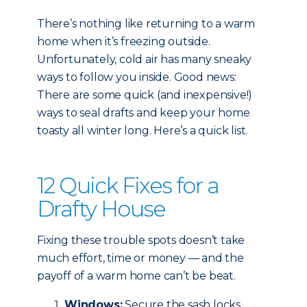
There’s nothing like returning to a warm
home when it’s freezing outside.
Unfortunately, cold air has many sneaky
ways to follow you inside. Good news:
There are some quick (and inexpensive!)
ways to seal drafts and keep your home
toasty all winter long. Here’s a quick list.
12 Quick Fixes for a
Drafty House
Fixing these trouble spots doesn’t take
much effort, time or money — and the
payoff of a warm home can’t be beat.
Windows:
Secure the sash locks