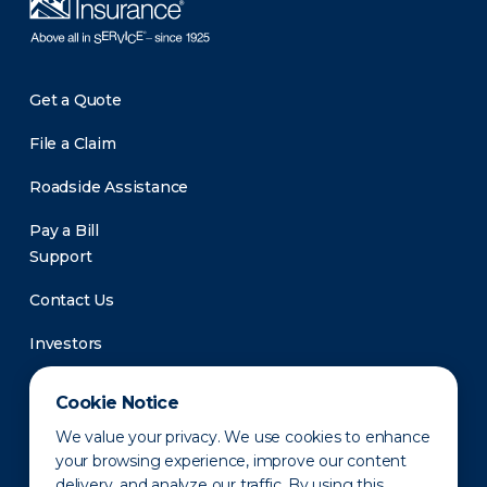
Get a Quote
File a Claim
Roadside Assistance
Pay a Bill
Support
Contact Us
Investors
Newsroom
Cookie Notice
We value your privacy. We use cookies to enhance
your browsing experience, improve our content
delivery, and analyze our traffic. By using this