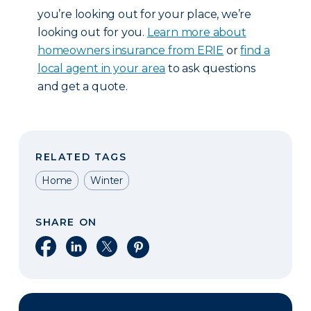
you’re looking out for your place, we’re
looking out for you.
Learn more about
homeowners insurance from ERIE
or
find a
local agent in your area
to ask questions
and get a quote.
RELATED TAGS
Home
Winter
SHARE ON
Share on Facebook
Share on LinkedIn
Share on X
Share on Pinterest