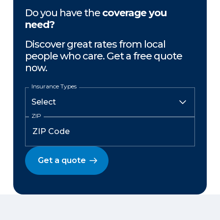
Do you have the
coverage you
need?
Discover great rates from local
people who care. Get a free quote
now.
Insurance Types
ZIP
Get a quote