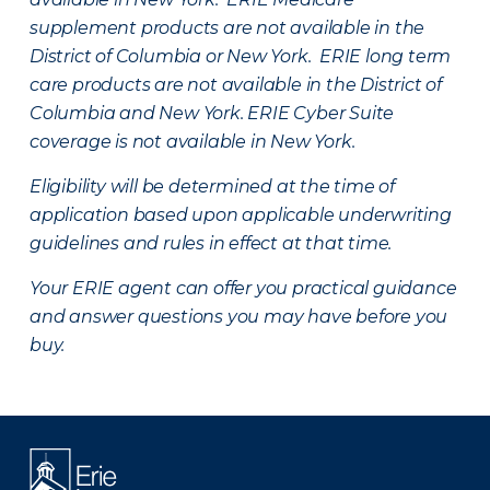
supplement products are not available in the
District of Columbia or New York. ERIE long term
care products are not available in the District of
Columbia and New York.
ERIE Cyber Suite
coverage is not available in New York.
Eligibility will be determined at the time of
application based upon applicable underwriting
guidelines and rules in effect at that time.
Your ERIE agent can offer you practical guidance
and answer questions you may have before you
buy.