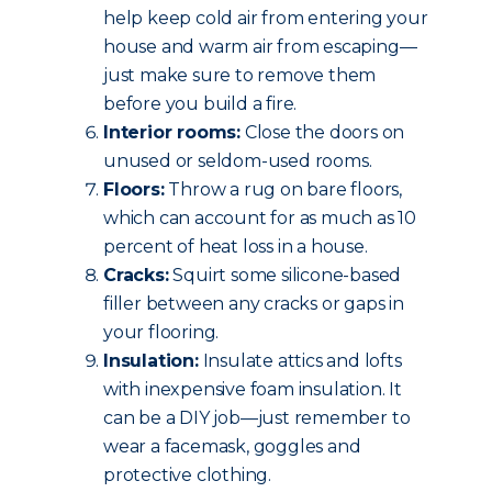
help keep cold air from entering your
house and warm air from escaping—
just make sure to remove them
before you build a fire.
Interior rooms:
Close the doors on
unused or seldom-used rooms.
Floors:
Throw a rug on bare floors,
which can account for as much as 10
percent of heat loss in a house.
Cracks:
Squirt some silicone-based
filler between any cracks or gaps in
your flooring.
Insulation:
Insulate attics and lofts
with inexpensive foam insulation. It
can be a DIY job—just remember to
wear a facemask, goggles and
protective clothing.